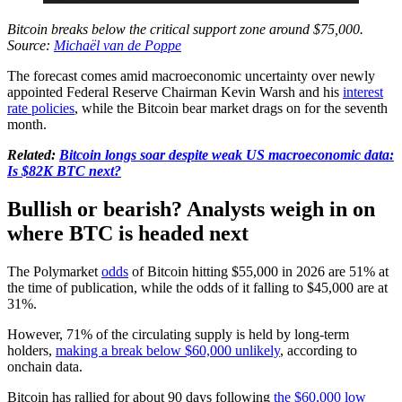
Bitcoin breaks below the critical support zone around $75,000.
Source:
Michaël van de Poppe
The forecast comes amid macroeconomic uncertainty over newly
appointed Federal Reserve Chairman Kevin Warsh and his
interest
rate policies
, while the Bitcoin bear market drags on for the seventh
month.
Related:
Bitcoin longs soar despite weak US macroeconomic data:
Is $82K BTC next?
Bullish or bearish? Analysts weigh in on
where BTC is headed next
The Polymarket
odds
of Bitcoin hitting $55,000 in 2026 are 51% at
the time of publication, while the odds of it falling to $45,000 are at
31%.
However, 71% of the circulating supply is held by long-term
holders,
making a break below $60,000 unlikely
, according to
onchain data.
Bitcoin has rallied for about 90 days following
the $60,000 low