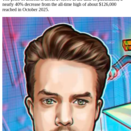
nearly 40% decrease from the all-time high of about $126,000
reached in October 2025.