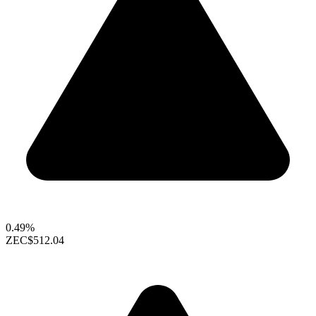
0.49%
ZEC
$512.04