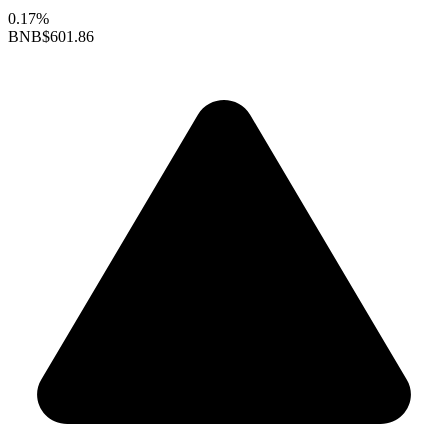
0.17%
BNB
$601.86