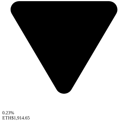
0.23%
ETH
$1,914.65