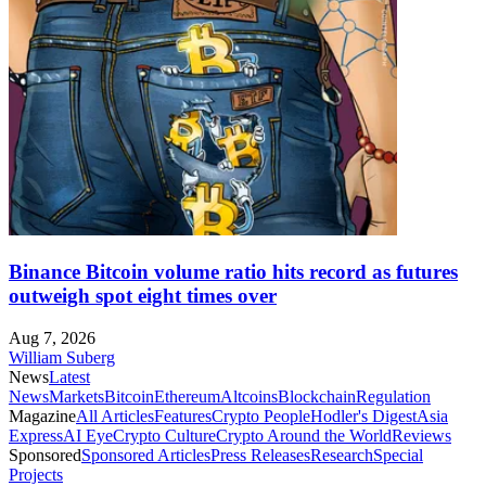
Binance Bitcoin volume ratio hits record as futures
outweigh spot eight times over
Aug 7, 2026
William Suberg
News
Latest
News
Markets
Bitcoin
Ethereum
Altcoins
Blockchain
Regulation
Magazine
All Articles
Features
Crypto People
Hodler's Digest
Asia
Express
AI Eye
Crypto Culture
Crypto Around the World
Reviews
Sponsored
Sponsored Articles
Press Releases
Research
Special
Projects