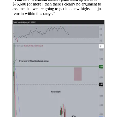
$76,600 [or more], then there's clearly no argument to
assume that we are going to get into new highs and just
remain within this range.”