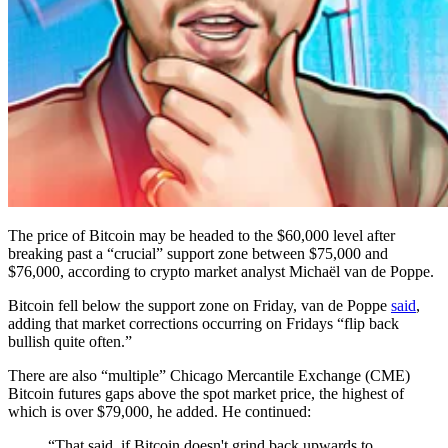
The price of Bitcoin may be headed to the $60,000 level after
breaking past a “crucial” support zone between $75,000 and
$76,000, according to crypto market analyst Michaël van de Poppe.
Bitcoin fell below the support zone on Friday, van de Poppe
said
,
adding that market corrections occurring on Fridays “flip back
bullish quite often.”
There are also “multiple” Chicago Mercantile Exchange (CME)
Bitcoin futures gaps above the spot market price, the highest of
which is over $79,000, he added. He continued:
“That said, if Bitcoin doesn't grind back upwards to