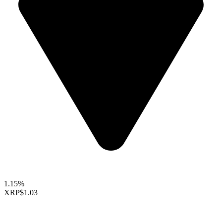
1.15%
XRP
$1.03