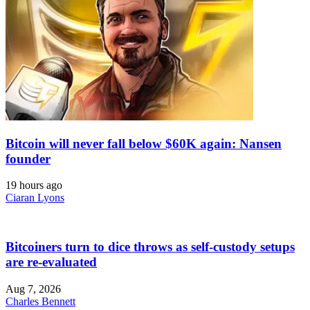
Bitcoin will never fall below $60K again: Nansen
founder
19 hours ago
Ciaran Lyons
Bitcoiners turn to dice throws as self-custody setups
are re-evaluated
Aug 7, 2026
Charles Bennett