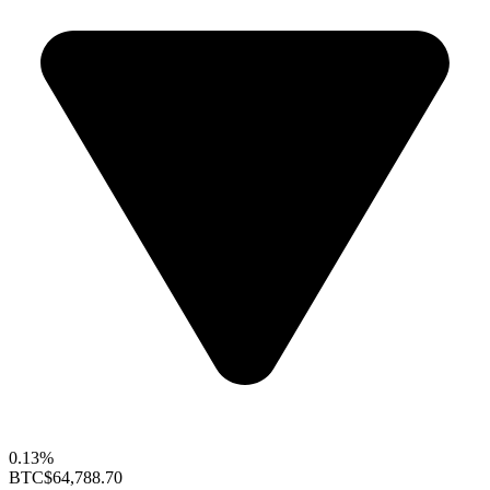
0.13%
BTC
$64,788.70