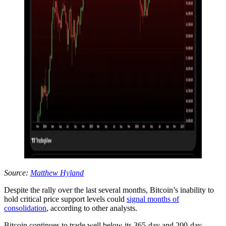
Source:
Matthew Hyland
Despite the rally over the last several months, Bitcoin’s inability to
hold critical price support levels could
signal months of
consolidation
, according to other analysts.
Bitcoin continues to trade well below its 365-day and 200-day