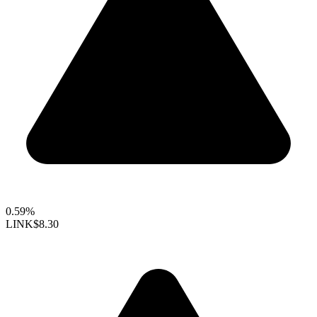
0.59%
LINK
$8.30