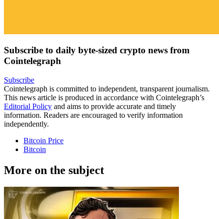
Subscribe to daily byte-sized crypto news from
Cointelegraph
Subscribe
Cointelegraph is committed to independent, transparent journalism.
This news article is produced in accordance with Cointelegraph’s
Editorial Policy
and aims to provide accurate and timely
information. Readers are encouraged to verify information
independently.
Bitcoin Price
Bitcoin
More on the subject