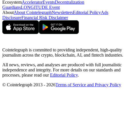
Ecosystem
Accelerator
Events
Decentralization
Guardians
LONGITUDE Event
About
About Cointelegraph
Newsletters
Editorial Policy
Ads
Disclosure
Financial Risk Disclaimer
Cointelegraph is committed to providing independent, high-quality
journalism across the crypto, blockchain, AI, and fintech industries.
All news, reviews, and analyses are produced with full journalistic
independence and integrity. For more details on our standards and
processes, please read our
Editorial Policy
.
© Cointelegraph 2013 - 2026
Terms of Service and Privacy Policy