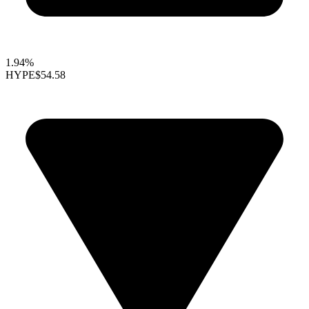
1.94%
HYPE
$54.58