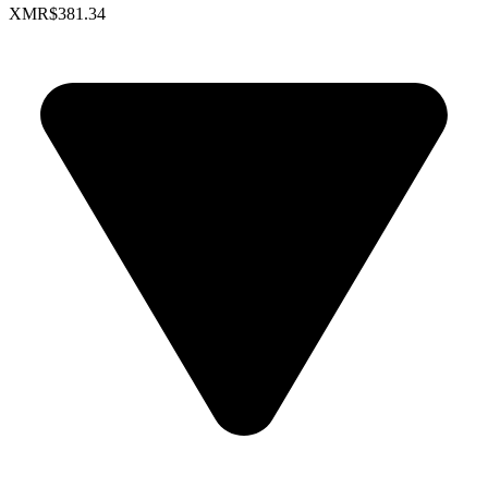
XMR
$381.34