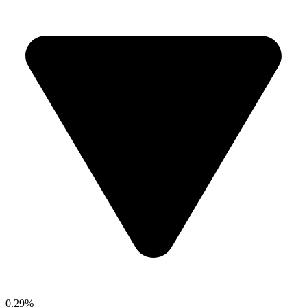
0.29%