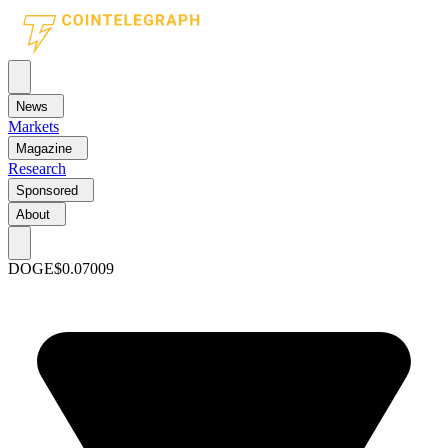
News
Markets
Magazine
Research
Sponsored
About
DOGE
$0.07009