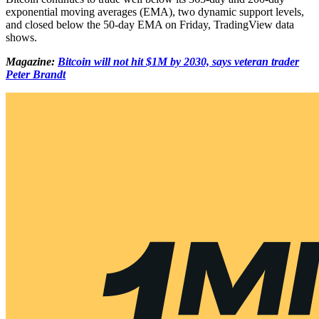
exponential moving averages (EMA), two dynamic support levels,
and closed below the 50-day EMA on Friday, TradingView data
shows.
Magazine:
Bitcoin will not hit $1M by 2030, says veteran trader
Peter Brandt