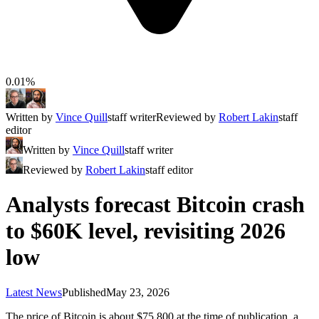
0.01%
Written by
Vince Quill
staff writer
Reviewed by
Robert Lakin
staff
editor
Written by
Vince Quill
staff writer
Reviewed by
Robert Lakin
staff editor
Analysts forecast Bitcoin crash
to $60K level, revisiting 2026
low
Latest News
Published
May 23, 2026
The price of Bitcoin is about $75,800 at the time of publication, a