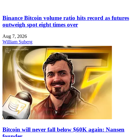
Binance Bitcoin volume ratio hits record as futures
outweigh spot eight times over
Aug 7, 2026
William Suberg
Bitcoin will never fall below $60K again: Nansen
founder