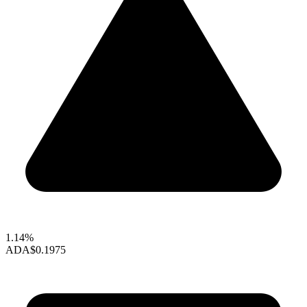
1.14%
ADA
$0.1975