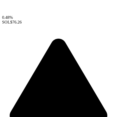
0.48%
SOL
$76.26