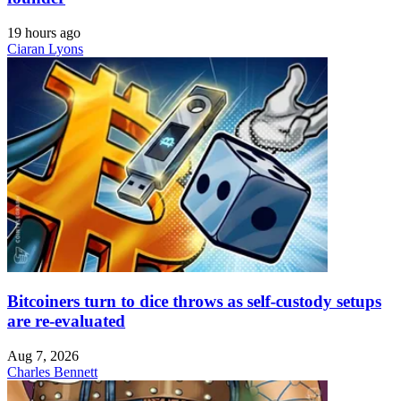
19 hours ago
Ciaran Lyons
Bitcoiners turn to dice throws as self-custody setups
are re-evaluated
Aug 7, 2026
Charles Bennett