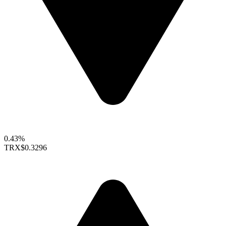
0.43%
TRX
$0.3296