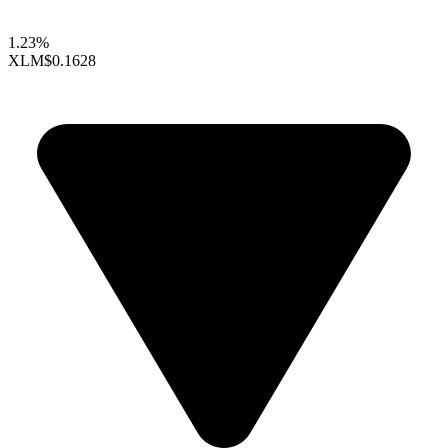
1.23%
XLM
$0.1628