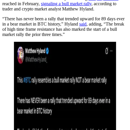
reached in February,
signaling a bull market rally
, according to
trader and crypto market analyst Matthew Hyland.
“There has never been a rally that trended upward for 89 days ever
in a bear market in BTC history,” Hyland
said
, adding, “The break
of high time frame resistance has also marked the start of a bull
market rally the prior three times.”