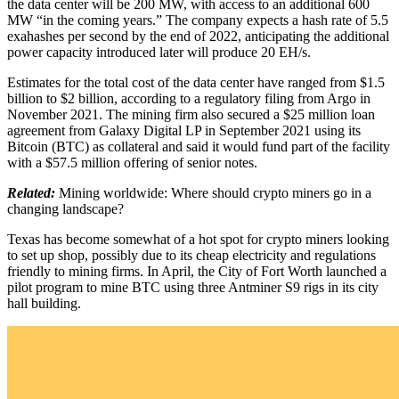
the data center will be 200 MW, with access to an additional 600
MW “in the coming years.” The company expects a hash rate of 5.5
exahashes per second by the end of 2022, anticipating the additional
power capacity introduced later will produce 20 EH/s.
Estimates for the total cost of the data center have ranged from $1.5
billion to $2 billion, according to a regulatory filing from Argo in
November 2021. The mining firm also secured a $25 million loan
agreement from Galaxy Digital LP in September 2021 using its
Bitcoin (BTC) as collateral and said it would fund part of the facility
with a $57.5 million offering of senior notes.
Related:
Mining worldwide: Where should crypto miners go in a
changing landscape?
Texas has become somewhat of a hot spot for crypto miners looking
to set up shop, possibly due to its cheap electricity and regulations
friendly to mining firms. In April, the City of Fort Worth launched a
pilot program to mine BTC using three Antminer S9 rigs in its city
hall building.