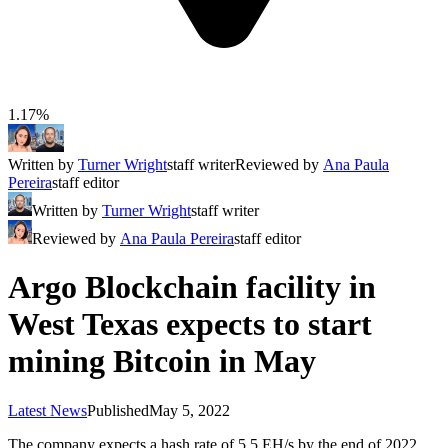
1.17%
Written by
Turner Wright
staff writer
Reviewed by
Ana Paula
Pereira
staff editor
Written by
Turner Wright
staff writer
Reviewed by
Ana Paula Pereira
staff editor
Argo Blockchain facility in
West Texas expects to start
mining Bitcoin in May
Latest News
Published
May 5, 2022
The company expects a hash rate of 5.5 EH/s by the end of 2022,