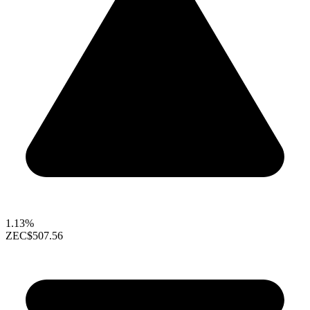
1.13%
ZEC
$507.56