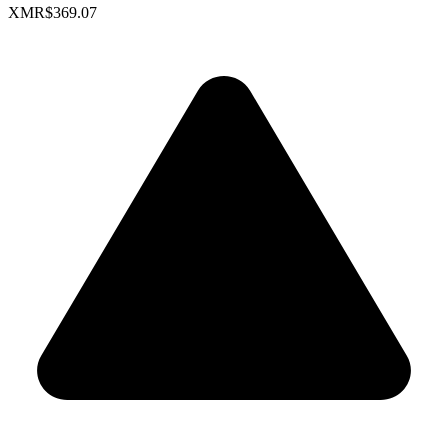
XMR
$369.07