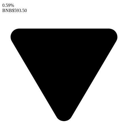
0.59%
BNB
$593.50