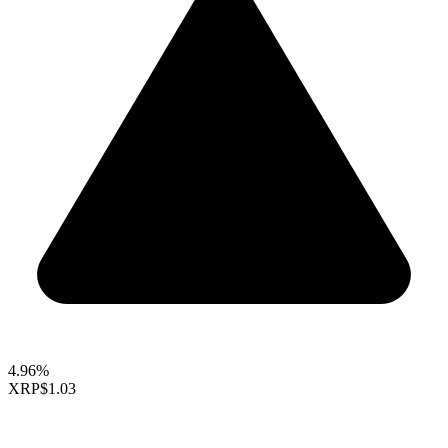
4.96%
XRP
$1.03