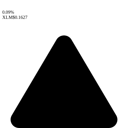
0.09%
XLM
$0.1627