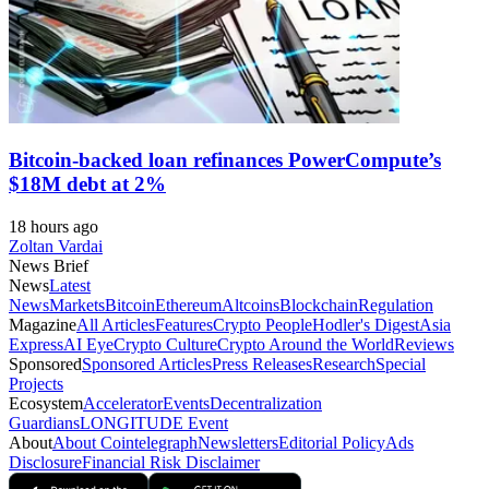
Bitcoin-backed loan refinances PowerCompute’s
$18M debt at 2%
18 hours ago
Zoltan Vardai
News Brief
News
Latest
News
Markets
Bitcoin
Ethereum
Altcoins
Blockchain
Regulation
Magazine
All Articles
Features
Crypto People
Hodler's Digest
Asia
Express
AI Eye
Crypto Culture
Crypto Around the World
Reviews
Sponsored
Sponsored Articles
Press Releases
Research
Special
Projects
Ecosystem
Accelerator
Events
Decentralization
Guardians
LONGITUDE Event
About
About Cointelegraph
Newsletters
Editorial Policy
Ads
Disclosure
Financial Risk Disclaimer