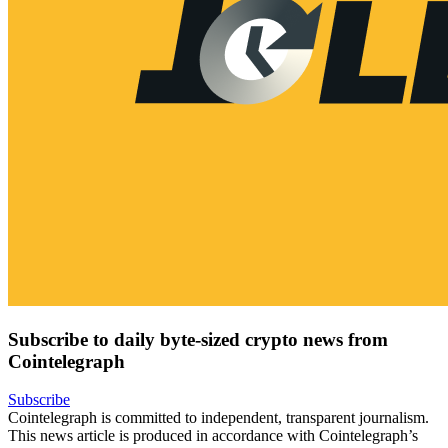
Subscribe to daily byte-sized crypto news from
Cointelegraph
Subscribe
Cointelegraph is committed to independent, transparent journalism.
This news article is produced in accordance with Cointelegraph’s