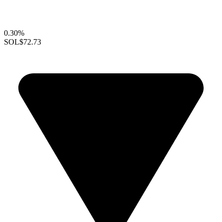
0.30%
SOL
$72.73