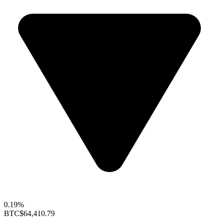
0.19%
BTC
$64,410.79