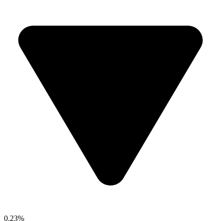
0.23%