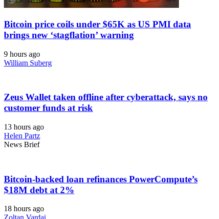
Bitcoin price coils under $65K as US PMI data
brings new ‘stagflation’ warning
9 hours ago
William Suberg
Zeus Wallet taken offline after cyberattack, says no
customer funds at risk
13 hours ago
Helen Partz
News Brief
Bitcoin-backed loan refinances PowerCompute’s
$18M debt at 2%
18 hours ago
Zoltan Vardai