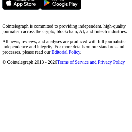
Cointelegraph is committed to providing independent, high-quality
journalism across the crypto, blockchain, AI, and fintech industries.
All news, reviews, and analyses are produced with full journalistic
independence and integrity. For more details on our standards and
processes, please read our
Editorial Policy
.
© Cointelegraph 2013 - 2026
Terms of Service and Privacy Policy