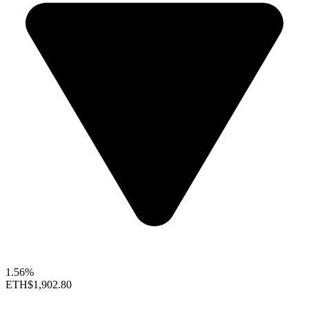
1.56%
ETH
$1,902.80