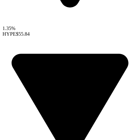
1.35%
HYPE
$55.84