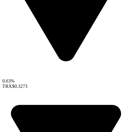
0.63%
TRX
$0.3273