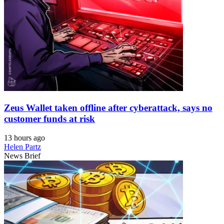
Zeus Wallet taken offline after cyberattack, says no
customer funds at risk
13 hours ago
Helen Partz
News Brief