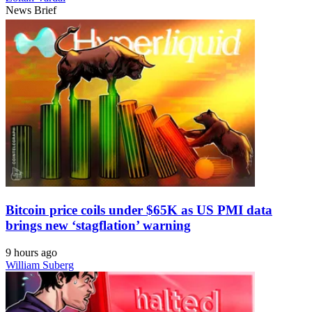
News Brief
Bitcoin price coils under $65K as US PMI data
brings new ‘stagflation’ warning
9 hours ago
William Suberg