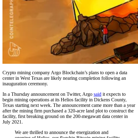
Crypto mining company Argo Blockchain’s plans to open a data
center in West Texas are likely nearing completion following an
inauguration ceremony.
In a Thursday announcement on Twitter, Argo
said
it expects to
begin mining operations at its Helios facility in Dickens County,
Texas starting next week. The announcement came more than a year
after the mining firm purchased a 320-acre land plot to construct the
facility, first breaking ground on the 200-megawatt data center in
July 2021.
We are thrilled to announce the energization and
opening of Helios, our flagship Bitcoin mining facility