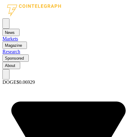
News
Markets
Magazine
Research
Sponsored
About
DOGE
$0.06929