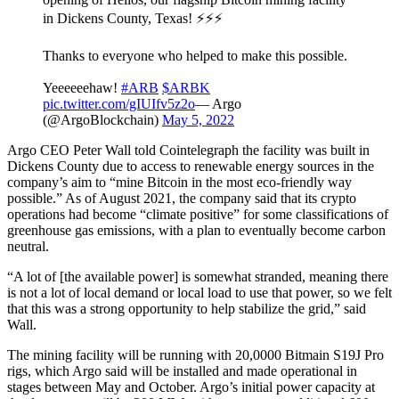
in Dickens County, Texas! ⚡⚡⚡
Thanks to everyone who helped to make this possible.
Yeeeeeehaw!
#ARB
$ARBK
pic.twitter.com/gIUIfv5z2o
— Argo
(@ArgoBlockchain)
May 5, 2022
Argo CEO Peter Wall told Cointelegraph the facility was built in
Dickens County due to access to renewable energy sources in the
company’s aim to “mine Bitcoin in the most eco-friendly way
possible.” As of August 2021, the company said that its crypto
operations had become “climate positive” for some classifications of
greenhouse gas emissions, with a plan to eventually become carbon
neutral.
“A lot of [the available power] is somewhat stranded, meaning there
is not a lot of local demand or local load to use that power, so we felt
that this was a strong opportunity to help stabilize the grid,” said
Wall.
The mining facility will be running with 20,0000 Bitmain S19J Pro
rigs, which Argo said will be installed and made operational in
stages between May and October. Argo’s initial power capacity at