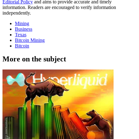
Editorial Policy
and aims to provide accurate and timely
information. Readers are encouraged to verify information
independently.
Mining
Business
Texas
Bitcoin Mining
Bitcoin
More on the subject