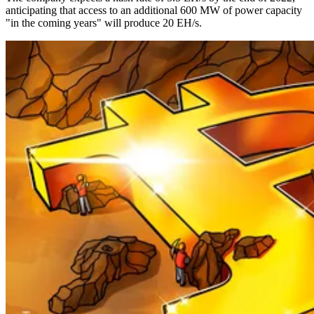
anticipating that access to an additional 600 MW of power capacity
"in the coming years" will produce 20 EH/s.