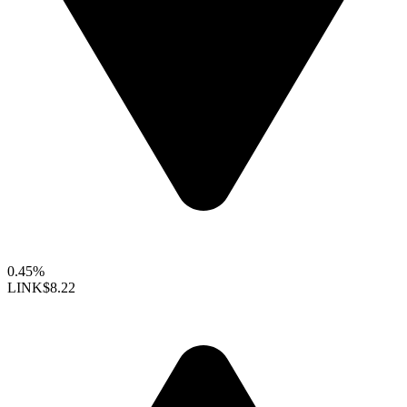
0.45%
LINK
$8.22