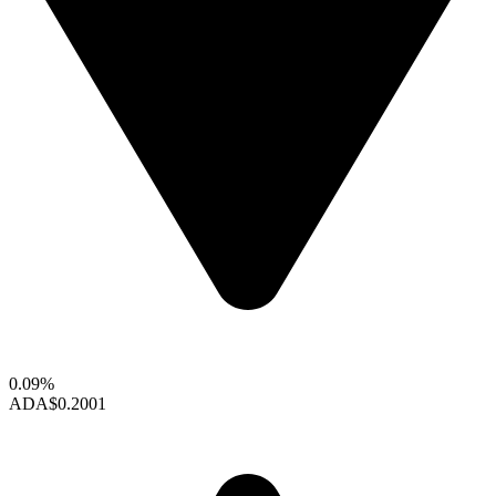
0.09%
ADA
$0.2001