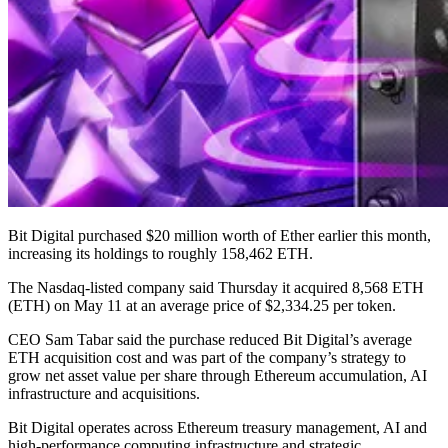
Bit Digital purchased $20 million worth of Ether earlier this month,
increasing its holdings to roughly 158,462 ETH.
The Nasdaq-listed company said Thursday it acquired 8,568 ETH
(ETH) on May 11 at an average price of $2,334.25 per token.
CEO Sam Tabar said the purchase reduced Bit Digital’s average
ETH acquisition cost and was part of the company’s strategy to
grow net asset value per share through Ethereum accumulation, AI
infrastructure and acquisitions.
Bit Digital operates across Ethereum treasury management, AI and
high-performance computing infrastructure and strategic