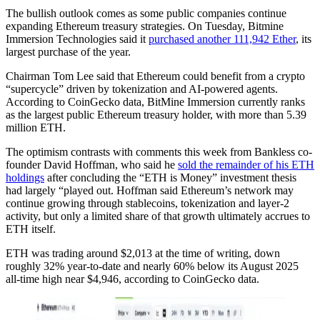
The bullish outlook comes as some public companies continue
expanding Ethereum treasury strategies. On Tuesday, Bitmine
Immersion Technologies said it
purchased another 111,942 Ether
, its
largest purchase of the year.
Chairman Tom Lee said that Ethereum could benefit from a crypto
“supercycle” driven by tokenization and AI-powered agents.
According to CoinGecko data, BitMine Immersion currently ranks
as the largest public Ethereum treasury holder, with more than 5.39
million ETH.
The optimism contrasts with comments this week from Bankless co-
founder David Hoffman, who said he
sold the remainder of his ETH
holdings
after concluding the “ETH is Money” investment thesis
had largely “played out. Hoffman said Ethereum’s network may
continue growing through stablecoins, tokenization and layer-2
activity, but only a limited share of that growth ultimately accrues to
ETH itself.
ETH was trading around $2,013 at the time of writing, down
roughly 32% year-to-date and nearly 60% below its August 2025
all-time high near $4,946, according to CoinGecko data.