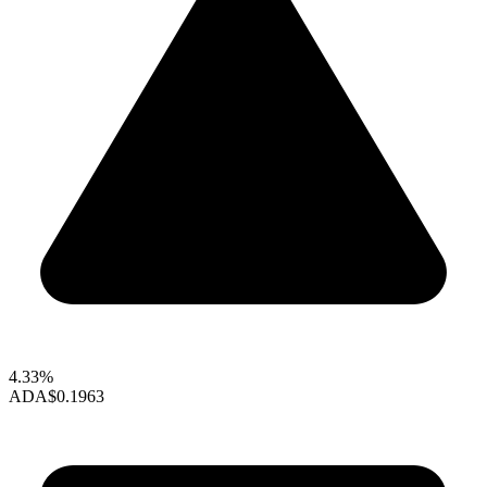
4.33%
ADA
$0.1963