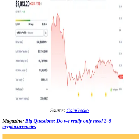
Source:
CoinGecko
Magazine:
Big Questions: Do we really only need 2–5
cryptocurrencies