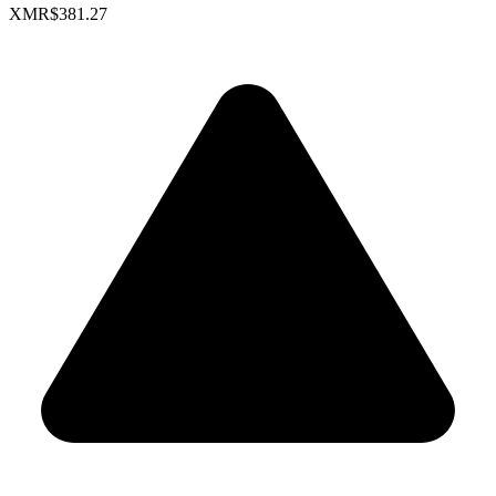
XMR
$381.27