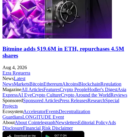
Bitmine adds $19.6M in ETH, repurchases 4.5M
shares
Aug 4, 2026
Ezra Reguerra
News
Latest
News
Markets
Bitcoin
Ethereum
Altcoins
Blockchain
Regulation
Magazine
All Articles
Features
Crypto People
Hodler's Digest
Asia
Express
AI Eye
Crypto Culture
Crypto Around the World
Reviews
Sponsored
Sponsored Articles
Press Releases
Research
Special
Projects
Ecosystem
Accelerator
Events
Decentralization
Guardians
LONGITUDE Event
About
About Cointelegraph
Newsletters
Editorial Policy
Ads
Disclosure
Financial Risk Disclaimer