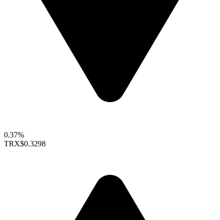
0.37%
TRX
$0.3298