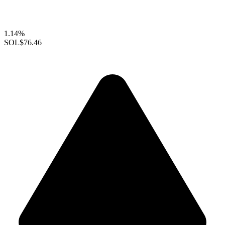
1.14%
SOL
$76.46