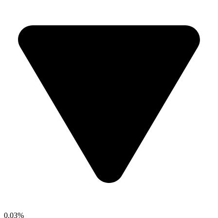
0.03%