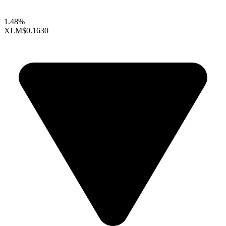
1.48%
XLM
$0.1630