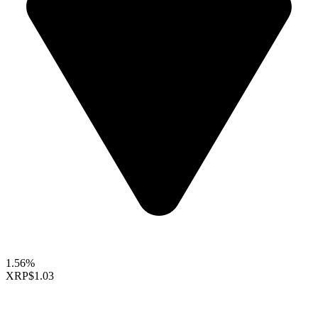
1.56%
XRP
$1.03