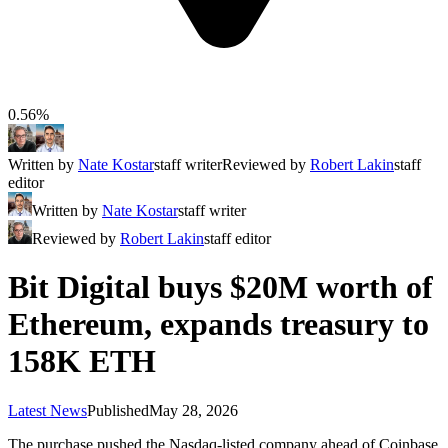
0.56%
Written by
Nate Kostar
staff writer
Reviewed by
Robert Lakin
staff
editor
Written by
Nate Kostar
staff writer
Reviewed by
Robert Lakin
staff editor
Bit Digital buys $20M worth of
Ethereum, expands treasury to
158K ETH
Latest News
Published
May 28, 2026
The purchase pushed the Nasdaq-listed company ahead of Coinbase