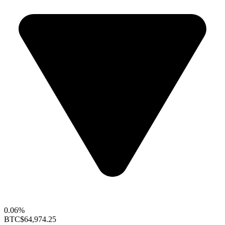
0.06%
BTC
$64,974.25