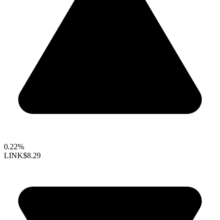
0.22%
LINK
$8.29