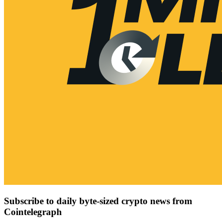
Subscribe to daily byte-sized crypto news from
Cointelegraph