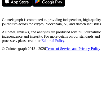
Cointelegraph is committed to providing independent, high-quality
journalism across the crypto, blockchain, AI, and fintech industries.
All news, reviews, and analyses are produced with full journalistic
independence and integrity. For more details on our standards and
processes, please read our
Editorial Policy
.
© Cointelegraph 2013 - 2026
Terms of Service and Privacy Policy