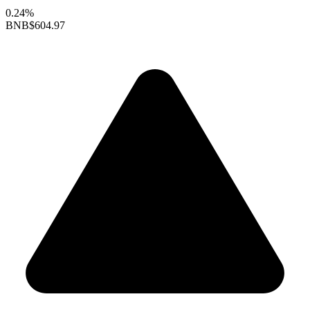
0.24%
BNB
$604.97