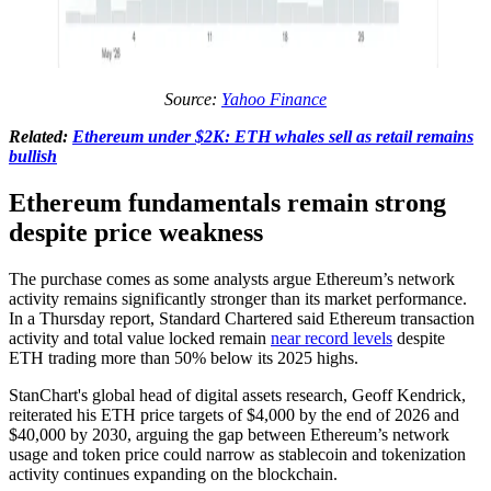
Source:
Yahoo Finance
Related:
Ethereum under $2K: ETH whales sell as retail remains
bullish
Ethereum fundamentals remain strong
despite price weakness
The purchase comes as some analysts argue Ethereum’s network
activity remains significantly stronger than its market performance.
In a Thursday report, Standard Chartered said Ethereum transaction
activity and total value locked remain
near record levels
despite
ETH trading more than 50% below its 2025 highs.
StanChart's global head of digital assets research, Geoff Kendrick,
reiterated his ETH price targets of $4,000 by the end of 2026 and
$40,000 by 2030, arguing the gap between Ethereum’s network
usage and token price could narrow as stablecoin and tokenization
activity continues expanding on the blockchain.