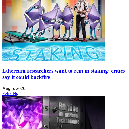
Ethereum researchers want to rein in staking; critics
say it could backfire
Aug 5, 2026
Felix Ng