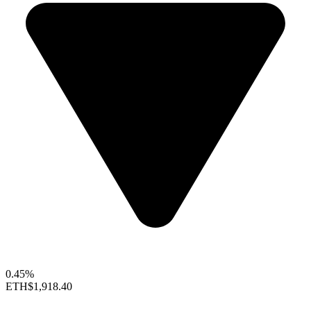
0.45%
ETH
$1,918.40