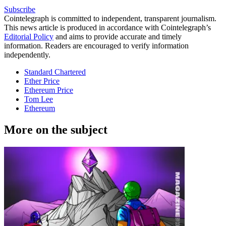
Subscribe
Cointelegraph is committed to independent, transparent journalism.
This news article is produced in accordance with Cointelegraph’s
Editorial Policy
and aims to provide accurate and timely
information. Readers are encouraged to verify information
independently.
Standard Chartered
Ether Price
Ethereum Price
Tom Lee
Ethereum
More on the subject