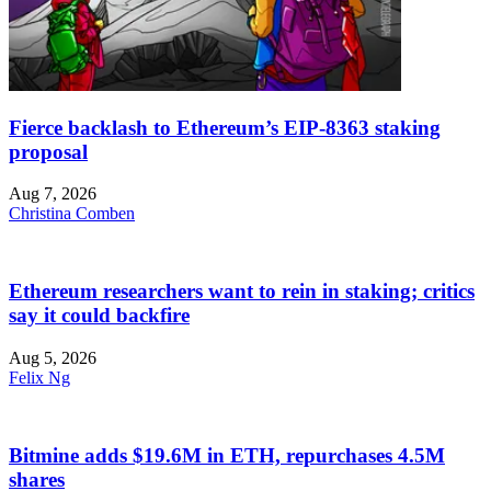
Fierce backlash to Ethereum’s EIP-8363 staking
proposal
Aug 7, 2026
Christina Comben
Ethereum researchers want to rein in staking; critics
say it could backfire
Aug 5, 2026
Felix Ng
Bitmine adds $19.6M in ETH, repurchases 4.5M
shares