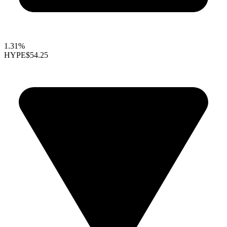
1.31%
HYPE
$54.25