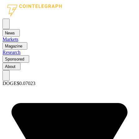
News
Markets
Magazine
Research
Sponsored
About
DOGE
$0.07023