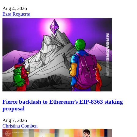
Aug 4, 2026
Ezra Reguerra
Fierce backlash to Ethereum’s EIP-8363 staking
proposal
Aug 7, 2026
Christina Comben