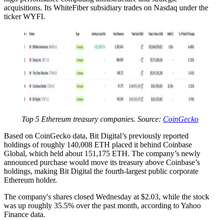
acquisitions. Its WhiteFiber subsidiary trades on Nasdaq under the
ticker WYFI.
Top 5 Ethereum treasury companies. Source:
CoinGecko
Based on CoinGecko data, Bit Digital’s previously reported
holdings of roughly 140,008 ETH placed it behind Coinbase
Global, which held about 151,175 ETH. The company’s newly
announced purchase would move its treasury above Coinbase’s
holdings, making Bit Digital the fourth-largest public corporate
Ethereum holder.
The company's shares closed Wednesday at $2.03, while the stock
was up roughly 35.5% over the past month, according to Yahoo
Finance data.