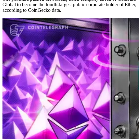
Global to become the fourth-largest public corporate holder of Ether,
according to CoinGecko data.