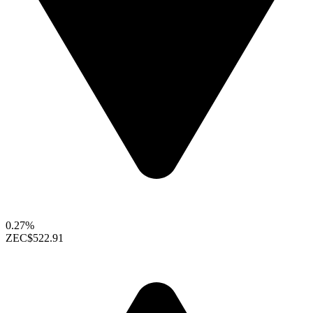
0.27%
ZEC
$522.91