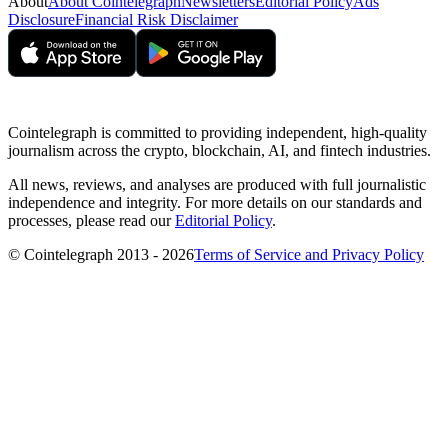
About
About Cointelegraph
Newsletters
Editorial Policy
Ads
Disclosure
Financial Risk Disclaimer
Cointelegraph is committed to providing independent, high-quality
journalism across the crypto, blockchain, AI, and fintech industries.
All news, reviews, and analyses are produced with full journalistic
independence and integrity. For more details on our standards and
processes, please read our
Editorial Policy
.
© Cointelegraph 2013 - 2026
Terms of Service and Privacy Policy