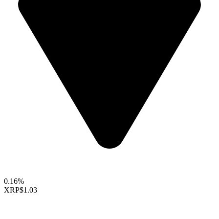
0.16%
XRP
$1.03