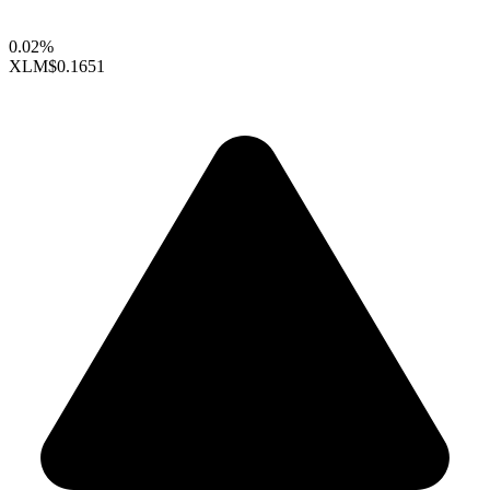
0.02%
XLM
$0.1651