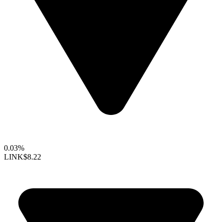
0.03%
LINK
$8.22