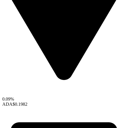
0.09%
ADA
$0.1982