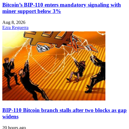
Bitcoin’s BIP-110 enters mandatory signaling with
miner support below 3%
Aug 8, 2026
Ezra Reguerra
BIP-110 Bitcoin branch stalls after two blocks as gap
widens
20 hours ago