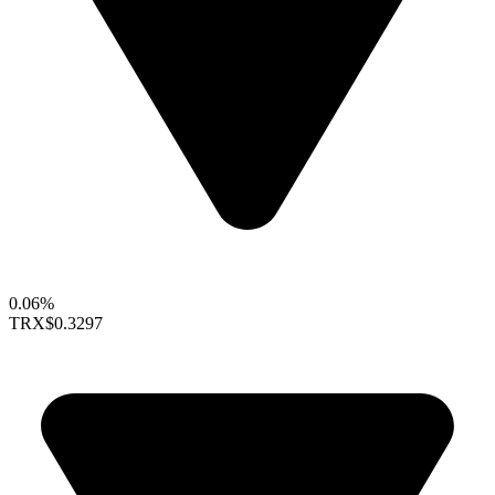
0.06%
TRX
$0.3297