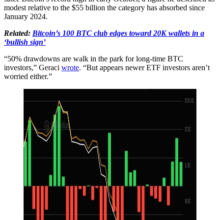
modest relative to the $55 billion the category has absorbed since
January 2024.
Related:
Bitcoin’s 100 BTC club edges toward 20K wallets in a
‘bullish sign’
“50% drawdowns are walk in the park for long-time BTC
investors,” Geraci
wrote
. “But appears newer ETF investors aren’t
worried either.”