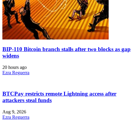
BIP-110 Bitcoin branch stalls after two blocks as gap
widens
20 hours ago
Ezra Reguerra
BTCPay restricts remote Lightning access after
attackers steal funds
Aug 9, 2026
Ezra Reguerra