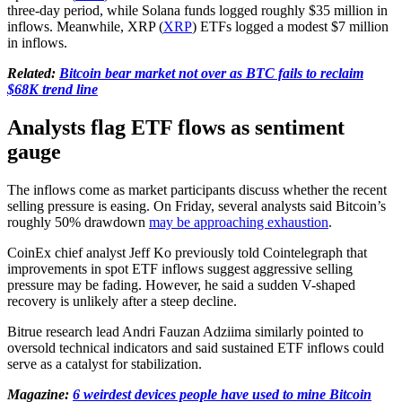
three-day period, while Solana funds logged roughly $35 million in
inflows. Meanwhile, XRP (
XRP
) ETFs logged a modest $7 million
in inflows.
Related:
Bitcoin bear market not over as BTC fails to reclaim
$68K trend line
Analysts flag ETF flows as sentiment
gauge
The inflows come as market participants discuss whether the recent
selling pressure is easing. On Friday, several analysts said Bitcoin’s
roughly 50% drawdown
may be approaching exhaustion
.
CoinEx chief analyst Jeff Ko previously told Cointelegraph that
improvements in spot ETF inflows suggest aggressive selling
pressure may be fading. However, he said a sudden V-shaped
recovery is unlikely after a steep decline.
Bitrue research lead Andri Fauzan Adziima similarly pointed to
oversold technical indicators and said sustained ETF inflows could
serve as a catalyst for stabilization.
Magazine:
6 weirdest devices people have used to mine Bitcoin