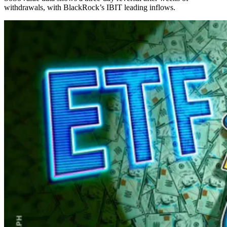
withdrawals, with BlackRock’s IBIT leading inflows.