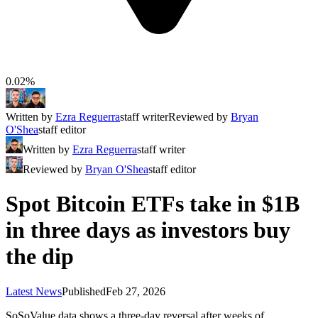
0.02%
Written by
Ezra Reguerra
staff writer
Reviewed by
Bryan
O'Shea
staff editor
Written by
Ezra Reguerra
staff writer
Reviewed by
Bryan O'Shea
staff editor
Spot Bitcoin ETFs take in $1B
in three days as investors buy
the dip
Latest News
Published
Feb 27, 2026
SoSoValue data shows a three-day reversal after weeks of