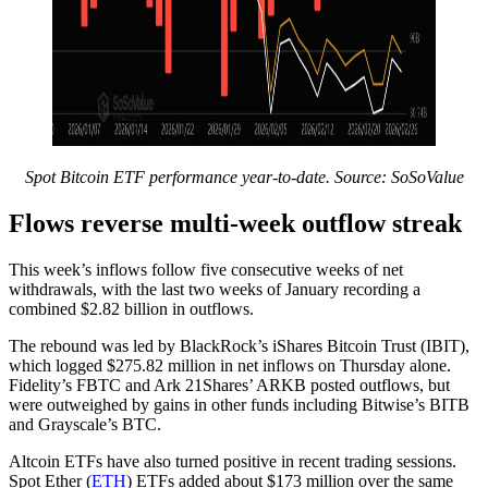
Spot Bitcoin ETF performance year-to-date. Source:
SoSoValue
Flows reverse multi-week outflow streak
This week’s inflows follow five consecutive weeks of net
withdrawals, with the last two weeks of January recording a
combined $2.82 billion in outflows.
The rebound was led by BlackRock’s iShares Bitcoin Trust (IBIT),
which logged $275.82 million in net inflows on Thursday alone.
Fidelity’s FBTC and Ark 21Shares’ ARKB posted outflows, but
were outweighed by gains in other funds including Bitwise’s BITB
and Grayscale’s BTC.
Altcoin ETFs have also turned positive in recent trading sessions.
Spot Ether (
ETH
) ETFs added about $173 million over the same