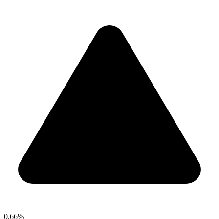
0.66%