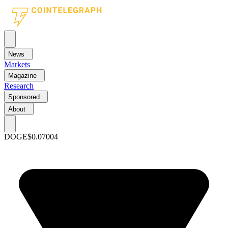
News
Markets
Magazine
Research
Sponsored
About
DOGE
$0.07004