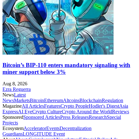
Bitcoin’s BIP-110 enters mandatory signaling with
miner support below 3%
Aug 8, 2026
Ezra Reguerra
News
Latest
News
Markets
Bitcoin
Ethereum
Altcoins
Blockchain
Regulation
Magazine
All Articles
Features
Crypto People
Hodler's Digest
Asia
Express
AI Eye
Crypto Culture
Crypto Around the World
Reviews
Sponsored
Sponsored Articles
Press Releases
Research
Special
Projects
Ecosystem
Accelerator
Events
Decentralization
Guardians
LONGITUDE Event