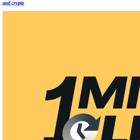
and crypto