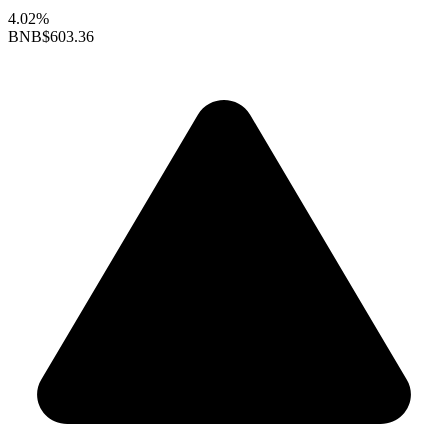
4.02%
BNB
$603.36