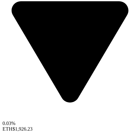
0.03%
ETH
$1,926.23