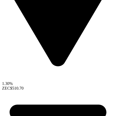
1.30%
ZEC
$510.70