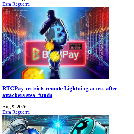
Ezra Reguerra
BTCPay restricts remote Lightning access after
attackers steal funds
Aug 9, 2026
Ezra Reguerra