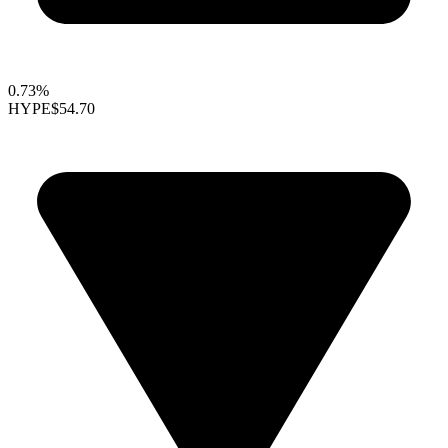
0.73%
HYPE
$54.70