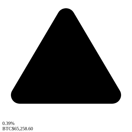
0.39%
BTC
$65,258.60