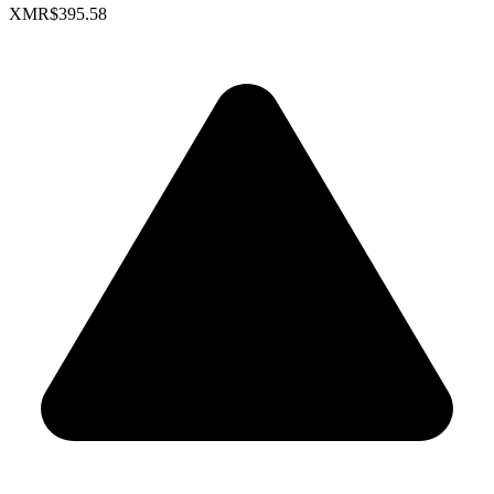
XMR
$395.58