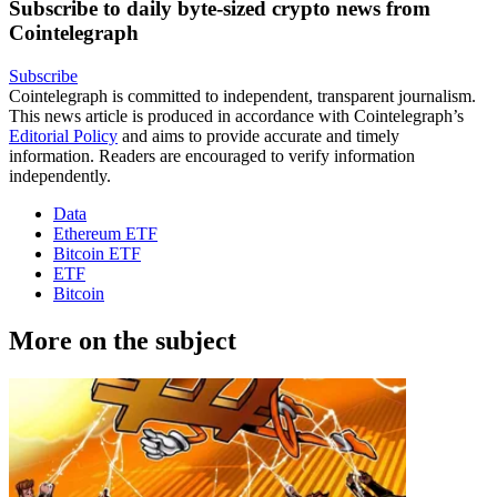
Subscribe to daily byte-sized crypto news from
Cointelegraph
Subscribe
Cointelegraph is committed to independent, transparent journalism.
This news article is produced in accordance with Cointelegraph’s
Editorial Policy
and aims to provide accurate and timely
information. Readers are encouraged to verify information
independently.
Data
Ethereum ETF
Bitcoin ETF
ETF
Bitcoin
More on the subject