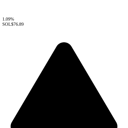
1.09%
SOL
$76.89