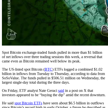
Spot Bitcoin exchange-traded funds pulled in more than $1 billion
of net inflows over three trading sessions this week, a reversal that
came even as Bitcoin remained well below its peak.
The US-listed spot Bitcoin (
BTC
) ETFs logged a combined $1.02
billion in inflows from Tuesday to Thursday, according to data from
SoSoValue. The funds pulled in $506.51 million on Wednesday, the
largest single-day total during the three days.
On Friday, ETF analyst Nate Geraci
said
in a post on X that
investors appeared to be “buying the dip” amid the recent downturn.
He said
spot Bitcoin ETFs
have seen about $6.5 billion in outflows
since Bitcoin’s record high in early October, a figure he described as