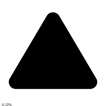
0.32%