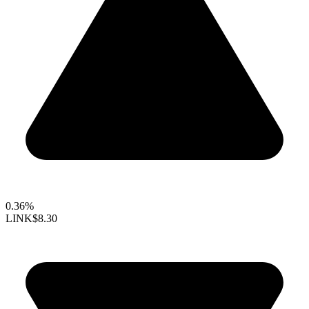
0.36%
LINK
$8.30