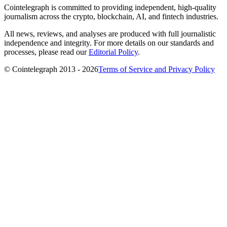
Cointelegraph is committed to providing independent, high-quality
journalism across the crypto, blockchain, AI, and fintech industries.
All news, reviews, and analyses are produced with full journalistic
independence and integrity. For more details on our standards and
processes, please read our
Editorial Policy
.
© Cointelegraph 2013 - 2026
Terms of Service and Privacy Policy