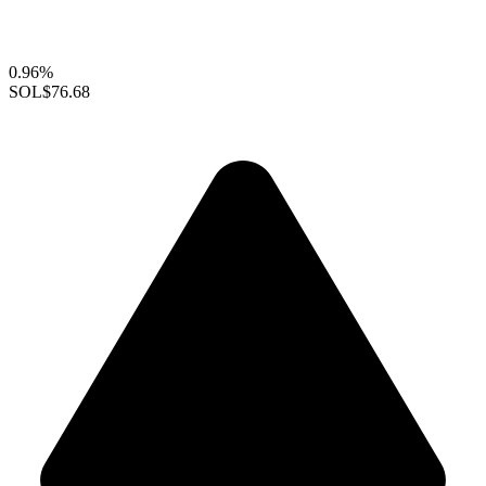
0.96%
SOL
$76.68