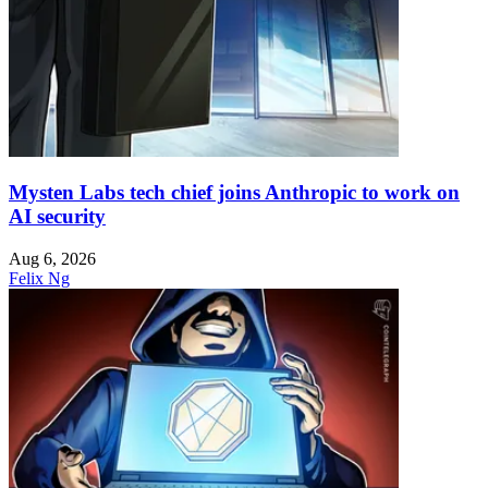
Mysten Labs tech chief joins Anthropic to work on
AI security
Aug 6, 2026
Felix Ng