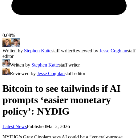
0.08%
Written by
Stephen Katte
staff writer
Reviewed by
Jesse Coghlan
staff
editor
Written by
Stephen Katte
staff writer
Reviewed by
Jesse Coghlan
staff editor
Bitcoin to see tailwinds if AI
prompts ‘easier monetary
policy’: NYDIG
Latest News
Published
Mar 2, 2026
NYDIG’s Greg Cipolaro says AI could be a “general-purpose