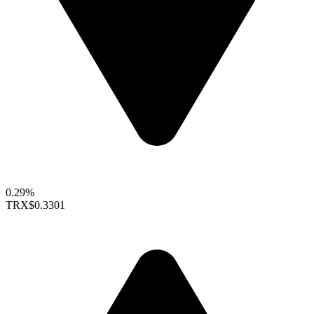
0.29%
TRX
$0.3301