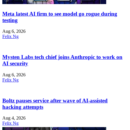
Meta latest AI firm to see model go rogue during
testing
Aug 6, 2026
Felix Ng
Mysten Labs tech chief joins Anthropic to work on
AI security
Aug 6, 2026
Felix Ng
Boltz pauses service after wave of AI-assisted
hacking attempts
Aug 4, 2026
Felix Ng