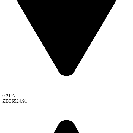
0.21%
ZEC
$524.91