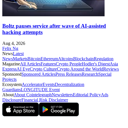
Boltz pauses service after wave of AI-assisted
hacking attempts
Aug 4, 2026
Felix Ng
News
Latest
News
Markets
Bitcoin
Ethereum
Altcoins
Blockchain
Regulation
Magazine
All Articles
Features
Crypto People
Hodler's Digest
Asia
Express
AI Eye
Crypto Culture
Crypto Around the World
Reviews
Sponsored
Sponsored Articles
Press Releases
Research
Special
Projects
Ecosystem
Accelerator
Events
Decentralization
Guardians
LONGITUDE Event
About
About Cointelegraph
Newsletters
Editorial Policy
Ads
Disclosure
Financial Risk Disclaimer