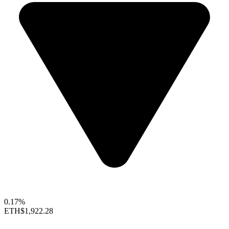
0.17%
ETH
$1,922.28