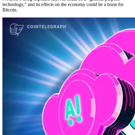
technology,” and its effects on the economy could be a boon for
Bitcoin.