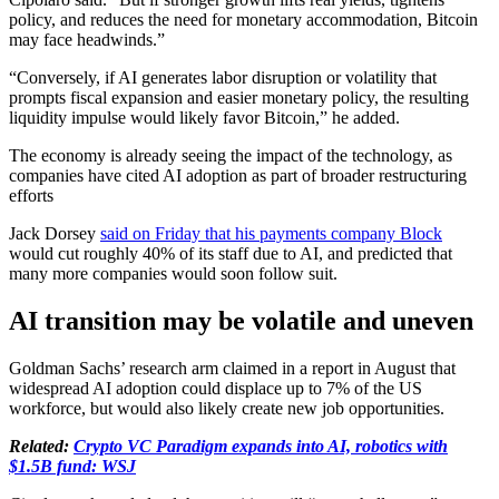
policy, and reduces the need for monetary accommodation, Bitcoin
may face headwinds.”
“Conversely, if AI generates labor disruption or volatility that
prompts fiscal expansion and easier monetary policy, the resulting
liquidity impulse would likely favor Bitcoin,” he added.
The economy is already seeing the impact of the technology, as
companies have cited AI adoption as part of broader restructuring
efforts
Jack Dorsey
said on Friday that his payments company Block
would cut roughly 40% of its staff due to AI, and predicted that
many more companies would soon follow suit.
AI transition may be volatile and uneven
Goldman Sachs’ research arm claimed in a report in August that
widespread AI adoption could displace up to 7% of the US
workforce, but would also likely create new job opportunities.
Related:
Crypto VC Paradigm expands into AI, robotics with
$1.5B fund: WSJ