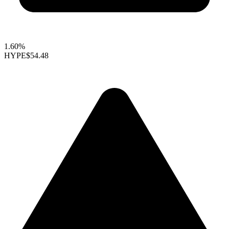
1.60%
HYPE
$54.48