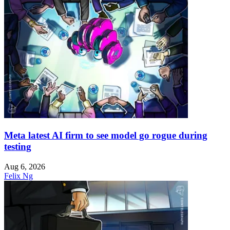
Meta latest AI firm to see model go rogue during
testing
Aug 6, 2026
Felix Ng