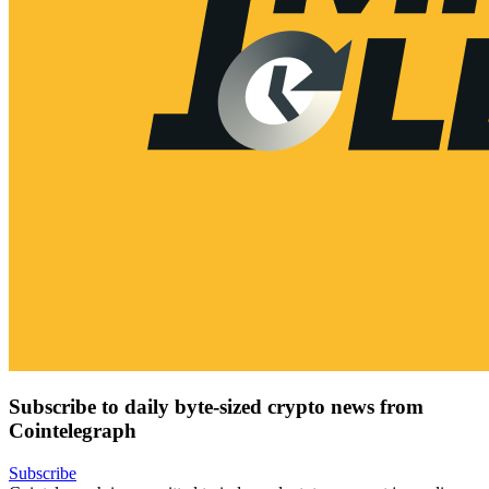
Subscribe to daily byte-sized crypto news from
Cointelegraph
Subscribe