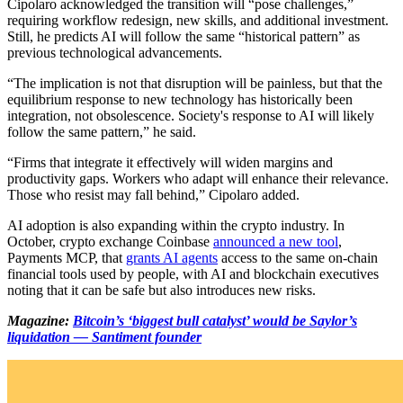
Cipolaro acknowledged the transition will “pose challenges,”
requiring workflow redesign, new skills, and additional investment.
Still, he predicts AI will follow the same “historical pattern” as
previous technological advancements.
“The implication is not that disruption will be painless, but that the
equilibrium response to new technology has historically been
integration, not obsolescence. Society's response to AI will likely
follow the same pattern,” he said.
“Firms that integrate it effectively will widen margins and
productivity gaps. Workers who adapt will enhance their relevance.
Those who resist may fall behind,” Cipolaro added.
AI adoption is also expanding within the crypto industry. In
October, crypto exchange Coinbase
announced a new tool
,
Payments MCP, that
grants AI agents
access to the same on-chain
financial tools used by people, with AI and blockchain executives
noting that it can be safe but also introduces new risks.
Magazine:
Bitcoin’s ‘biggest bull catalyst’ would be Saylor’s
liquidation — Santiment founder