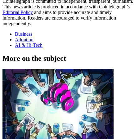
Cointelegraph is committed to independent, transparent journalism.
This news article is produced in accordance with Cointelegraph’s
Editorial Policy
and aims to provide accurate and timely
information. Readers are encouraged to verify information
independently.
Business
Adoption
AI & Hi-Tech
More on the subject