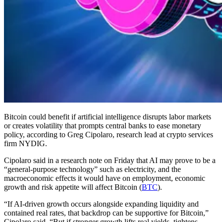
Bitcoin could benefit if artificial intelligence disrupts labor markets
or creates volatility that prompts central banks to ease monetary
policy, according to Greg Cipolaro, research lead at crypto services
firm NYDIG.
Cipolaro said in a research note on Friday that AI may prove to be a
“general-purpose technology” such as electricity, and the
macroeconomic effects it would have on employment, economic
growth and risk appetite will affect Bitcoin (
BTC
).
“If AI-driven growth occurs alongside expanding liquidity and
contained real rates, that backdrop can be supportive for Bitcoin,”
Cipolaro said. “But if stronger growth lifts real yields, tightens