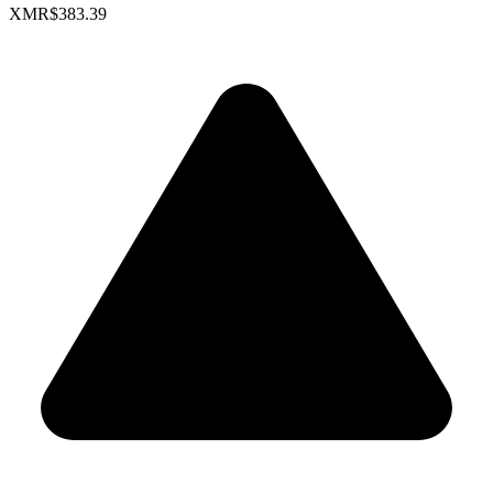
XMR
$383.39