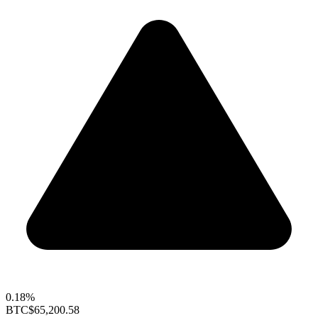
0.18%
BTC
$65,200.58