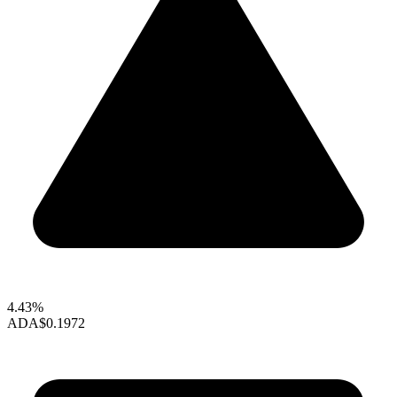
4.43%
ADA
$0.1972