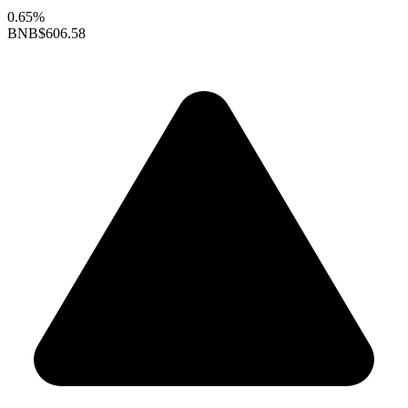
0.65%
BNB
$606.58