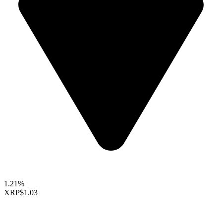
1.21%
XRP
$1.03