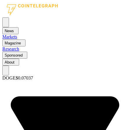
News
Markets
Magazine
Research
Sponsored
About
DOGE
$0.07037