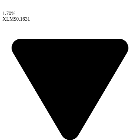
1.70%
XLM
$0.1631