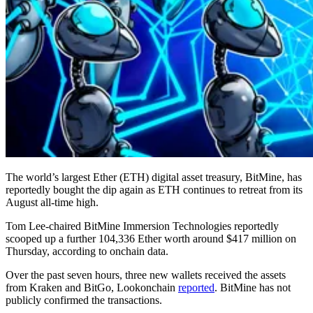
The world’s largest Ether (ETH) digital asset treasury, BitMine, has
reportedly bought the dip again as ETH continues to retreat from its
August all-time high.
Tom Lee-chaired BitMine Immersion Technologies reportedly
scooped up a further 104,336 Ether worth around $417 million on
Thursday, according to onchain data.
Over the past seven hours, three new wallets received the assets
from Kraken and BitGo, Lookonchain
reported
. BitMine has not
publicly confirmed the transactions.