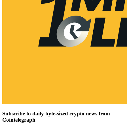
Subscribe to daily byte-sized crypto news from
Cointelegraph