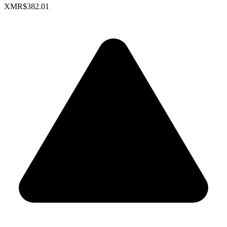
XMR
$382.01