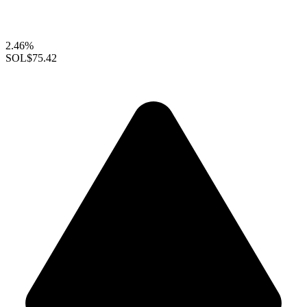
2.46%
SOL
$75.42