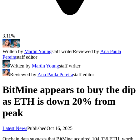
3.11%
Written by
Martin Young
staff writer
Reviewed by
Ana Paula
Pereira
staff editor
Written by
Martin Young
staff writer
Reviewed by
Ana Paula Pereira
staff editor
BitMine appears to buy the dip
as ETH is down 20% from
peak
Latest News
Published
Oct 16, 2025
Onchain data suggests that BitMine acquired 104,336 ETH, worth