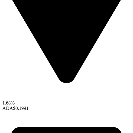
1.68%
ADA
$0.1991