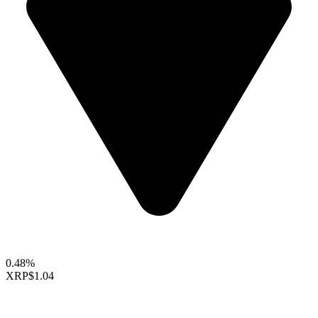
0.48%
XRP
$1.04