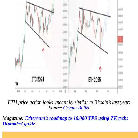
ETH price action looks uncannily similar to Bitcoin’s last year:
Source
Crypto Bullet
Magazine:
Ethereum’s roadmap to 10,000 TPS using ZK tech:
Dummies’ guide