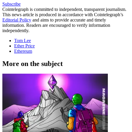
Subscribe
Cointelegraph is committed to independent, transparent journalism.
This news article is produced in accordance with Cointelegraph’s
Editorial Policy
and aims to provide accurate and timely
information. Readers are encouraged to verify information
independently.
Tom Lee
Ether Price
Ethereum
More on the subject