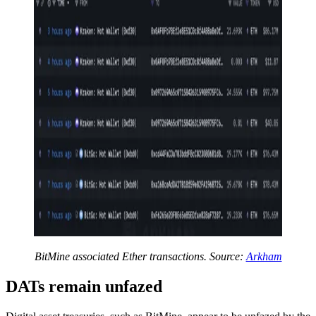
BitMine associated Ether transactions. Source:
Arkham
DATs remain unfazed