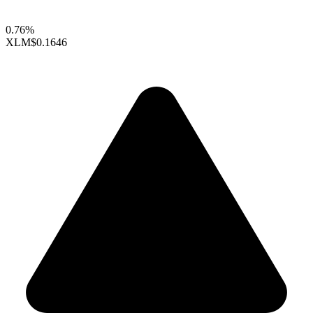
0.76%
XLM
$0.1646