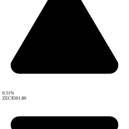
0.51%
ZEC
$501.80