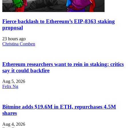
Fierce backlash to Ethereum’s EIP-8363 staking
proposal
23 hours ago
Christina Comben
Ethereum researchers want to rein in staking; critics
say it could backfire
Aug 5, 2026
Felix Ng
Bitmine adds $19.6M in ETH, repurchases 4.5M
shares
Aug 4, 2026