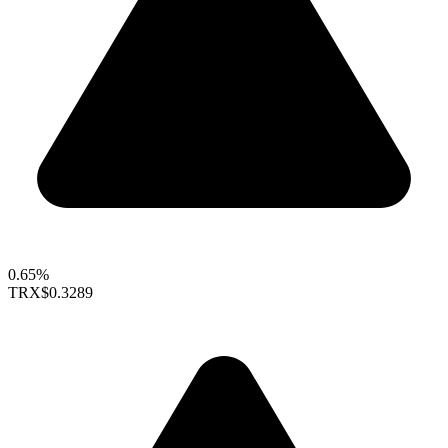
0.65%
TRX
$0.3289