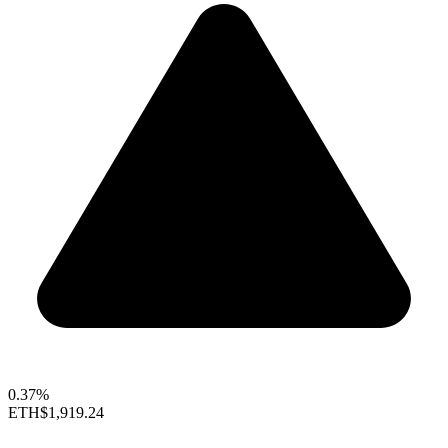
0.37%
ETH
$1,919.24