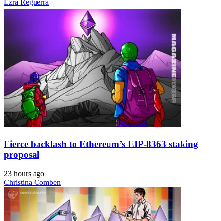
Ezra Reguerra
Fierce backlash to Ethereum’s EIP-8363 staking
proposal
23 hours ago
Christina Comben