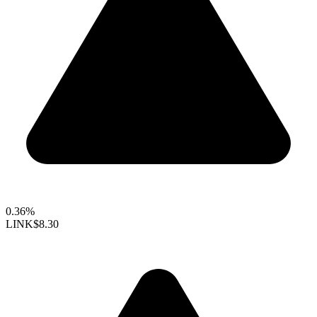
0.36%
LINK
$8.30