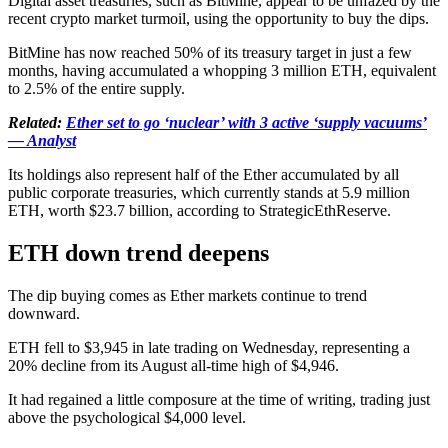
Digital asset treasuries, such as BitMine, appear to be unfazed by the
recent crypto market turmoil, using the opportunity to buy the dips.
BitMine has now reached 50% of its treasury target in just a few
months, having accumulated a whopping 3 million ETH, equivalent
to 2.5% of the entire supply.
Related:
Ether set to go ‘nuclear’ with 3 active ‘supply vacuums’
— Analyst
Its holdings also represent half of the Ether accumulated by all
public corporate treasuries, which currently stands at 5.9 million
ETH, worth $23.7 billion, according to StrategicEthReserve.
ETH down trend deepens
The dip buying comes as Ether markets continue to trend
downward.
ETH fell to $3,945 in late trading on Wednesday, representing a
20% decline from its August all-time high of $4,946.
It had regained a little composure at the time of writing, trading just
above the psychological $4,000 level.