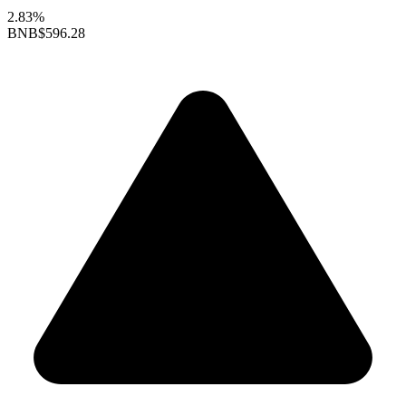
2.83%
BNB
$596.28