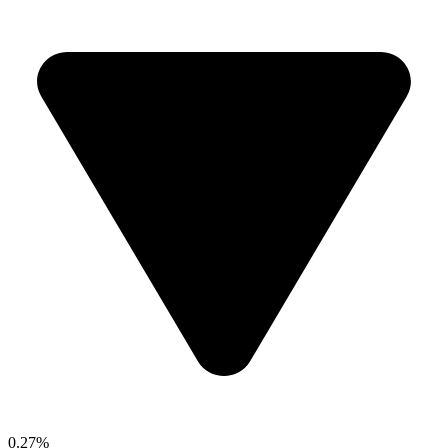
0.27%