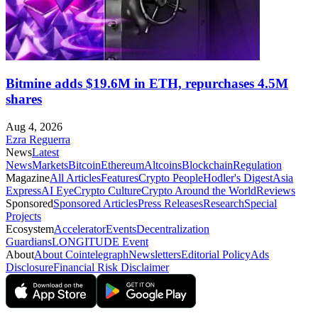
Bitmine adds $19.6M in ETH, repurchases 4.5M
shares
Aug 4, 2026
Ezra Reguerra
News
Latest
News
Markets
Bitcoin
Ethereum
Altcoins
Blockchain
Regulation
Magazine
All Articles
Features
Crypto People
Hodler's Digest
Asia
Express
AI Eye
Crypto Culture
Crypto Around the World
Reviews
Sponsored
Sponsored Articles
Press Releases
Research
Special
Projects
Ecosystem
Accelerator
Events
Decentralization
Guardians
LONGITUDE Event
About
About Cointelegraph
Newsletters
Editorial Policy
Ads
Disclosure
Financial Risk Disclaimer