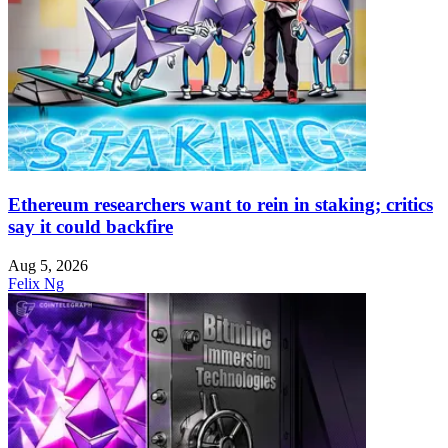
Ethereum researchers want to rein in staking; critics
say it could backfire
Aug 5, 2026
Felix Ng