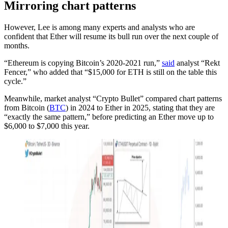
Mirroring chart patterns
However, Lee is among many experts and analysts who are
confident that Ether will resume its bull run over the next couple of
months.
“Ethereum is copying Bitcoin’s 2020-2021 run,”
said
analyst “Rekt
Fencer,” who added that “$15,000 for ETH is still on the table this
cycle.”
Meanwhile, market analyst “Crypto Bullet” compared chart patterns
from Bitcoin (
BTC
) in 2024 to Ether in 2025, stating that they are
“exactly the same pattern,” before predicting an Ether move up to
$6,000 to $7,000 this year.