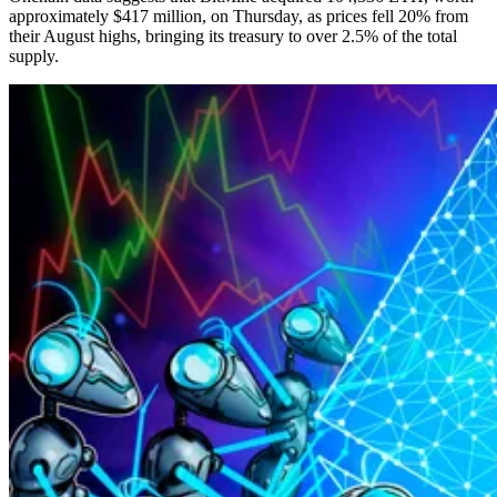
approximately $417 million, on Thursday, as prices fell 20% from
their August highs, bringing its treasury to over 2.5% of the total
supply.