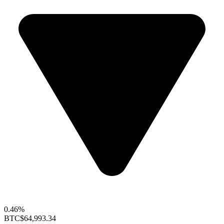
0.46%
BTC
$64,993.34