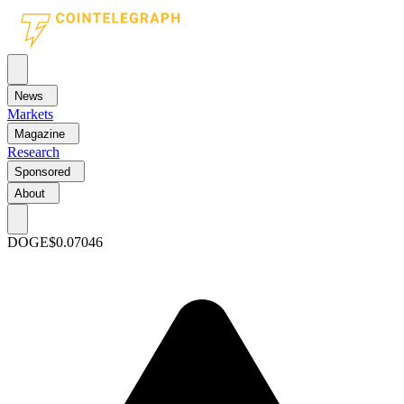
News
Markets
Magazine
Research
Sponsored
About
DOGE
$0.07046