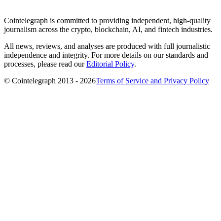
Cointelegraph is committed to providing independent, high-quality
journalism across the crypto, blockchain, AI, and fintech industries.
All news, reviews, and analyses are produced with full journalistic
independence and integrity. For more details on our standards and
processes, please read our
Editorial Policy
.
© Cointelegraph 2013 - 2026
Terms of Service and Privacy Policy