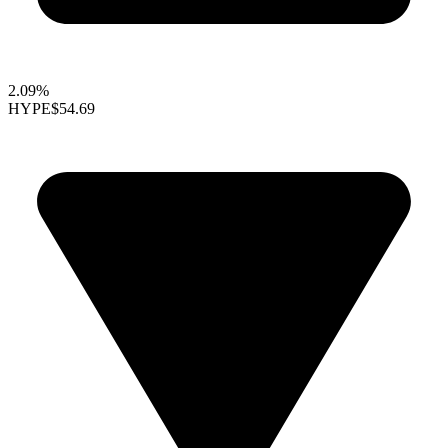
2.09%
HYPE
$54.69