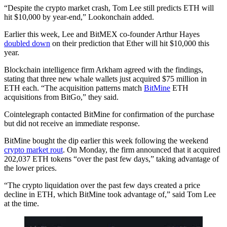
“Despite the crypto market crash, Tom Lee still predicts ETH will
hit $10,000 by year-end,” Lookonchain added.
Earlier this week, Lee and BitMEX co-founder Arthur Hayes
doubled down
on their prediction that Ether will hit $10,000 this
year.
Blockchain intelligence firm Arkham agreed with the findings,
stating that three new whale wallets just acquired $75 million in
ETH each. “The acquisition patterns match
BitMine
ETH
acquisitions from BitGo,” they said.
Cointelegraph contacted BitMine for confirmation of the purchase
but did not receive an immediate response.
BitMine bought the dip earlier this week following the weekend
crypto market rout
. On Monday, the firm announced that it acquired
202,037 ETH tokens “over the past few days,” taking advantage of
the lower prices.
“The crypto liquidation over the past few days created a price
decline in ETH, which BitMine took advantage of,” said Tom Lee
at the time.