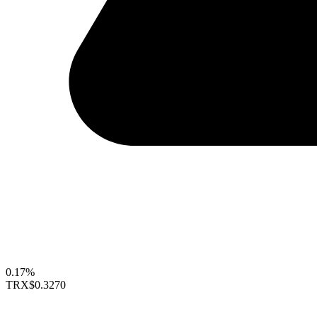
0.17%
TRX
$0.3270