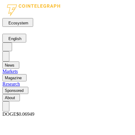
Ecosystem
English
News
Markets
Magazine
Research
Sponsored
About
DOGE
$0.06949