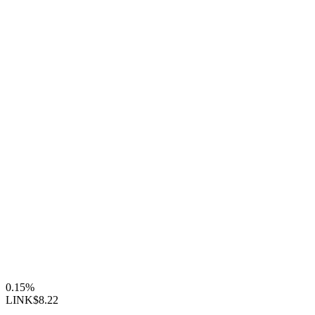
0.15%
LINK
$8.22