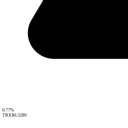
0.77%
TRX
$0.3289