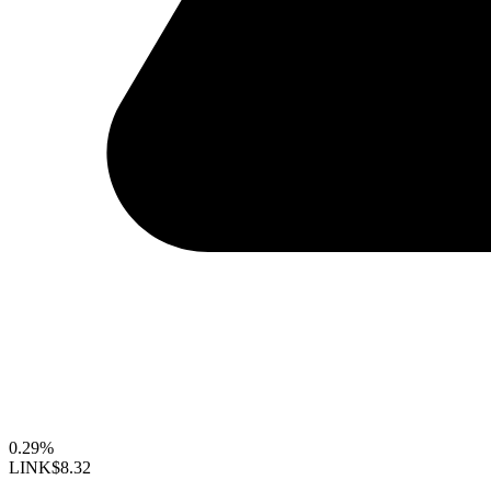
0.29%
LINK
$8.32