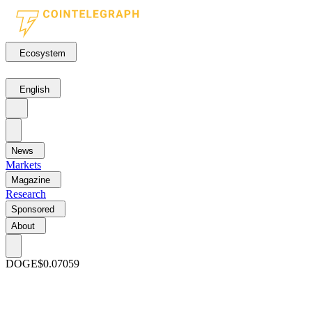
Ecosystem
English
News
Markets
Magazine
Research
Sponsored
About
DOGE
$0.07059