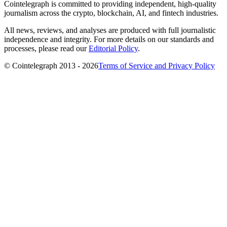
Cointelegraph is committed to providing independent, high-quality
journalism across the crypto, blockchain, AI, and fintech industries.
All news, reviews, and analyses are produced with full journalistic
independence and integrity. For more details on our standards and
processes, please read our
Editorial Policy
.
© Cointelegraph 2013 - 2026
Terms of Service and Privacy Policy