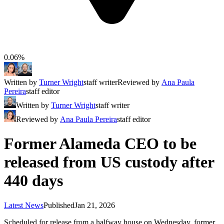
0.06%
Written by
Turner Wright
staff writer
Reviewed by
Ana Paula
Pereira
staff editor
Written by
Turner Wright
staff writer
Reviewed by
Ana Paula Pereira
staff editor
Former Alameda CEO to be
released from US custody after
440 days
Latest News
Published
Jan 21, 2026
Scheduled for release from a halfway house on Wednesday, former