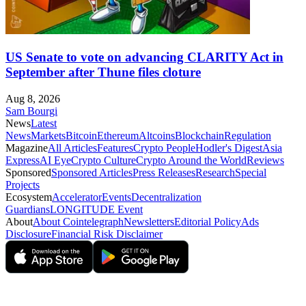
US Senate to vote on advancing CLARITY Act in
September after Thune files cloture
Aug 8, 2026
Sam Bourgi
News
Latest
News
Markets
Bitcoin
Ethereum
Altcoins
Blockchain
Regulation
Magazine
All Articles
Features
Crypto People
Hodler's Digest
Asia
Express
AI Eye
Crypto Culture
Crypto Around the World
Reviews
Sponsored
Sponsored Articles
Press Releases
Research
Special
Projects
Ecosystem
Accelerator
Events
Decentralization
Guardians
LONGITUDE Event
About
About Cointelegraph
Newsletters
Editorial Policy
Ads
Disclosure
Financial Risk Disclaimer