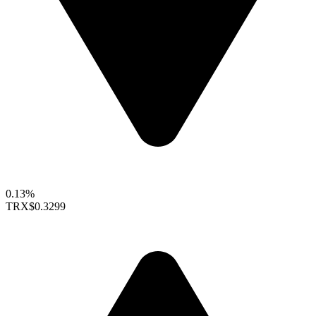
0.13%
TRX
$0.3299