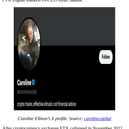
Caroline Ellison’s X profile. Source:
carolinecapital
After cryptocurrency exchange FTX collapsed in November 2022