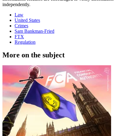
independently.
Law
United States
Crimes
Sam Bankman-Fried
FTX
Regulation
More on the subject