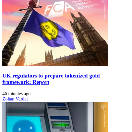
UK regulators to prepare tokenized gold
framework: Report
46 minutes ago
Zoltan Vardai