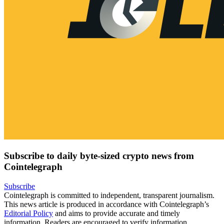
Subscribe to daily byte-sized crypto news from
Cointelegraph
Subscribe
Cointelegraph is committed to independent, transparent journalism.
This news article is produced in accordance with Cointelegraph’s
Editorial Policy
and aims to provide accurate and timely
information. Readers are encouraged to verify information