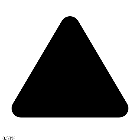
0.53%