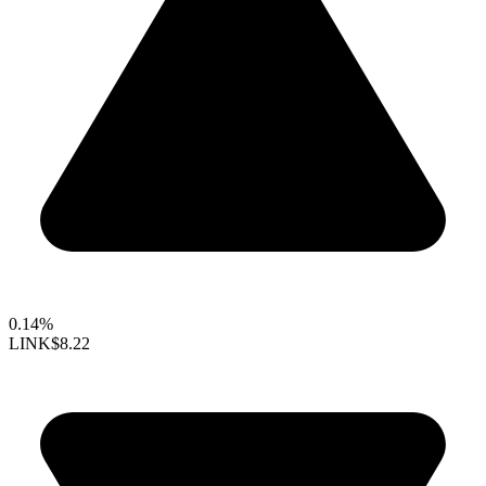
0.14%
LINK
$8.22