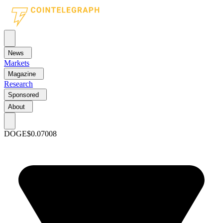
News
Markets
Magazine
Research
Sponsored
About
DOGE
$0.07008