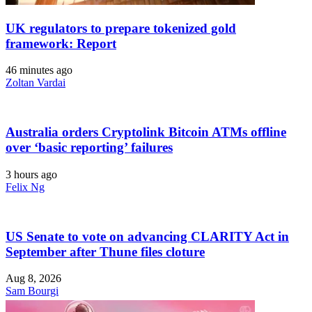
UK regulators to prepare tokenized gold
framework: Report
46 minutes ago
Zoltan Vardai
Australia orders Cryptolink Bitcoin ATMs offline
over ‘basic reporting’ failures
3 hours ago
Felix Ng
US Senate to vote on advancing CLARITY Act in
September after Thune files cloture
Aug 8, 2026
Sam Bourgi