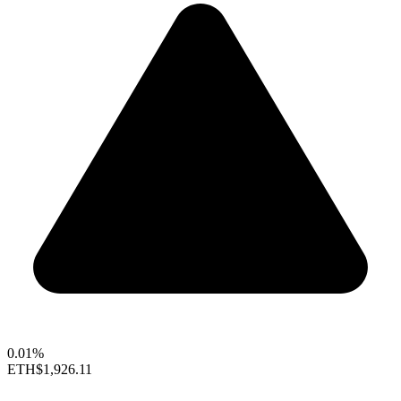
0.01%
ETH
$1,926.11