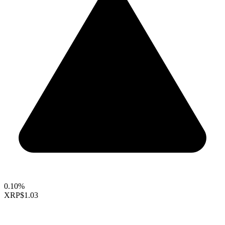
0.10%
XRP
$1.03