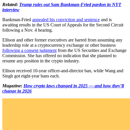
Related:
Trump rules out Sam Bankman-Fried pardon in NYT
interview
Bankman-Fried
appealed his conviction and sentence
and is
awaiting results in the US Court of Appeals for the Second Circuit
following a Nov. 4 hearing.
Ellison and other former executives are barred from assuming any
leadership role at a cryptocurrency exchange or other business
following a consent judgment
from the US Securities and Exchange
Commission. She has offered no indication that she planned to
resume any position in the crypto industry.
Ellison received 10-year officer-and-director ban, while Wang and
Singh got eight-year bans each.
Magazine:
How crypto laws changed in 2025 — and how they’ll
change in 2026