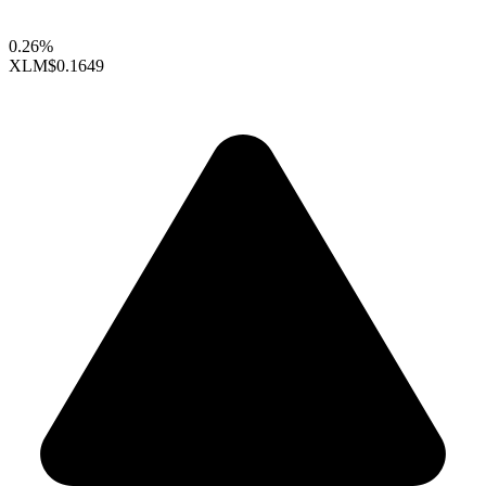
0.26%
XLM
$0.1649