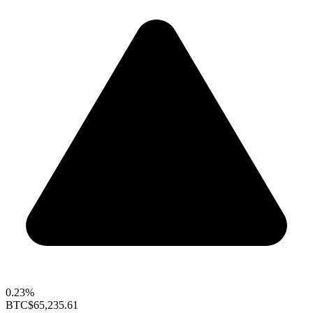
0.23%
BTC
$65,235.61