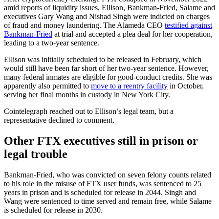
amid reports of liquidity issues, Ellison, Bankman-Fried, Salame and
executives Gary Wang and Nishad Singh were indicted on charges
of fraud and money laundering. The Alameda CEO
testified against
Bankman-Fried
at trial and accepted a plea deal for her cooperation,
leading to a two-year sentence.
Ellison was initially scheduled to be released in February, which
would still have been far short of her two-year sentence. However,
many federal inmates are eligible for good-conduct credits. She was
apparently also permitted to
move to a reentry facility
in October,
serving her final months in custody in New York City.
Cointelegraph reached out to Ellison’s legal team, but a
representative declined to comment.
Other FTX executives still in prison or
legal trouble
Bankman-Fried, who was convicted on seven felony counts related
to his role in the misuse of FTX user funds, was sentenced to 25
years in prison and is scheduled for release in 2044. Singh and
Wang were sentenced to time served and remain free, while Salame
is scheduled for release in 2030.