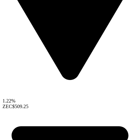
1.22%
ZEC
$509.25