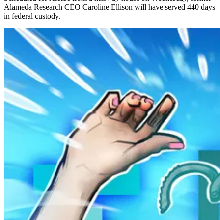
Alameda Research CEO Caroline Ellison will have served 440 days
in federal custody.