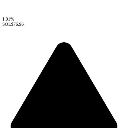
1.01%
SOL
$76.96