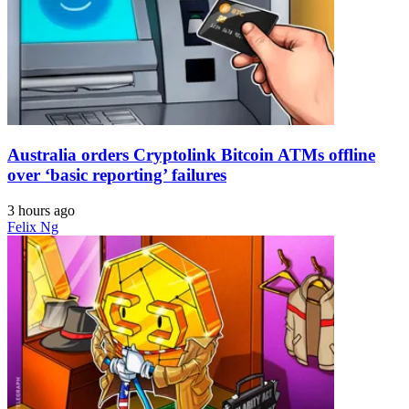
Australia orders Cryptolink Bitcoin ATMs offline
over ‘basic reporting’ failures
3 hours ago
Felix Ng