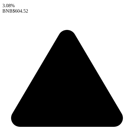
3.08%
BNB
$604.52