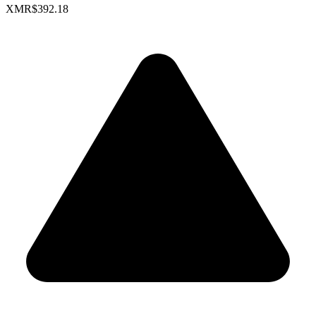
XMR
$392.18