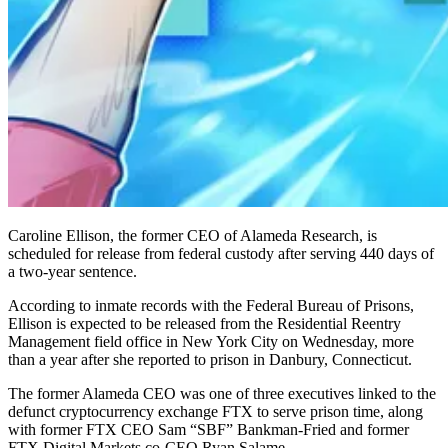
Caroline Ellison, the former CEO of Alameda Research, is
scheduled for release from federal custody after serving 440 days of
a two-year sentence.
According to inmate records with the Federal Bureau of Prisons,
Ellison is expected to be released from the Residential Reentry
Management field office in New York City on Wednesday, more
than a year after she reported to prison in Danbury, Connecticut.
The former Alameda CEO was one of three executives linked to the
defunct cryptocurrency exchange FTX to serve prison time, along
with former FTX CEO Sam “SBF” Bankman-Fried and former
FTX Digital Markets co-CEO Ryan Salame.