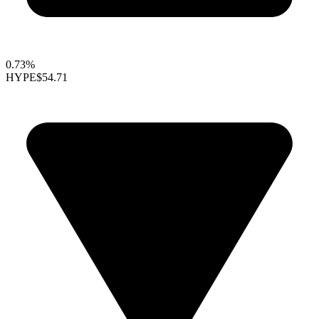
0.73%
HYPE
$54.71