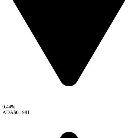
0.44%
ADA
$0.1981