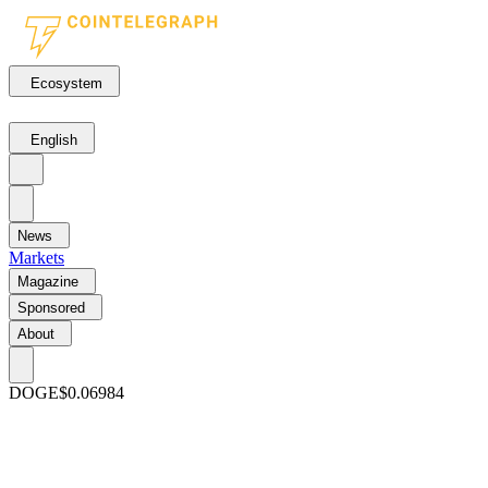
Ecosystem
English
News
Markets
Magazine
Sponsored
About
DOGE
$0.06984