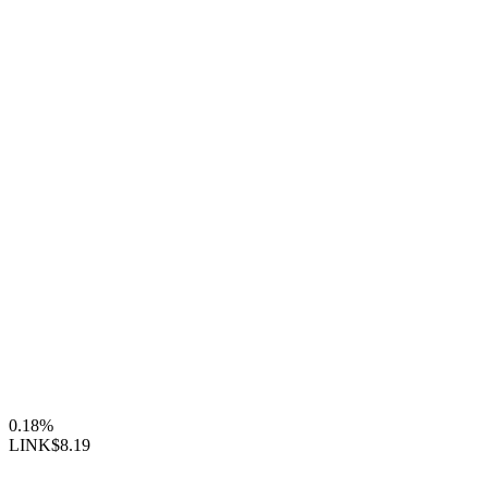
0.18%
LINK
$8.19