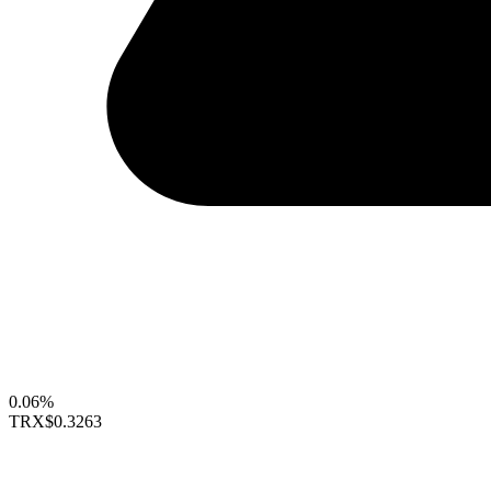
0.06%
TRX
$0.3263