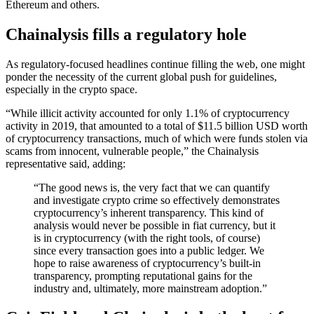
Ethereum and others.
Chainalysis fills a regulatory hole
As regulatory-focused headlines continue filling the web, one might
ponder the necessity of the current global push for guidelines,
especially in the crypto space.
“While illicit activity accounted for only 1.1% of cryptocurrency
activity in 2019, that amounted to a total of $11.5 billion USD worth
of cryptocurrency transactions, much of which were funds stolen via
scams from innocent, vulnerable people,” the Chainalysis
representative said, adding:
“The good news is, the very fact that we can quantify
and investigate crypto crime so effectively demonstrates
cryptocurrency’s inherent transparency. This kind of
analysis would never be possible in fiat currency, but it
is in cryptocurrency (with the right tools, of course)
since every transaction goes into a public ledger. We
hope to raise awareness of cryptocurrency’s built-in
transparency, prompting reputational gains for the
industry and, ultimately, more mainstream adoption.”