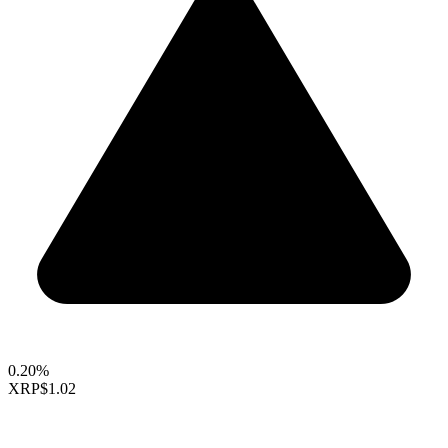
0.20%
XRP
$1.02