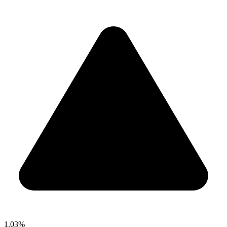
1.03%