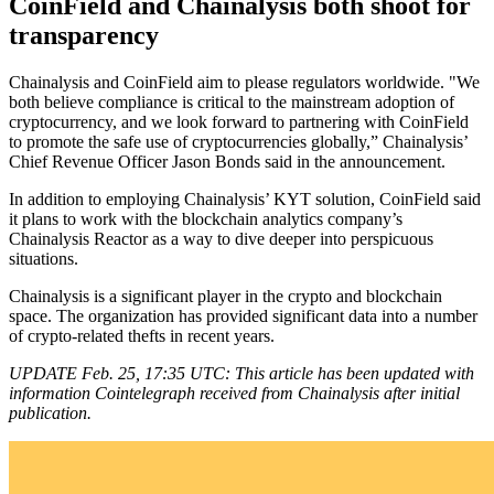
CoinField and Chainalysis both shoot for
transparency
Chainalysis and CoinField aim to please regulators worldwide. "We
both believe compliance is critical to the mainstream adoption of
cryptocurrency, and we look forward to partnering with CoinField
to promote the safe use of cryptocurrencies globally,” Chainalysis’
Chief Revenue Officer Jason Bonds said in the announcement.
In addition to employing Chainalysis’ KYT solution, CoinField said
it plans to work with the blockchain analytics company’s
Chainalysis Reactor as a way to dive deeper into perspicuous
situations.
Chainalysis is a significant player in the crypto and blockchain
space. The organization has provided significant data into a number
of crypto-related thefts in recent years.
UPDATE Feb. 25, 17:35 UTC: This article has been updated with
information Cointelegraph received from Chainalysis after initial
publication.