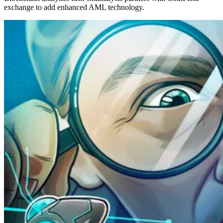
exchange to add enhanced AML technology.