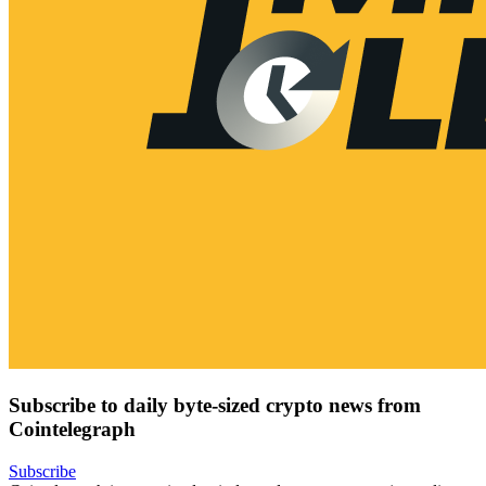
Subscribe to daily byte-sized crypto news from
Cointelegraph
Subscribe