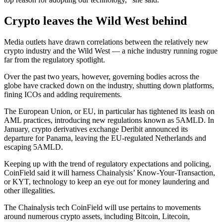
Crypto leaves the Wild West behind
Media outlets have drawn correlations between the relatively new
crypto industry and the Wild West — a niche industry running rogue
far from the regulatory spotlight.
Over the past two years, however, governing bodies across the
globe have cracked down on the industry, shutting down platforms,
fining ICOs and adding requirements.
The European Union, or EU, in particular has tightened its leash on
AML practices, introducing new regulations known as 5AMLD. In
January, crypto derivatives exchange Deribit announced its
departure for Panama, leaving the EU-regulated Netherlands and
escaping 5AMLD.
Keeping up with the trend of regulatory expectations and policing,
CoinField said it will harness Chainalysis’ Know-Your-Transaction,
or KYT, technology to keep an eye out for money laundering and
other illegalities.
The Chainalysis tech CoinField will use pertains to movements
around numerous crypto assets, including Bitcoin, Litecoin,