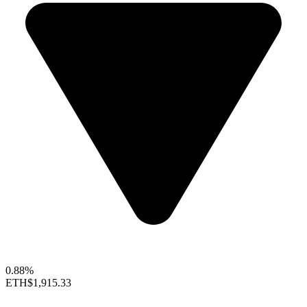
0.88%
ETH
$1,915.33