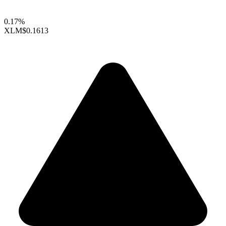
0.17%
XLM
$0.1613