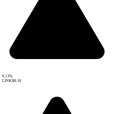
0.13%
LINK
$8.18