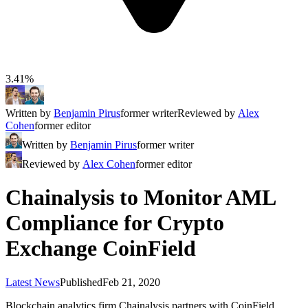
3.41%
Written by
Benjamin Pirus
former writer
Reviewed by
Alex
Cohen
former editor
Written by
Benjamin Pirus
former writer
Reviewed by
Alex Cohen
former editor
Chainalysis to Monitor AML
Compliance for Crypto
Exchange CoinField
Latest News
Published
Feb 21, 2020
Blockchain analytics firm Chainalysis partners with CoinField