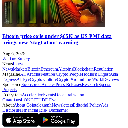
Bitcoin price coils under $65K as US PMI data
brings new ‘stagflation’ warning
Aug 6, 2026
William Suberg
News
Latest
News
Markets
Bitcoin
Ethereum
Altcoins
Blockchain
Regulation
Magazine
All Articles
Features
Crypto People
Hodler's Digest
Asia
Express
AI Eye
Crypto Culture
Crypto Around the World
Reviews
Sponsored
Sponsored Articles
Press Releases
Research
Special
Projects
Ecosystem
Accelerator
Events
Decentralization
Guardians
LONGITUDE Event
About
About Cointelegraph
Newsletters
Editorial Policy
Ads
Disclosure
Financial Risk Disclaimer