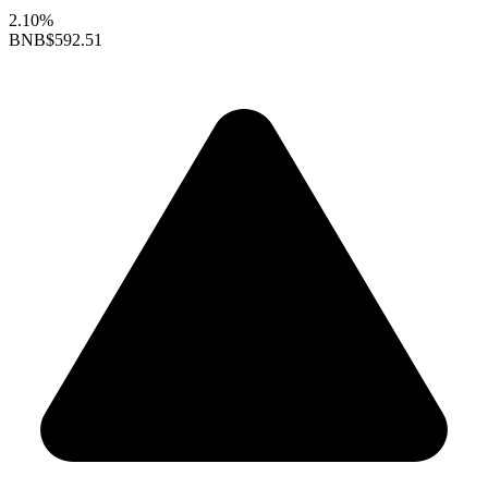
2.10%
BNB
$592.51