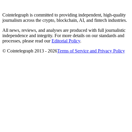
Cointelegraph is committed to providing independent, high-quality
journalism across the crypto, blockchain, AI, and fintech industries.
All news, reviews, and analyses are produced with full journalistic
independence and integrity. For more details on our standards and
processes, please read our
Editorial Policy
.
© Cointelegraph 2013 - 2026
Terms of Service and Privacy Policy