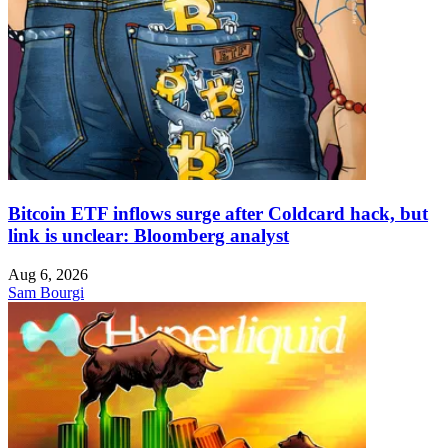
Bitcoin ETF inflows surge after Coldcard hack, but
link is unclear: Bloomberg analyst
Aug 6, 2026
Sam Bourgi