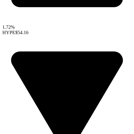
1.72%
HYPE
$54.16