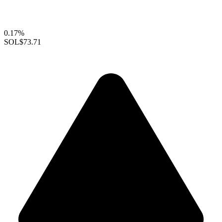
0.17%
SOL
$73.71