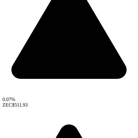
0.07%
ZEC
$511.93