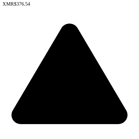
XMR
$376.54