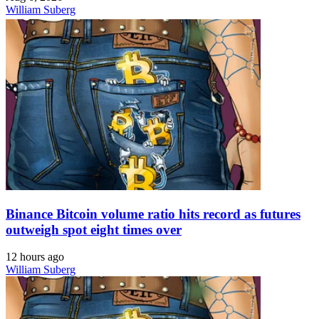
William Suberg
Binance Bitcoin volume ratio hits record as futures
outweigh spot eight times over
12 hours ago
William Suberg