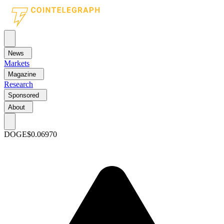
News
Markets
Magazine
Research
Sponsored
About
DOGE
$0.06970