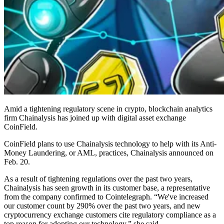
Amid a tightening regulatory scene in crypto, blockchain analytics
firm Chainalysis has joined up with digital asset exchange
CoinField.
CoinField plans to use Chainalysis technology to help with its Anti-
Money Laundering, or AML, practices, Chainalysis announced on
Feb. 20.
As a result of tightening regulations over the past two years,
Chainalysis has seen growth in its customer base, a representative
from the company confirmed to Cointelegraph. “We've increased
our customer count by 290% over the past two years, and new
cryptocurrency exchange customers cite regulatory compliance as a
top reason for adopting our technology,” she said.