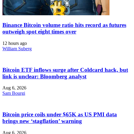
Binance Bitcoin volume ratio hits record as futures
outweigh spot eight times over
12 hours ago
William Suberg
Bitcoin ETF inflows surge after Coldcard hack, but
link is unclear: Bloomberg analyst
Aug 6, 2026
Sam Bourgi
Bitcoin price coils under $65K as US PMI data
brings new ‘stagflation’ warning
Aug 6, 2026