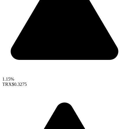
1.15%
TRX
$0.3275