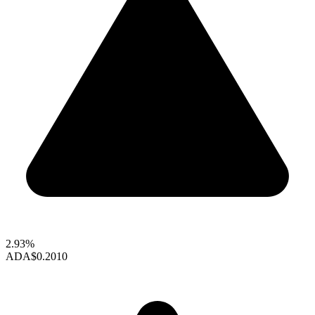
2.93%
ADA
$0.2010