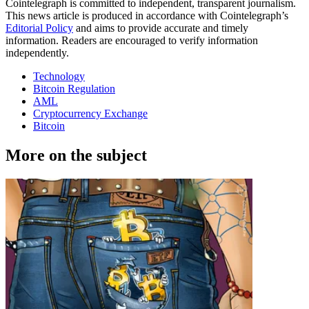
Cointelegraph is committed to independent, transparent journalism.
This news article is produced in accordance with Cointelegraph’s
Editorial Policy
and aims to provide accurate and timely
information. Readers are encouraged to verify information
independently.
Technology
Bitcoin Regulation
AML
Cryptocurrency Exchange
Bitcoin
More on the subject