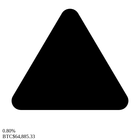
0.80%
BTC
$64,885.33