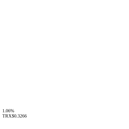
1.06%
TRX
$0.3266