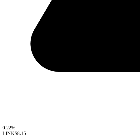
0.22%
LINK
$8.15