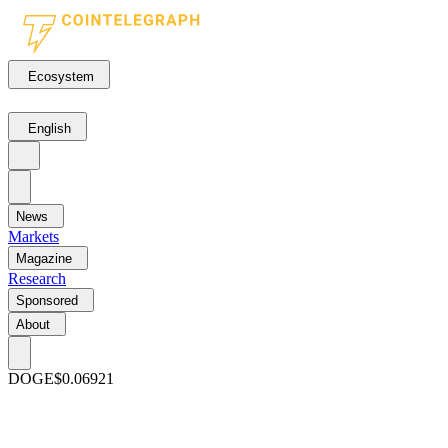
Ecosystem
English
News
Markets
Magazine
Research
Sponsored
About
DOGE
$0.06921