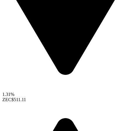
1.31%
ZEC
$511.11