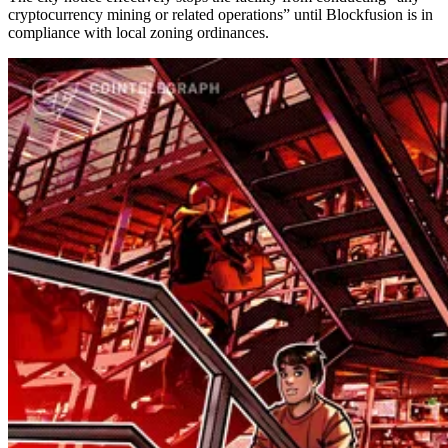
cryptocurrency mining or related operations” until Blockfusion is in
compliance with local zoning ordinances.