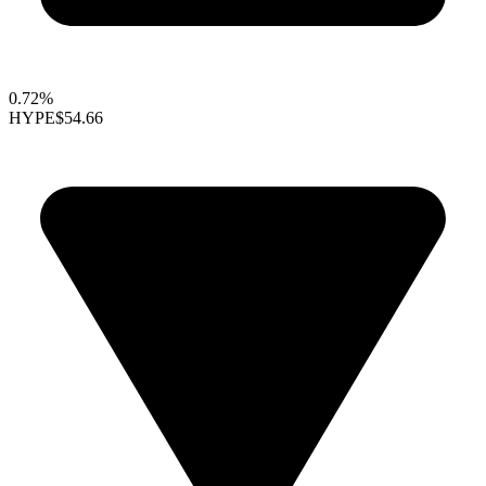
0.72%
HYPE
$54.66