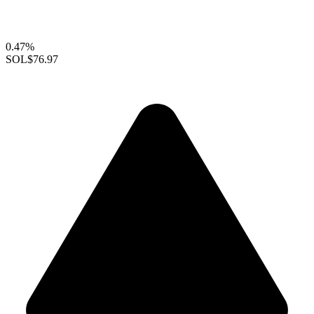
0.47%
SOL
$76.97