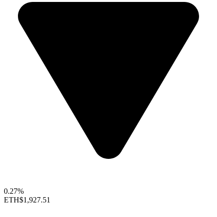
0.27%
ETH
$1,927.51