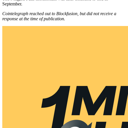
September.
Cointelegraph reached out to Blockfusion, but did not receive a
response at the time of publication.