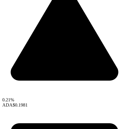
0.21%
ADA
$0.1981