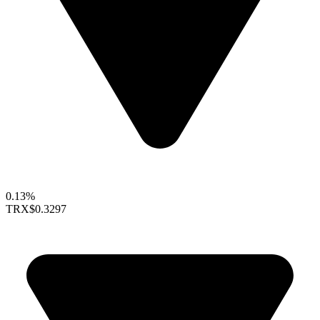
0.13%
TRX
$0.3297