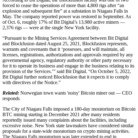
forced to cease the operations of more than 4,800 rigs after “an
explosion and subsequent fire” at a substation in Niagara Falls in
May. The company reported power was restored in September. As
of Oct. 6, roughly 17% of Bit Digital’s 13,980 active miners —
2,376 rigs — were at the single New York facility.
“Pursuant to the Mining Services Agreement between Bit Digital
and Blockfusion dated August 25, 2021, Blockfusion represents,
warrants and covenants that it ‘possesses, and will maintain, all
licenses, registrations, authorizations and approvals required by any
governmental agency, regulatory authority or other party necessary
for it to operate its business and engage in the business relating to its
provision of the Services.’” said Bit Digital. “On October 5, 2022,
Bit Digital further noticed Blockfusion that it expects it to comply
with directives of the Notice.”
Related:
Norwegian town wants 'noisy' Bitcoin miner out — CEO
responds
The City of Niagara Falls imposed a 180-day moratorium on Bitcoin
BTC mining starting in December 2021 after many residents
reportedly issued many complaints about the facilities, including
excessive noise. New York state lawmakers have considered similar
proposals for a state-wide moratorium on crypto mining activities.
The Niagara Falls moratorium was later extended to end in