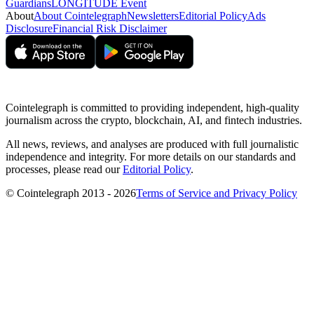
Guardians
LONGITUDE Event
About
About Cointelegraph
Newsletters
Editorial Policy
Ads
Disclosure
Financial Risk Disclaimer
Cointelegraph is committed to providing independent, high-quality
journalism across the crypto, blockchain, AI, and fintech industries.
All news, reviews, and analyses are produced with full journalistic
independence and integrity. For more details on our standards and
processes, please read our
Editorial Policy
.
© Cointelegraph 2013 - 2026
Terms of Service and Privacy Policy