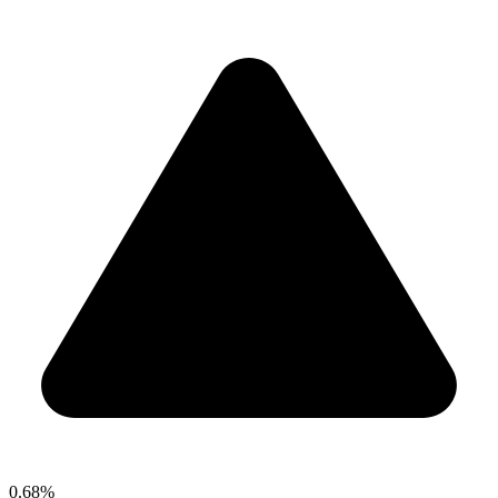
0.68%