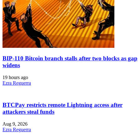
BIP-110 Bitcoin branch stalls after two blocks as gap
widens
19 hours ago
Ezra Reguerra
BTCPay restricts remote Lightning access after
attackers steal funds
Aug 9, 2026
Ezra Reguerra