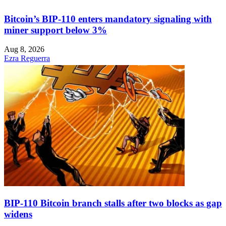
Bitcoin’s BIP-110 enters mandatory signaling with
miner support below 3%
Aug 8, 2026
Ezra Reguerra
BIP-110 Bitcoin branch stalls after two blocks as gap
widens