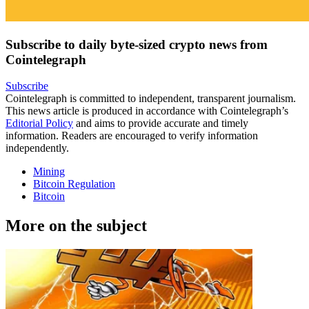
Subscribe to daily byte-sized crypto news from
Cointelegraph
Subscribe
Cointelegraph is committed to independent, transparent journalism.
This news article is produced in accordance with Cointelegraph’s
Editorial Policy
and aims to provide accurate and timely
information. Readers are encouraged to verify information
independently.
Mining
Bitcoin Regulation
Bitcoin
More on the subject