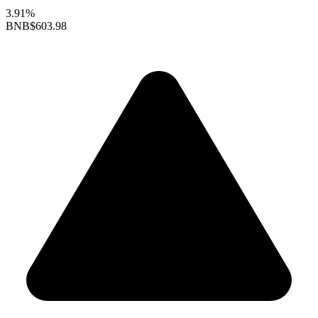
3.91%
BNB
$603.98