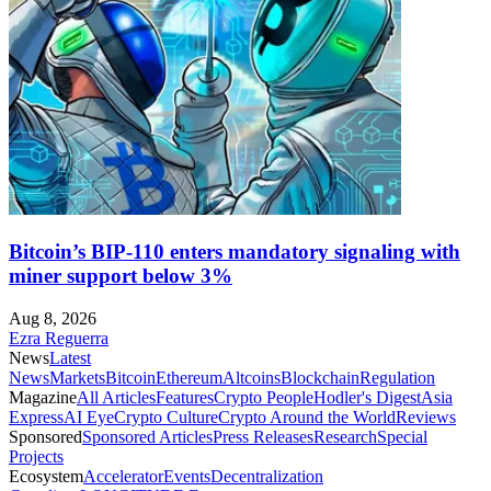
Bitcoin’s BIP-110 enters mandatory signaling with
miner support below 3%
Aug 8, 2026
Ezra Reguerra
News
Latest
News
Markets
Bitcoin
Ethereum
Altcoins
Blockchain
Regulation
Magazine
All Articles
Features
Crypto People
Hodler's Digest
Asia
Express
AI Eye
Crypto Culture
Crypto Around the World
Reviews
Sponsored
Sponsored Articles
Press Releases
Research
Special
Projects
Ecosystem
Accelerator
Events
Decentralization