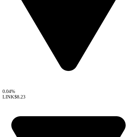
0.04%
LINK
$8.23