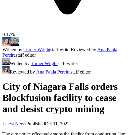
0.17%
Written by
Turner Wright
staff writer
Reviewed by
Ana Paula
Pereira
staff editor
Written by
Turner Wright
staff writer
Reviewed by
Ana Paula Pereira
staff editor
City of Niagara Falls orders
Blockfusion facility to cease
and desist crypto mining
Latest News
Published
Oct 11, 2022
The city notice effectively stops the facility from conducting “any