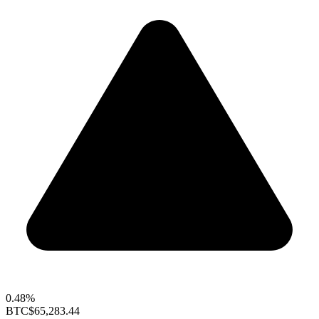
0.48%
BTC
$65,283.44