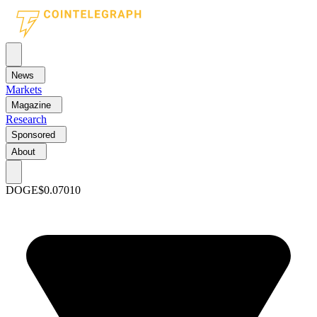
News
Markets
Magazine
Research
Sponsored
About
DOGE
$0.07010