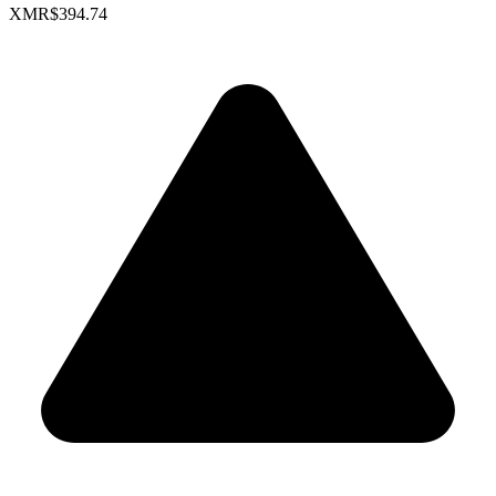
XMR
$394.74