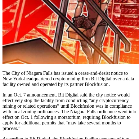
The City of Niagara Falls has issued a cease-and-desist notice to
New York-headquartered crypto mining firm Bit Digital over a data
facility owned and operated by its partner Blockfusion.
In an Oct. 7 announcement, Bit Digital said the city notice would
effectively stop the facility from conducting “any cryptocurrency
mining or related operations” until Blockfusion was in compliance
with local zoning ordinances. The Niagara Falls ordinance went into
effect on Oct. 1 following a moratorium, requiring Blockfusion to
apply for additional permits that “may take several months to
process.”
According to Bit Digital, the Blockfusion facility was one of two