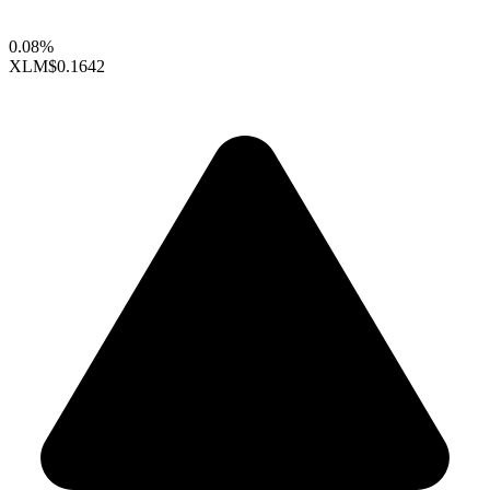
0.08%
XLM
$0.1642