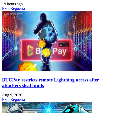
19 hours ago
Ezra Reguerra
BTCPay restricts remote Lightning access after
attackers steal funds
Aug 9, 2026
Ezra Reguerra