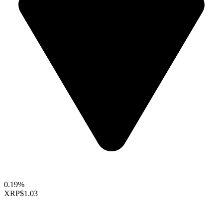
0.19%
XRP
$1.03