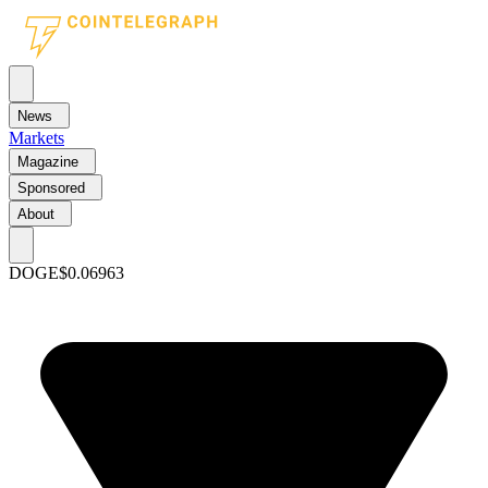
News
Markets
Magazine
Sponsored
About
DOGE
$0.06963