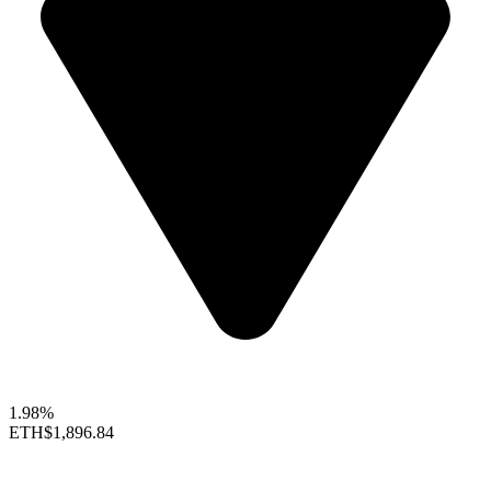
1.98%
ETH
$1,896.84