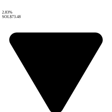
2.83%
SOL
$73.48