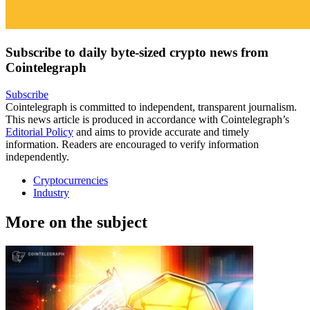
Subscribe to daily byte-sized crypto news from
Cointelegraph
Subscribe
Cointelegraph is committed to independent, transparent journalism.
This news article is produced in accordance with Cointelegraph’s
Editorial Policy
and aims to provide accurate and timely
information. Readers are encouraged to verify information
independently.
Cryptocurrencies
Industry
More on the subject