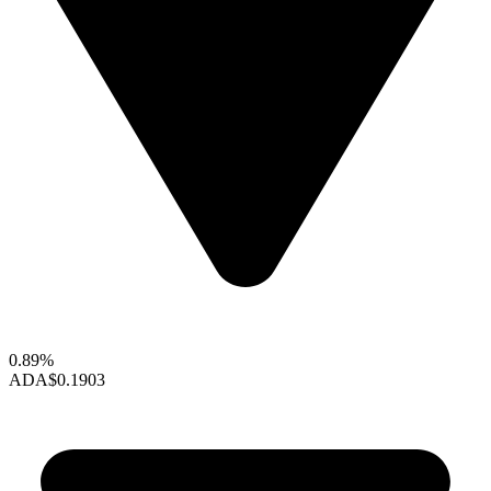
0.89%
ADA
$0.1903