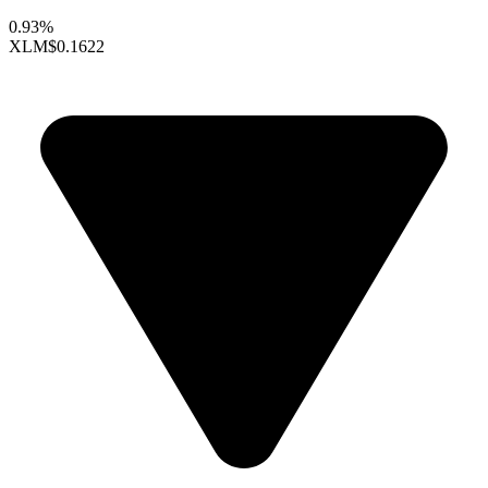
0.93%
XLM
$0.1622