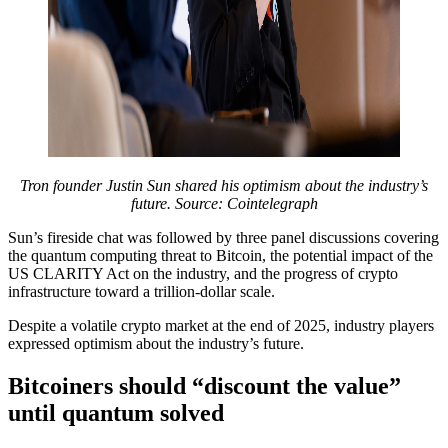
Tron founder Justin Sun shared his optimism about the industry’s
future. Source: Cointelegraph
Sun’s fireside chat was followed by three panel discussions covering
the quantum computing threat to Bitcoin, the potential impact of the
US CLARITY Act on the industry, and the progress of crypto
infrastructure toward a trillion-dollar scale.
Despite a volatile crypto market at the end of 2025, industry players
expressed optimism about the industry’s future.
Bitcoiners should “discount the value”
until quantum solved