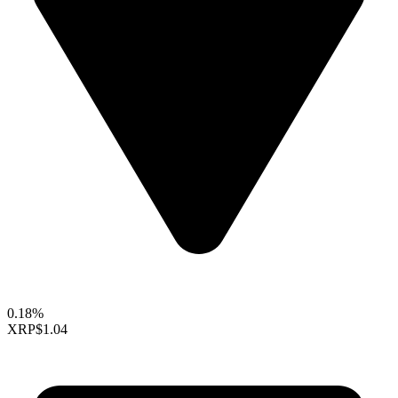
0.18%
XRP
$1.04