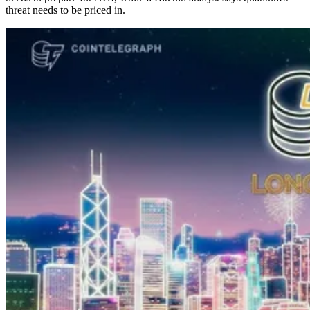
threat needs to be priced in.