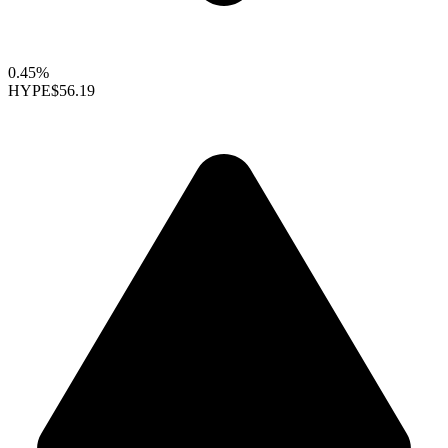
0.45%
HYPE
$56.19