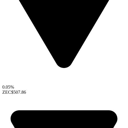
0.05%
ZEC
$507.86