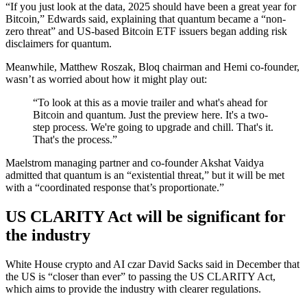
“If you just look at the data, 2025 should have been a great year for
Bitcoin,” Edwards said, explaining that quantum became a “non-
zero threat” and US-based Bitcoin ETF issuers began adding risk
disclaimers for quantum.
Meanwhile, Matthew Roszak, Bloq chairman and Hemi co-founder,
wasn’t as worried about how it might play out:
“To look at this as a movie trailer and what's ahead for
Bitcoin and quantum. Just the preview here. It's a two-
step process. We're going to upgrade and chill. That's it.
That's the process.”
Maelstrom managing partner and co-founder Akshat Vaidya
admitted that quantum is an “existential threat,” but it will be met
with a “coordinated response that’s proportionate.”
US CLARITY Act will be significant for
the industry
White House crypto and AI czar David Sacks said in December that
the US is “closer than ever” to passing the US CLARITY Act,
which aims to provide the industry with clearer regulations.