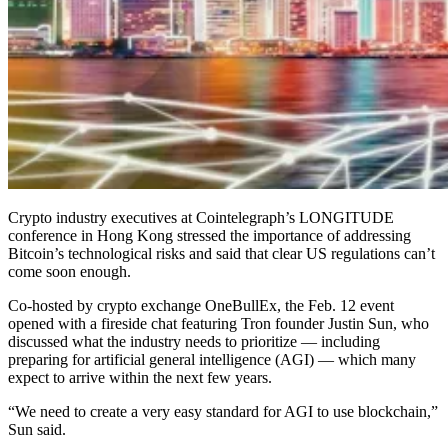
Crypto industry executives at Cointelegraph’s LONGITUDE
conference in Hong Kong stressed the importance of addressing
Bitcoin’s technological risks and said that clear US regulations can’t
come soon enough.
Co-hosted by crypto exchange OneBullEx, the Feb. 12 event
opened with a fireside chat featuring Tron founder Justin Sun, who
discussed what the industry needs to prioritize — including
preparing for artificial general intelligence (AGI) — which many
expect to arrive within the next few years.
“We need to create a very easy standard for AGI to use blockchain,”
Sun said.