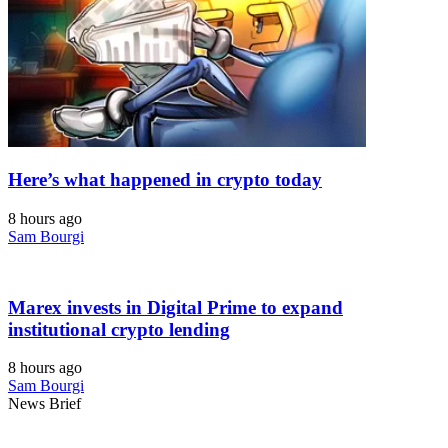
Here’s what happened in crypto today
8 hours ago
Sam Bourgi
Marex invests in Digital Prime to expand
institutional crypto lending
8 hours ago
Sam Bourgi
News Brief