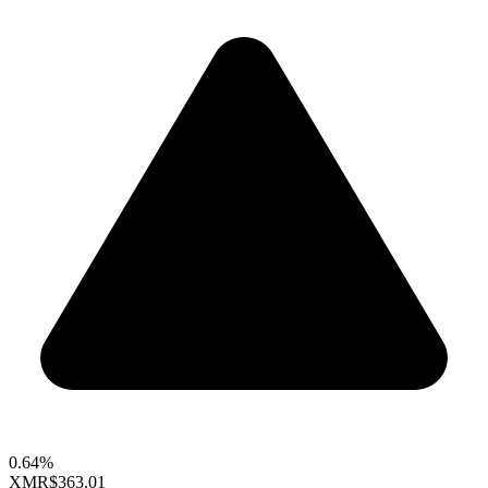
0.64%
XMR
$363.01