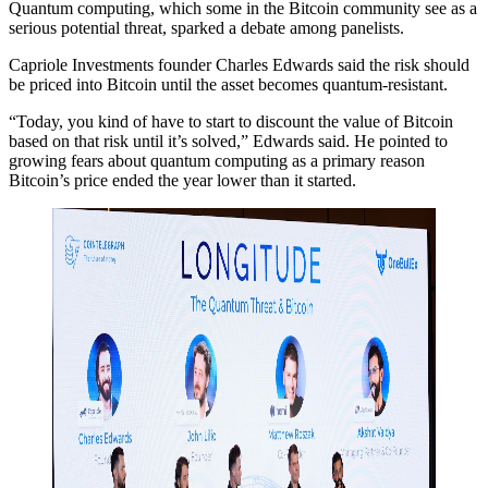
Quantum computing, which some in the Bitcoin community see as a
serious potential threat, sparked a debate among panelists.
Capriole Investments founder Charles Edwards said the risk should
be priced into Bitcoin until the asset becomes quantum-resistant.
“Today, you kind of have to start to discount the value of Bitcoin
based on that risk until it’s solved,” Edwards said. He pointed to
growing fears about quantum computing as a primary reason
Bitcoin’s price ended the year lower than it started.