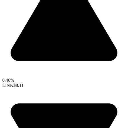
0.46%
LINK
$8.11