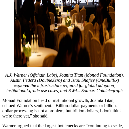
A.J. Warner (Offchain Labs), Joanita Titan (Monad Foundation),
Austin Federa (DoubleZero) and Isroil Shafiev (OneBullEx)
explored the infrastructure required for global adoption,
institutional-grade use cases, and RWAs. Source: Cointelegraph
Monad Foundation head of institutional growth, Joanita Titan,
echoed Warner’s sentiment. “Billion-dollar payments or billion-
dollar processing is not a problem, but trillion dollars, I don't think
we're there yet,” she said.
Warner argued that the largest bottlenecks are “continuing to scale,