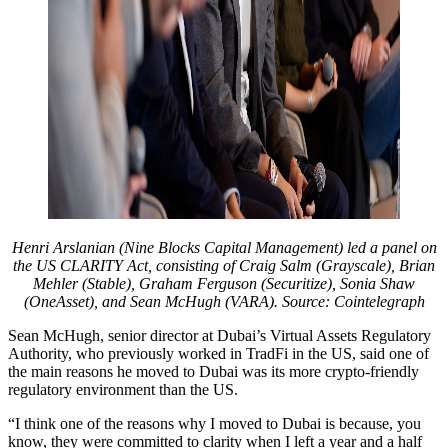
Henri Arslanian (Nine Blocks Capital Management) led a panel on
the US CLARITY Act, consisting of Craig Salm (Grayscale), Brian
Mehler (Stable), Graham Ferguson (Securitize), Sonia Shaw
(OneAsset), and Sean McHugh (VARA). Source: Cointelegraph
Sean McHugh, senior director at Dubai’s Virtual Assets Regulatory
Authority, who previously worked in TradFi in the US, said one of
the main reasons he moved to Dubai was its more crypto-friendly
regulatory environment than the US.
“I think one of the reasons why I moved to Dubai is because, you
know, they were committed to clarity when I left a year and a half