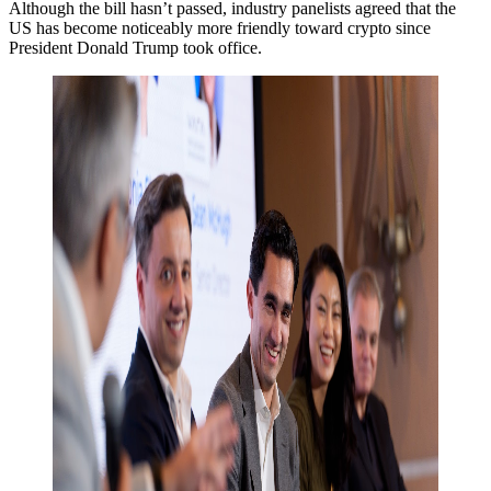
Although the bill hasn’t passed, industry panelists agreed that the
US has become noticeably more friendly toward crypto since
President Donald Trump took office.