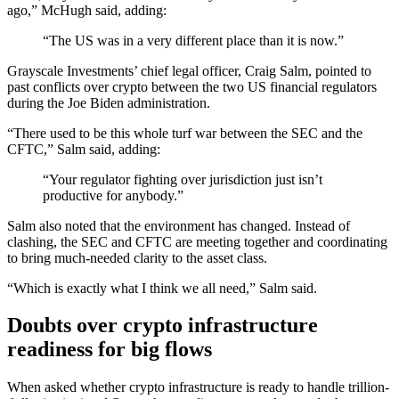
ago,” McHugh said, adding:
“The US was in a very different place than it is now.”
Grayscale Investments’ chief legal officer, Craig Salm, pointed to
past conflicts over crypto between the two US financial regulators
during the Joe Biden administration.
“There used to be this whole turf war between the SEC and the
CFTC,” Salm said, adding:
“Your regulator fighting over jurisdiction just isn’t
productive for anybody.”
Salm also noted that the environment has changed. Instead of
clashing, the SEC and CFTC are meeting together and coordinating
to bring much-needed clarity to the asset class.
“Which is exactly what I think we all need,” Salm said.
Doubts over crypto infrastructure
readiness for big flows
When asked whether crypto infrastructure is ready to handle trillion-