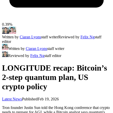
0.39%
Written by
Ciaran Lyons
staff writer
Reviewed by
Felix Ng
staff
editor
Written by
Ciaran Lyons
staff writer
Reviewed by
Felix Ng
staff editor
LONGITUDE recap: Bitcoin’s
2-step quantum plan, US
crypto policy
Latest News
Published
Feb 19, 2026
Tron founder Justin Sun told the Hong Kong conference that crypto
needs to prepare for AGI, while a Bitcoin analyst says quantum's