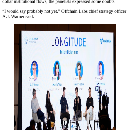
dollar institutional flows, the panelists expressed some doubts.
“I would say probably not yet,” Offchain Labs chief strategy officer
A.J. Warner said.