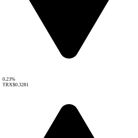
0.23%
TRX
$0.3281