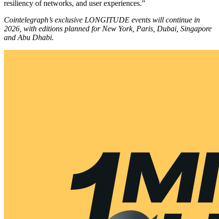
resiliency of networks, and user experiences.”
Cointelegraph’s exclusive LONGITUDE events will continue in
2026, with editions planned for New York, Paris, Dubai, Singapore
and Abu Dhabi.