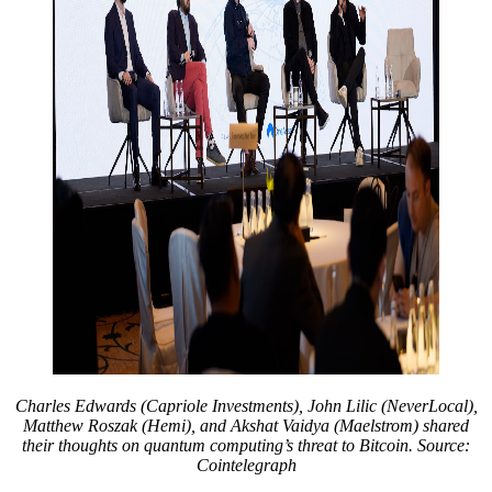
Charles Edwards (Capriole Investments), John Lilic (NeverLocal),
Matthew Roszak (Hemi), and Akshat Vaidya (Maelstrom) shared
their thoughts on quantum computing’s threat to Bitcoin. Source:
Cointelegraph