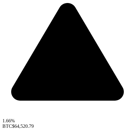
1.66%
BTC
$64,520.79