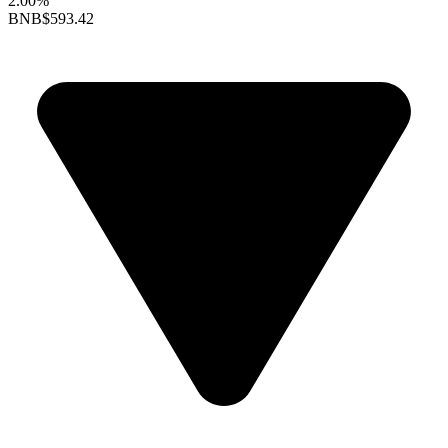
2.00%
BNB
$593.42