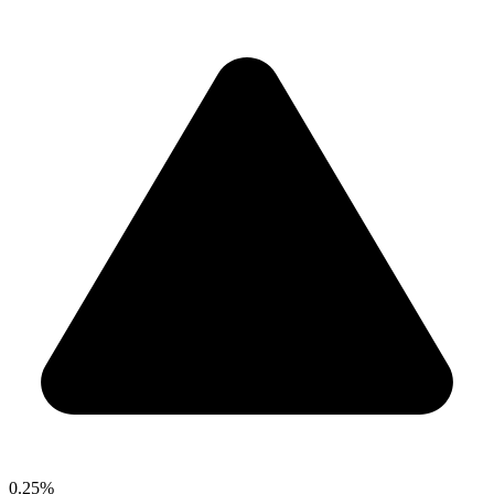
0.25%