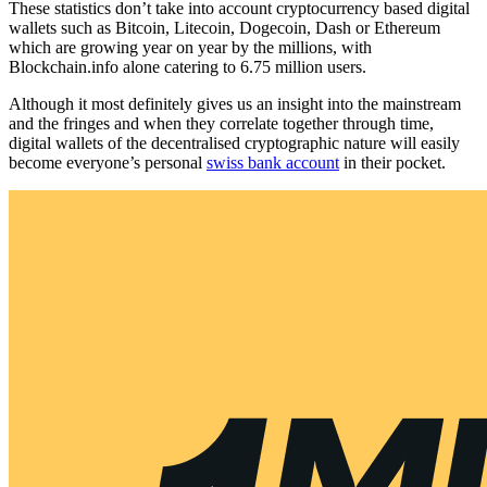
These statistics don’t take into account cryptocurrency based digital
wallets such as Bitcoin, Litecoin, Dogecoin, Dash or Ethereum
which are growing year on year by the millions, with
Blockchain.info alone catering to 6.75 million users.
Although it most definitely gives us an insight into the mainstream
and the fringes and when they correlate together through time,
digital wallets of the decentralised cryptographic nature will easily
become everyone’s personal
swiss bank account
in their pocket.