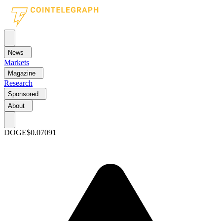
News
Markets
Magazine
Research
Sponsored
About
DOGE
$0.07091