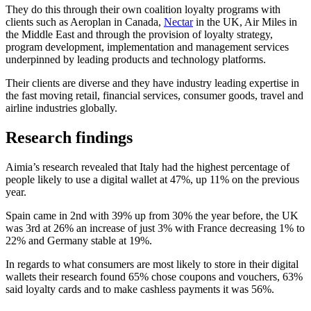
They do this through their own coalition loyalty programs with
clients such as Aeroplan in Canada,
Nectar
in the UK, Air Miles in
the Middle East and through the provision of loyalty strategy,
program development, implementation and management services
underpinned by leading products and technology platforms.
Their clients are diverse and they have industry leading expertise in
the fast moving retail, financial services, consumer goods, travel and
airline industries globally.
Research findings
Aimia’s research revealed that Italy had the highest percentage of
people likely to use a digital wallet at 47%, up 11% on the previous
year.
Spain came in 2nd with 39% up from 30% the year before, the UK
was 3rd at 26% an increase of just 3% with France decreasing 1% to
22% and Germany stable at 19%.
In regards to what consumers are most likely to store in their digital
wallets their research found 65% chose coupons and vouchers, 63%
said loyalty cards and to make cashless payments it was 56%.