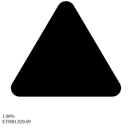
1.90%
ETH
$1,920.69