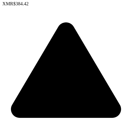
XMR
$384.42