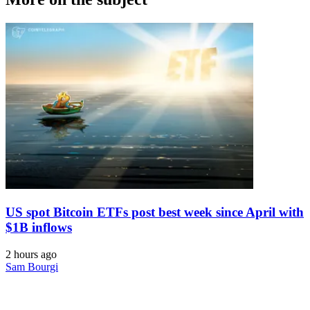
US spot Bitcoin ETFs post best week since April with
$1B inflows
2 hours ago
Sam Bourgi