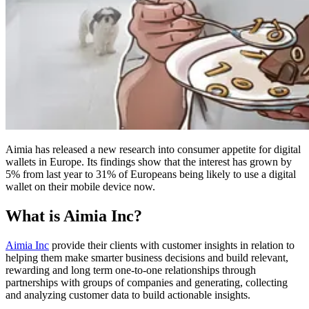
Aimia has released a new research into consumer appetite for digital
wallets in Europe. Its findings show that the interest has grown by
5% from last year to 31% of Europeans being likely to use a digital
wallet on their mobile device now.
What is Aimia Inc?
Aimia Inc
provide their clients with customer insights in relation to
helping them make smarter business decisions and build relevant,
rewarding and long term one-to-one relationships through
partnerships with groups of companies and generating, collecting
and analyzing customer data to build actionable insights.