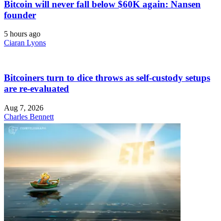
Bitcoin will never fall below $60K again: Nansen
founder
5 hours ago
Ciaran Lyons
Bitcoiners turn to dice throws as self-custody setups
are re-evaluated
Aug 7, 2026
Charles Bennett