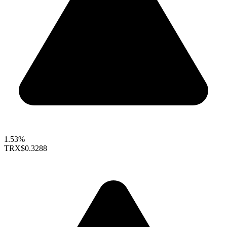
1.53%
TRX
$0.3288