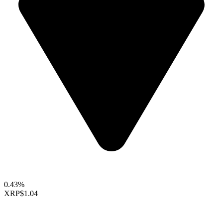
0.43%
XRP
$1.04