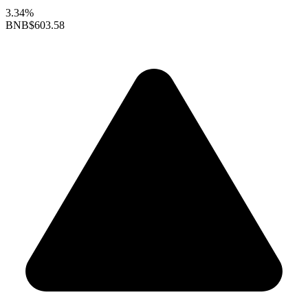
3.34%
BNB
$603.58