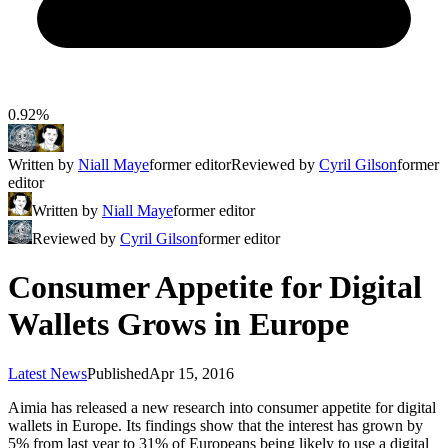
0.92%
Written by
Niall Maye
former editor
Reviewed by
Cyril Gilson
former
editor
Written by
Niall Maye
former editor
Reviewed by
Cyril Gilson
former editor
Consumer Appetite for Digital
Wallets Grows in Europe
Latest News
Published
Apr 15, 2016
Aimia has released a new research into consumer appetite for digital
wallets in Europe. Its findings show that the interest has grown by
5% from last year to 31% of Europeans being likely to use a digital