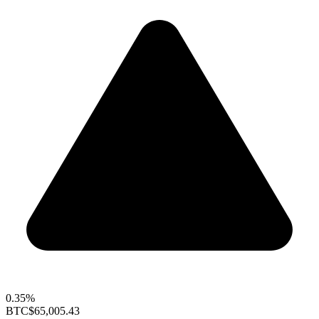
0.35%
BTC
$65,005.43