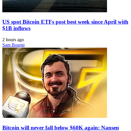
US spot Bitcoin ETFs post best week since April with
$1B inflows
2 hours ago
Sam Bourgi
Bitcoin will never fall below $60K again: Nansen