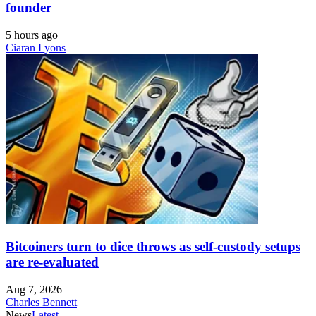
founder
5 hours ago
Ciaran Lyons
Bitcoiners turn to dice throws as self-custody setups
are re-evaluated
Aug 7, 2026
Charles Bennett
News
Latest