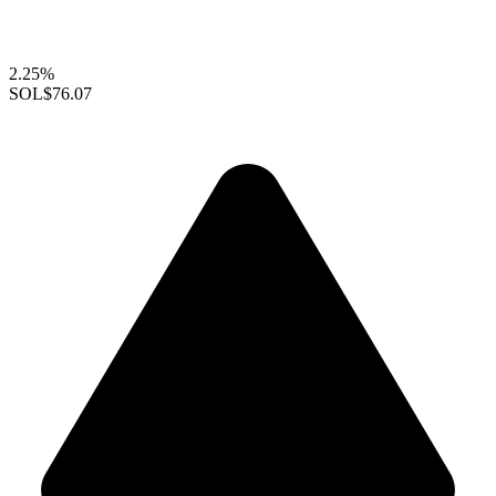
2.25%
SOL
$76.07