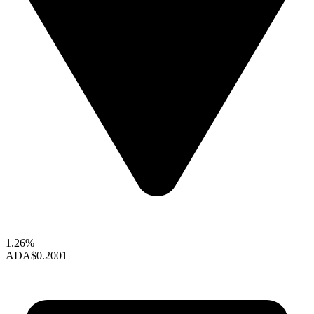
1.26%
ADA
$0.2001