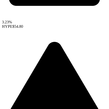
3.23%
HYPE
$54.80