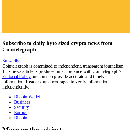
Subscribe to daily byte-sized crypto news from
Cointelegraph
Subscribe
Cointelegraph is committed to independent, transparent journalism.
This news article is produced in accordance with Cointelegraph’s
Editorial Policy
and aims to provide accurate and timely
information. Readers are encouraged to verify information
independently.
Bitcoin Wallet
Business
Security
Europe
Bitcoin
More on the subject