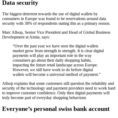
Data security
The biggest deterrent towards the use of digital wallets by
consumers in Europe was found to be reservations around data
security with 38% of respondents stating this as a primary reason.
Marc Allsop, Senior Vice President and Head of Global Business
Development at Aimia, says:
“Over the past year we have seen the digital wallets
market grow from strength to strength. It is clear digital
payments will play an important role in the way
consumers go about their daily shopping habits,
impacting the future retail landscape across Europe.
However, we still have work to do before digital
wallets will become a universal method of payment.”
Allsop explains that some customers still question the reliability and
security of the technology and payment providers need to work hard
to improve customer confidence. Only then digital payments will
truly become part of everyday shopping behaviour.
Everyone’s personal swiss bank account