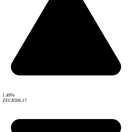
1.49%
ZEC
$506.17