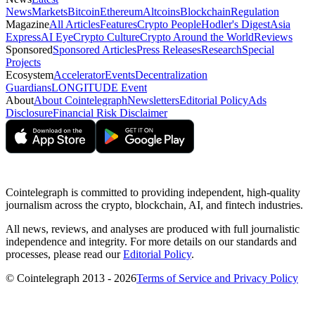
News
Markets
Bitcoin
Ethereum
Altcoins
Blockchain
Regulation
Magazine
All Articles
Features
Crypto People
Hodler's Digest
Asia
Express
AI Eye
Crypto Culture
Crypto Around the World
Reviews
Sponsored
Sponsored Articles
Press Releases
Research
Special
Projects
Ecosystem
Accelerator
Events
Decentralization
Guardians
LONGITUDE Event
About
About Cointelegraph
Newsletters
Editorial Policy
Ads
Disclosure
Financial Risk Disclaimer
Cointelegraph is committed to providing independent, high-quality
journalism across the crypto, blockchain, AI, and fintech industries.
All news, reviews, and analyses are produced with full journalistic
independence and integrity. For more details on our standards and
processes, please read our
Editorial Policy
.
© Cointelegraph 2013 - 2026
Terms of Service and Privacy Policy