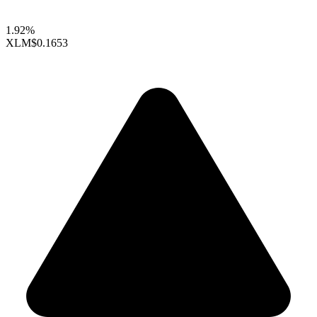
1.92%
XLM
$0.1653