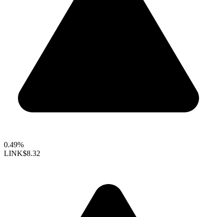
0.49%
LINK
$8.32