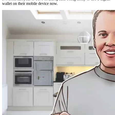
wallet on their mobile device now.