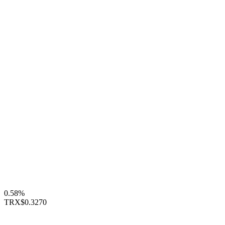
0.58%
TRX
$0.3270