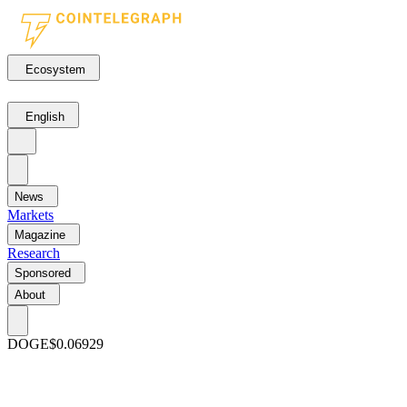
Ecosystem
English
News
Markets
Magazine
Research
Sponsored
About
DOGE
$0.06929