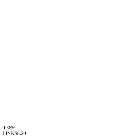
0.36%
LINK
$8.20