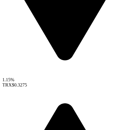
1.15%
TRX
$0.3275