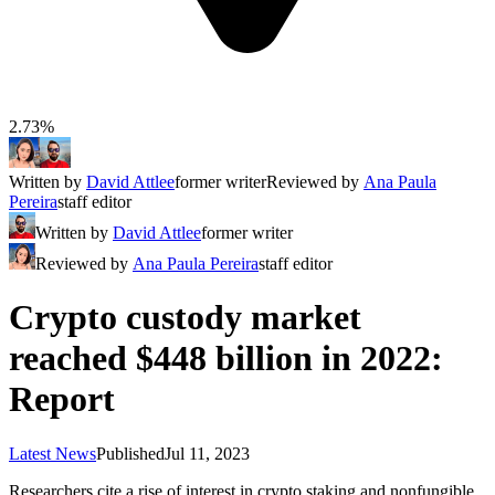
2.73%
Written by
David Attlee
former writer
Reviewed by
Ana Paula
Pereira
staff editor
Written by
David Attlee
former writer
Reviewed by
Ana Paula Pereira
staff editor
Crypto custody market
reached $448 billion in 2022:
Report
Latest News
Published
Jul 11, 2023
Researchers cite a rise of interest in crypto staking and nonfungible