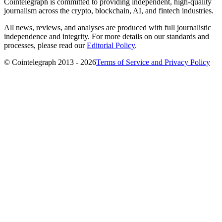
Cointelegraph is committed to providing independent, high-quality
journalism across the crypto, blockchain, AI, and fintech industries.
All news, reviews, and analyses are produced with full journalistic
independence and integrity. For more details on our standards and
processes, please read our
Editorial Policy
.
© Cointelegraph 2013 - 2026
Terms of Service and Privacy Policy