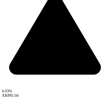
6.03%
XRP
$1.04