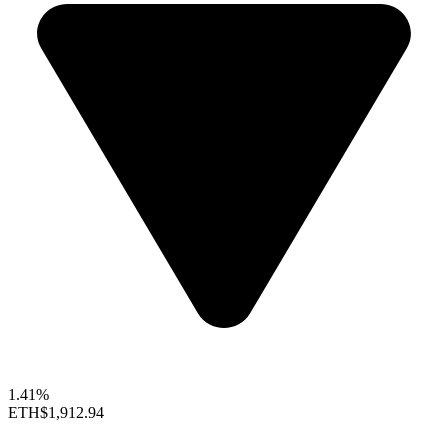
1.41%
ETH
$1,912.94