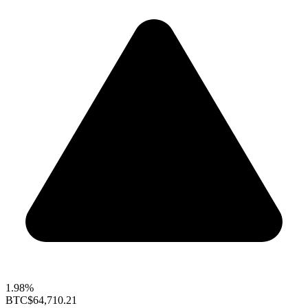
1.98%
BTC
$64,710.21