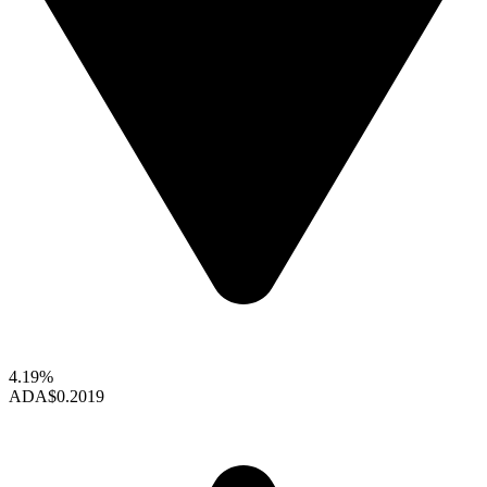
4.19%
ADA
$0.2019