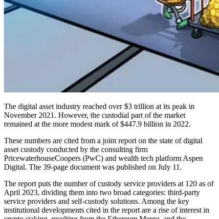
The digital asset industry reached over $3 trillion at its peak in
November 2021. However, the custodial part of the market
remained at the more modest mark of $447.9 billion in 2022.
These numbers are cited from a joint report on the state of digital
asset custody conducted by the consulting firm
PricewaterhouseCoopers (PwC) and wealth tech platform Aspen
Digital. The 39-page document was published on July 11.
The report puts the number of custody service providers at 120 as of
April 2023, dividing them into two broad categories: third-party
service providers and self-custody solutions. Among the key
institutional developments cited in the report are a rise of interest in
crypto staking, resulting from the Ethereum Merge, and the