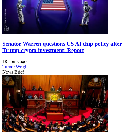
Senator Warren questions US AI chip policy after
Trump crypto investment: Report
18 hours ago
Turner Wright
News Brief