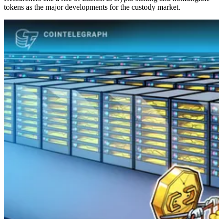
tokens as the major developments for the custody market.