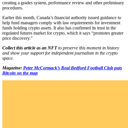
creating a grades system, performance review and other preliminary
procedures.
Earlier this month, Canada’s financial authority issued guidance to
help fund managers comply with law requirements for investment
funds holding crypto assets. It also has confirmed its trust in the
regulated futures market for crypto, which it says “promotes greater
price discovery.”
Collect this article as an NFT
to preserve this moment in history
and show your support for independent journalism in the crypto
space.
Magazine:
Peter McCormack’s Real Bedford Football Club puts
Bitcoin on the map