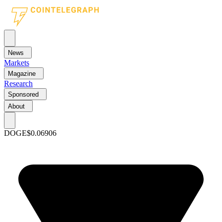
News
Markets
Magazine
Research
Sponsored
About
DOGE
$0.06906