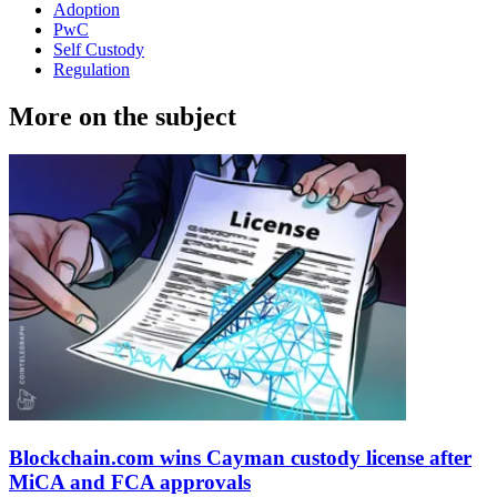
Adoption
PwC
Self Custody
Regulation
More on the subject
Blockchain.com wins Cayman custody license after
MiCA and FCA approvals