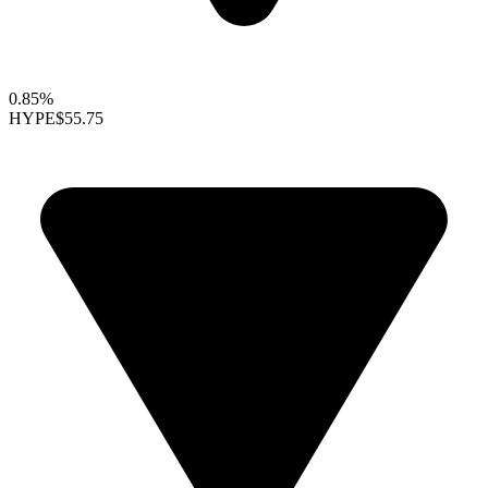
0.85%
HYPE
$55.75