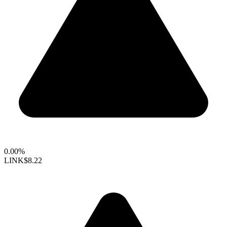
0.00%
LINK
$8.22