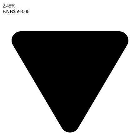
2.45%
BNB
$593.06