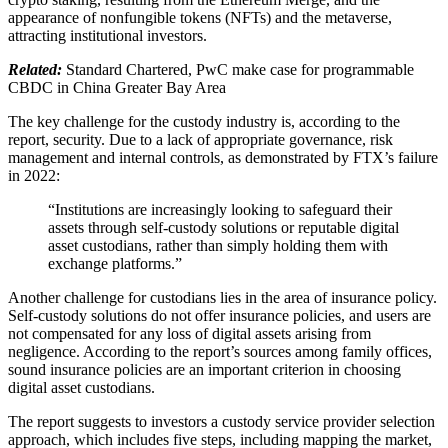
appearance of nonfungible tokens (NFTs) and the metaverse,
attracting institutional investors.
Related:
Standard Chartered, PwC make case for programmable
CBDC in China Greater Bay Area
The key challenge for the custody industry is, according to the
report, security. Due to a lack of appropriate governance, risk
management and internal controls, as demonstrated by FTX’s failure
in 2022:
“Institutions are increasingly looking to safeguard their
assets through self-custody solutions or reputable digital
asset custodians, rather than simply holding them with
exchange platforms.”
Another challenge for custodians lies in the area of insurance policy.
Self-custody solutions do not offer insurance policies, and users are
not compensated for any loss of digital assets arising from
negligence. According to the report’s sources among family offices,
sound insurance policies are an important criterion in choosing
digital asset custodians.
The report suggests to investors a custody service provider selection
approach, which includes five steps, including mapping the market,