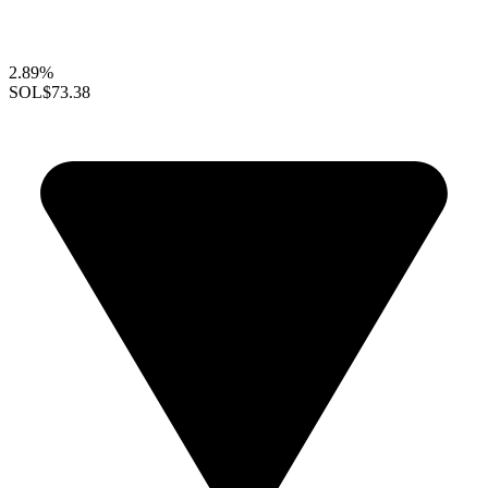
2.89%
SOL
$73.38