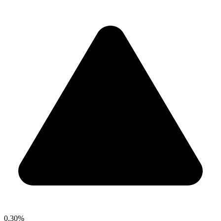
0.30%