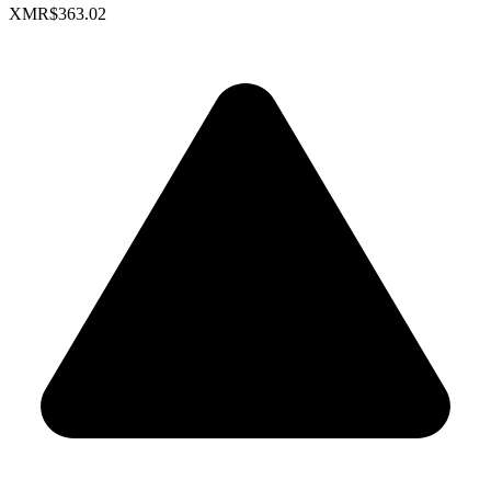
XMR
$363.02