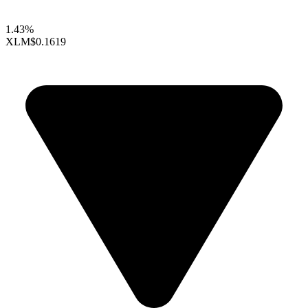
1.43%
XLM
$0.1619