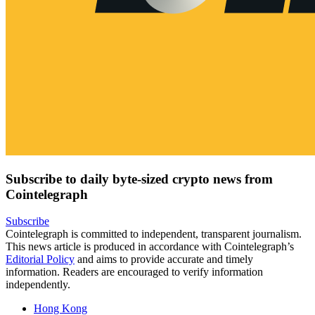
Subscribe to daily byte-sized crypto news from
Cointelegraph
Subscribe
Cointelegraph is committed to independent, transparent journalism.
This news article is produced in accordance with Cointelegraph’s
Editorial Policy
and aims to provide accurate and timely
information. Readers are encouraged to verify information
independently.
Hong Kong