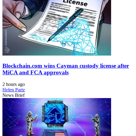
Blockchain.com wins Cayman custody license after
MiCA and FCA approvals
2 hours ago
Helen Partz
News Brief