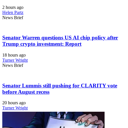
2 hours ago
Helen Partz
News Brief
Senator Warren questions US AI chip policy after
Trump crypto investment: Report
18 hours ago
Turner Wright
News Brief
Senator Lummis still pushing for CLARITY vote
before August recess
20 hours ago
Turner Wright