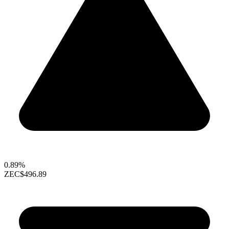
0.89%
ZEC
$496.89