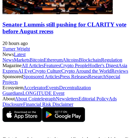
Senator Lummis still pushing for CLARITY vote
before August recess
20 hours ago
Turner Wright
News
Latest
News
Markets
Bitcoin
Ethereum
Altcoins
Blockchain
Regulation
Magazine
All Articles
Features
Crypto People
Hodler's Digest
Asia
Express
AI Eye
Crypto Culture
Crypto Around the World
Reviews
Sponsored
Sponsored Articles
Press Releases
Research
Special
Projects
Ecosystem
Accelerator
Events
Decentralization
Guardians
LONGITUDE Event
About
About Cointelegraph
Newsletters
Editorial Policy
Ads
Disclosure
Financial Risk Disclaimer