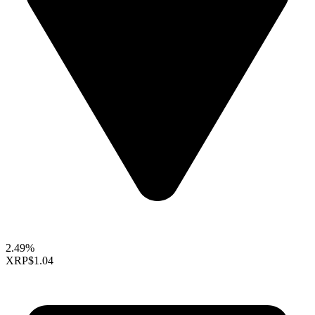
2.49%
XRP
$1.04