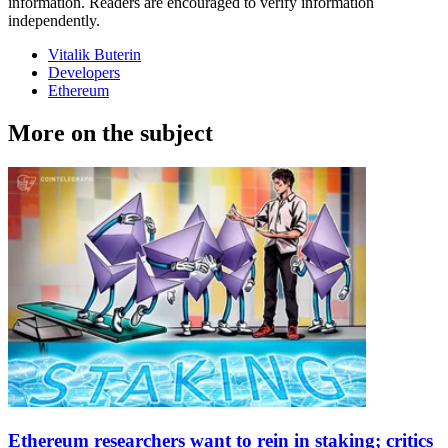
information. Readers are encouraged to verify information
independently.
Vitalik Buterin
Developers
Ethereum
More on the subject
Ethereum researchers want to rein in staking; critics