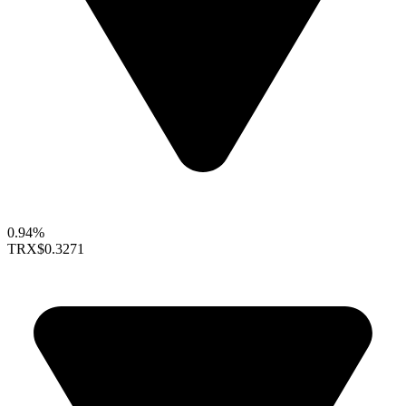
0.94%
TRX
$0.3271