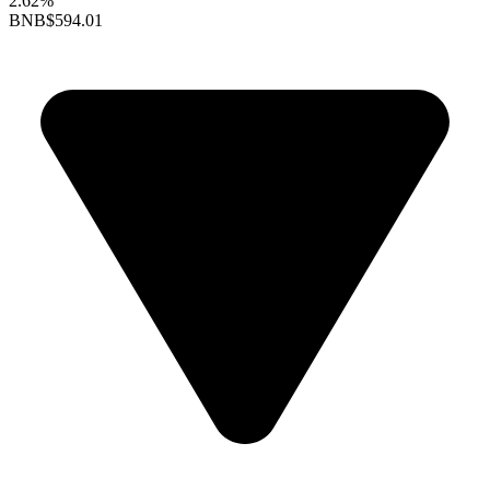
2.62%
BNB
$594.01