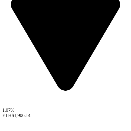
1.07%
ETH
$1,906.14