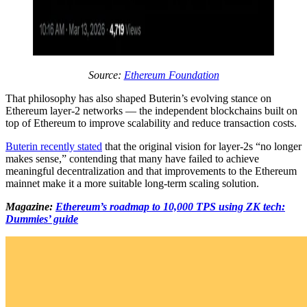
Source:
Ethereum Foundation
That philosophy has also shaped Buterin’s evolving stance on
Ethereum layer-2 networks — the independent blockchains built on
top of Ethereum to improve scalability and reduce transaction costs.
Buterin recently stated
that the original vision for layer-2s “no longer
makes sense,” contending that many have failed to achieve
meaningful decentralization and that improvements to the Ethereum
mainnet make it a more suitable long-term scaling solution.
Magazine:
Ethereum’s roadmap to 10,000 TPS using ZK tech:
Dummies’ guide