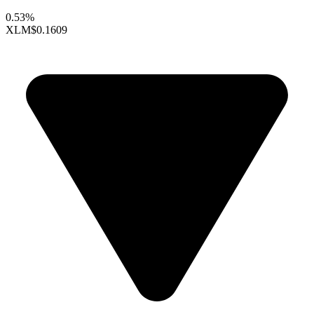
0.53%
XLM
$0.1609