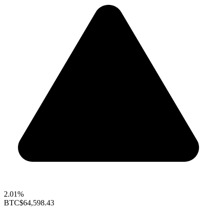
2.01%
BTC
$64,598.43