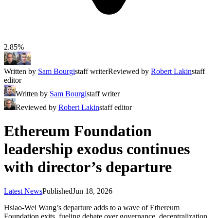
2.85%
Written by
Sam Bourgi
staff writer
Reviewed by
Robert Lakin
staff
editor
Written by
Sam Bourgi
staff writer
Reviewed by
Robert Lakin
staff editor
Ethereum Foundation
leadership exodus continues
with director’s departure
Latest News
Published
Jun 18, 2026
Hsiao-Wei Wang’s departure adds to a wave of Ethereum
Foundation exits, fueling debate over governance, decentralization