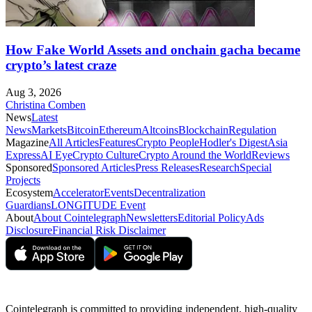
How Fake World Assets and onchain gacha became
crypto’s latest craze
Aug 3, 2026
Christina Comben
News
Latest
News
Markets
Bitcoin
Ethereum
Altcoins
Blockchain
Regulation
Magazine
All Articles
Features
Crypto People
Hodler's Digest
Asia
Express
AI Eye
Crypto Culture
Crypto Around the World
Reviews
Sponsored
Sponsored Articles
Press Releases
Research
Special
Projects
Ecosystem
Accelerator
Events
Decentralization
Guardians
LONGITUDE Event
About
About Cointelegraph
Newsletters
Editorial Policy
Ads
Disclosure
Financial Risk Disclaimer
Cointelegraph is committed to providing independent, high-quality