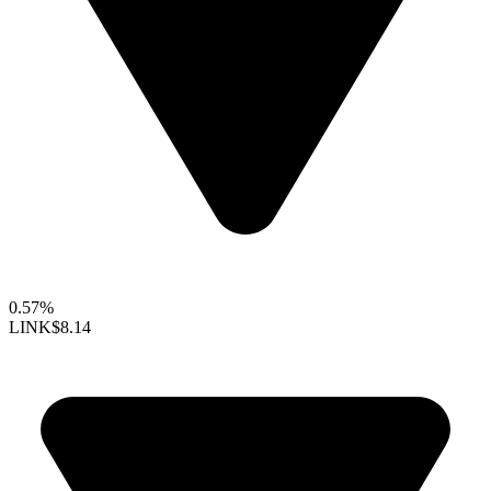
0.57%
LINK
$8.14