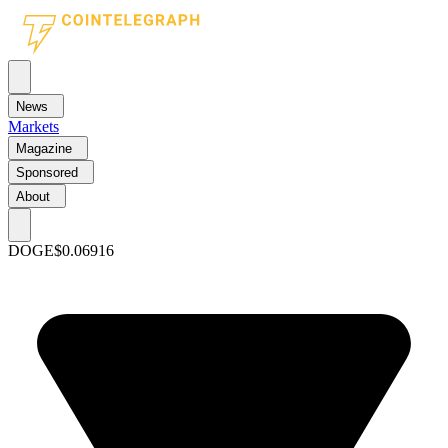
News
Markets
Magazine
Sponsored
About
DOGE
$0.06916