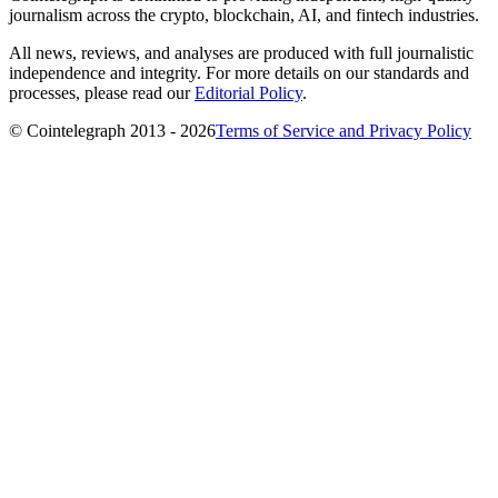
journalism across the crypto, blockchain, AI, and fintech industries.
All news, reviews, and analyses are produced with full journalistic
independence and integrity. For more details on our standards and
processes, please read our
Editorial Policy
.
© Cointelegraph 2013 - 2026
Terms of Service and Privacy Policy