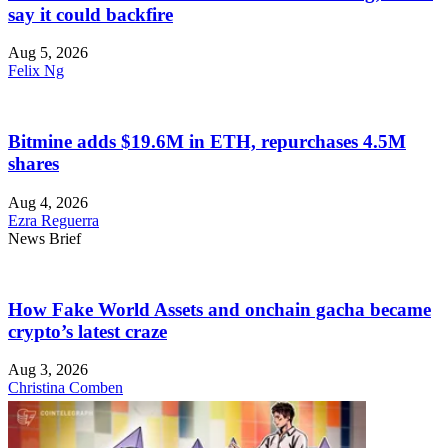
say it could backfire
Aug 5, 2026
Felix Ng
Bitmine adds $19.6M in ETH, repurchases 4.5M
shares
Aug 4, 2026
Ezra Reguerra
News Brief
How Fake World Assets and onchain gacha became
crypto’s latest craze
Aug 3, 2026
Christina Comben