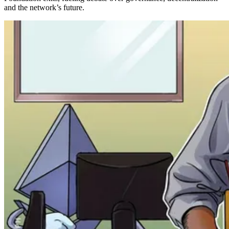
and the network’s future.