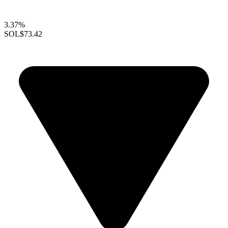
3.37%
SOL
$73.42