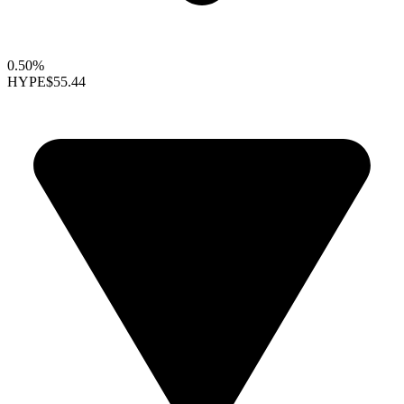
0.50%
HYPE
$55.44