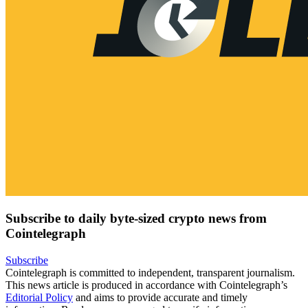
Subscribe to daily byte-sized crypto news from
Cointelegraph
Subscribe
Cointelegraph is committed to independent, transparent journalism.
This news article is produced in accordance with Cointelegraph’s
Editorial Policy
and aims to provide accurate and timely