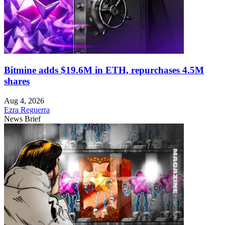
Bitmine adds $19.6M in ETH, repurchases 4.5M
shares
Aug 4, 2026
Ezra Reguerra
News Brief