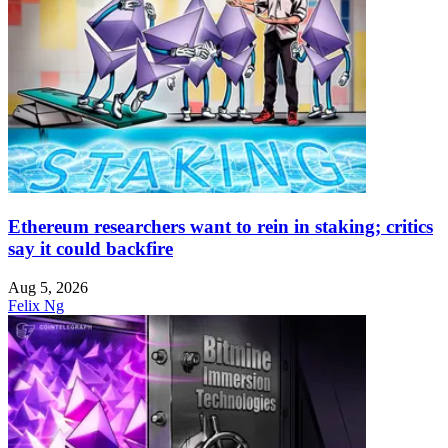
Ethereum researchers want to rein in staking; critics
say it could backfire
Aug 5, 2026
Felix Ng