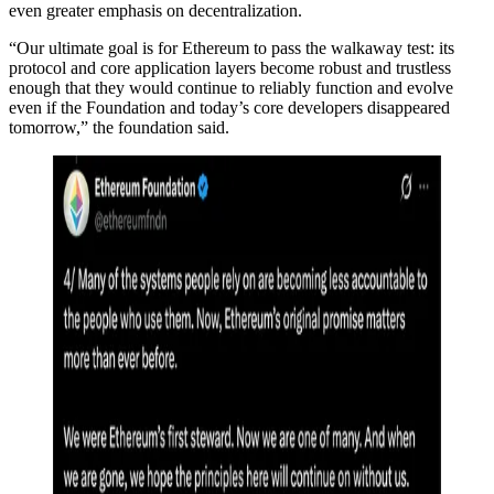
even greater emphasis on decentralization.
“Our ultimate goal is for Ethereum to pass the walkaway test: its
protocol and core application layers become robust and trustless
enough that they would continue to reliably function and evolve
even if the Foundation and today’s core developers disappeared
tomorrow,” the foundation said.