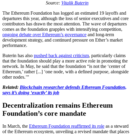
Source:
Vitalik Buterin
The Ethereum Foundation has logged an estimated 19 layoffs and
departures this year, although the loss of senior executives and core
contributors has drawn the most attention. The wave of departures
comes as the foundation grapples with intensifying competition,
ongoing debate over Ethereum’s governance
and long-term
development strategy, and continued pressure on Ether’s market
performance.
Buterin has also
pushed back against criticism
, particularly claims
that the foundation should play a more active role in promoting the
network. In May, he said that the foundation “is not the ‘center of
Ethereum,’ rather [...] ‘one node, with a defined purpose, alongside
other nodes.’”
Related:
Blockchain researcher defends Ethereum Foundation,
says it’s doing ‘exactly’ its job
Decentralization remains Ethereum
Foundation’s core mandate
In March, the
Ethereum Foundation reaffirmed its role
as a steward
of the Ethereum ecosystem, unveiling a revised mandate that places