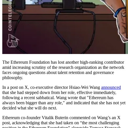
The Ethereum Foundation has lost another high-ranking contributor
amid increasing scrutiny of the research organization as the network
faces ongoing questions about talent retention and governance
philosophy.
In a post on X, co-executive director Hsiao-Wei Wang
announced
that she had stepped down from her role, effective immediately,
following a recent sabbatical. Wang wrote that "Ethereum has
always been bigger than any role," and indicated that she has not yet
decided what she will do next.
Ethereum co-founder Vitalik Buterin commented on Wang’s an X
post, acknowledging that she had taken on “the most challenging
position in the Ethereum Foundation” alongside Tomasz Stanczak,