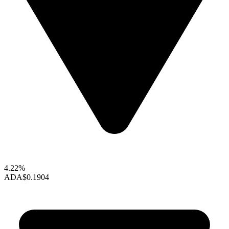
4.22%
ADA
$0.1904