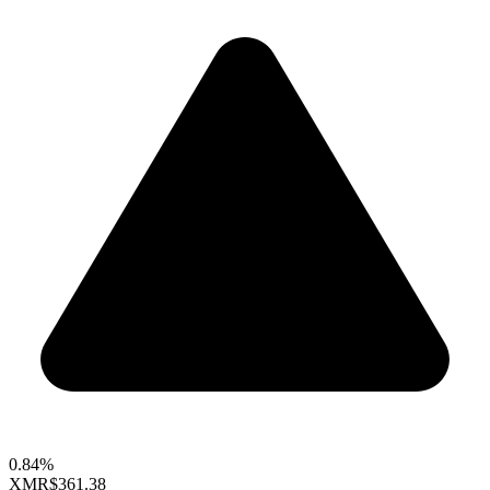
0.84%
XMR
$361.38