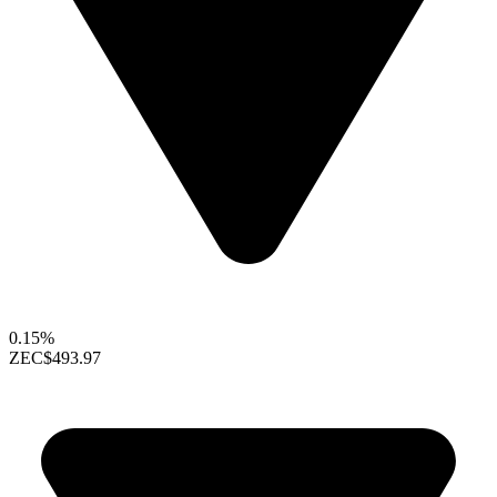
0.15%
ZEC
$493.97