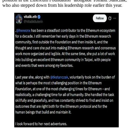
who also stepped down from his leadership role earlier this year.