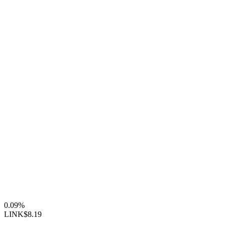
0.09%
LINK
$8.19