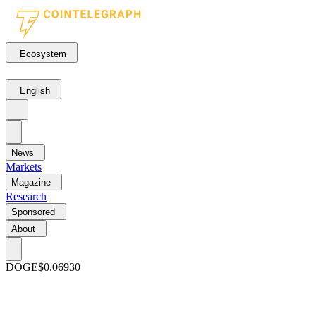
Ecosystem
English
News
Markets
Magazine
Research
Sponsored
About
DOGE
$0.06930