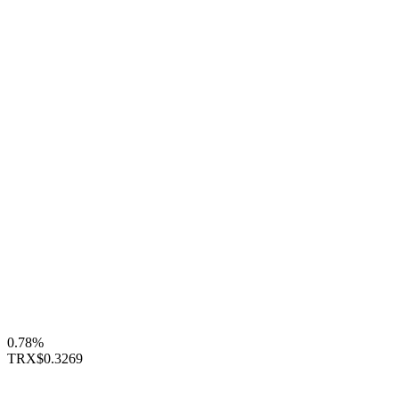
0.78%
TRX
$0.3269