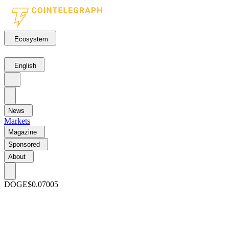
Ecosystem
English
News
Markets
Magazine
Sponsored
About
DOGE
$0.07005