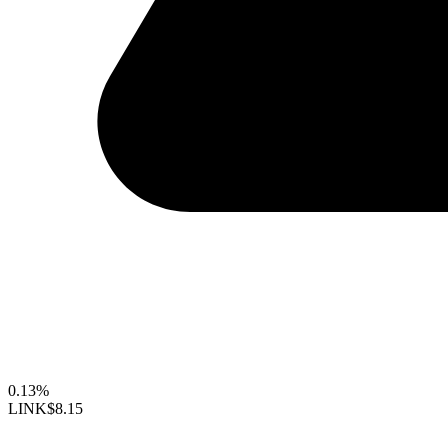
0.13%
LINK
$8.15