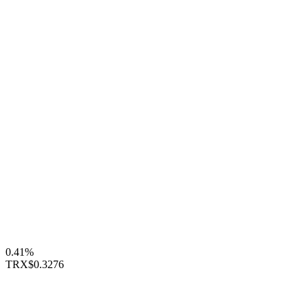
0.41%
TRX
$0.3276