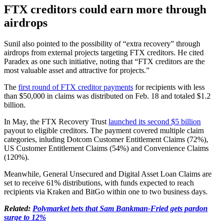
FTX creditors could earn more through
airdrops
Sunil also pointed to the possibility of “extra recovery” through
airdrops from external projects targeting FTX creditors. He cited
Paradex as one such initiative, noting that “FTX creditors are the
most valuable asset and attractive for projects.”
The
first round of FTX creditor payments
for recipients with less
than $50,000 in claims was distributed on Feb. 18 and totaled $1.2
billion.
In May, the FTX Recovery Trust
launched its second $5 billion
payout to eligible creditors. The payment covered multiple claim
categories, inluding Dotcom Customer Entitlement Claims (72%),
US Customer Entitlement Claims (54%) and Convenience Claims
(120%).
Meanwhile, General Unsecured and Digital Asset Loan Claims are
set to receive 61% distributions, with funds expected to reach
recipients via Kraken and BitGo within one to two business days.
Related:
Polymarket bets that Sam Bankman-Fried gets pardon
surge to 12%