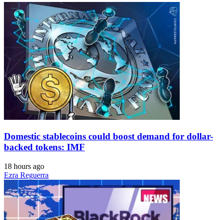
Domestic stablecoins could boost demand for dollar-
backed tokens: IMF
18 hours ago
Ezra Reguerra