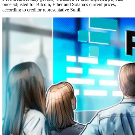
once adjusted for Bitcoin, Ether and Solana’s current prices,
according to creditor representative Sunil.