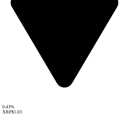
0.43%
XRP
$1.03