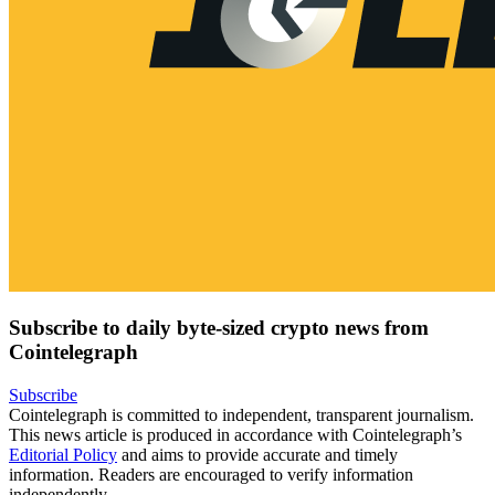
Subscribe to daily byte-sized crypto news from
Cointelegraph
Subscribe
Cointelegraph is committed to independent, transparent journalism.
This news article is produced in accordance with Cointelegraph’s
Editorial Policy
and aims to provide accurate and timely
information. Readers are encouraged to verify information
independently.