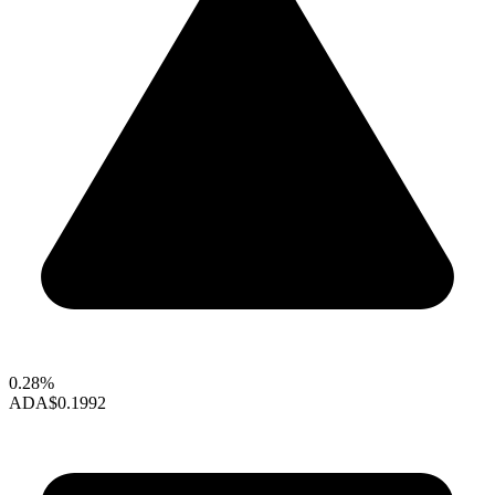
0.28%
ADA
$0.1992