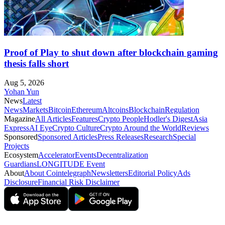
Proof of Play to shut down after blockchain gaming
thesis falls short
Aug 5, 2026
Yohan Yun
News
Latest
News
Markets
Bitcoin
Ethereum
Altcoins
Blockchain
Regulation
Magazine
All Articles
Features
Crypto People
Hodler's Digest
Asia
Express
AI Eye
Crypto Culture
Crypto Around the World
Reviews
Sponsored
Sponsored Articles
Press Releases
Research
Special
Projects
Ecosystem
Accelerator
Events
Decentralization
Guardians
LONGITUDE Event
About
About Cointelegraph
Newsletters
Editorial Policy
Ads
Disclosure
Financial Risk Disclaimer