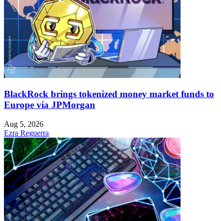
BlackRock brings tokenized money market funds to
Europe via JPMorgan
Aug 5, 2026
Ezra Reguerra