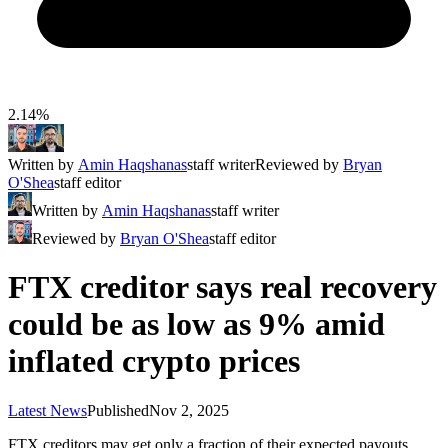
2.14%
Written by
Amin Haqshanas
staff writer
Reviewed by
Bryan
O'Shea
staff editor
Written by
Amin Haqshanas
staff writer
Reviewed by
Bryan O'Shea
staff editor
FTX creditor says real recovery
could be as low as 9% amid
inflated crypto prices
Latest News
Published
Nov 2, 2025
FTX creditors may get only a fraction of their expected payouts