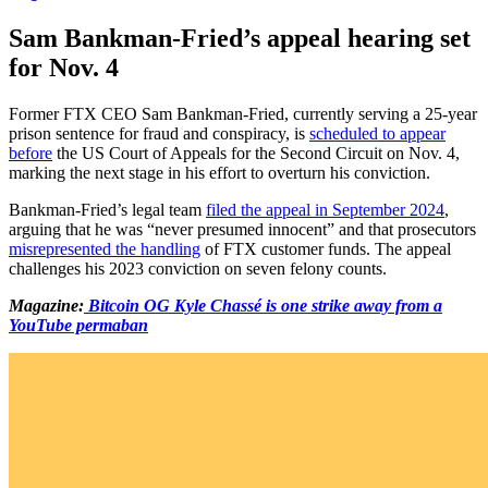
Sam Bankman-Fried’s appeal hearing set
for Nov. 4
Former FTX CEO Sam Bankman-Fried, currently serving a 25-year
prison sentence for fraud and conspiracy, is
scheduled to appear
before
the US Court of Appeals for the Second Circuit on Nov. 4,
marking the next stage in his effort to overturn his conviction.
Bankman-Fried’s legal team
filed the appeal in September 2024
,
arguing that he was “never presumed innocent” and that prosecutors
misrepresented the handling
of FTX customer funds. The appeal
challenges his 2023 conviction on seven felony counts.
Magazine:
Bitcoin OG Kyle Chassé is one strike away from a
YouTube permaban