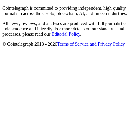
Cointelegraph is committed to providing independent, high-quality
journalism across the crypto, blockchain, AI, and fintech industries.
All news, reviews, and analyses are produced with full journalistic
independence and integrity. For more details on our standards and
processes, please read our
Editorial Policy
.
© Cointelegraph 2013 - 2026
Terms of Service and Privacy Policy