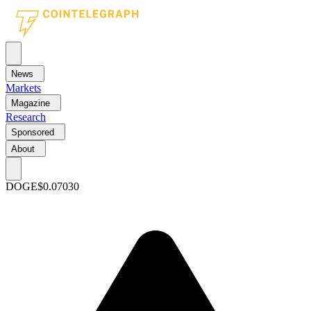
News
Markets
Magazine
Research
Sponsored
About
DOGE
$0.07030