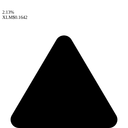
2.13%
XLM
$0.1642