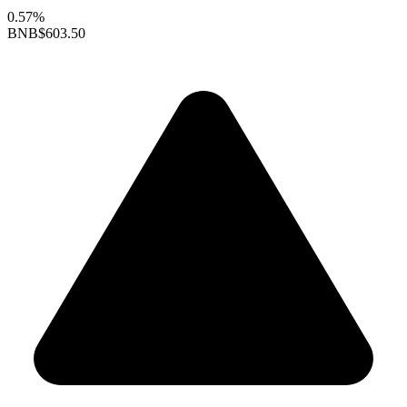
0.57%
BNB
$603.50