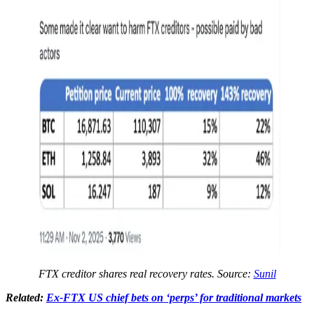
FTX creditor shares real recovery rates. Source:
Sunil
Related:
Ex-FTX US chief bets on ‘perps’ for traditional markets