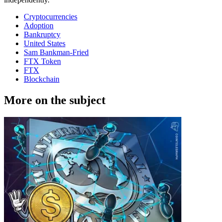
Cryptocurrencies
Adoption
Bankruptcy
United States
Sam Bankman-Fried
FTX Token
FTX
Blockchain
More on the subject