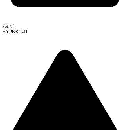
2.93%
HYPE
$55.31