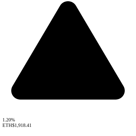
1.20%
ETH
$1,918.41