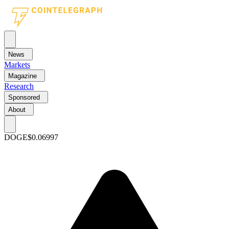
News
Markets
Magazine
Research
Sponsored
About
DOGE
$0.06997