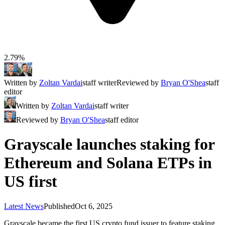
2.79%
Written by
Zoltan Vardai
staff writer
Reviewed by
Bryan O'Shea
staff
editor
Written by
Zoltan Vardai
staff writer
Reviewed by
Bryan O'Shea
staff editor
Grayscale launches staking for
Ethereum and Solana ETPs in
US first
Latest News
Published
Oct 6, 2025
Grayscale became the first US crypto fund issuer to feature staking