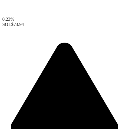
0.23%
SOL
$73.94