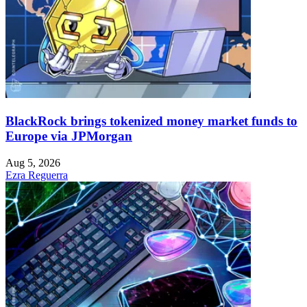
BlackRock brings tokenized money market funds to
Europe via JPMorgan
Aug 5, 2026
Ezra Reguerra