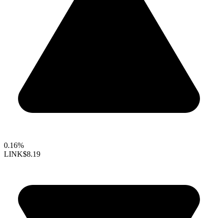
0.16%
LINK
$8.19