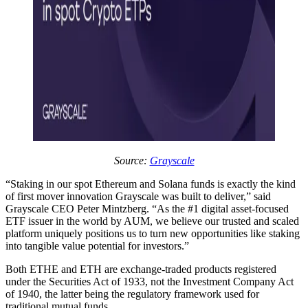
Source:
Grayscale
“Staking in our spot Ethereum and Solana funds is exactly the kind
of first mover innovation Grayscale was built to deliver,” said
Grayscale CEO Peter Mintzberg. “As the #1 digital asset-focused
ETF issuer in the world by AUM, we believe our trusted and scaled
platform uniquely positions us to turn new opportunities like staking
into tangible value potential for investors.”
Both ETHE and ETH are exchange-traded products registered
under the Securities Act of 1933, not the Investment Company Act
of 1940, the latter being the regulatory framework used for
traditional mutual funds.