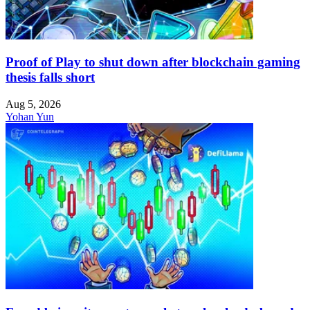
Proof of Play to shut down after blockchain gaming
thesis falls short
Aug 5, 2026
Yohan Yun