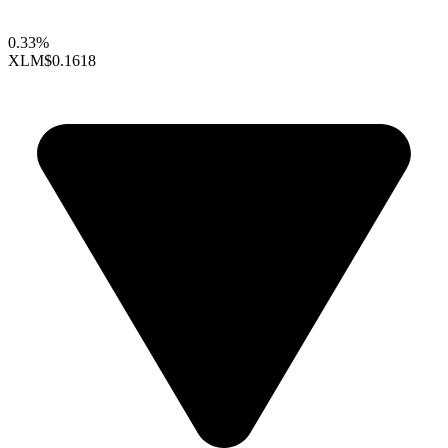
0.33%
XLM
$0.1618