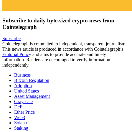
Subscribe to daily byte-sized crypto news from
Cointelegraph
Subscribe
Cointelegraph is committed to independent, transparent journalism.
This news article is produced in accordance with Cointelegraph’s
Editorial Policy
and aims to provide accurate and timely
information. Readers are encouraged to verify information
independently.
Business
Bitcoin Regulation
Adoption
United States
Asset Management
Grayscale
DeFi
Ether Price
Web3
Solana
Staking