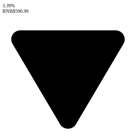
3.39%
BNB
$590.99