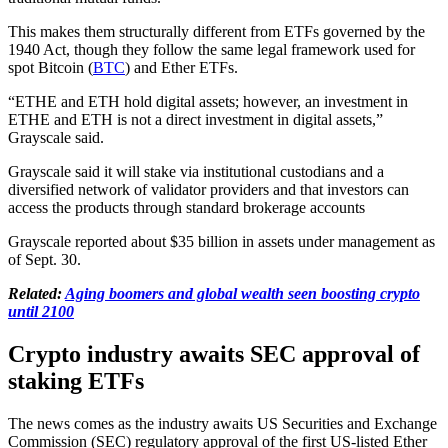
This makes them structurally different from ETFs governed by the
1940 Act, though they follow the same legal framework used for
spot Bitcoin (
BTC
) and Ether ETFs.
“ETHE and ETH hold digital assets; however, an investment in
ETHE and ETH is not a direct investment in digital assets,”
Grayscale said.
Grayscale said it will stake via institutional custodians and a
diversified network of validator providers and that investors can
access the products through standard brokerage accounts
Grayscale reported about $35 billion in assets under management as
of Sept. 30.
Related:
Aging boomers and global wealth seen boosting crypto
until 2100
Crypto industry awaits SEC approval of
staking ETFs
The news comes as the industry awaits US Securities and Exchange
Commission (SEC) regulatory approval of the first US-listed Ether