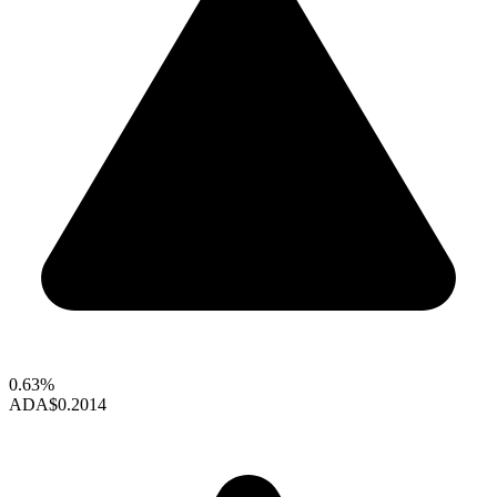
0.63%
ADA
$0.2014