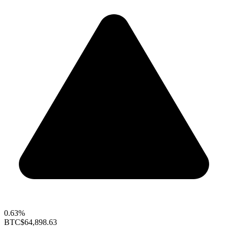
0.63%
BTC
$64,898.63