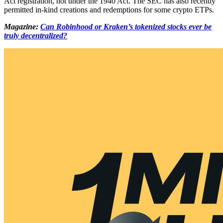
Act registration, not under the 1940 Act. The SEC has also recently
permitted in-kind creations and redemptions for some crypto ETPs.
Magazine:
Can Robinhood or Kraken’s tokenized stocks ever be
truly decentralized?