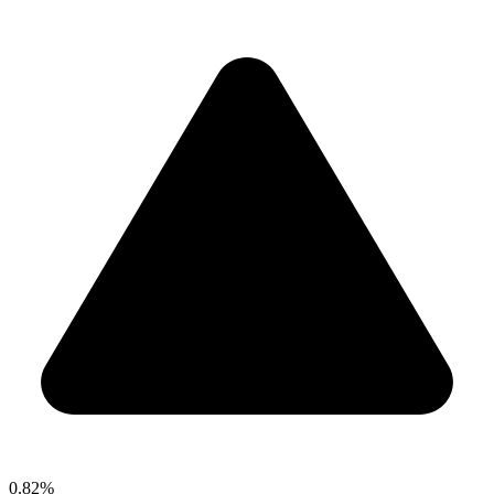
0.82%