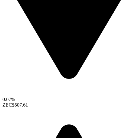
0.07%
ZEC
$507.61