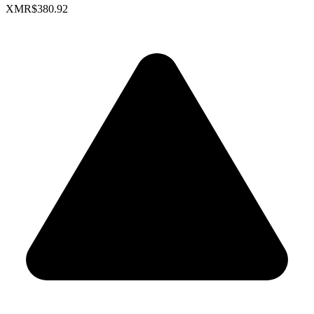
XMR
$380.92