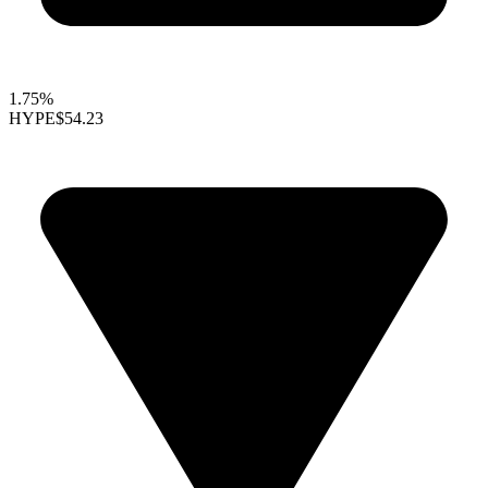
1.75%
HYPE
$54.23