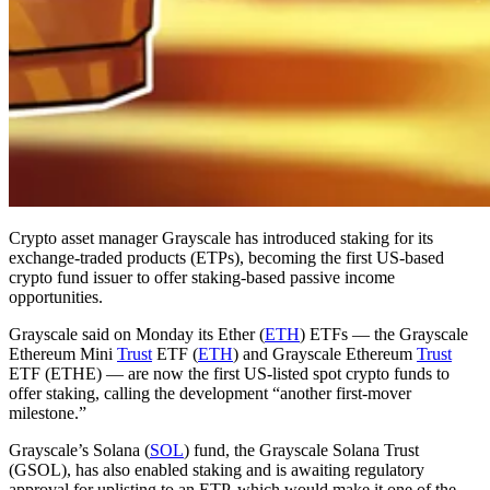
Crypto asset manager Grayscale has introduced staking for its
exchange-traded products (ETPs), becoming the first US-based
crypto fund issuer to offer staking-based passive income
opportunities.
Grayscale said on Monday its Ether (
ETH
) ETFs — the Grayscale
Ethereum Mini
Trust
ETF (
ETH
) and Grayscale Ethereum
Trust
ETF (ETHE) — are now the first US-listed spot crypto funds to
offer staking, calling the development “another first-mover
milestone.”
Grayscale’s Solana (
SOL
) fund, the Grayscale Solana Trust
(GSOL), has also enabled staking and is awaiting regulatory
approval for uplisting to an ETP, which would make it one of the