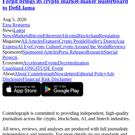
Forgd brings its crypto market-maker leaderboard
to DefiLlama
Aug 5, 2026
Ezra Reguerra
News
Latest
News
Markets
Bitcoin
Ethereum
Altcoins
Blockchain
Regulation
Magazine
All Articles
Features
Crypto People
Hodler's Digest
Asia
Express
AI Eye
Crypto Culture
Crypto Around the World
Reviews
Sponsored
Sponsored Articles
Press Releases
Research
Special
Projects
Ecosystem
Accelerator
Events
Decentralization
Guardians
LONGITUDE Event
About
About Cointelegraph
Newsletters
Editorial Policy
Ads
Disclosure
Financial Risk Disclaimer
Cointelegraph is committed to providing independent, high-quality
journalism across the crypto, blockchain, AI, and fintech industries.
All news, reviews, and analyses are produced with full journalistic
independence and integrity. For more details on our standards and