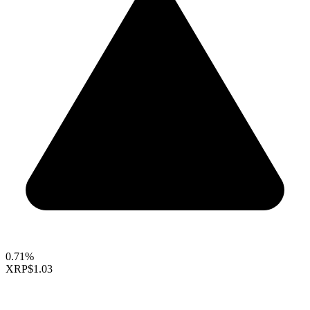
0.71%
XRP
$1.03