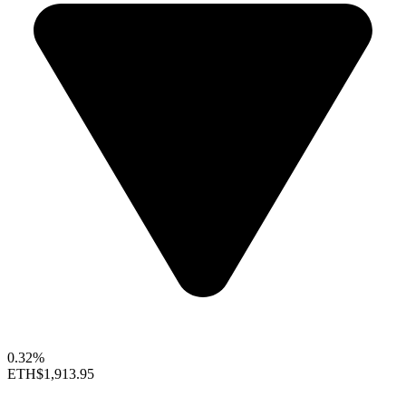
0.32%
ETH
$1,913.95