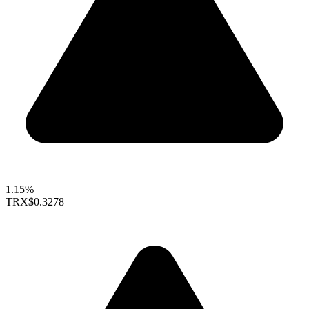
1.15%
TRX
$0.3278