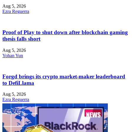
Aug 5, 2026
Ezra Reguerra
Proof of Play to shut down after blockchain gaming
thesis falls short
Aug 5, 2026
Yohan Yun
Forgd brings its crypto market-maker leaderboard
to DefiLlama
Aug 5, 2026
Ezra Reguerra