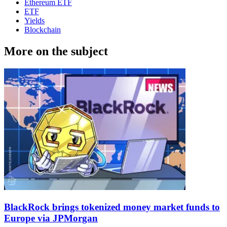
Ethereum ETF
ETF
Yields
Blockchain
More on the subject
BlackRock brings tokenized money market funds to
Europe via JPMorgan