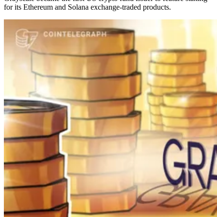
for its Ethereum and Solana exchange-traded products.