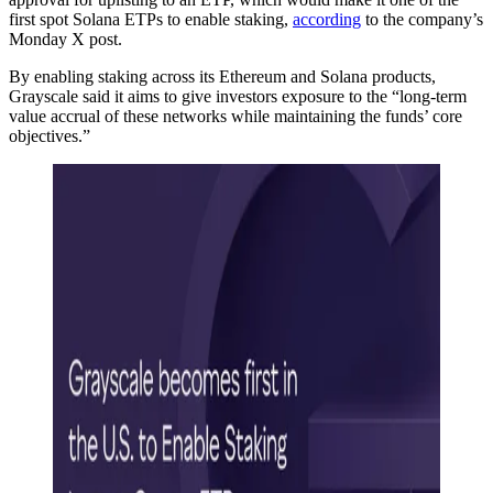
first spot Solana ETPs to enable staking,
according
to the company’s
Monday X post.
By enabling staking across its Ethereum and Solana products,
Grayscale said it aims to give investors exposure to the “long-term
value accrual of these networks while maintaining the funds’ core
objectives.”