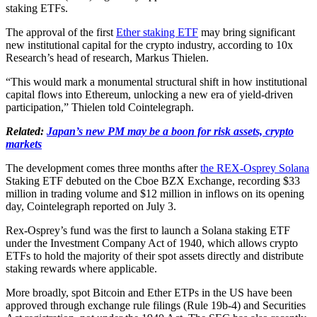
staking ETFs.
The approval of the first
Ether staking ETF
may bring significant
new institutional capital for the crypto industry, according to 10x
Research’s head of research, Markus Thielen.
“This would mark a monumental structural shift in how institutional
capital flows into Ethereum, unlocking a new era of yield-driven
participation,” Thielen told Cointelegraph.
Related:
Japan’s new PM may be a boon for risk assets, crypto
markets
The development comes three months after
the REX-Osprey Solana
Staking ETF debuted on the Cboe BZX Exchange, recording $33
million in trading volume and $12 million in inflows on its opening
day, Cointelegraph reported on July 3.
Rex-Osprey’s fund was the first to launch a Solana staking ETF
under the Investment Company Act of 1940, which allows crypto
ETFs to hold the majority of their spot assets directly and distribute
staking rewards where applicable.
More broadly, spot Bitcoin and Ether ETPs in the US have been
approved through exchange rule filings (Rule 19b-4) and Securities