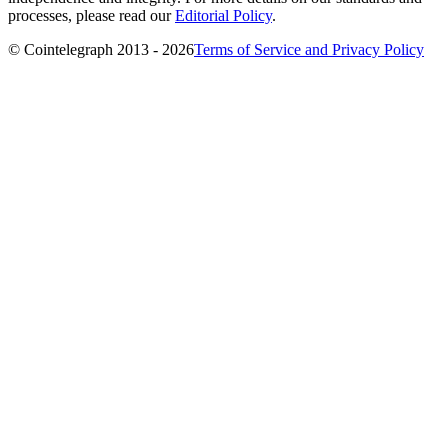
processes, please read our
Editorial Policy
.
© Cointelegraph 2013 - 2026
Terms of Service and Privacy Policy