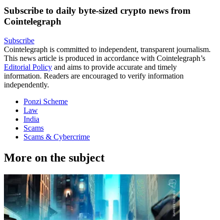
Subscribe to daily byte-sized crypto news from
Cointelegraph
Subscribe
Cointelegraph is committed to independent, transparent journalism.
This news article is produced in accordance with Cointelegraph’s
Editorial Policy
and aims to provide accurate and timely
information. Readers are encouraged to verify information
independently.
Ponzi Scheme
Law
India
Scams
Scams & Cybercrime
More on the subject