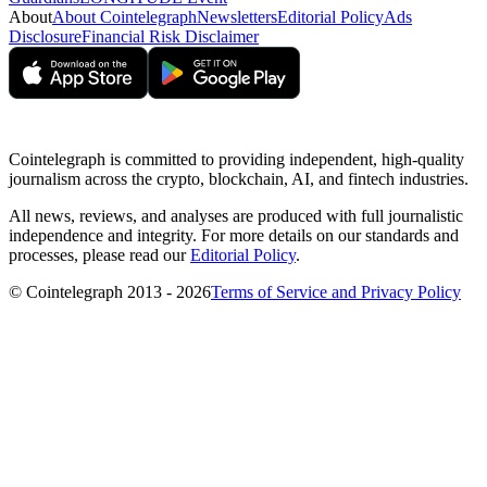
About
About Cointelegraph
Newsletters
Editorial Policy
Ads
Disclosure
Financial Risk Disclaimer
Cointelegraph is committed to providing independent, high-quality
journalism across the crypto, blockchain, AI, and fintech industries.
All news, reviews, and analyses are produced with full journalistic
independence and integrity. For more details on our standards and
processes, please read our
Editorial Policy
.
© Cointelegraph 2013 - 2026
Terms of Service and Privacy Policy