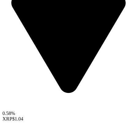
0.58%
XRP
$1.04