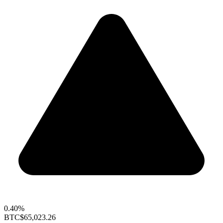
0.40%
BTC
$65,023.26