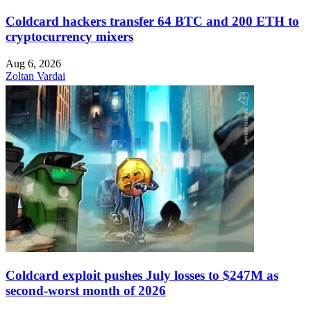
Coldcard hackers transfer 64 BTC and 200 ETH to
cryptocurrency mixers
Aug 6, 2026
Zoltan Vardai
Coldcard exploit pushes July losses to $247M as
second-worst month of 2026