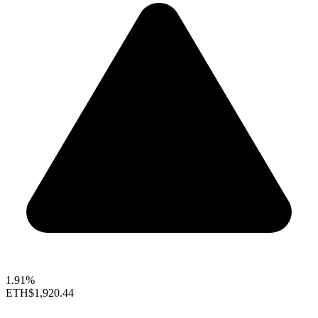
1.91%
ETH
$1,920.44