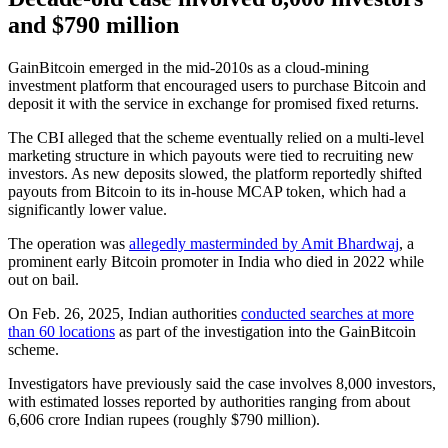
and $790 million
GainBitcoin emerged in the mid-2010s as a cloud-mining
investment platform that encouraged users to purchase Bitcoin and
deposit it with the service in exchange for promised fixed returns.
The CBI alleged that the scheme eventually relied on a multi-level
marketing structure in which payouts were tied to recruiting new
investors. As new deposits slowed, the platform reportedly shifted
payouts from Bitcoin to its in-house MCAP token, which had a
significantly lower value.
The operation was
allegedly masterminded by Amit Bhardwaj
, a
prominent early Bitcoin promoter in India who died in 2022 while
out on bail.
On Feb. 26, 2025, Indian authorities
conducted searches at more
than 60 locations
as part of the investigation into the GainBitcoin
scheme.
Investigators have previously said the case involves 8,000 investors,
with estimated losses reported by authorities ranging from about
6,606 crore Indian rupees (roughly $790 million).