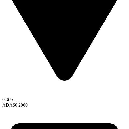
0.30%
ADA
$0.2000