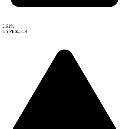
3.61%
HYPE
$55.14