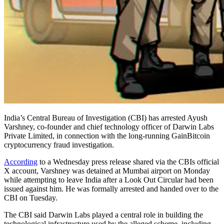
India’s Central Bureau of Investigation (CBI) has arrested Ayush
Varshney, co-founder and chief technology officer of Darwin Labs
Private Limited, in connection with the long-running GainBitcoin
cryptocurrency fraud investigation.
According
to a Wednesday press release shared via the CBIs official
X account, Varshney was detained at Mumbai airport on Monday
while attempting to leave India after a Look Out Circular had been
issued against him. He was formally arrested and handed over to the
CBI on Tuesday.
The CBI said Darwin Labs played a central role in building the
technological infrastructure used by the alleged scheme, including