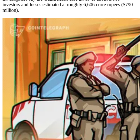
investors and losses estimated at roughly 6,606 crore rupees ($790
million).