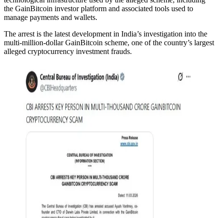
the GainBitcoin investor platform and associated tools used to
manage payments and wallets.
The arrest is the latest development in India’s investigation into the
multi-million-dollar GainBitcoin scheme, one of the country’s largest
alleged cryptocurrency investment frauds.