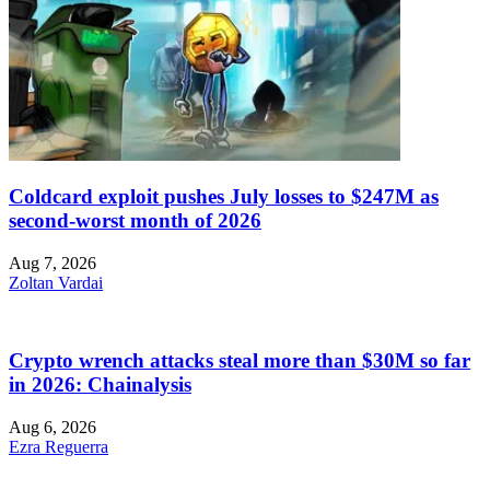
Coldcard exploit pushes July losses to $247M as
second-worst month of 2026
Aug 7, 2026
Zoltan Vardai
Crypto wrench attacks steal more than $30M so far
in 2026: Chainalysis
Aug 6, 2026
Ezra Reguerra