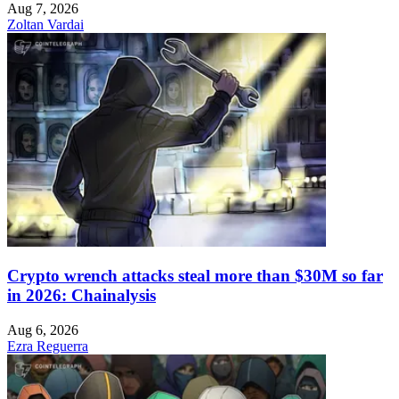
Aug 7, 2026
Zoltan Vardai
Crypto wrench attacks steal more than $30M so far
in 2026: Chainalysis
Aug 6, 2026
Ezra Reguerra