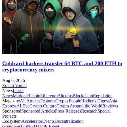
Coldcard hackers transfer 64 BTC and 200 ETH to
cryptocurrency mixers
Aug 6, 2026
Zoltan Vardai
News
Latest
News
Markets
Bitcoin
Ethereum
Altcoins
Blockchain
Regulation
Magazine
All Articles
Features
Crypto People
Hodler's Digest
Asia
Express
AI Eye
Crypto Culture
Crypto Around the World
Reviews
Sponsored
Sponsored Articles
Press Releases
Research
Special
Projects
Ecosystem
Accelerator
Events
Decentralization
Guardians
LONGITUDE Event