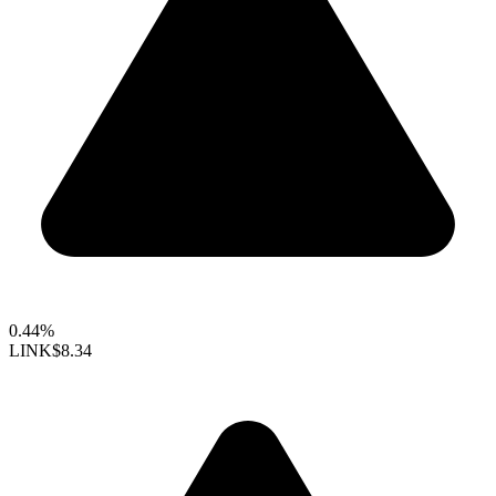
0.44%
LINK
$8.34