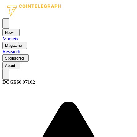
News
Markets
Magazine
Research
Sponsored
About
DOGE
$0.07102