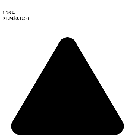
1.76%
XLM
$0.1653