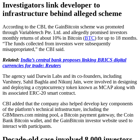
Investigators link developer to
infrastructure behind alleged scheme
According to the CBI, the GainBitcoin scheme was promoted
through Variabletech Pte. Ltd. and allegedly promised investors
monthly returns of about 10% in Bitcoin (
BTC
) for up to 18 months.
“The funds collected from investors were subsequently
misappropriated,” the CBI said.
Related:
India’s central bank proposes linking BRICS digital
currencies for trade: Reuters
The agency said Darwin Labs and its co-founders, including
Varshney, Sahil Baghla and Nikunj Jain, were involved in designing
and deploying a cryptocurrency token known as MCAP along with
its associated ERC-20 smart contract.
CBI added that the company also helped develop key components
of the platform’s technical infrastructure, including the
GBMiners.com mining pool, a Bitcoin payment gateway, the Coin
Bank Bitcoin wallet, and the GainBitcoin investor website used to
interact with participants.
Decade-old case involved 8,000 investors