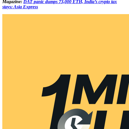
Magazine:
DAT panic dumps 73,000 ETH, India’s crypto tax
stays: Asia Express