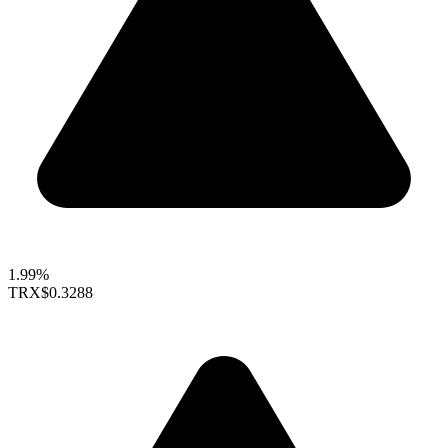
1.99%
TRX
$0.3288