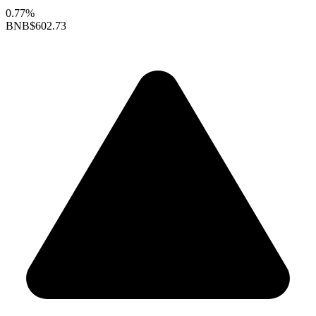
0.77%
BNB
$602.73