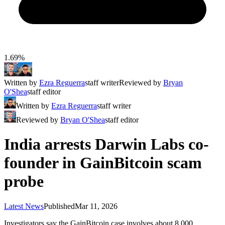
1.69%
Written by
Ezra Reguerra
staff writer
Reviewed by
Bryan
O'Shea
staff editor
Written by
Ezra Reguerra
staff writer
Reviewed by
Bryan O'Shea
staff editor
India arrests Darwin Labs co-
founder in GainBitcoin scam
probe
Latest News
Published
Mar 11, 2026
Investigators say the GainBitcoin case involves about 8,000