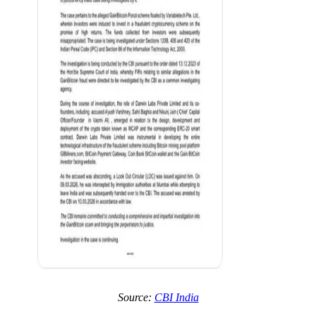
Source:
CBI India