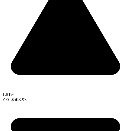
1.81%
ZEC
$508.93