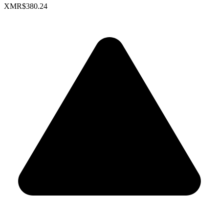
XMR
$380.24