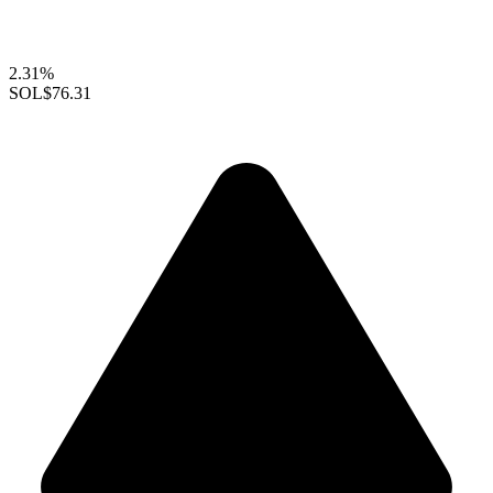
2.31%
SOL
$76.31