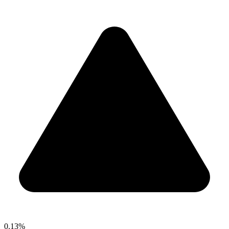
0.13%