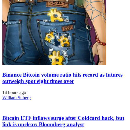
Binance Bitcoin volume ratio hits record as futures
outweigh spot eight times over
14 hours ago
William Suberg
Bitcoin ETF inflows surge after Coldcard hack, but
link is unclear: Bloomberg analyst