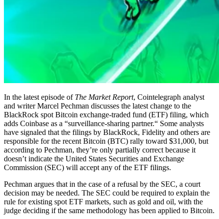
In the latest episode of
The Market Report
, Cointelegraph analyst
and writer Marcel Pechman discusses the latest change to the
BlackRock spot Bitcoin exchange-traded fund (ETF) filing, which
adds Coinbase as a “surveillance-sharing partner.“ Some analysts
have signaled that the filings by BlackRock, Fidelity and others are
responsible for the recent Bitcoin (BTC) rally toward $31,000, but
according to Pechman, they’re only partially correct because it
doesn’t indicate the United States Securities and Exchange
Commission (SEC) will accept any of the ETF filings.
Pechman argues that in the case of a refusal by the SEC, a court
decision may be needed. The SEC could be required to explain the
rule for existing spot ETF markets, such as gold and oil, with the
judge deciding if the same methodology has been applied to Bitcoin.