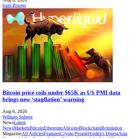
Sam Bourgi
Bitcoin price coils under $65K as US PMI data
brings new ‘stagflation’ warning
Aug 6, 2026
William Suberg
News
Latest
News
Markets
Bitcoin
Ethereum
Altcoins
Blockchain
Regulation
Magazine
All Articles
Features
Crypto People
Hodler's Digest
Asia