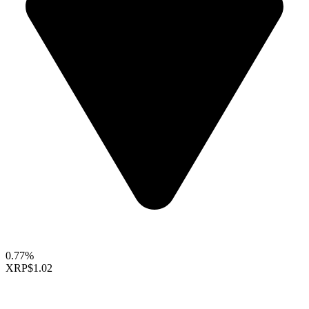
0.77%
XRP
$1.02