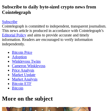
Subscribe to daily byte-sized crypto news from
Cointelegraph
Subscribe
Cointelegraph is committed to independent, transparent journalism.
This news article is produced in accordance with Cointelegraph’s
Editorial Policy
and aims to provide accurate and timely
information. Readers are encouraged to verify information
independently.
Bitcoin Price
Adoption
Winklevoss Twins
Cameron Winklevoss
Price Analysis
Market Update
Market Analysis
Bitcoin ETF
Bitcoin
More on the subject