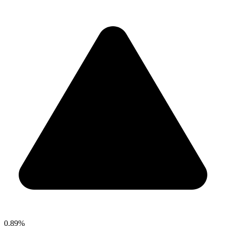
0.89%