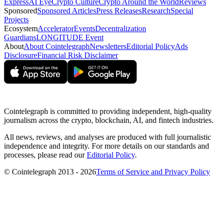
Express
AI Eye
Crypto Culture
Crypto Around the World
Reviews
Sponsored
Sponsored Articles
Press Releases
Research
Special
Projects
Ecosystem
Accelerator
Events
Decentralization
Guardians
LONGITUDE Event
About
About Cointelegraph
Newsletters
Editorial Policy
Ads
Disclosure
Financial Risk Disclaimer
Cointelegraph is committed to providing independent, high-quality
journalism across the crypto, blockchain, AI, and fintech industries.
All news, reviews, and analyses are produced with full journalistic
independence and integrity. For more details on our standards and
processes, please read our
Editorial Policy
.
© Cointelegraph 2013 - 2026
Terms of Service and Privacy Policy