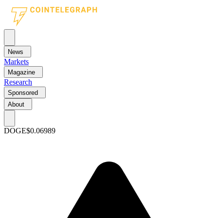
News
Markets
Magazine
Research
Sponsored
About
DOGE
$0.06989