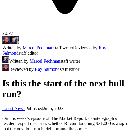
2.67%
Written by
Marcel Pechman
staff writer
Reviewed by
Ray
Salmond
staff editor
Written by
Marcel Pechman
staff writer
Reviewed by
Ray Salmond
staff editor
Is this the start of the next bull
run?
Latest News
Published
Jul 5, 2023
On this week’s episode of The Market Report, Cointelegraph’s
resident expert discusses whether Bitcoin touching $31,000 is a sign
that the next bull run is right around the corner.