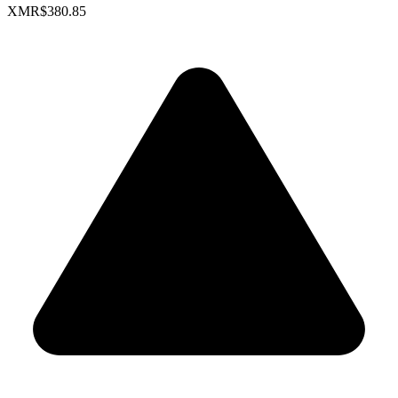
XMR
$380.85