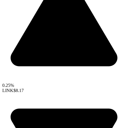
0.25%
LINK
$8.17