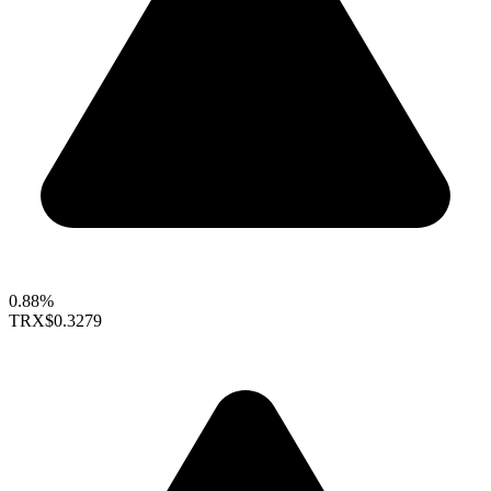
0.88%
TRX
$0.3279