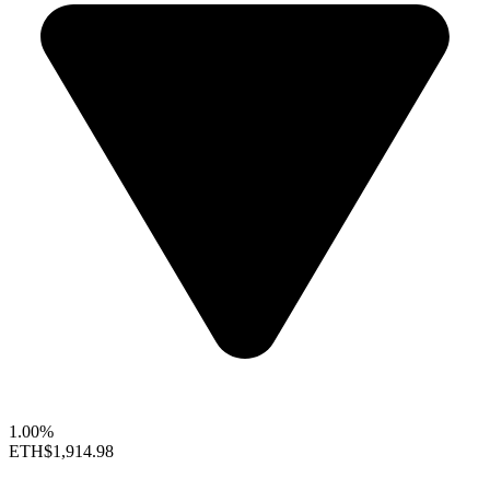
1.00%
ETH
$1,914.98