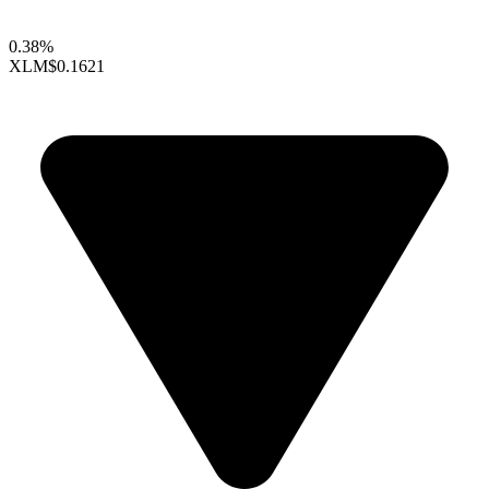
0.38%
XLM
$0.1621