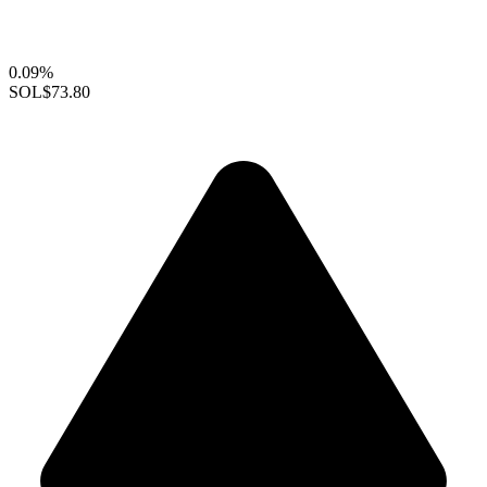
0.09%
SOL
$73.80