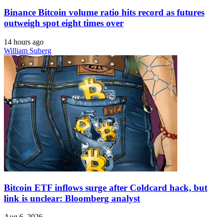
Binance Bitcoin volume ratio hits record as futures
outweigh spot eight times over
14 hours ago
William Suberg
Bitcoin ETF inflows surge after Coldcard hack, but
link is unclear: Bloomberg analyst
Aug 6, 2026