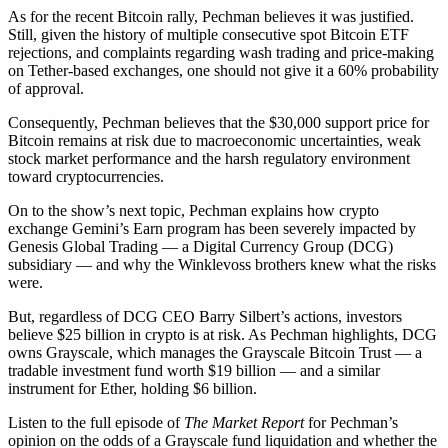
As for the recent Bitcoin rally, Pechman believes it was justified.
Still, given the history of multiple consecutive spot Bitcoin ETF
rejections, and complaints regarding wash trading and price-making
on Tether-based exchanges, one should not give it a 60% probability
of approval.
Consequently, Pechman believes that the $30,000 support price for
Bitcoin remains at risk due to macroeconomic uncertainties, weak
stock market performance and the harsh regulatory environment
toward cryptocurrencies.
On to the show’s next topic, Pechman explains how crypto
exchange Gemini’s Earn program has been severely impacted by
Genesis Global Trading — a Digital Currency Group (DCG)
subsidiary — and why the Winklevoss brothers knew what the risks
were.
But, regardless of DCG CEO Barry Silbert’s actions, investors
believe $25 billion in crypto is at risk. As Pechman highlights, DCG
owns Grayscale, which manages the Grayscale Bitcoin Trust — a
tradable investment fund worth $19 billion — and a similar
instrument for Ether, holding $6 billion.
Listen to the full episode of
The Market Report
for Pechman’s
opinion on the odds of a Grayscale fund liquidation and whether the