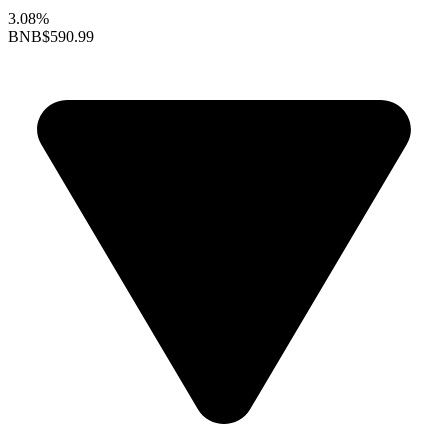
3.08%
BNB
$590.99