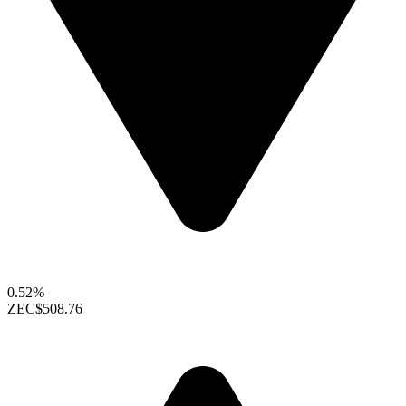
0.52%
ZEC
$508.76