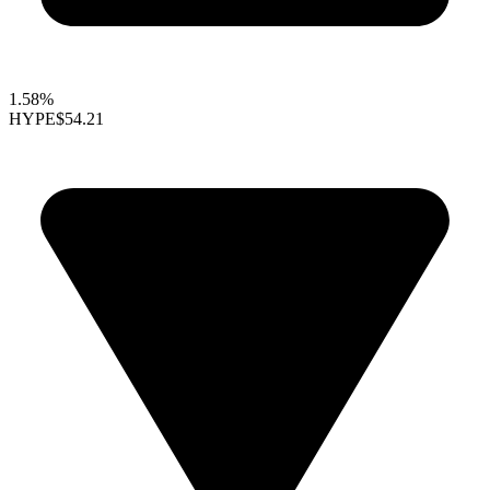
1.58%
HYPE
$54.21