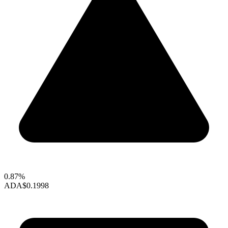
0.87%
ADA
$0.1998