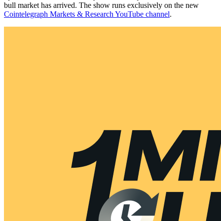
bull market has arrived. The show runs exclusively on the new
Cointelegraph Markets & Research YouTube channel
.