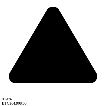
0.61%
BTC
$64,908.66