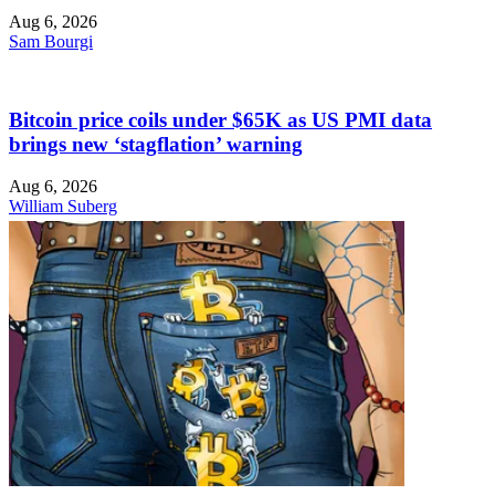
Aug 6, 2026
Sam Bourgi
Bitcoin price coils under $65K as US PMI data
brings new ‘stagflation’ warning
Aug 6, 2026
William Suberg