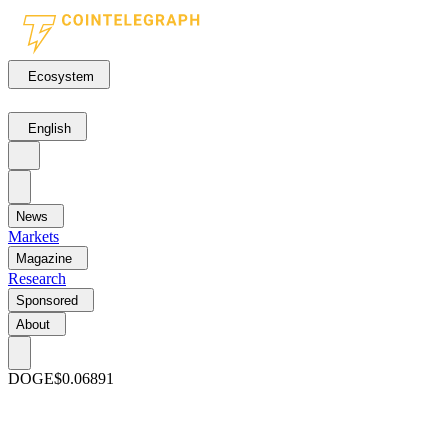
Ecosystem
English
News
Markets
Magazine
Research
Sponsored
About
DOGE
$0.06891