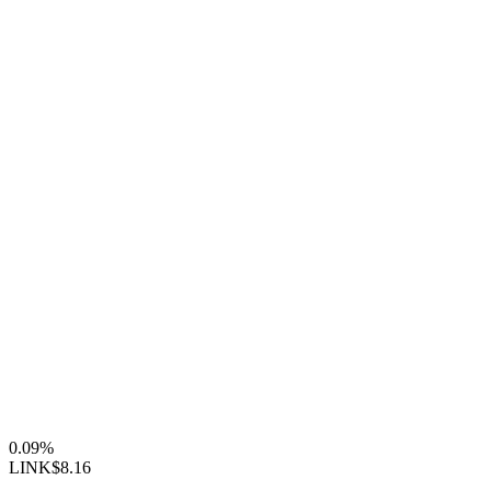
0.09%
LINK
$8.16