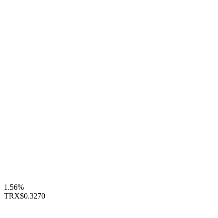
1.56%
TRX
$0.3270