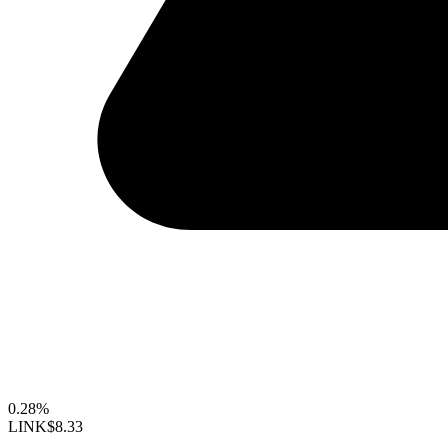
0.28%
LINK
$8.33