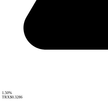
1.50%
TRX
$0.3286