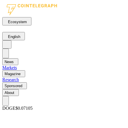
Ecosystem
English
News
Markets
Magazine
Research
Sponsored
About
DOGE
$0.07105