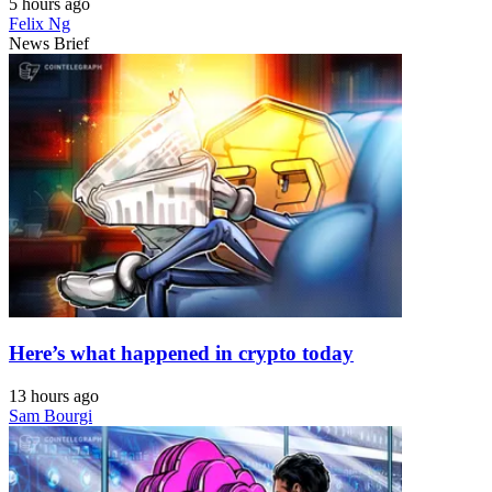
5 hours ago
Felix Ng
News Brief
Here’s what happened in crypto today
13 hours ago
Sam Bourgi