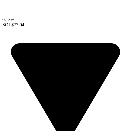
0.13%
SOL
$73.04