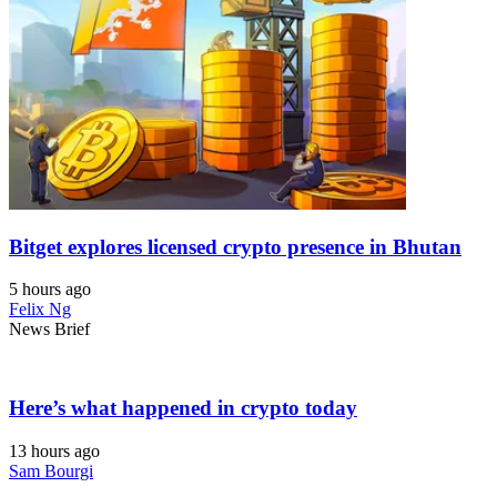
Bitget explores licensed crypto presence in Bhutan
5 hours ago
Felix Ng
News Brief
Here’s what happened in crypto today
13 hours ago
Sam Bourgi