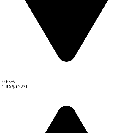
0.63%
TRX
$0.3271