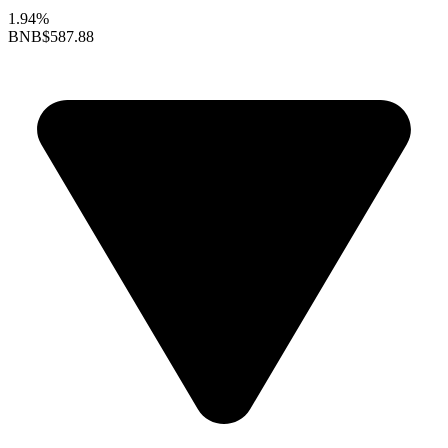
1.94%
BNB
$587.88