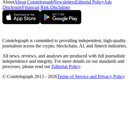
About
About Cointelegraph
Newsletters
Editorial Policy
Ads
Disclosure
Financial Risk Disclaimer
Cointelegraph is committed to providing independent, high-quality
journalism across the crypto, blockchain, AI, and fintech industries.
All news, reviews, and analyses are produced with full journalistic
independence and integrity. For more details on our standards and
processes, please read our
Editorial Policy
.
© Cointelegraph 2013 - 2026
Terms of Service and Privacy Policy