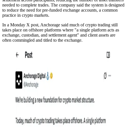
needed to complete trades. The company said the system is designed
to reduce the need for pre-funded exchange accounts, a common
practice in crypto markets.
In a Monday X post, Anchorage said much of crypto trading still
takes place on offshore platforms where "a single platform acts as
exchange, custodian, and settlement agent" and client assets are
often commingled and titled to the exchange.