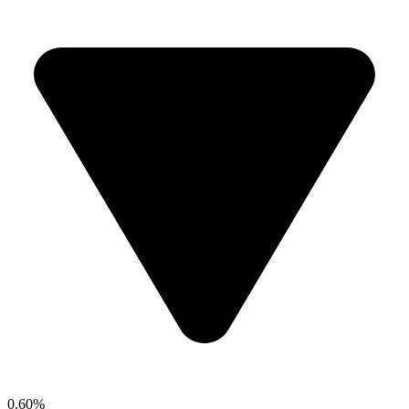
0.60%