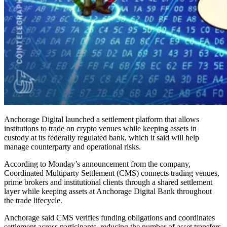
Anchorage Digital launched a settlement platform that allows
institutions to trade on crypto venues while keeping assets in
custody at its federally regulated bank, which it said will help
manage counterparty and operational risks.
According to Monday’s announcement from the company,
Coordinated Multiparty Settlement (CMS) connects trading venues,
prime brokers and institutional clients through a shared settlement
layer while keeping assets at Anchorage Digital Bank throughout
the trade lifecycle.
Anchorage said CMS verifies funding obligations and coordinates
settlement across participants, reducing the number of asset transfers