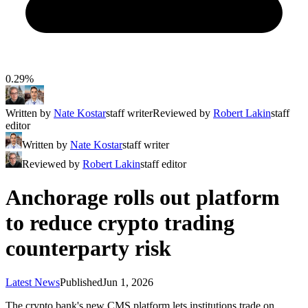
0.29%
Written by
Nate Kostar
staff writer
Reviewed by
Robert Lakin
staff
editor
Written by
Nate Kostar
staff writer
Reviewed by
Robert Lakin
staff editor
Anchorage rolls out platform
to reduce crypto trading
counterparty risk
Latest News
Published
Jun 1, 2026
The crypto bank's new CMS platform lets institutions trade on