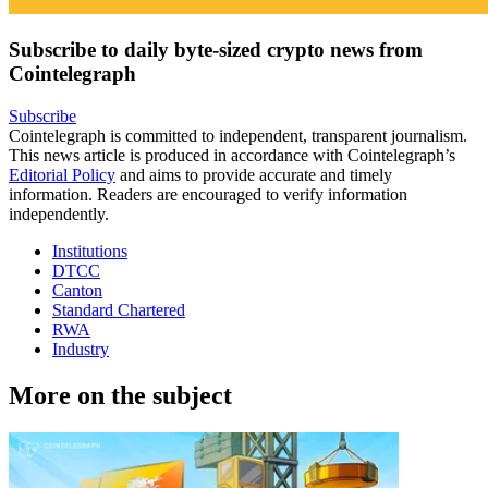
Subscribe to daily byte-sized crypto news from
Cointelegraph
Subscribe
Cointelegraph is committed to independent, transparent journalism.
This news article is produced in accordance with Cointelegraph’s
Editorial Policy
and aims to provide accurate and timely
information. Readers are encouraged to verify information
independently.
Institutions
DTCC
Canton
Standard Chartered
RWA
Industry
More on the subject