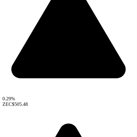
0.29%
ZEC
$505.48