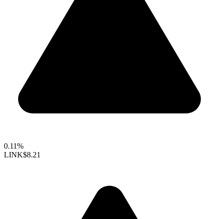
0.11%
LINK
$8.21