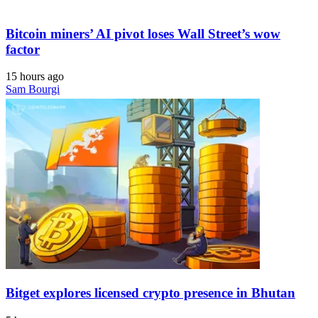
Bitcoin miners’ AI pivot loses Wall Street’s wow
factor
15 hours ago
Sam Bourgi
Bitget explores licensed crypto presence in Bhutan