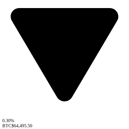
0.30%
BTC
$64,495.50