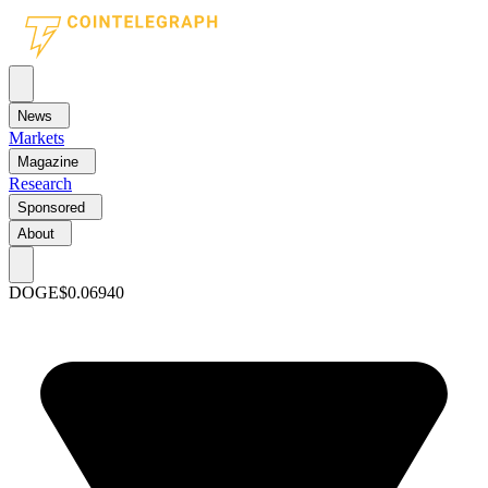
News
Markets
Magazine
Research
Sponsored
About
DOGE
$0.06940