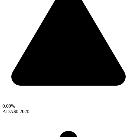
0.00%
ADA
$0.2020