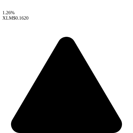
1.26%
XLM
$0.1620