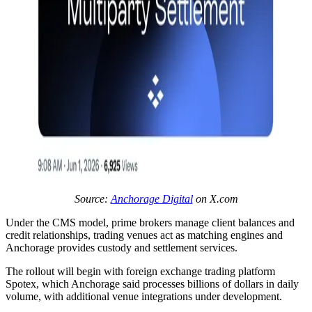
Source:
Anchorage Digital
on X.com
Under the CMS model, prime brokers manage client balances and
credit relationships, trading venues act as matching engines and
Anchorage provides custody and settlement services.
The rollout will begin with foreign exchange trading platform
Spotex, which Anchorage said processes billions of dollars in daily
volume, with additional venue integrations under development.