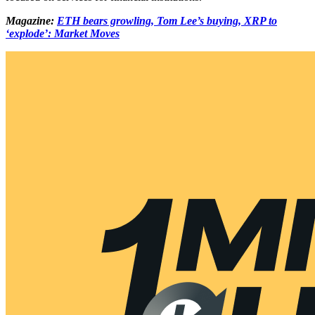
Magazine:
ETH bears growling, Tom Lee’s buying, XRP to
‘explode’: Market Moves