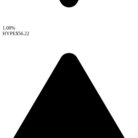
1.08%
HYPE
$56.22