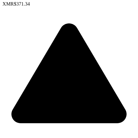
XMR
$371.34