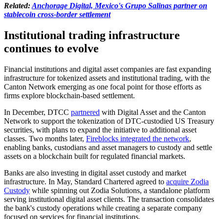
Related:
Anchorage Digital, Mexico's Grupo Salinas partner on
stablecoin cross-border settlement
Institutional trading infrastructure
continues to evolve
Financial institutions and digital asset companies are fast expanding
infrastructure for tokenized assets and institutional trading, with the
Canton Network emerging as one focal point for those efforts as
firms explore blockchain-based settlement.
In December, DTCC
partnered
with Digital Asset and the Canton
Network to support the tokenization of DTC-custodied US Treasury
securities, with plans to expand the initiative to additional asset
classes. Two months later,
Fireblocks integrated the network
,
enabling banks, custodians and asset managers to custody and settle
assets on a blockchain built for regulated financial markets.
Banks are also investing in digital asset custody and market
infrastructure. In May, Standard Chartered agreed to
acquire Zodia
Custody
while spinning out Zodia Solutions, a standalone platform
serving institutional digital asset clients. The transaction consolidates
the bank's custody operations while creating a separate company
focused on services for financial institutions.