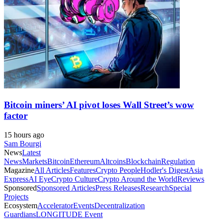
Bitcoin miners’ AI pivot loses Wall Street’s wow
factor
15 hours ago
Sam Bourgi
News
Latest
News
Markets
Bitcoin
Ethereum
Altcoins
Blockchain
Regulation
Magazine
All Articles
Features
Crypto People
Hodler's Digest
Asia
Express
AI Eye
Crypto Culture
Crypto Around the World
Reviews
Sponsored
Sponsored Articles
Press Releases
Research
Special
Projects
Ecosystem
Accelerator
Events
Decentralization
Guardians
LONGITUDE Event