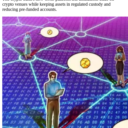
crypto venues while keeping assets in regulated custody and
reducing pre-funded accounts.