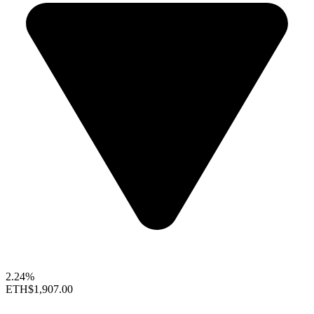
2.24%
ETH
$1,907.00