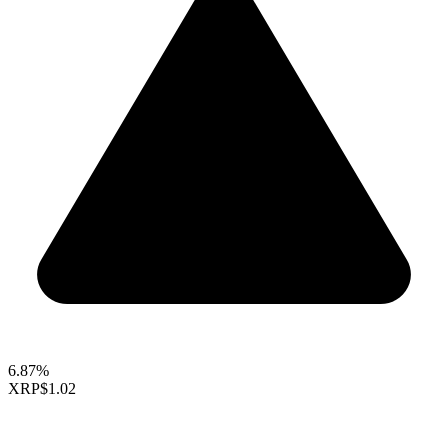
6.87%
XRP
$1.02