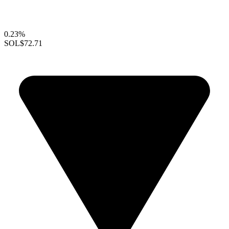
0.23%
SOL
$72.71