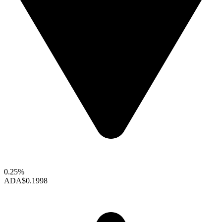
0.25%
ADA
$0.1998