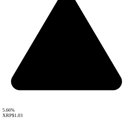
5.66%
XRP
$1.03