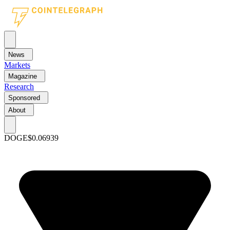
News
Markets
Magazine
Research
Sponsored
About
DOGE
$0.06939