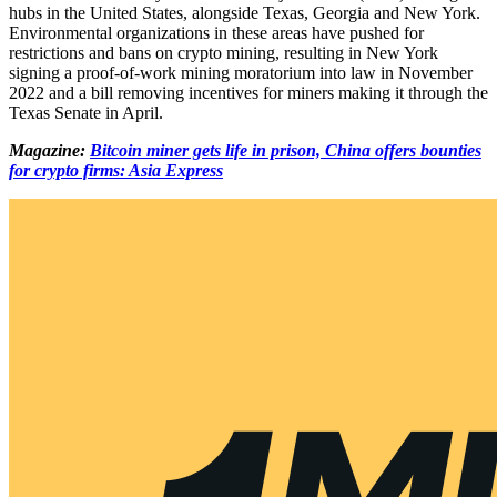
hubs in the United States, alongside Texas, Georgia and New York.
Environmental organizations in these areas have pushed for
restrictions and bans on crypto mining, resulting in New York
signing a proof-of-work mining moratorium into law in November
2022 and a bill removing incentives for miners making it through the
Texas Senate in April.
Magazine:
Bitcoin miner gets life in prison, China offers bounties
for crypto firms: Asia Express