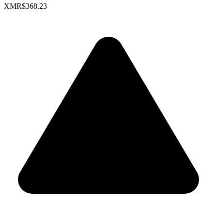
XMR
$368.23