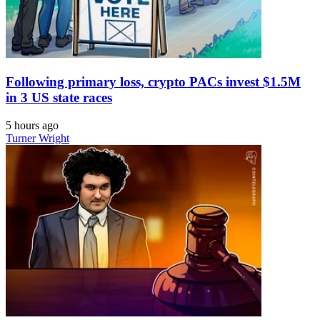
Following primary loss, crypto PACs invest $1.5M
in 3 US state races
5 hours ago
Turner Wright