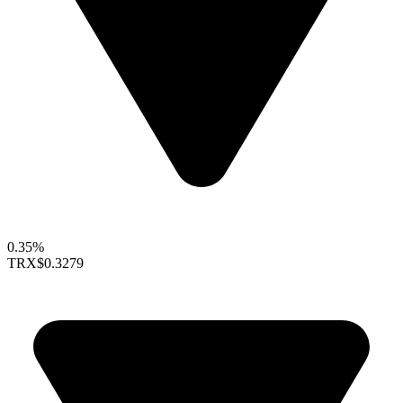
0.35%
TRX
$0.3279