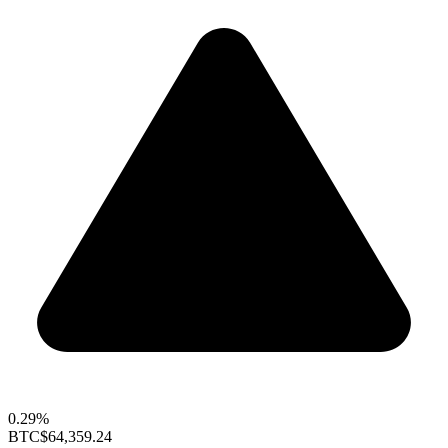
0.29%
BTC
$64,359.24