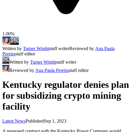
1.00%
Written by
Turner Wright
staff writer
Reviewed by
Ana Paula
Pereira
staff editor
Written by
Turner Wright
staff writer
Reviewed by
Ana Paula Pereira
staff editor
Kentucky regulator denies plan
for subsidizing crypto mining
facility
Latest News
Published
Sep 1, 2023
A proposed contract with the Kentucky Power Company would