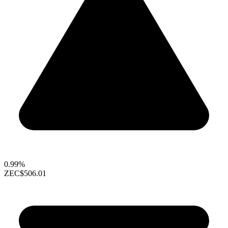
0.99%
ZEC
$506.01