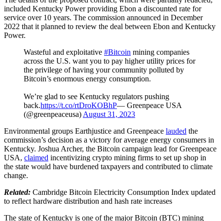
included Kentucky Power providing Ebon a discounted rate for
service over 10 years. The commission announced in December
2022 that it planned to review the deal between Ebon and Kentucky
Power.
Wasteful and exploitative
#Bitcoin
mining companies
across the U.S. want you to pay higher utility prices for
the privilege of having your community polluted by
Bitcoin’s enormous energy consumption.
We’re glad to see Kentucky regulators pushing
back.
https://t.co/rtDroKOBhP
— Greenpeace USA
(@greenpeaceusa)
August 31, 2023
Environmental groups Earthjustice and Greenpeace
lauded
the
commission’s decision as a victory for average energy consumers in
Kentucky. Joshua Archer, the Bitcoin campaign lead for Greenpeace
USA,
claimed
incentivizing crypto mining firms to set up shop in
the state would have burdened taxpayers and contributed to climate
change.
Related:
Cambridge Bitcoin Electricity Consumption Index updated
to reflect hardware distribution and hash rate increases
The state of Kentucky is one of the major Bitcoin (BTC) mining