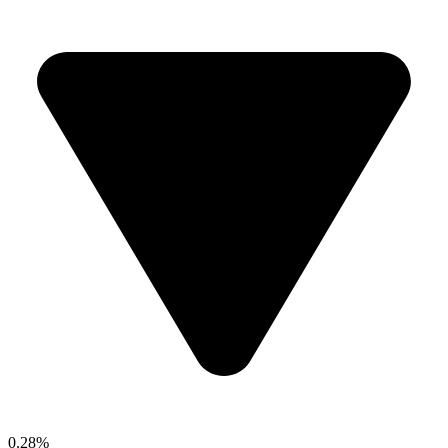
0.28%