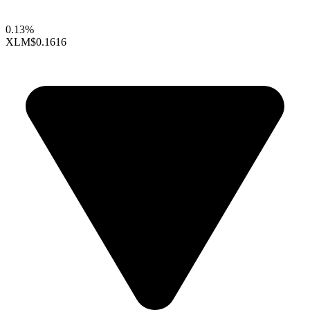
0.13%
XLM
$0.1616