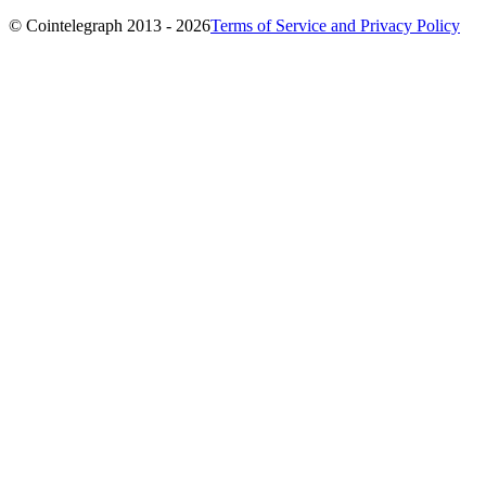
© Cointelegraph 2013 - 2026
Terms of Service and Privacy Policy