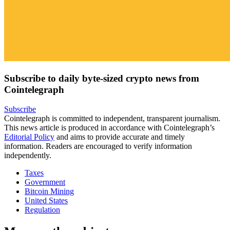
Subscribe to daily byte-sized crypto news from
Cointelegraph
Subscribe
Cointelegraph is committed to independent, transparent journalism.
This news article is produced in accordance with Cointelegraph’s
Editorial Policy
and aims to provide accurate and timely
information. Readers are encouraged to verify information
independently.
Taxes
Government
Bitcoin Mining
United States
Regulation