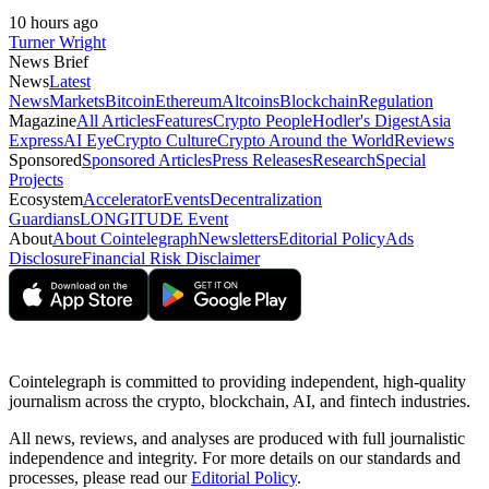
10 hours ago
Turner Wright
News Brief
News
Latest
News
Markets
Bitcoin
Ethereum
Altcoins
Blockchain
Regulation
Magazine
All Articles
Features
Crypto People
Hodler's Digest
Asia
Express
AI Eye
Crypto Culture
Crypto Around the World
Reviews
Sponsored
Sponsored Articles
Press Releases
Research
Special
Projects
Ecosystem
Accelerator
Events
Decentralization
Guardians
LONGITUDE Event
About
About Cointelegraph
Newsletters
Editorial Policy
Ads
Disclosure
Financial Risk Disclaimer
Cointelegraph is committed to providing independent, high-quality
journalism across the crypto, blockchain, AI, and fintech industries.
All news, reviews, and analyses are produced with full journalistic
independence and integrity. For more details on our standards and
processes, please read our
Editorial Policy
.