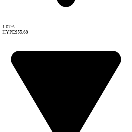
1.07%
HYPE
$55.68