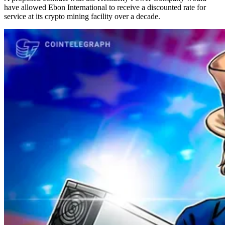
have allowed Ebon International to receive a discounted rate for
service at its crypto mining facility over a decade.