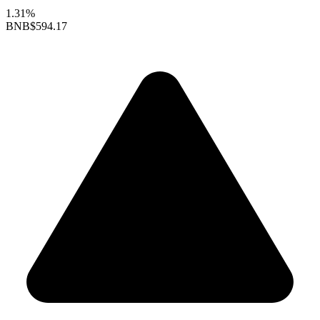
1.31%
BNB
$594.17