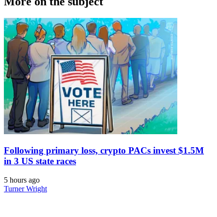
More on the subject
Following primary loss, crypto PACs invest $1.5M
in 3 US state races
5 hours ago
Turner Wright