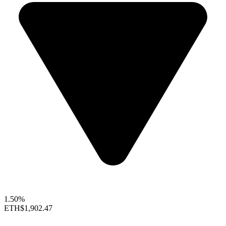
1.50%
ETH
$1,902.47