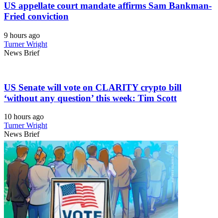
US appellate court mandate affirms Sam Bankman-
Fried conviction
9 hours ago
Turner Wright
News Brief
US Senate will vote on CLARITY crypto bill
‘without any question’ this week: Tim Scott
10 hours ago
Turner Wright
News Brief