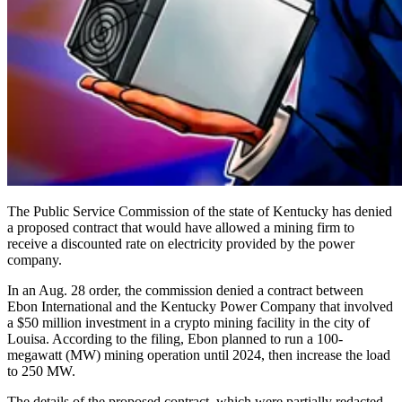
The Public Service Commission of the state of Kentucky has denied
a proposed contract that would have allowed a mining firm to
receive a discounted rate on electricity provided by the power
company.
In an Aug. 28 order, the commission denied a contract between
Ebon International and the Kentucky Power Company that involved
a $50 million investment in a crypto mining facility in the city of
Louisa. According to the filing, Ebon planned to run a 100-
megawatt (MW) mining operation until 2024, then increase the load
to 250 MW.
The details of the proposed contract, which were partially redacted,