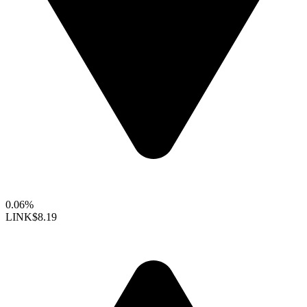
0.06%
LINK
$8.19