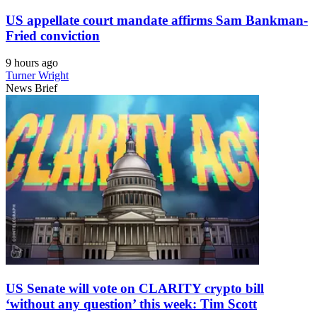
US appellate court mandate affirms Sam Bankman-
Fried conviction
9 hours ago
Turner Wright
News Brief
US Senate will vote on CLARITY crypto bill
‘without any question’ this week: Tim Scott