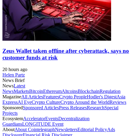
Zeus Wallet taken offline after cyberattack, says no
customer funds at risk
20 hours ago
Helen Partz
News Brief
News
Latest
News
Markets
Bitcoin
Ethereum
Altcoins
Blockchain
Regulation
Magazine
All Articles
Features
Crypto People
Hodler's Digest
Asia
Express
AI Eye
Crypto Culture
Crypto Around the World
Reviews
Sponsored
Sponsored Articles
Press Releases
Research
Special
Projects
Ecosystem
Accelerator
Events
Decentralization
Guardians
LONGITUDE Event
About
About Cointelegraph
Newsletters
Editorial Policy
Ads
Disclosure
Financial Risk Disclaimer