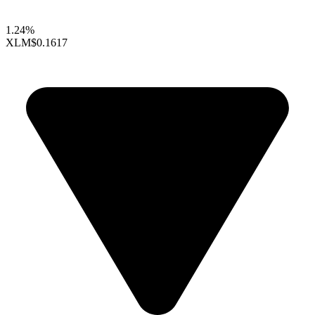
1.24%
XLM
$0.1617