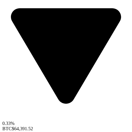
0.33%
BTC
$64,391.52