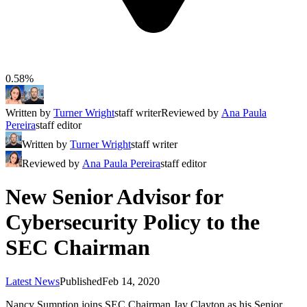
0.58%
Written by
Turner Wright
staff writer
Reviewed by
Ana Paula
Pereira
staff editor
Written by
Turner Wright
staff writer
Reviewed by
Ana Paula Pereira
staff editor
New Senior Advisor for
Cybersecurity Policy to the
SEC Chairman
Latest News
Published
Feb 14, 2020
Nancy Sumption joins SEC Chairman Jay Clayton as his Senior