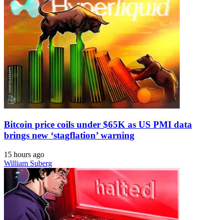
Bitcoin price coils under $65K as US PMI data
brings new ‘stagflation’ warning
15 hours ago
William Suberg