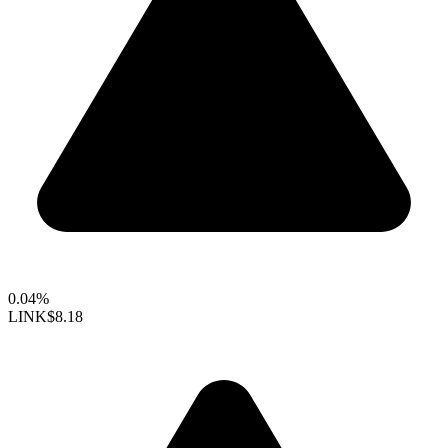
0.04%
LINK
$8.18