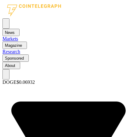
News
Markets
Magazine
Research
Sponsored
About
DOGE
$0.06932