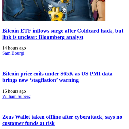
Bitcoin ETF inflows surge after Coldcard hack, but
link is unclear: Bloomberg analyst
14 hours ago
Sam Bourgi
Bitcoin price coils under $65K as US PMI data
brings new ‘stagflation’ warning
15 hours ago
William Suberg
Zeus Wallet taken offline after cyberattack, says no
customer funds at risk