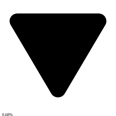
0.68%