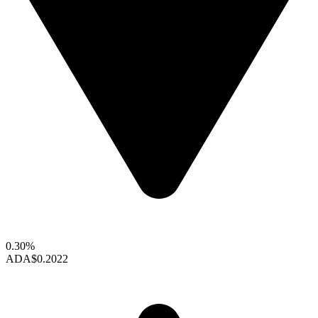
0.30%
ADA
$0.2022