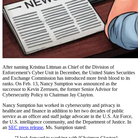
After naming Kristina Littman as Chief of the Division of
Enforcement’s Cyber Unit in December, the United States Securities
and Exchange Commission has introduced more fresh blood to its
ranks. On Feb. 13, Nancy Sumption was announced as the
successor to Kevin Zerrusen, the former Senior Advisor for
Cybersecurity Policy to Chairman Jay Clayton.
Nancy Sumption has worked in cybersecurity and privacy in
healthcare and finance in addition to her two decades of public
service as an officer and staff judge advocate in the U.S. Air Force,
the U.S. intelligence community, and the Department of Justice. In
an
SEC press release
, Ms. Sumption stated:
"I look forward to working with [Chairman Clayton],