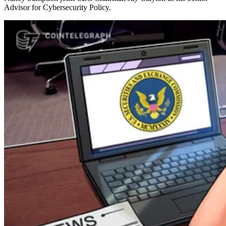
Advisor for Cybersecurity Policy.