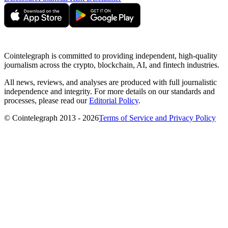
Cointelegraph is committed to providing independent, high-quality
journalism across the crypto, blockchain, AI, and fintech industries.
All news, reviews, and analyses are produced with full journalistic
independence and integrity. For more details on our standards and
processes, please read our
Editorial Policy
.
© Cointelegraph 2013 - 2026
Terms of Service and Privacy Policy