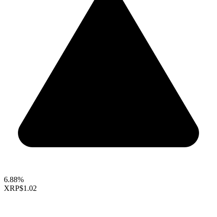
6.88%
XRP
$1.02