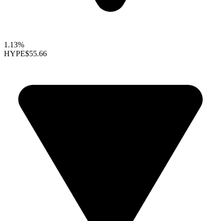
1.13%
HYPE
$55.66