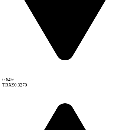
0.64%
TRX
$0.3270