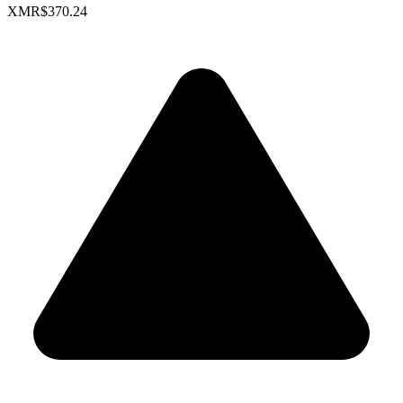
XMR
$370.24