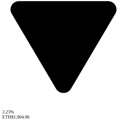
2.23%
ETH
$1,904.96