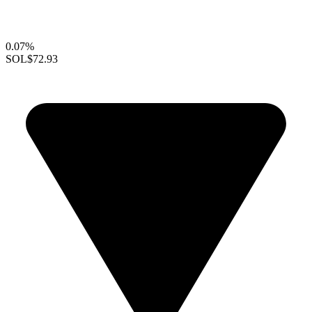
0.07%
SOL
$72.93