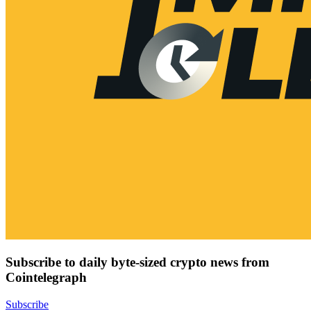
Subscribe to daily byte-sized crypto news from
Cointelegraph
Subscribe