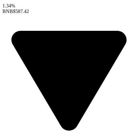
1.34%
BNB
$587.42