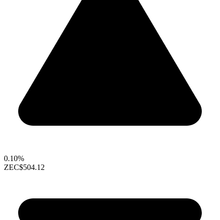
0.10%
ZEC
$504.12