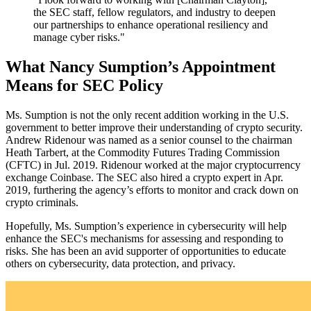
the SEC staff, fellow regulators, and industry to deepen
our partnerships to enhance operational resiliency and
manage cyber risks."
What Nancy Sumption’s Appointment
Means for SEC Policy
Ms. Sumption is not the only recent addition working in the U.S.
government to better improve their understanding of crypto security.
Andrew Ridenour was named as a senior counsel to the chairman
Heath Tarbert, at the Commodity Futures Trading Commission
(CFTC) in Jul. 2019. Ridenour worked at the major cryptocurrency
exchange Coinbase. The SEC also hired a crypto expert in Apr.
2019, furthering the agency’s efforts to monitor and crack down on
crypto criminals.
Hopefully, Ms. Sumption’s experience in cybersecurity will help
enhance the SEC's mechanisms for assessing and responding to
risks. She has been an avid supporter of opportunities to educate
others on cybersecurity, data protection, and privacy.