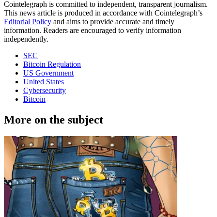
Cointelegraph is committed to independent, transparent journalism.
This news article is produced in accordance with Cointelegraph’s
Editorial Policy
and aims to provide accurate and timely
information. Readers are encouraged to verify information
independently.
SEC
Bitcoin Regulation
US Government
United States
Cybersecurity
Bitcoin
More on the subject