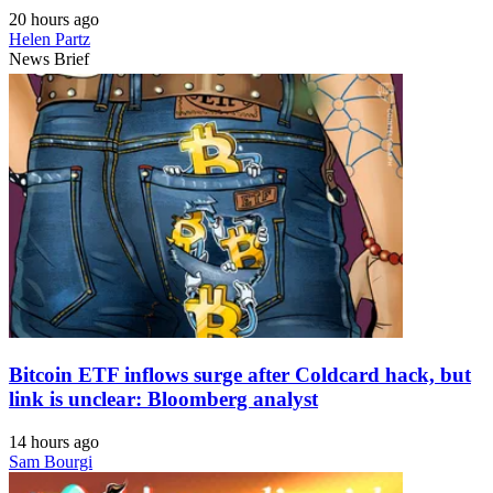
20 hours ago
Helen Partz
News Brief
Bitcoin ETF inflows surge after Coldcard hack, but
link is unclear: Bloomberg analyst
14 hours ago
Sam Bourgi