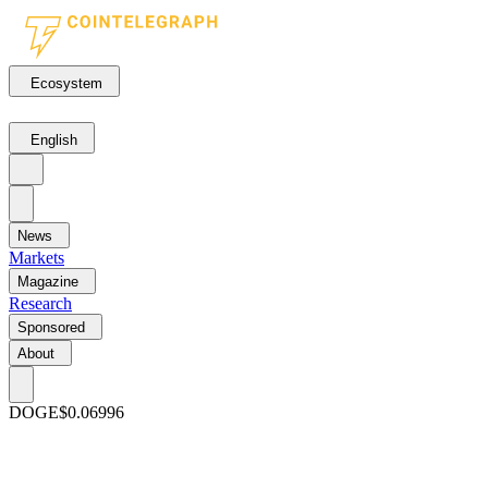
Ecosystem
English
News
Markets
Magazine
Research
Sponsored
About
DOGE
$0.06996