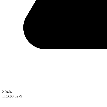
2.04%
TRX
$0.3279