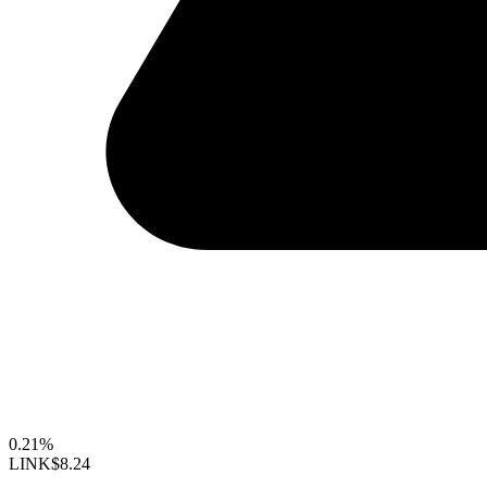
0.21%
LINK
$8.24