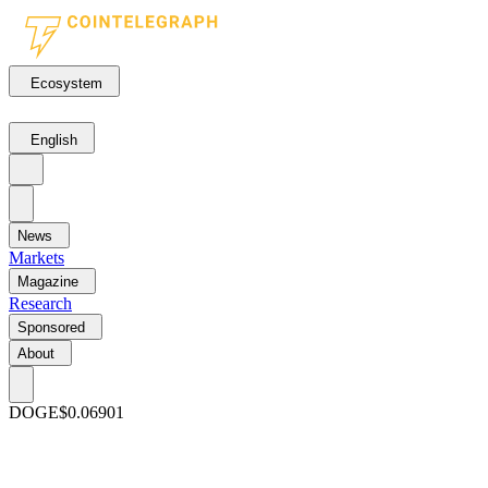
Ecosystem
English
News
Markets
Magazine
Research
Sponsored
About
DOGE
$0.06901