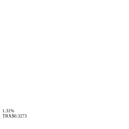
1.31%
TRX
$0.3273