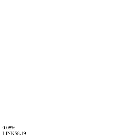
0.08%
LINK
$8.19