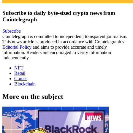
Subscribe to daily byte-sized crypto news from
Cointelegraph
Subscribe
Cointelegraph is committed to independent, transparent journalism.
This news article is produced in accordance with Cointelegraph’s
Editorial Policy
and aims to provide accurate and timely
information. Readers are encouraged to verify information
independently.
NFT
Retail
Games
Blockchain
More on the subject