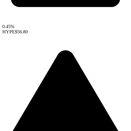
0.45%
HYPE
$56.80