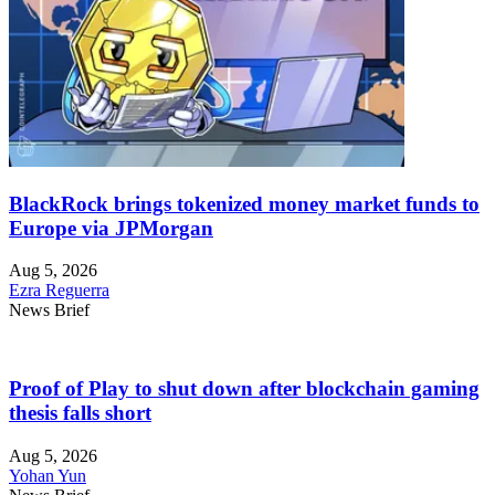
BlackRock brings tokenized money market funds to
Europe via JPMorgan
Aug 5, 2026
Ezra Reguerra
News Brief
Proof of Play to shut down after blockchain gaming
thesis falls short
Aug 5, 2026
Yohan Yun