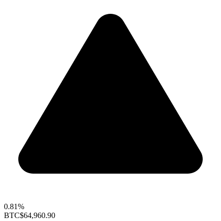
0.81%
BTC
$64,960.90