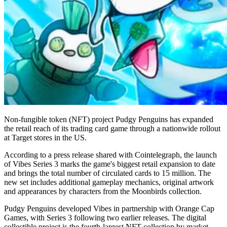
Non-fungible token (NFT) project Pudgy Penguins has expanded
the retail reach of its trading card game through a nationwide rollout
at Target stores in the US.
According to a press release shared with Cointelegraph, the launch
of Vibes Series 3 marks the game's biggest retail expansion to date
and brings the total number of circulated cards to 15 million. The
new set includes additional gameplay mechanics, original artwork
and appearances by characters from the Moonbirds collection.
Pudgy Penguins developed Vibes in partnership with Orange Cap
Games, with Series 3 following two earlier releases. The digital
collectible project is the fourth-largest NFT collection by market