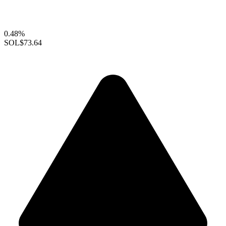
0.48%
SOL
$73.64