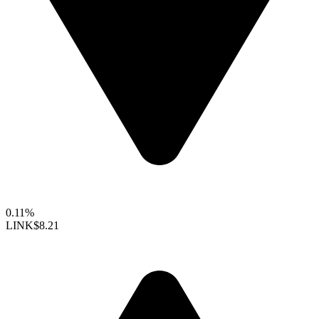
0.11%
LINK
$8.21