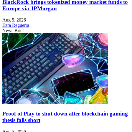
BlackRock brings tokenized money market funds to
Europe via JPMorgan
Aug 5, 2026
Ezra Reguerra
News Brief
Proof of Play to shut down after blockchain gaming
thesis falls short
Aug 5, 2026