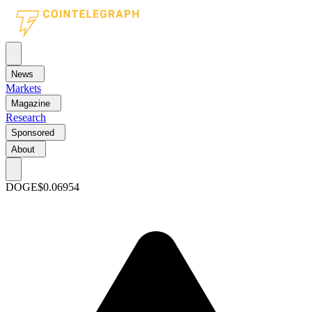
News
Markets
Magazine
Research
Sponsored
About
DOGE
$0.06954