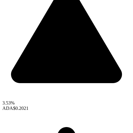
3.53%
ADA
$0.2021