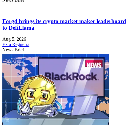
News Brief
Forgd brings its crypto market-maker leaderboard
to DefiLlama
Aug 5, 2026
Ezra Reguerra
News Brief