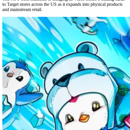
to Target stores across the US as it expands into physical products
and mainstream retail.