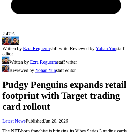
2.47%
Written by
Ezra Reguerra
staff writer
Reviewed by
Yohan Yun
staff
editor
Written by
Ezra Reguerra
staff writer
Reviewed by
Yohan Yun
staff editor
Pudgy Penguins expands retail
footprint with Target trading
card rollout
Latest News
Published
Jun 20, 2026
The NFT-born franchise is bringing its Vibes Series 3 trading cards