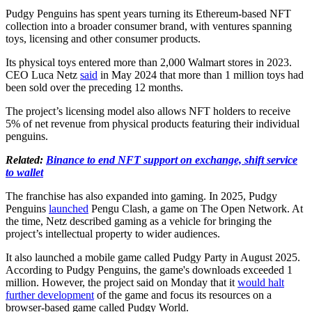
Pudgy Penguins has spent years turning its Ethereum-based NFT
collection into a broader consumer brand, with ventures spanning
toys, licensing and other consumer products.
Its physical toys entered more than 2,000 Walmart stores in 2023.
CEO Luca Netz
said
in May 2024 that more than 1 million toys had
been sold over the preceding 12 months.
The project’s licensing model also allows NFT holders to receive
5% of net revenue from physical products featuring their individual
penguins.
Related:
Binance to end NFT support on exchange, shift service
to wallet
The franchise has also expanded into gaming. In 2025, Pudgy
Penguins
launched
Pengu Clash, a game on The Open Network. At
the time, Netz described gaming as a vehicle for bringing the
project’s intellectual property to wider audiences.
It also launched a mobile game called Pudgy Party in August 2025.
According to Pudgy Penguins, the game's downloads exceeded 1
million. However, the project said on Monday that it
would halt
further development
of the game and focus its resources on a
browser-based game called Pudgy World.