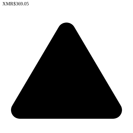
XMR
$369.05