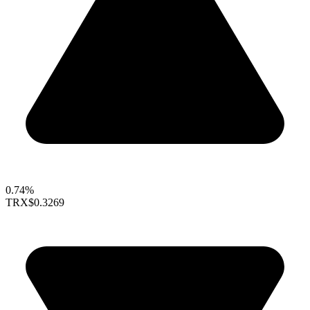
0.74%
TRX
$0.3269