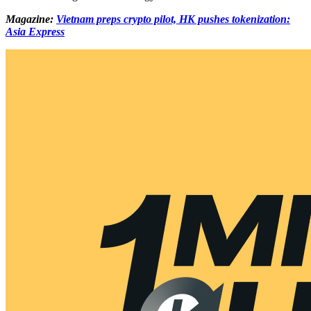
Magazine:
Vietnam preps crypto pilot, HK pushes tokenization:
Asia Express