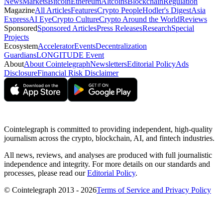
News
Markets
Bitcoin
Ethereum
Altcoins
Blockchain
Regulation
Magazine
All Articles
Features
Crypto People
Hodler's Digest
Asia
Express
AI Eye
Crypto Culture
Crypto Around the World
Reviews
Sponsored
Sponsored Articles
Press Releases
Research
Special
Projects
Ecosystem
Accelerator
Events
Decentralization
Guardians
LONGITUDE Event
About
About Cointelegraph
Newsletters
Editorial Policy
Ads
Disclosure
Financial Risk Disclaimer
Cointelegraph is committed to providing independent, high-quality
journalism across the crypto, blockchain, AI, and fintech industries.
All news, reviews, and analyses are produced with full journalistic
independence and integrity. For more details on our standards and
processes, please read our
Editorial Policy
.
© Cointelegraph 2013 - 2026
Terms of Service and Privacy Policy