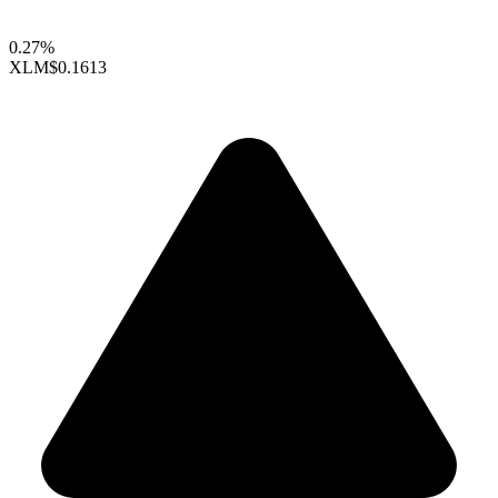
0.27%
XLM
$0.1613