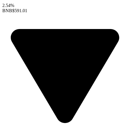
2.54%
BNB
$591.01