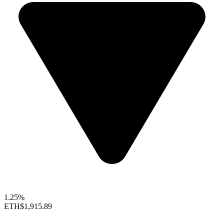
1.25%
ETH
$1,915.89