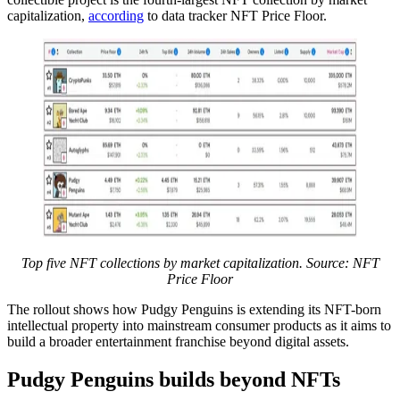
capitalization,
according
to data tracker NFT Price Floor.
Top five NFT collections by market capitalization. Source: NFT
Price Floor
The rollout shows how Pudgy Penguins is extending its NFT-born
intellectual property into mainstream consumer products as it aims to
build a broader entertainment franchise beyond digital assets.
Pudgy Penguins builds beyond NFTs