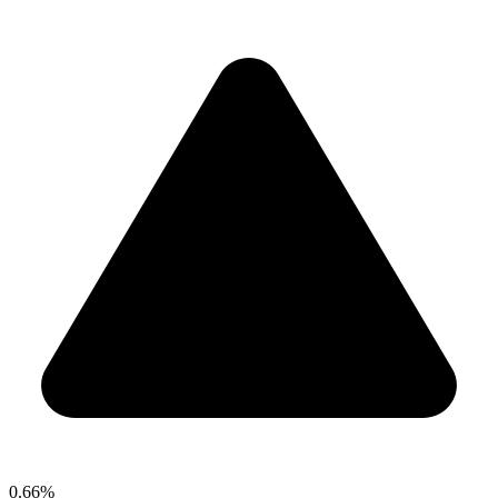
0.66%