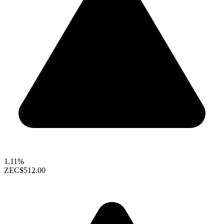
1.11%
ZEC
$512.00