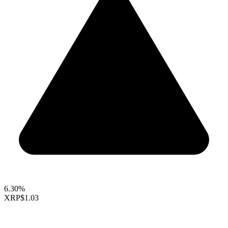
6.30%
XRP
$1.03