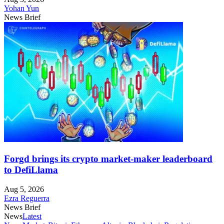
Yohan Yun
News Brief
Forgd brings its crypto market-maker leaderboard
to DefiLlama
Aug 5, 2026
Ezra Reguerra
News Brief
News
Latest