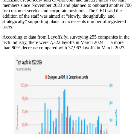
members since November 2023 and planned to onboard another 700
for customer service and corporate positions. The CEO said the
addition of the staff was aimed at “slowly, thoughtfully, and
strategically” supporting plans to increase its number of registered
users.
According to data from Layoffs.fyi surveying ​​255 companies in the
tech industry, there were 7,322 layoffs in March 2024 — a more
than 80% decrease compared with 37,963 layoffs in March 2023.