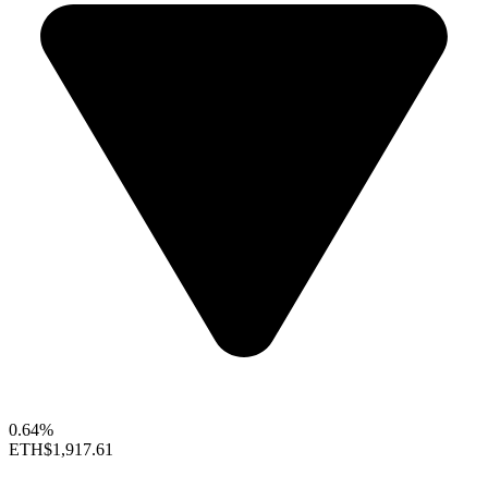
0.64%
ETH
$1,917.61