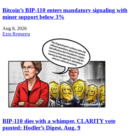
Bitcoin’s BIP-110 enters mandatory signaling with
miner support below 3%
Aug 8, 2026
Ezra Reguerra
BIP-110 dies with a whimper, CLARITY vote
punted: Hodler’s Digest, Aug. 9