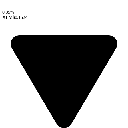
0.35%
XLM
$0.1624