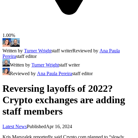
1.00%
Written by
Turner Wright
staff writer
Reviewed by
Ana Paula
Pereira
staff editor
Written by
Turner Wright
staff writer
Reviewed by
Ana Paula Pereira
staff editor
Reversing layoffs of 2022?
Crypto exchanges are adding
staff members
Latest News
Published
Apr 16, 2024
Kris Marszalek reportedly said Crypto.com planned to “slowly,