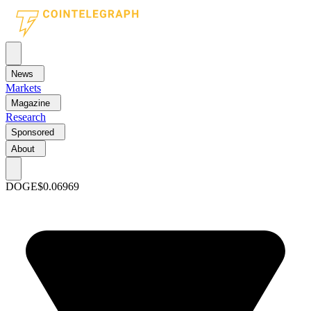
News
Markets
Magazine
Research
Sponsored
About
DOGE
$0.06969