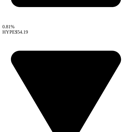
0.81%
HYPE
$54.19