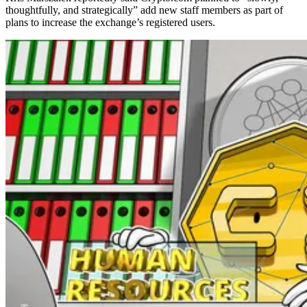
thoughtfully, and strategically” add new staff members as part of
plans to increase the exchange’s registered users.