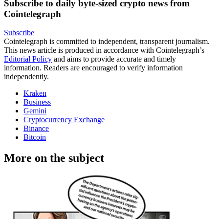
Subscribe to daily byte-sized crypto news from
Cointelegraph
Subscribe
Cointelegraph is committed to independent, transparent journalism.
This news article is produced in accordance with Cointelegraph’s
Editorial Policy
and aims to provide accurate and timely
information. Readers are encouraged to verify information
independently.
Kraken
Business
Gemini
Cryptocurrency Exchange
Binance
Bitcoin
More on the subject