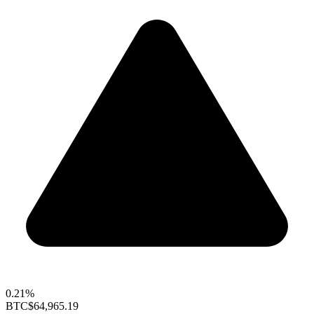
0.21%
BTC
$64,965.19