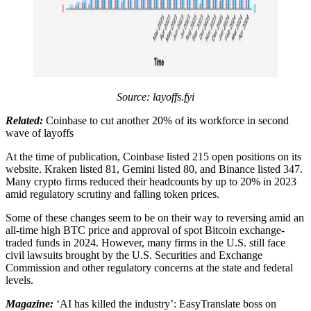
Source: layoffs.fyi
Related:
Coinbase to cut another 20% of its workforce in second
wave of layoffs
At the time of publication, Coinbase listed 215 open positions on its
website. Kraken listed 81, Gemini listed 80, and Binance listed 347.
Many crypto firms reduced their headcounts by up to 20% in 2023
amid regulatory scrutiny and falling token prices.
Some of these changes seem to be on their way to reversing amid an
all-time high BTC price and approval of spot Bitcoin exchange-
traded funds in 2024. However, many firms in the U.S. still face
civil lawsuits brought by the U.S. Securities and Exchange
Commission and other regulatory concerns at the state and federal
levels.
Magazine:
‘AI has killed the industry’: EasyTranslate boss on