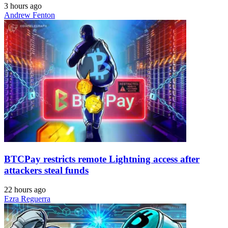
3 hours ago
Andrew Fenton
BTCPay restricts remote Lightning access after
attackers steal funds
22 hours ago
Ezra Reguerra