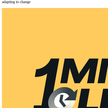
adapting to change