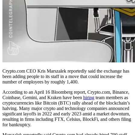
Crypto.com CEO Kris Marszalek reportedly said the exchange has
been adding people to its staff in a move that could increase the
number of employees by roughly 1,400.
According to an April 16 Bloomberg report, Crypto.com, Binance,
Coinbase, Gemini, and Kraken have been
hiring
team members as
cryptocurrencies like Bitcoin (BTC) rally ahead of the blockchain’s
halving. Many major crypto and technology companies announced
significant layoffs in 2022 and early 2023 amid a market downturn,
resulting in firms including FTX, Celsius, BlockFi, and others filing
for bankruptcy.
Marszalek reportedly said Crypto.com had already hired 700 staff