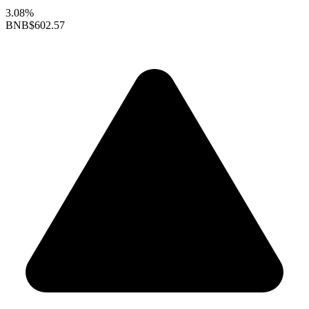
3.08%
BNB
$602.57