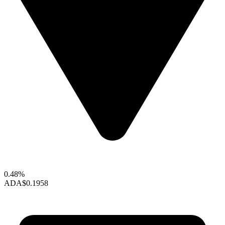
0.48%
ADA
$0.1958