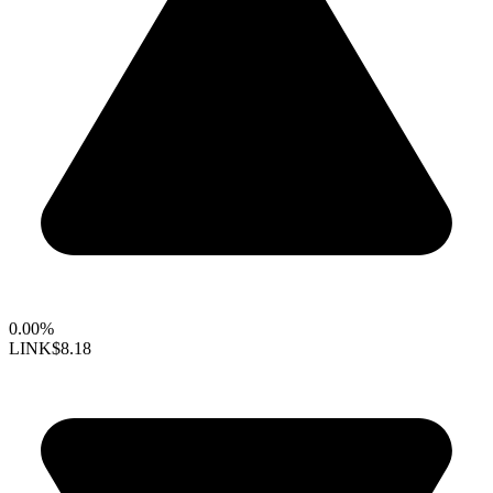
0.00%
LINK
$8.18