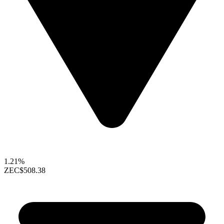
1.21%
ZEC
$508.38