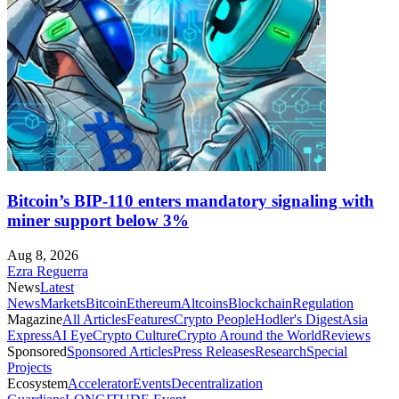
Bitcoin’s BIP-110 enters mandatory signaling with
miner support below 3%
Aug 8, 2026
Ezra Reguerra
News
Latest
News
Markets
Bitcoin
Ethereum
Altcoins
Blockchain
Regulation
Magazine
All Articles
Features
Crypto People
Hodler's Digest
Asia
Express
AI Eye
Crypto Culture
Crypto Around the World
Reviews
Sponsored
Sponsored Articles
Press Releases
Research
Special
Projects
Ecosystem
Accelerator
Events
Decentralization