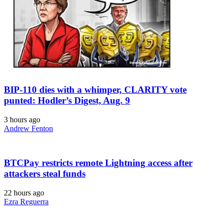
BIP-110 dies with a whimper, CLARITY vote
punted: Hodler’s Digest, Aug. 9
3 hours ago
Andrew Fenton
BTCPay restricts remote Lightning access after
attackers steal funds
22 hours ago
Ezra Reguerra