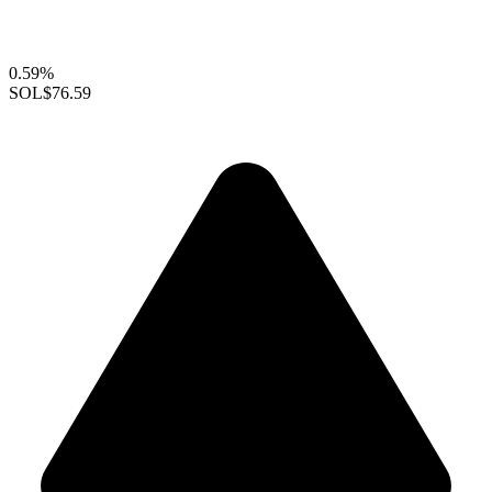
0.59%
SOL
$76.59