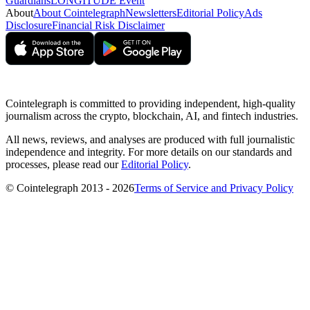
Guardians
LONGITUDE Event
About
About Cointelegraph
Newsletters
Editorial Policy
Ads
Disclosure
Financial Risk Disclaimer
Cointelegraph is committed to providing independent, high-quality
journalism across the crypto, blockchain, AI, and fintech industries.
All news, reviews, and analyses are produced with full journalistic
independence and integrity. For more details on our standards and
processes, please read our
Editorial Policy
.
© Cointelegraph 2013 - 2026
Terms of Service and Privacy Policy