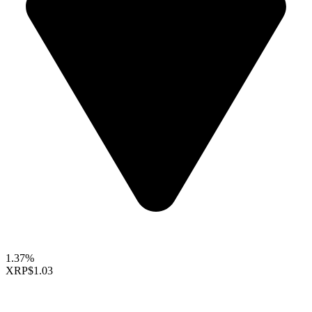
1.37%
XRP
$1.03