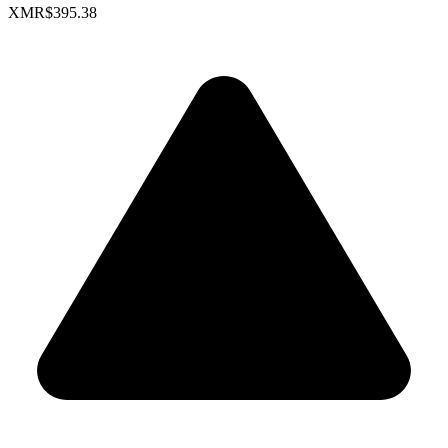
XMR
$395.38