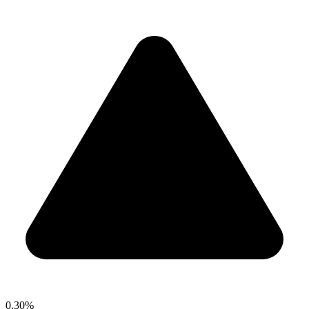
0.30%