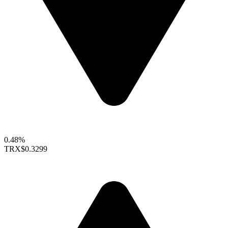
0.48%
TRX
$0.3299