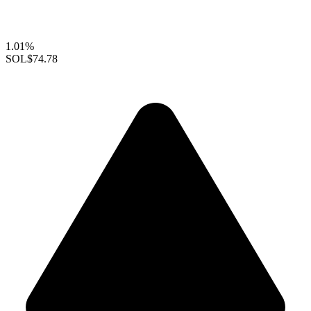
1.01%
SOL
$74.78