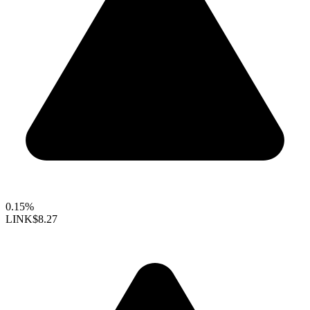
0.15%
LINK
$8.27