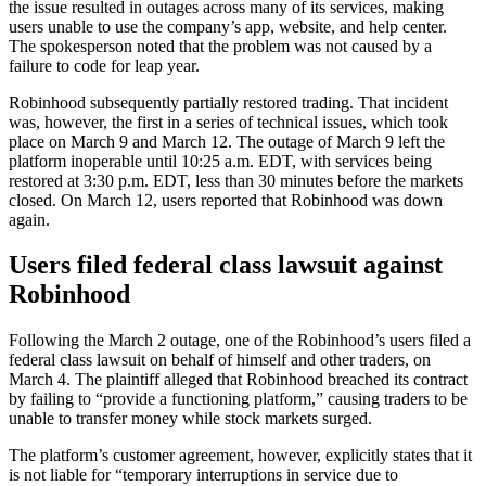
the issue resulted in outages across many of its services, making
users unable to use the company’s app, website, and help center.
The spokesperson noted that the problem was not caused by a
failure to code for leap year.
Robinhood subsequently partially restored trading. That incident
was, however, the first in a series of technical issues, which took
place on March 9 and March 12. The outage of March 9 left the
platform inoperable until 10:25 a.m. EDT, with services being
restored at 3:30 p.m. EDT, less than 30 minutes before the markets
closed. On March 12, users reported that Robinhood was down
again.
Users filed federal class lawsuit against
Robinhood
Following the March 2 outage, one of the Robinhood’s users filed a
federal class lawsuit on behalf of himself and other traders, on
March 4. The plaintiff alleged that Robinhood breached its contract
by failing to “provide a functioning platform,” causing traders to be
unable to transfer money while stock markets surged.
The platform’s customer agreement, however, explicitly states that it
is not liable for “temporary interruptions in service due to