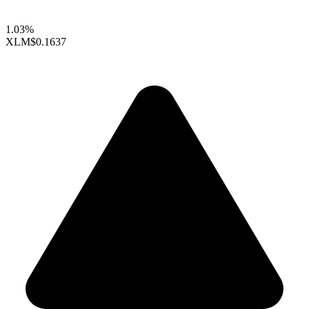
1.03%
XLM
$0.1637