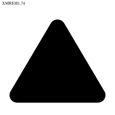
XMR
$381.74