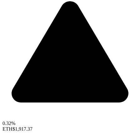
0.32%
ETH
$1,917.37