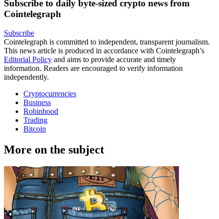
Subscribe to daily byte-sized crypto news from
Cointelegraph
Subscribe
Cointelegraph is committed to independent, transparent journalism.
This news article is produced in accordance with Cointelegraph’s
Editorial Policy
and aims to provide accurate and timely
information. Readers are encouraged to verify information
independently.
Cryptocurrencies
Business
Robinhood
Trading
Bitcoin
More on the subject