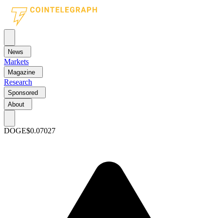
News
Markets
Magazine
Research
Sponsored
About
DOGE
$0.07027