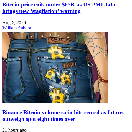
Bitcoin price coils under $65K as US PMI data
brings new ‘stagflation’ warning
Aug 6, 2026
William Suberg
Binance Bitcoin volume ratio hits record as futures
outweigh spot eight times over
21 hours ago