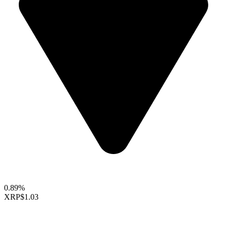
0.89%
XRP
$1.03