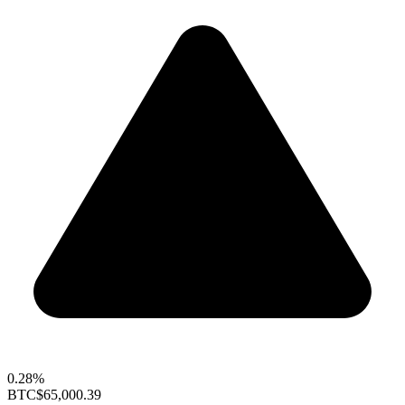
0.28%
BTC
$65,000.39