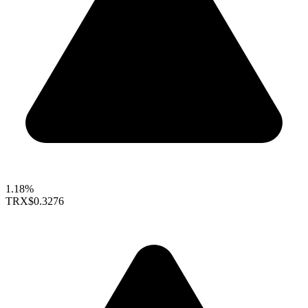
1.18%
TRX
$0.3276