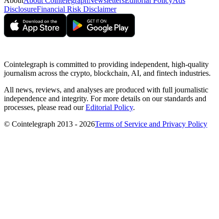
About
About Cointelegraph
Newsletters
Editorial Policy
Ads
Disclosure
Financial Risk Disclaimer
Cointelegraph is committed to providing independent, high-quality
journalism across the crypto, blockchain, AI, and fintech industries.
All news, reviews, and analyses are produced with full journalistic
independence and integrity. For more details on our standards and
processes, please read our
Editorial Policy
.
© Cointelegraph 2013 - 2026
Terms of Service and Privacy Policy