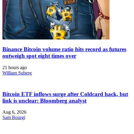
Binance Bitcoin volume ratio hits record as futures
outweigh spot eight times over
21 hours ago
William Suberg
Bitcoin ETF inflows surge after Coldcard hack, but
link is unclear: Bloomberg analyst
Aug 6, 2026
Sam Bourgi