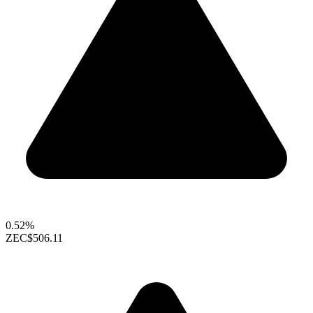
0.52%
ZEC
$506.11