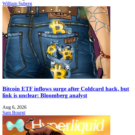
William Suberg
Bitcoin ETF inflows surge after Coldcard hack, but
link is unclear: Bloomberg analyst
Aug 6, 2026
Sam Bourgi