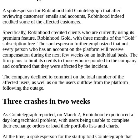
A spokesperson for Robinhood told Cointelegraph that after
reviewing customers’ emails and accounts, Robinhood indeed
credited some of the affected customers.
Specifically, Robinhood credited clients who are currently using its
premium feature, Robinhood Gold, with three months of the “Gold”
subscription free. The spokesperson further emphasized that not
every person who has an account on the platform will receive
compensation during the next few weeks on an individual basis. The
firm plans to limit its credits to those who responded to the company
and confirmed that they were affected by the incident.
The company declined to comment on the total number of the
affected users, as well as on the users outflow from the platform
following the outage.
Three crashes in two weeks
As Cointelegraph reported, on March 2, Robinhood experienced a
day-long technical problem, with users being unable to complete
their exchange orders or load their portfolio lists and charts.
At the time, a spokesperson for the startup told Cointelegraph that