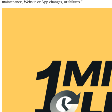
maintenance, Website or App changes, or failures.”