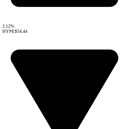
2.12%
HYPE
$54.44