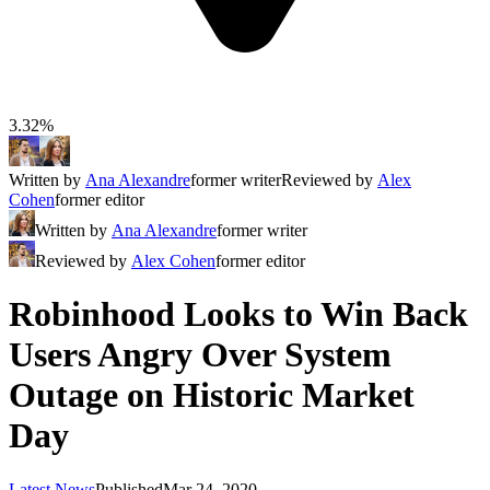
3.32%
Written by
Ana Alexandre
former writer
Reviewed by
Alex
Cohen
former editor
Written by
Ana Alexandre
former writer
Reviewed by
Alex Cohen
former editor
Robinhood Looks to Win Back
Users Angry Over System
Outage on Historic Market
Day
Latest News
Published
Mar 24, 2020