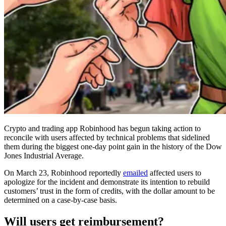
Crypto and trading app Robinhood has begun taking action to
reconcile with users affected by technical problems that sidelined
them during the biggest one-day point gain in the history of the Dow
Jones Industrial Average.
On March 23, Robinhood reportedly
emailed
affected users to
apologize for the incident and demonstrate its intention to rebuild
customers’ trust in the form of credits, with the dollar amount to be
determined on a case-by-case basis.
Will users get reimbursement?