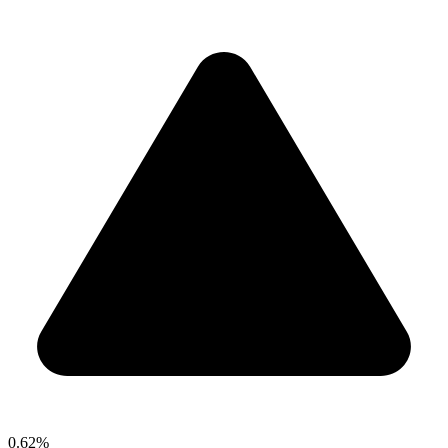
0.62%