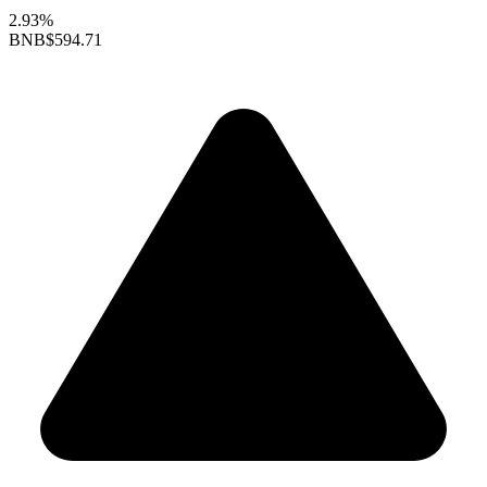
2.93%
BNB
$594.71