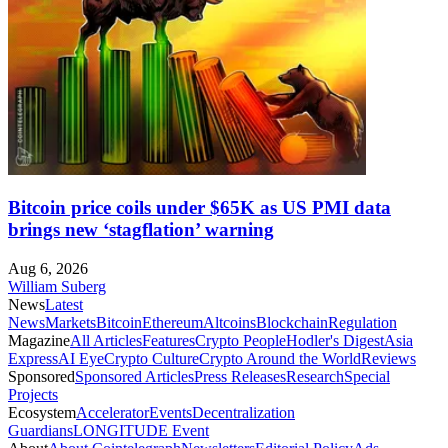
Bitcoin price coils under $65K as US PMI data
brings new ‘stagflation’ warning
Aug 6, 2026
William Suberg
News
Latest
News
Markets
Bitcoin
Ethereum
Altcoins
Blockchain
Regulation
Magazine
All Articles
Features
Crypto People
Hodler's Digest
Asia
Express
AI Eye
Crypto Culture
Crypto Around the World
Reviews
Sponsored
Sponsored Articles
Press Releases
Research
Special
Projects
Ecosystem
Accelerator
Events
Decentralization
Guardians
LONGITUDE Event