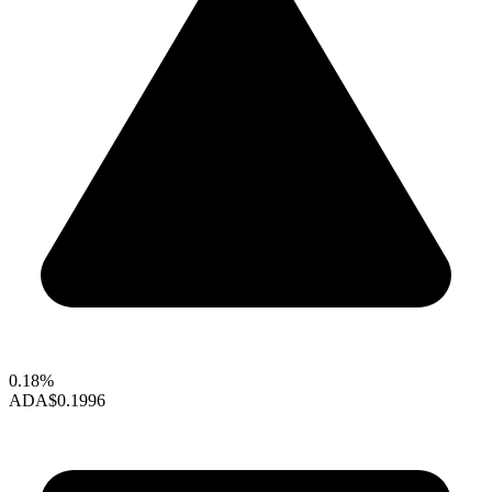
0.18%
ADA
$0.1996