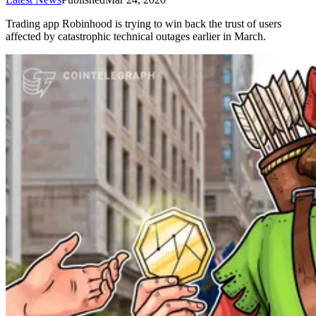
Trading app Robinhood is trying to win back the trust of users
affected by catastrophic technical outages earlier in March.