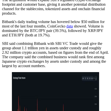
footprint and customer base, giving it another potential distribution
channel for the stablecoins, tokenized assets and onchain financial
products.
Bitbank's daily trading volume has hovered below $50 million for
most of the last four months, CoinGecko
data
showed. Volume is
dominated by the BTC/JPY pair (39.5%), followed by XRP/JPY
and ETH/JPY (both at 19.7%).
SBI said combining Bitbank with SBI VC Trade would give the
group about 1.1 trillion yen in assets under custody and roughly
2.92 million crypto accounts, based on figures from the end of April.
The company said the combined business would rank first among
Japanese crypto exchanges by assets under custody and among the
largest by account numbers.