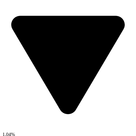
1.04%