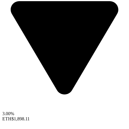
3.00%
ETH
$1,898.11