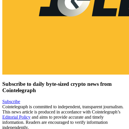
Subscribe to daily byte-sized crypto news from
Cointelegraph
Subscribe
Cointelegraph is committed to independent, transparent journalism.
This news article is produced in accordance with Cointelegraph’s
Editorial Policy
and aims to provide accurate and timely
information. Readers are encouraged to verify information
independently.