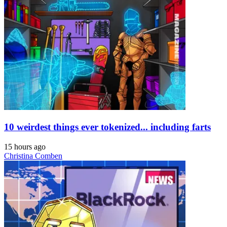
10 weirdest things ever tokenized... including farts
15 hours ago
Christina Comben