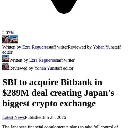
2.07%
Written by
Ezra Reguerra
staff writer
Reviewed by
Yohan Yun
staff
editor
Written by
Ezra Reguerra
staff writer
Reviewed by
Yohan Yun
staff editor
SBI to acquire Bitbank in
$289M deal creating Japan's
biggest crypto exchange
Latest News
Published
Jun 25, 2026
The Japanese financial conglomerate plans to take full control of