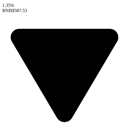
1.35%
BNB
$587.53