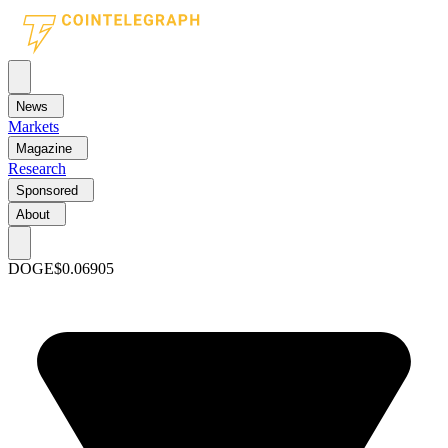
News
Markets
Magazine
Research
Sponsored
About
DOGE
$0.06905