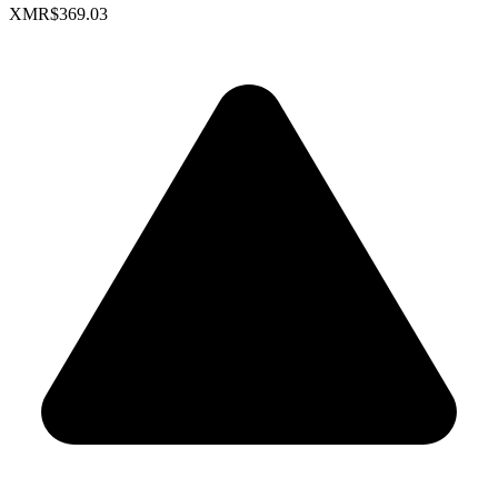
XMR
$369.03