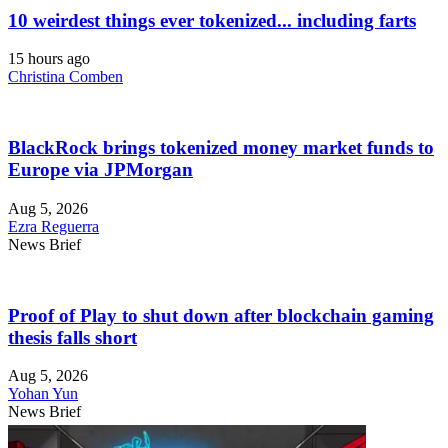
10 weirdest things ever tokenized... including farts
15 hours ago
Christina Comben
BlackRock brings tokenized money market funds to
Europe via JPMorgan
Aug 5, 2026
Ezra Reguerra
News Brief
Proof of Play to shut down after blockchain gaming
thesis falls short
Aug 5, 2026
Yohan Yun
News Brief