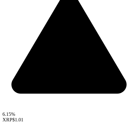
6.15%
XRP
$1.01