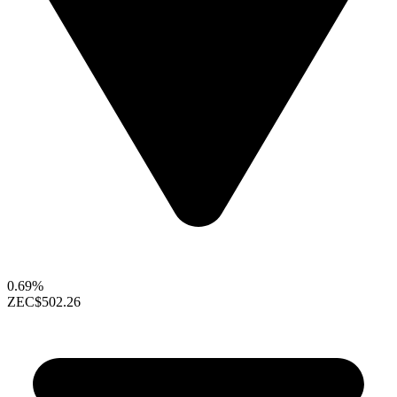
0.69%
ZEC
$502.26