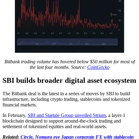
Bitbank trading volume has hovered below $50 million for most of
the last four months. Source:
CoinGecko
SBI builds broader digital asset ecosystem
The Bitbank deal is the latest in a series of moves by SBI to build
infrastructure, including crypto trading, stablecoins and tokenized
financial markets.
In February,
SBI and Startale Group unveiled Strium
, a layer-1
blockchain designed to support around-the-clock trading and
settlement of tokenized equities and real-world assets.
Related:
Circle, Nomura eye Japan corporate FX with stablecoin