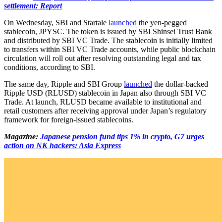
settlement: Report
On Wednesday, SBI and Startale
launched
the yen-pegged
stablecoin, JPYSC. The token is issued by SBI Shinsei Trust Bank
and distributed by SBI VC Trade. The stablecoin is initially limited
to transfers within SBI VC Trade accounts, while public blockchain
circulation will roll out after resolving outstanding legal and tax
conditions, according to SBI.
The same day, Ripple and SBI Group
launched
the dollar-backed
Ripple USD (RLUSD) stablecoin in Japan also through SBI VC
Trade. At launch, RLUSD became available to institutional and
retail customers after receiving approval under Japan’s regulatory
framework for foreign-issued stablecoins.
Magazine:
Japanese pension fund tips 1% in crypto, G7 urges
action on NK hackers: Asia Express