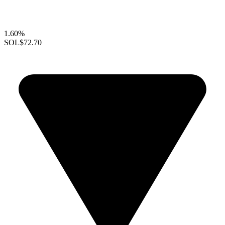
1.60%
SOL
$72.70