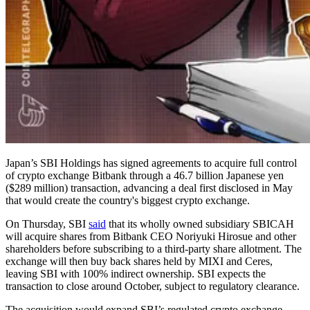
Japan’s SBI Holdings has signed agreements to acquire full control
of crypto exchange Bitbank through a 46.7 billion Japanese yen
($289 million) transaction, advancing a deal first disclosed in May
that would create the country's biggest crypto exchange.
On Thursday, SBI
said
that its wholly owned subsidiary SBICAH
will acquire shares from Bitbank CEO Noriyuki Hirosue and other
shareholders before subscribing to a third-party share allotment. The
exchange will then buy back shares held by MIXI and Ceres,
leaving SBI with 100% indirect ownership. SBI expects the
transaction to close around October, subject to regulatory clearance.
The acquisition would expand SBI’s regulated crypto exchange