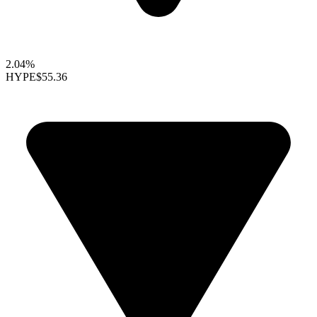
2.04%
HYPE
$55.36