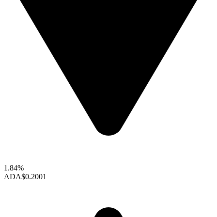
1.84%
ADA
$0.2001