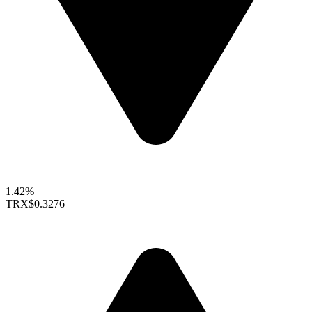
1.42%
TRX
$0.3276