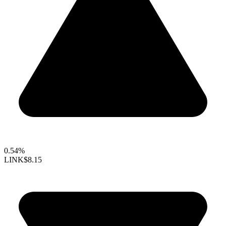
0.54%
LINK
$8.15