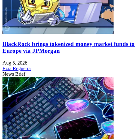
BlackRock brings tokenized money market funds to
Europe via JPMorgan
Aug 5, 2026
Ezra Reguerra
News Brief