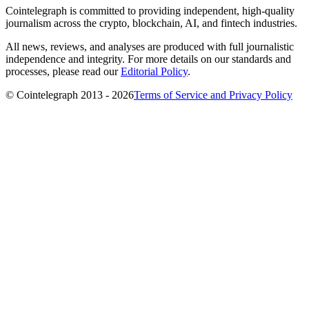
Cointelegraph is committed to providing independent, high-quality
journalism across the crypto, blockchain, AI, and fintech industries.
All news, reviews, and analyses are produced with full journalistic
independence and integrity. For more details on our standards and
processes, please read our
Editorial Policy
.
© Cointelegraph 2013 - 2026
Terms of Service and Privacy Policy