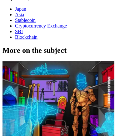
Japan
Asia
Stablecoin
Cryptocurrency Exchange
SBI
Blockchain
More on the subject