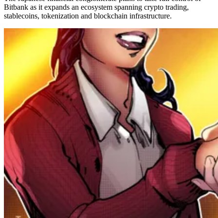
Bitbank as it expands an ecosystem spanning crypto trading,
stablecoins, tokenization and blockchain infrastructure.