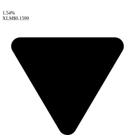
1.54%
XLM
$0.1599