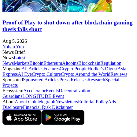
Proof of Play to shut down after blockchain gaming
thesis falls short
Aug 5, 2026
Yohan Yun
News Brief
News
Latest
News
Markets
Bitcoin
Ethereum
Altcoins
Blockchain
Regulation
Magazine
All Articles
Features
Crypto People
Hodler's Digest
Asia
Express
AI Eye
Crypto Culture
Crypto Around the World
Reviews
Sponsored
Sponsored Articles
Press Releases
Research
Special
Projects
Ecosystem
Accelerator
Events
Decentralization
Guardians
LONGITUDE Event
About
About Cointelegraph
Newsletters
Editorial Policy
Ads
Disclosure
Financial Risk Disclaimer