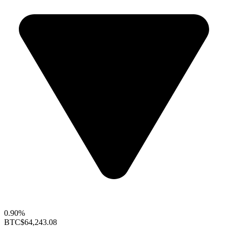
0.90%
BTC
$64,243.08