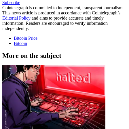
Subscribe
Cointelegraph is committed to independent, transparent journalism.
This news article is produced in accordance with Cointelegraph’s
Editorial Policy
and aims to provide accurate and timely
information. Readers are encouraged to verify information
independently.
Bitcoin Price
Bitcoin
More on the subject