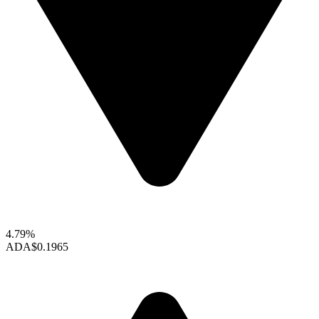
4.79%
ADA
$0.1965