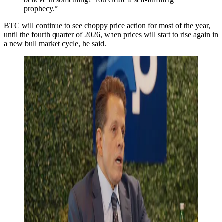
prophecy.”
BTC will continue to see choppy price action for most of the year,
until the fourth quarter of 2026, when prices will start to rise again in
a new bull market cycle, he said.