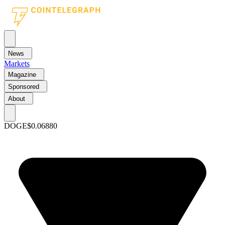
News
Markets
Magazine
Sponsored
About
DOGE
$0.06880