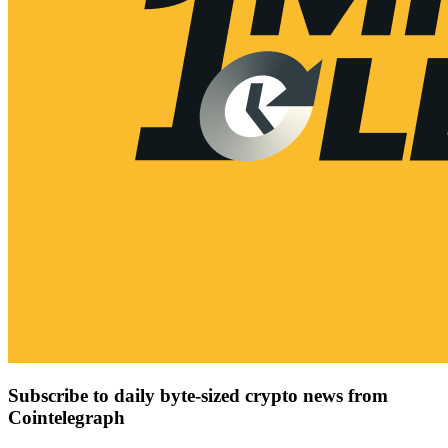
Subscribe to daily byte-sized crypto news from
Cointelegraph