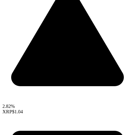
2.82%
XRP
$1.04