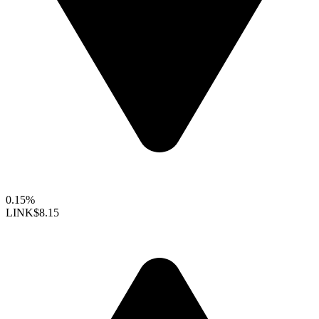
0.15%
LINK
$8.15