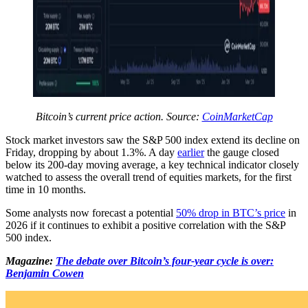
Bitcoin’s current price action. Source:
CoinMarketCap
Stock market investors saw the S&P 500 index extend its decline on
Friday, dropping by about 1.3%. A day
earlier
the gauge closed
below its 200-day moving average, a key technical indicator closely
watched to assess the overall trend of equities markets, for the first
time in 10 months.
Some analysts now forecast a potential
50% drop in BTC’s price
in
2026 if it continues to exhibit a positive correlation with the S&P
500 index.
Magazine:
The debate over Bitcoin’s four-year cycle is over:
Benjamin Cowen