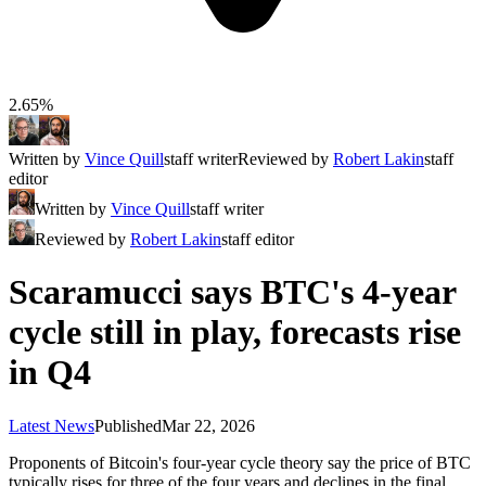
2.65%
Written by
Vince Quill
staff writer
Reviewed by
Robert Lakin
staff
editor
Written by
Vince Quill
staff writer
Reviewed by
Robert Lakin
staff editor
Scaramucci says BTC's 4-year
cycle still in play, forecasts rise
in Q4
Latest News
Published
Mar 22, 2026
Proponents of Bitcoin's four-year cycle theory say the price of BTC
typically rises for three of the four years and declines in the final