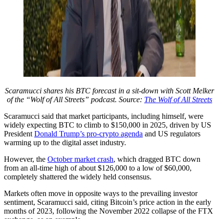
Scaramucci shares his BTC forecast in a sit-down with Scott Melker
of the “Wolf of All Streets” podcast. Source:
The Wolf of All Streets
Scaramucci said that market participants, including himself, were
widely expecting BTC to climb to $150,000 in 2025, driven by US
President
Donald Trump’s pro-crypto agenda
and US regulators
warming up to the digital asset industry.
However, the
October market crash
, which dragged BTC down
from an all-time high of about $126,000 to a low of $60,000,
completely shattered the widely held consensus.
Markets often move in opposite ways to the prevailing investor
sentiment, Scaramucci said, citing Bitcoin’s price action in the early
months of 2023, following the November 2022 collapse of the FTX