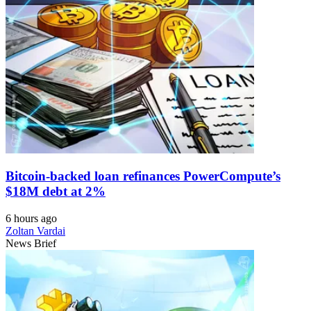
Bitcoin-backed loan refinances PowerCompute’s
$18M debt at 2%
6 hours ago
Zoltan Vardai
News Brief