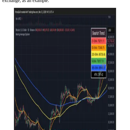
exchange, as an example.