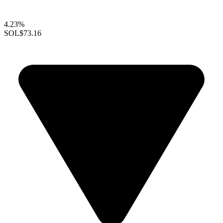
4.23%
SOL
$73.16