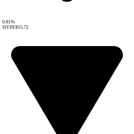
0.81%
HYPE
$55.72