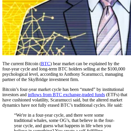
The current Bitcoin (
BTC
) bear market can be explained by the
four-year cycle and long-term BTC holders selling at the $100,000
psychological level, according to Anthony Scaramucci, managing
partner of the SkyBridge investment firm.
Bitcoin’s four-year market cycle has been “muted” by institutional
investors and
inflows from BTC exchange-traded funds
(ETFs) that
have cushioned volatility, Scaramucci said, but the altered market
dynamics have not fully erased BTC’s traditional cycles. He said:
“We're in a four-year cycle, and there were some
traditional whales, some OG's, that believe in the four-
year cycle, and guess what happens in life when you
believe in something? You create a self-fulfilling