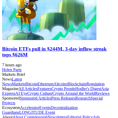
Bitcoin ETFs pull in $244M, 3-day inflow streak
tops $626M
7 hours ago
Helen Partz
Markets Brief
News
Latest
News
Markets
Bitcoin
Ethereum
Altcoins
Blockchain
Regulation
Magazine
All Articles
Features
Crypto People
Hodler's Digest
Asia
Express
AI Eye
Crypto Culture
Crypto Around the World
Reviews
Sponsored
Sponsored Articles
Press Releases
Research
Special
Projects
Ecosystem
Accelerator
Events
Decentralization
Guardians
LONGITUDE Event
About
About Cointelegraph
Newsletters
Editorial Policy
Ads