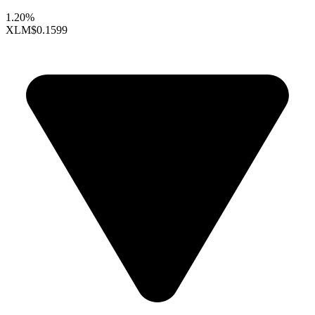
1.20%
XLM
$0.1599