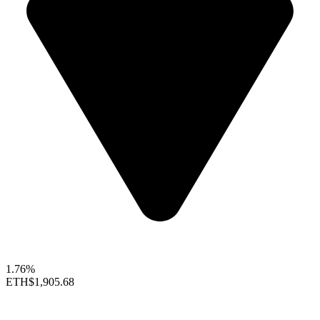
1.76%
ETH
$1,905.68