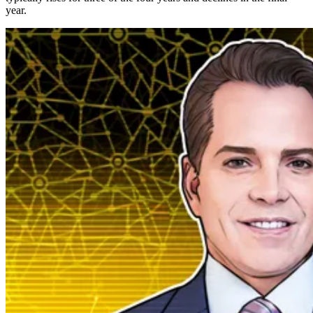
year.