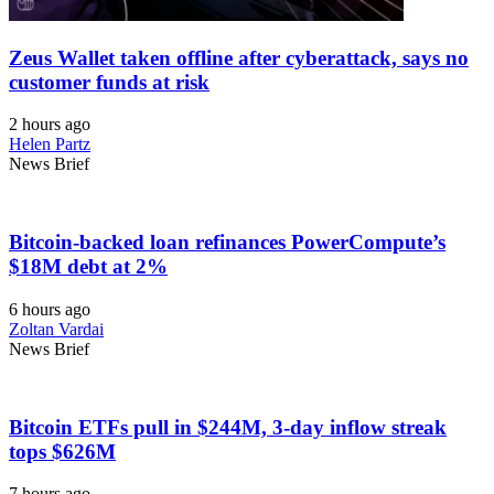
Zeus Wallet taken offline after cyberattack, says no
customer funds at risk
2 hours ago
Helen Partz
News Brief
Bitcoin-backed loan refinances PowerCompute’s
$18M debt at 2%
6 hours ago
Zoltan Vardai
News Brief
Bitcoin ETFs pull in $244M, 3-day inflow streak
tops $626M
7 hours ago