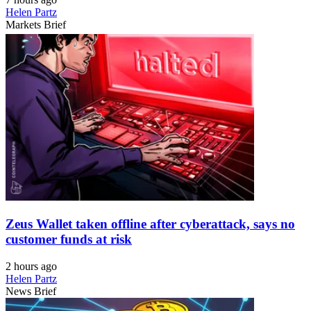
Helen Partz
Markets Brief
Zeus Wallet taken offline after cyberattack, says no
customer funds at risk
2 hours ago
Helen Partz
News Brief