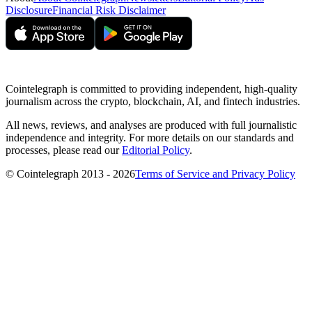
Disclosure
Financial Risk Disclaimer
Cointelegraph is committed to providing independent, high-quality
journalism across the crypto, blockchain, AI, and fintech industries.
All news, reviews, and analyses are produced with full journalistic
independence and integrity. For more details on our standards and
processes, please read our
Editorial Policy
.
© Cointelegraph 2013 - 2026
Terms of Service and Privacy Policy