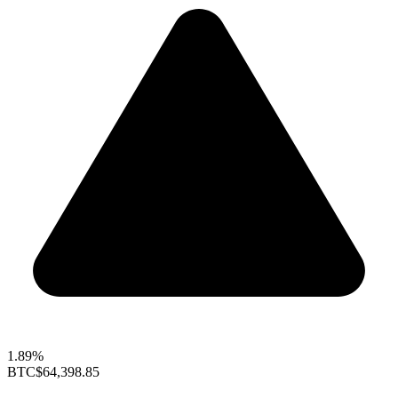
1.89%
BTC
$64,398.85