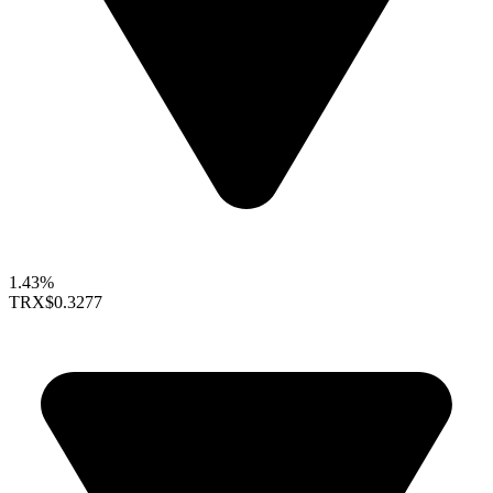
1.43%
TRX
$0.3277