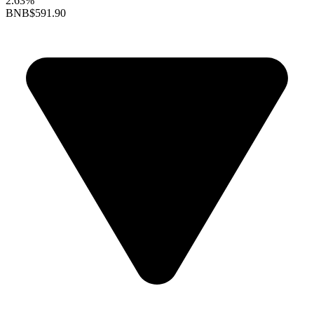
2.63%
BNB
$591.90