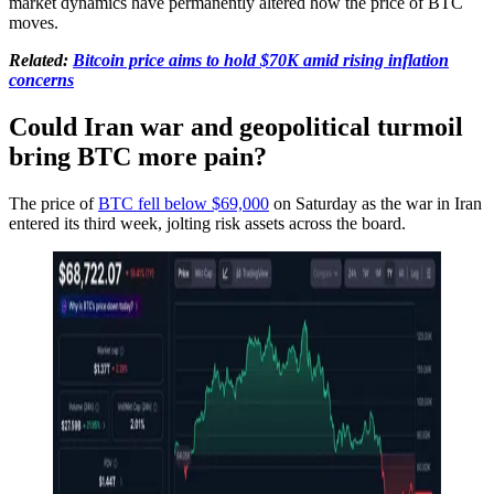
market dynamics have permanently altered how the price of BTC
moves.
Related:
Bitcoin price aims to hold $70K amid rising inflation
concerns
Could Iran war and geopolitical turmoil
bring BTC more pain?
The price of
BTC fell below $69,000
on Saturday as the war in Iran
entered its third week, jolting risk assets across the board.