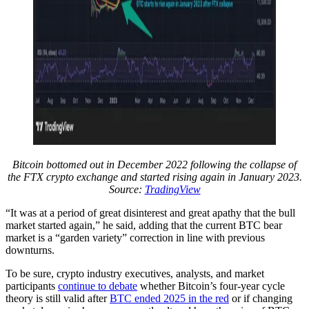
Bitcoin bottomed out in December 2022 following the collapse of
the FTX crypto exchange and started rising again in January 2023.
Source:
TradingView
“It was at a period of great disinterest and great apathy that the bull
market started again,” he said, adding that the current BTC bear
market is a “garden variety” correction in line with previous
downturns.
To be sure, crypto industry executives, analysts, and market
participants
continue to debate
whether Bitcoin’s four-year cycle
theory is still valid after
BTC ended 2025 in the red
or if changing