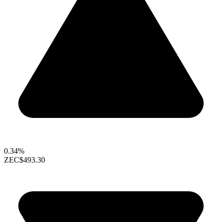
0.34%
ZEC
$493.30