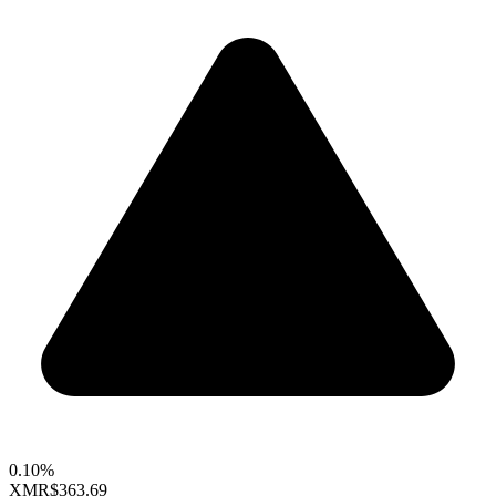
0.10%
XMR
$363.69