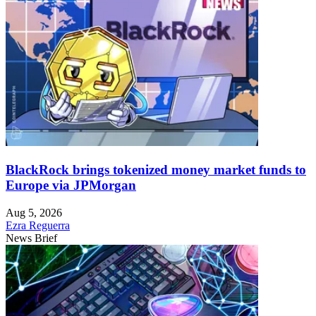
BlackRock brings tokenized money market funds to
Europe via JPMorgan
Aug 5, 2026
Ezra Reguerra
News Brief