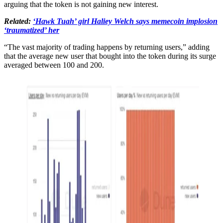
arguing that the token is not gaining new interest.
Related:
‘Hawk Tuah’ girl Haliey Welch says memecoin implosion
‘traumatized’ her
“The vast majority of trading happens by returning users,” adding
that the average new user that bought into the token during its surge
averaged between 100 and 200.