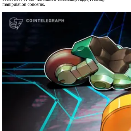
manipulation concerns.