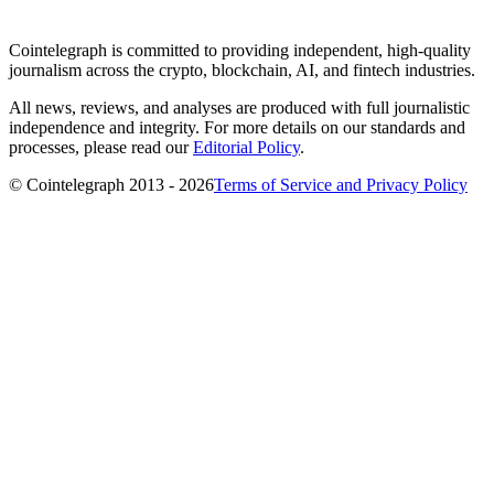
Cointelegraph is committed to providing independent, high-quality
journalism across the crypto, blockchain, AI, and fintech industries.
All news, reviews, and analyses are produced with full journalistic
independence and integrity. For more details on our standards and
processes, please read our
Editorial Policy
.
© Cointelegraph 2013 - 2026
Terms of Service and Privacy Policy