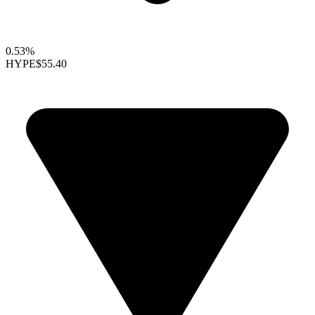
0.53%
HYPE
$55.40