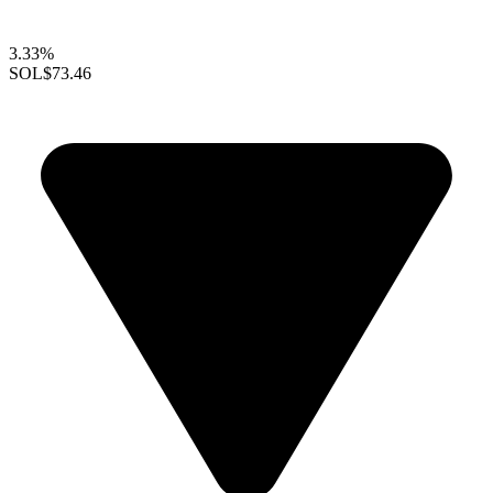
3.33%
SOL
$73.46