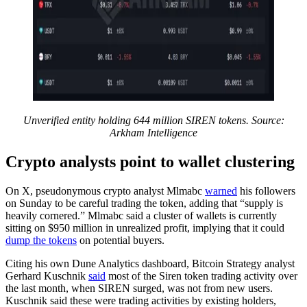
Unverified entity holding 644 million SIREN tokens. Source:
Arkham Intelligence
Crypto analysts point to wallet clustering
On X, pseudonymous crypto analyst Mlmabc
warned
his followers
on Sunday to be careful trading the token, adding that “supply is
heavily cornered.” Mlmabc said a cluster of wallets is currently
sitting on $950 million in unrealized profit, implying that it could
dump the tokens
on potential buyers.
Citing his own Dune Analytics dashboard, Bitcoin Strategy analyst
Gerhard Kuschnik
said
most of the Siren token trading activity over
the last month, when SIREN surged, was not from new users.
Kuschnik said these were trading activities by existing holders,