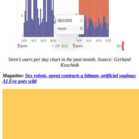
Siren’s users per day chart in the past month. Source: Gerhard
Kuschnik
Magazine:
Sex robots, agent contracts a hitman, artificial vaginas:
AI Eye goes wild