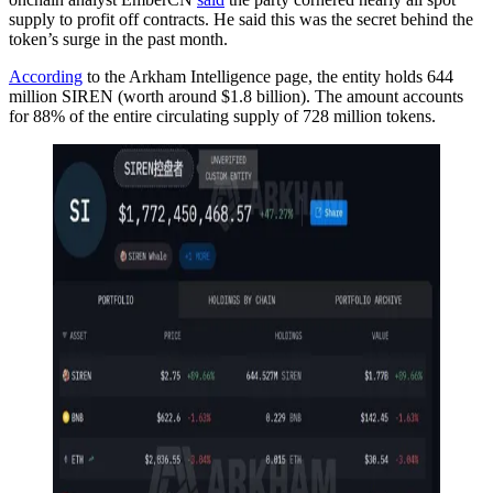
supply to profit off contracts. He said this was the secret behind the
token’s surge in the past month.
According
to the Arkham Intelligence page, the entity holds 644
million SIREN (worth around $1.8 billion). The amount accounts
for 88% of the entire circulating supply of 728 million tokens.