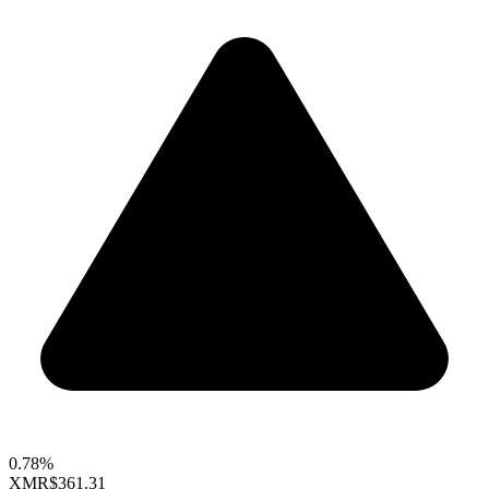
0.78%
XMR
$361.31