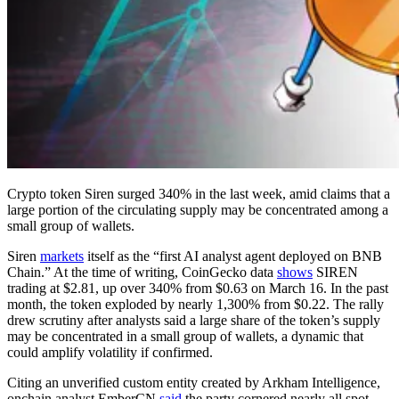
Crypto token Siren surged 340% in the last week, amid claims that a
large portion of the circulating supply may be concentrated among a
small group of wallets.
Siren
markets
itself as the “first AI analyst agent deployed on BNB
Chain.” At the time of writing, CoinGecko data
shows
SIREN
trading at $2.81, up over 340% from $0.63 on March 16. In the past
month, the token exploded by nearly 1,300% from $0.22. The rally
drew scrutiny after analysts said a large share of the token’s supply
may be concentrated in a small group of wallets, a dynamic that
could amplify volatility if confirmed.
Citing an unverified custom entity created by Arkham Intelligence,
onchain analyst EmberCN
said
the party cornered nearly all spot