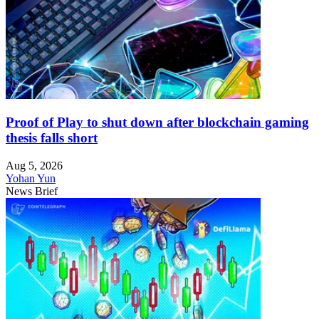
Proof of Play to shut down after blockchain gaming
thesis falls short
Aug 5, 2026
Yohan Yun
News Brief