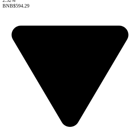
2.52%
BNB
$594.29