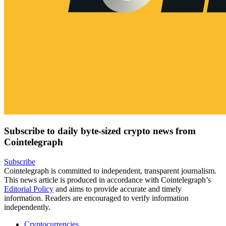
Subscribe to daily byte-sized crypto news from
Cointelegraph
Subscribe
Cointelegraph is committed to independent, transparent journalism.
This news article is produced in accordance with Cointelegraph’s
Editorial Policy
and aims to provide accurate and timely
information. Readers are encouraged to verify information
independently.
Cryptocurrencies