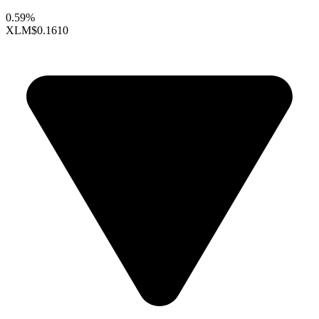
0.59%
XLM
$0.1610