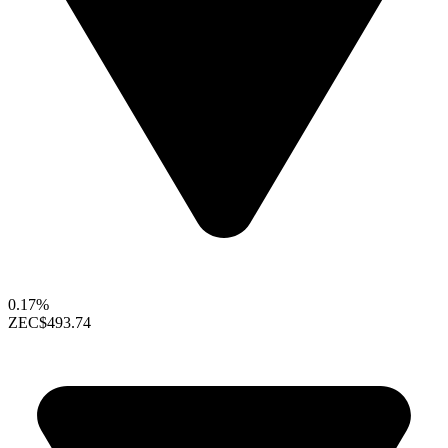
0.17%
ZEC
$493.74