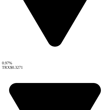
0.97%
TRX
$0.3271