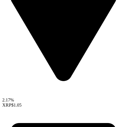
2.17%
XRP
$1.05