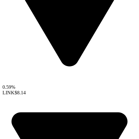
0.59%
LINK
$8.14