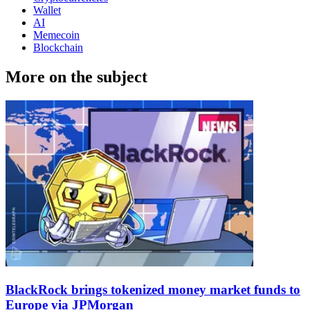
Wallet
AI
Memecoin
Blockchain
More on the subject
BlackRock brings tokenized money market funds to
Europe via JPMorgan