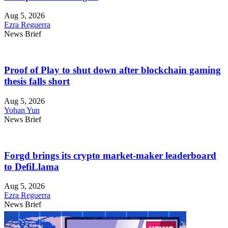
Aug 5, 2026
Ezra Reguerra
News Brief
Proof of Play to shut down after blockchain gaming
thesis falls short
Aug 5, 2026
Yohan Yun
News Brief
Forgd brings its crypto market-maker leaderboard
to DefiLlama
Aug 5, 2026
Ezra Reguerra
News Brief