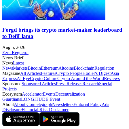
Forgd brings its crypto market-maker leaderboard
to DefiLlama
Aug 5, 2026
Ezra Reguerra
News Brief
News
Latest
News
Markets
Bitcoin
Ethereum
Altcoins
Blockchain
Regulation
Magazine
All Articles
Features
Crypto People
Hodler's Digest
Asia
Express
AI Eye
Crypto Culture
Crypto Around the World
Reviews
Sponsored
Sponsored Articles
Press Releases
Research
Special
Projects
Ecosystem
Accelerator
Events
Decentralization
Guardians
LONGITUDE Event
About
About Cointelegraph
Newsletters
Editorial Policy
Ads
Disclosure
Financial Risk Disclaimer