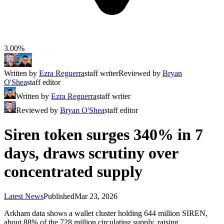
3.00%
Written by
Ezra Reguerra
staff writer
Reviewed by
Bryan
O'Shea
staff editor
Written by
Ezra Reguerra
staff writer
Reviewed by
Bryan O'Shea
staff editor
Siren token surges 340% in 7
days, draws scrutiny over
concentrated supply
Latest News
Published
Mar 23, 2026
Arkham data shows a wallet cluster holding 644 million SIREN,
about 88% of the 728 million circulating supply, raising