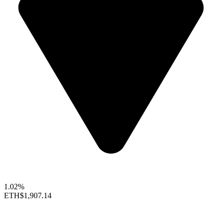
1.02%
ETH
$1,907.14