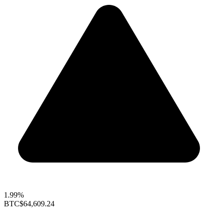
1.99%
BTC
$64,609.24