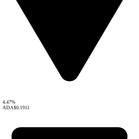
4.47%
ADA
$0.1911