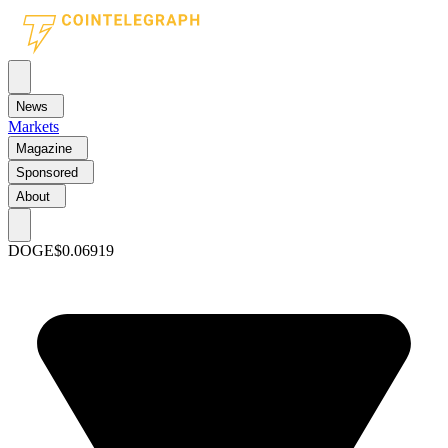
News
Markets
Magazine
Sponsored
About
DOGE
$0.06919