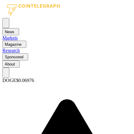
News
Markets
Magazine
Research
Sponsored
About
DOGE
$0.06976