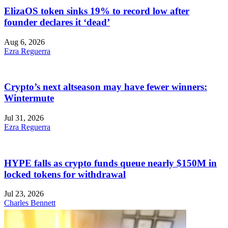
ElizaOS token sinks 19% to record low after
founder declares it ‘dead’
Aug 6, 2026
Ezra Reguerra
Crypto’s next altseason may have fewer winners:
Wintermute
Jul 31, 2026
Ezra Reguerra
HYPE falls as crypto funds queue nearly $150M in
locked tokens for withdrawal
Jul 23, 2026
Charles Bennett