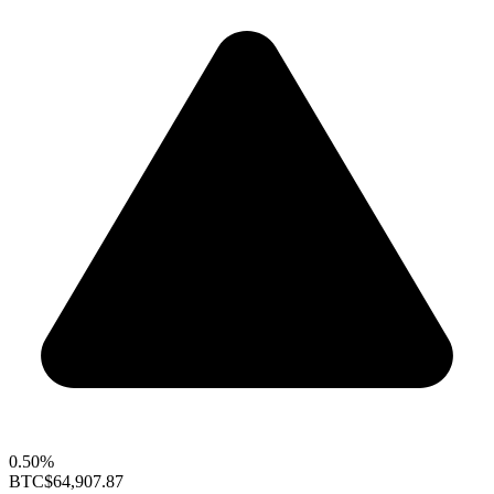
0.50%
BTC
$64,907.87