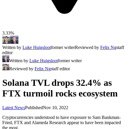
3.33%
Written by
Luke Huigsloot
former writer
Reviewed by
Felix Ng
staff
editor
Written by
Luke Huigsloot
former writer
Reviewed by
Felix Ng
staff editor
Solana TVL drops 32.4% as
FTX turmoil rocks ecosystem
Latest News
Published
Nov 10, 2022
Cryptocurrencies understood to have exposure to Sam Bankman-
Fried, FTX and Alameda Research appear to have been impacted
the most.