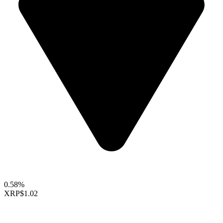
0.58%
XRP
$1.02