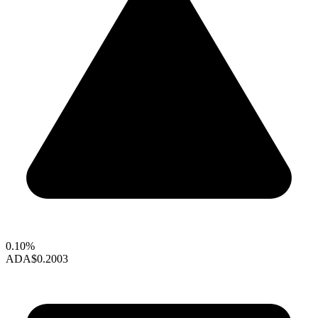
0.10%
ADA
$0.2003