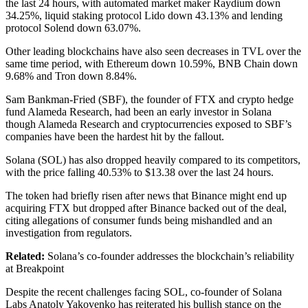
the last 24 hours, with automated market maker Raydium down
34.25%, liquid staking protocol Lido down 43.13% and lending
protocol Solend down 63.07%.
Other leading blockchains have also seen decreases in TVL over the
same time period, with Ethereum down 10.59%, BNB Chain down
9.68% and Tron down 8.84%.
Sam Bankman-Fried (SBF), the founder of FTX and crypto hedge
fund Alameda Research, had been an early investor in Solana
though Alameda Research and cryptocurrencies exposed to SBF’s
companies have been the hardest hit by the fallout.
Solana (SOL) has also dropped heavily compared to its competitors,
with the price falling 40.53% to $13.38 over the last 24 hours.
The token had briefly risen after news that Binance might end up
acquiring FTX but dropped after Binance backed out of the deal,
citing allegations of consumer funds being mishandled and an
investigation from regulators.
Related:
Solana’s co-founder addresses the blockchain’s reliability
at Breakpoint
Despite the recent challenges facing SOL, co-founder of Solana
Labs Anatoly Yakovenko has reiterated his bullish stance on the