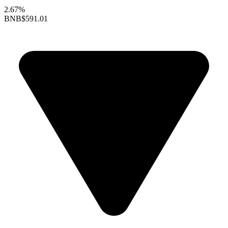
2.67%
BNB
$591.01