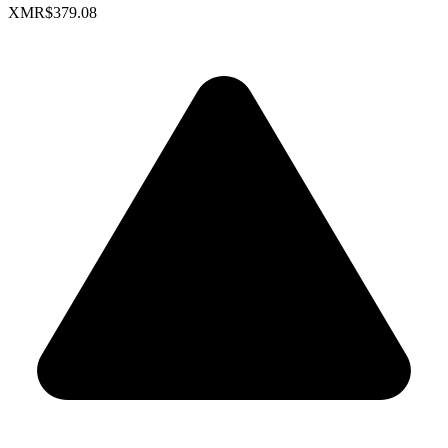
XMR
$379.08