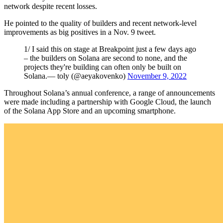
network despite recent losses.
He pointed to the quality of builders and recent network-level
improvements as big positives in a Nov. 9 tweet.
1/ I said this on stage at Breakpoint just a few days ago
– the builders on Solana are second to none, and the
projects they're building can often only be built on
Solana.— toly (@aeyakovenko)
November 9, 2022
Throughout Solana’s annual conference, a range of announcements
were made including a partnership with Google Cloud, the launch
of the Solana App Store and an upcoming smartphone.