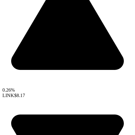
0.26%
LINK
$8.17