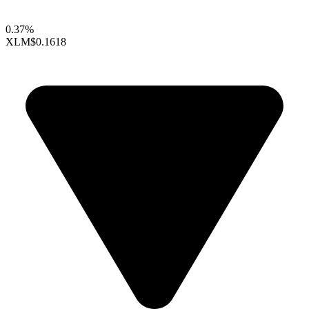
0.37%
XLM
$0.1618