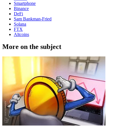
Smartphone
Binance
DeFi
Sam Bankman-Fried
Solana
FTX
Altcoins
More on the subject