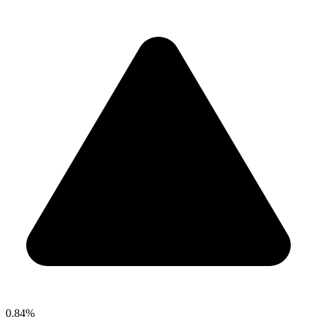
0.84%