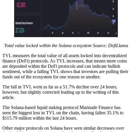
Total value locked within the Solana ecosystem Source: DefiLlama
TVL measures the total value of all assets locked into decentralized
finance (DeFi) protocols. As TVL increases, that means more coins
are deposited within the DeFi protocols and can indicate bullish
sentiment, while a falling TVL shows that investors are pulling their
funds out of the ecosystem for one reason or another.
The fall in TVL went as far as a 51.7% decline over 24 hours,
however, but slightly corrected leading up to the writing of this
article.
The Solana-based liquid staking protocol Marinade Finance has
seen the biggest loss in TVL on the chain, having fallen 35.1% to
$115.79 million within the last 24 hours.
Other major protocols on Solana have seen similar decreases over