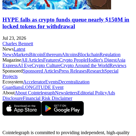
HYPE falls as crypto funds queue nearly $150M in
locked tokens for withdrawal
Jul 23, 2026
Charles Bennett
News
Latest
News
Markets
Bitcoin
Ethereum
Altcoins
Blockchain
Regulation
Magazine
All Articles
Features
Crypto People
Hodler's Digest
Asia
Express
AI Eye
Crypto Culture
Crypto Around the World
Reviews
Sponsored
Sponsored Articles
Press Releases
Research
Special
Projects
Ecosystem
Accelerator
Events
Decentralization
Guardians
LONGITUDE Event
About
About Cointelegraph
Newsletters
Editorial Policy
Ads
Disclosure
Financial Risk Disclaimer
Cointelegraph is committed to providing independent, high-quality