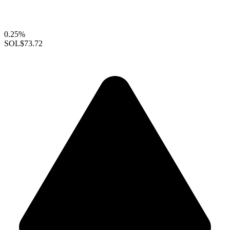
0.25%
SOL
$73.72