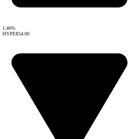
1.40%
HYPE
$54.00