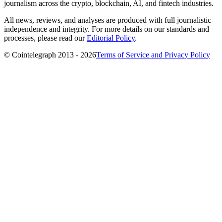
journalism across the crypto, blockchain, AI, and fintech industries.
All news, reviews, and analyses are produced with full journalistic
independence and integrity. For more details on our standards and
processes, please read our
Editorial Policy
.
© Cointelegraph 2013 - 2026
Terms of Service and Privacy Policy