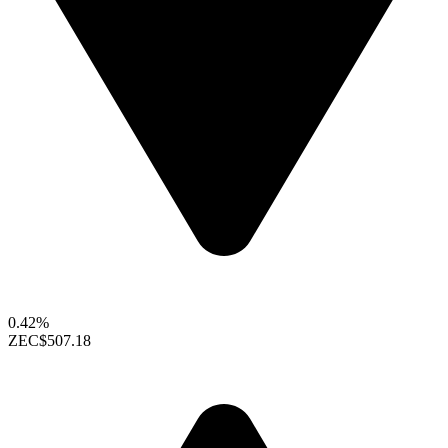
0.42%
ZEC
$507.18