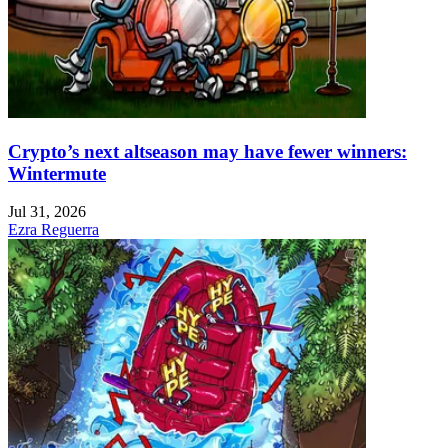
Crypto’s next altseason may have fewer winners:
Wintermute
Jul 31, 2026
Ezra Reguerra