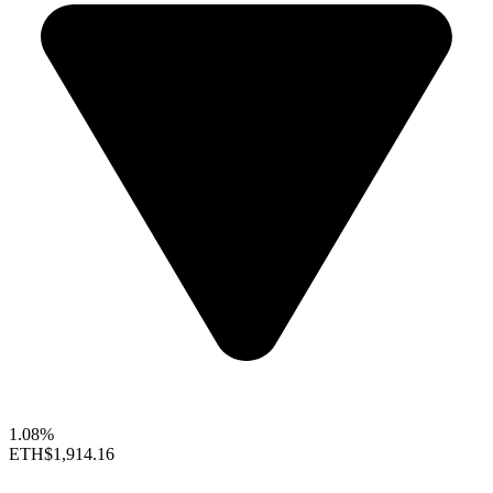
1.08%
ETH
$1,914.16