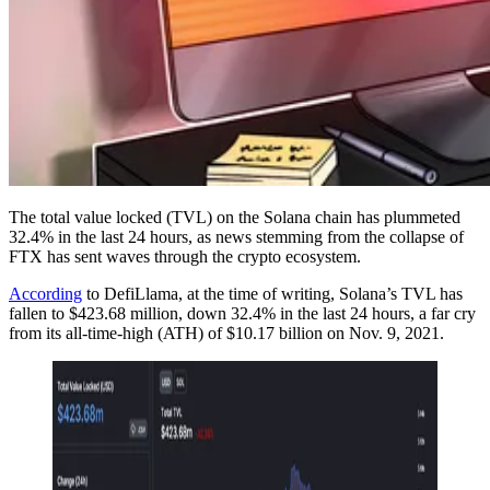
The total value locked (TVL) on the Solana chain has plummeted
32.4% in the last 24 hours, as news stemming from the collapse of
FTX has sent waves through the crypto ecosystem.
According
to DefiLlama, at the time of writing, Solana’s TVL has
fallen to $423.68 million, down 32.4% in the last 24 hours, a far cry
from its all-time-high (ATH) of $10.17 billion on Nov. 9, 2021.