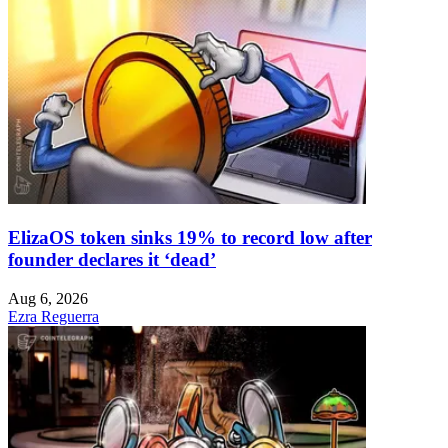
ElizaOS token sinks 19% to record low after
founder declares it ‘dead’
Aug 6, 2026
Ezra Reguerra