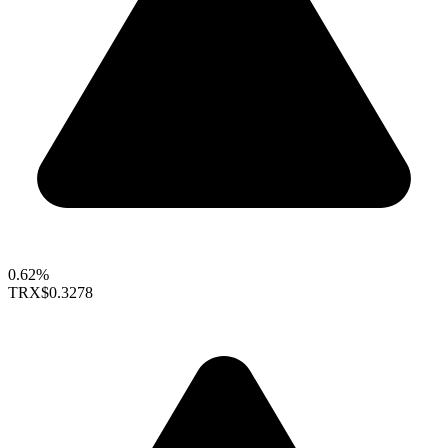
0.62%
TRX
$0.3278