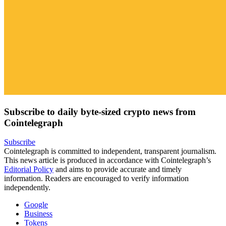
Subscribe to daily byte-sized crypto news from
Cointelegraph
Subscribe
Cointelegraph is committed to independent, transparent journalism.
This news article is produced in accordance with Cointelegraph’s
Editorial Policy
and aims to provide accurate and timely
information. Readers are encouraged to verify information
independently.
Google
Business
Tokens