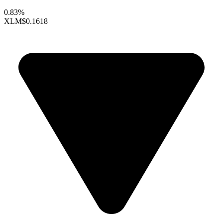
0.83%
XLM
$0.1618