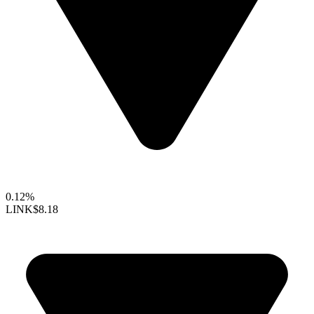
0.12%
LINK
$8.18