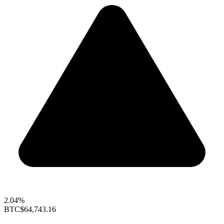
2.04%
BTC
$64,743.16