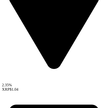
2.35%
XRP
$1.04