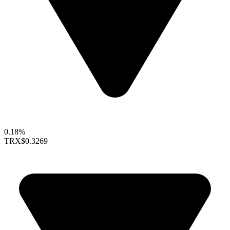
0.18%
TRX
$0.3269