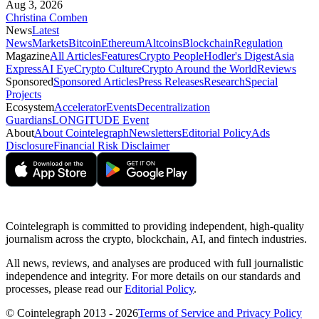
Aug 3, 2026
Christina Comben
News
Latest
News
Markets
Bitcoin
Ethereum
Altcoins
Blockchain
Regulation
Magazine
All Articles
Features
Crypto People
Hodler's Digest
Asia
Express
AI Eye
Crypto Culture
Crypto Around the World
Reviews
Sponsored
Sponsored Articles
Press Releases
Research
Special
Projects
Ecosystem
Accelerator
Events
Decentralization
Guardians
LONGITUDE Event
About
About Cointelegraph
Newsletters
Editorial Policy
Ads
Disclosure
Financial Risk Disclaimer
Cointelegraph is committed to providing independent, high-quality
journalism across the crypto, blockchain, AI, and fintech industries.
All news, reviews, and analyses are produced with full journalistic
independence and integrity. For more details on our standards and
processes, please read our
Editorial Policy
.
© Cointelegraph 2013 - 2026
Terms of Service and Privacy Policy