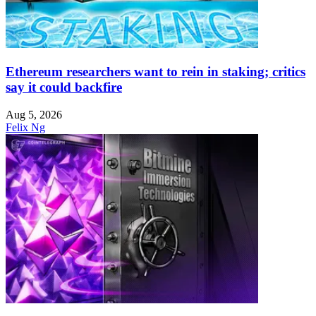
Ethereum researchers want to rein in staking; critics
say it could backfire
Aug 5, 2026
Felix Ng