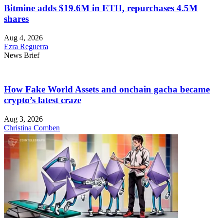
Bitmine adds $19.6M in ETH, repurchases 4.5M
shares
Aug 4, 2026
Ezra Reguerra
News Brief
How Fake World Assets and onchain gacha became
crypto’s latest craze
Aug 3, 2026
Christina Comben