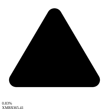
0.83%
XMR
$365.41