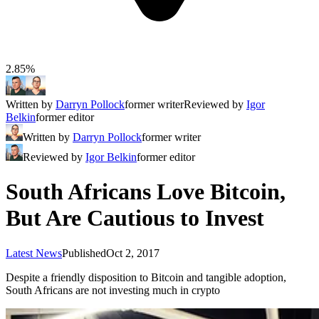
2.85%
Written by
Darryn Pollock
former writer
Reviewed by
Igor
Belkin
former editor
Written by
Darryn Pollock
former writer
Reviewed by
Igor Belkin
former editor
South Africans Love Bitcoin,
But Are Cautious to Invest
Latest News
Published
Oct 2, 2017
Despite a friendly disposition to Bitcoin and tangible adoption,
South Africans are not investing much in crypto