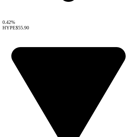
0.42%
HYPE
$55.90