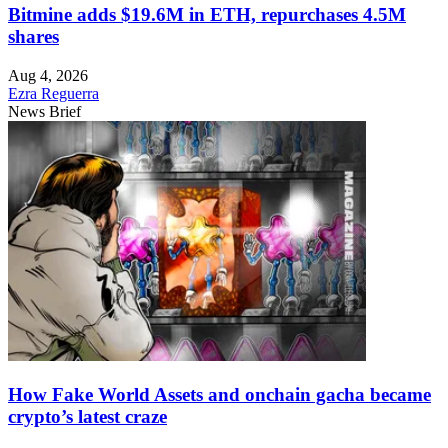
Bitmine adds $19.6M in ETH, repurchases 4.5M
shares
Aug 4, 2026
Ezra Reguerra
News Brief
How Fake World Assets and onchain gacha became
crypto’s latest craze