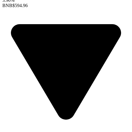
3.90%
BNB
$594.96