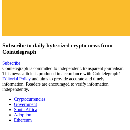
Subscribe to daily byte-sized crypto news from
Cointelegraph
Subscribe
Cointelegraph is committed to independent, transparent journalism.
This news article is produced in accordance with Cointelegraph’s
Editorial Policy
and aims to provide accurate and timely
information. Readers are encouraged to verify information
independently.
Cryptocurrencies
Government
South Africa
Adoption
Ethereum