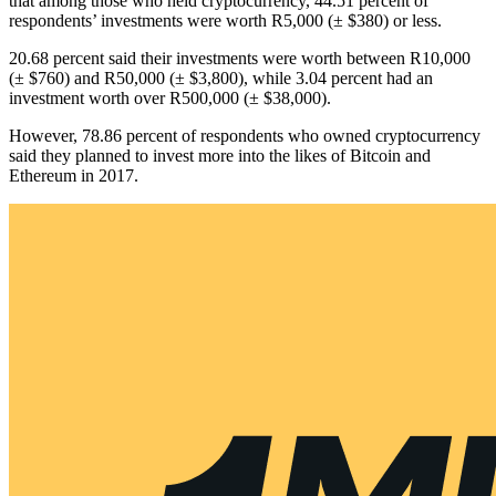
that among those who held cryptocurrency, 44.51 percent of
respondents’ investments were worth R5,000 (± $380) or less.
20.68 percent said their investments were worth between R10,000
(± $760) and R50,000 (± $3,800), while 3.04 percent had an
investment worth over R500,000 (± $38,000).
However, 78.86 percent of respondents who owned cryptocurrency
said they planned to invest more into the likes of Bitcoin and
Ethereum in 2017.