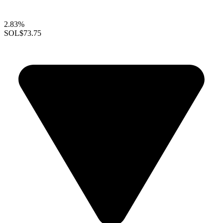
2.83%
SOL
$73.75