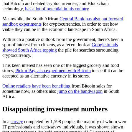
that Bitcoin and related cryptocurrencies, and Blockchain
technology,
has a lot of potential in his country
.
Meanwhile, the South African
Central Bank has also put forward
sandbox experiments
for cryptocurrencies, in order to test how
viable they can be in the economic landscape in South Africa.
With such a positive outlook from the government, there’s been a
spur of interest from citizens, as a recent look at
Google trends
showed South Africa topping
the pile for searches surrounding
cryptocurrency.
This keen interest has seen one of the biggest grocery and food
stores,
Pick n Pay, also experiment with Bitcoin
to see if it can be
accepted as an alternative currency in its stores.
Online retailers have been benefiting
from Bitcoin sales for
sometime now, as others also
jump on the bandwagon
in South
Africa.
Disappointing investment numbers
In a
survey
completed by 1,598 people, the majority of whom were
IT professionals and tech-savvy individuals, it was shown shown