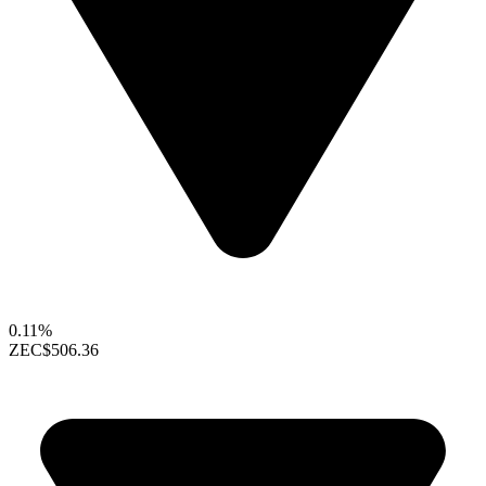
0.11%
ZEC
$506.36