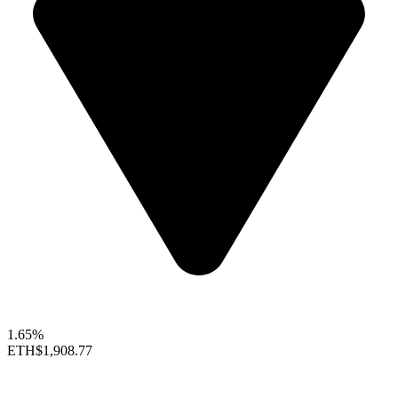
1.65%
ETH
$1,908.77