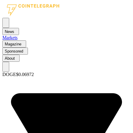
News
Markets
Magazine
Sponsored
About
DOGE
$0.06972