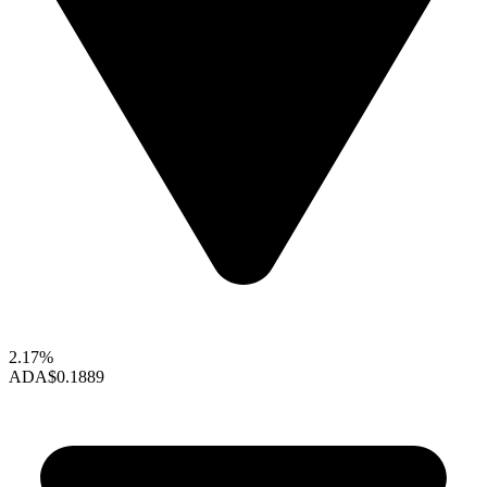
2.17%
ADA
$0.1889