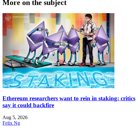
More on the subject
Ethereum researchers want to rein in staking; critics
say it could backfire
Aug 5, 2026
Felix Ng