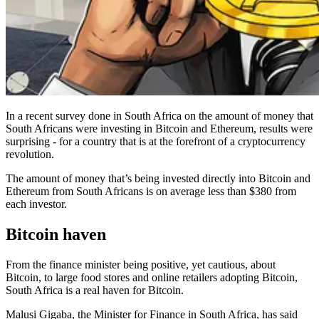
In a recent survey done in South Africa on the amount of money that
South Africans were investing in Bitcoin and Ethereum, results were
surprising - for a country that is at the forefront of a cryptocurrency
revolution.
The amount of money that’s being invested directly into Bitcoin and
Ethereum from South Africans is on average less than $380 from
each investor.
Bitcoin haven
From the finance minister being positive, yet cautious, about
Bitcoin, to large food stores and online retailers adopting Bitcoin,
South Africa is a real haven for Bitcoin.
Malusi Gigaba, the Minister for Finance in South Africa, has said