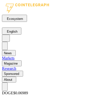
Ecosystem
English
News
Markets
Magazine
Research
Sponsored
About
DOGE
$0.06989