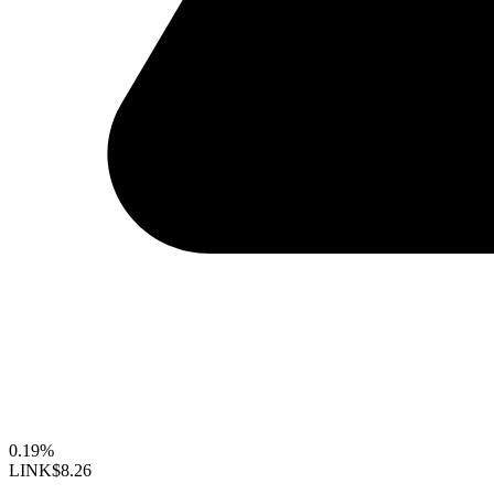
0.19%
LINK
$8.26