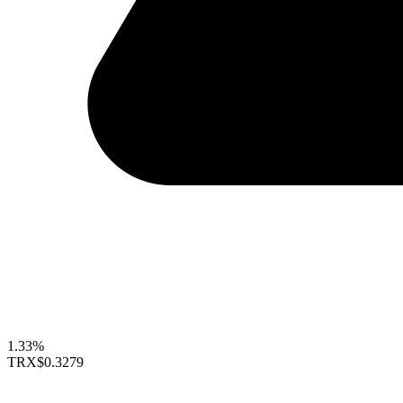
1.33%
TRX
$0.3279