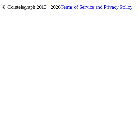
© Cointelegraph 2013 - 2026
Terms of Service and Privacy Policy