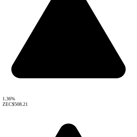
1.36%
ZEC
$508.21