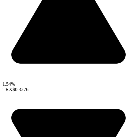
1.54%
TRX
$0.3276