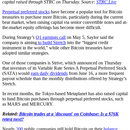
capital raised through STRC on Thursday. Source:
STRC.Live
Perpetual preferred stocks
have become a popular tool for Bitcoin
treasuries to purchase more Bitcoin, particularly during the current
bear market, when raising capital via senior convertible notes and at-
the-market equity offerings has become more difficult.
During Strategy’s
Q1 earnings call
on May 5, Saylor said the
company is aiming
to build Stretch
into the “biggest credit
instrument in the world,” while other Bitcoin treasuries have
adopted similar strategies.
One of those companies is Strive, which announced on Thursday
that investors of its Variable Rate Series A Perpetual Preferred Stock
(SATA) would
earn daily dividends
from June 16, a more frequent
payout schedule than the monthly distributions offered by Strategy’s
Stretch.
In recent months, the Tokyo-based Metaplanet has also raised capital
to fund Bitcoin purchases through perpetual preferred stocks, such
as MARS and MERCURY.
Related:
Bitcoin trades at a 'discount' on Coinbase: Is a $76K
retest next?
Nearly
200
public companies still hold Bitcoin on their
balance