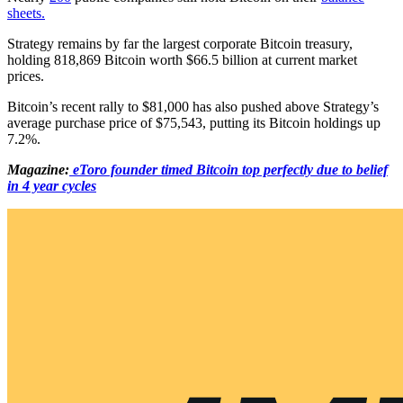
sheets.
Strategy remains by far the largest corporate Bitcoin treasury,
holding 818,869 Bitcoin worth $66.5 billion at current market
prices.
Bitcoin’s recent rally to $81,000 has also pushed above Strategy’s
average purchase price of $75,543, putting its Bitcoin holdings up
7.2%.
Magazine:
eToro founder timed Bitcoin top perfectly due to belief
in 4 year cycles