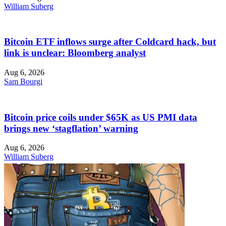
William Suberg
Bitcoin ETF inflows surge after Coldcard hack, but
link is unclear: Bloomberg analyst
Aug 6, 2026
Sam Bourgi
Bitcoin price coils under $65K as US PMI data
brings new ‘stagflation’ warning
Aug 6, 2026
William Suberg