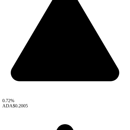
0.72%
ADA
$0.2005