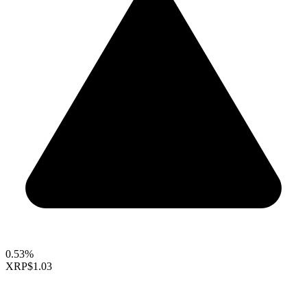
0.53%
XRP
$1.03