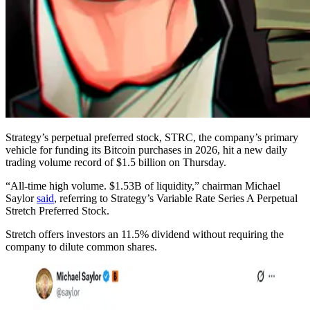
Strategy’s perpetual preferred stock, STRC, the company’s primary
vehicle for funding its Bitcoin purchases in 2026, hit a new daily
trading volume record of $1.5 billion on Thursday.
“All-time high volume. $1.53B of liquidity,” chairman Michael
Saylor
said
, referring to Strategy’s Variable Rate Series A Perpetual
Stretch Preferred Stock.
Stretch offers investors an 11.5% dividend without requiring the
company to dilute common shares.