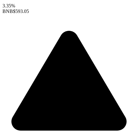
3.35%
BNB
$593.05