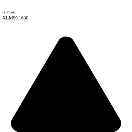
0.75%
XLM
$0.1630