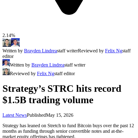
2.14%
Written by
Brayden Lindrea
staff writer
Reviewed by
Felix Ng
staff
editor
Written by
Brayden Lindrea
staff writer
Reviewed by
Felix Ng
staff editor
Strategy’s STRC hits record
$1.5B trading volume
Latest News
Published
May 15, 2026
Strategy has leaned on Stretch to fund Bitcoin buys over the past 12
months as funding through senior convertible notes and at-the-
market equity offerings has tightened.