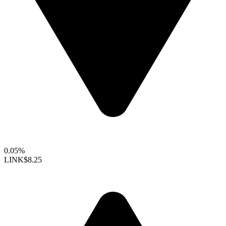
0.05%
LINK
$8.25