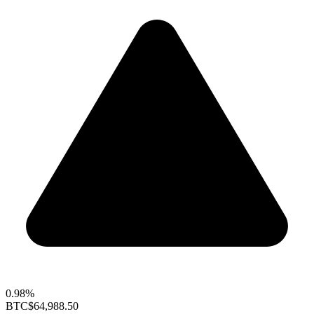
0.98%
BTC
$64,988.50