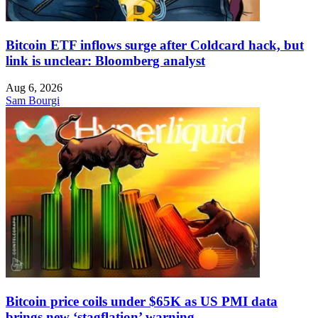
Bitcoin ETF inflows surge after Coldcard hack, but
link is unclear: Bloomberg analyst
Aug 6, 2026
Sam Bourgi
Bitcoin price coils under $65K as US PMI data
brings new ‘stagflation’ warning