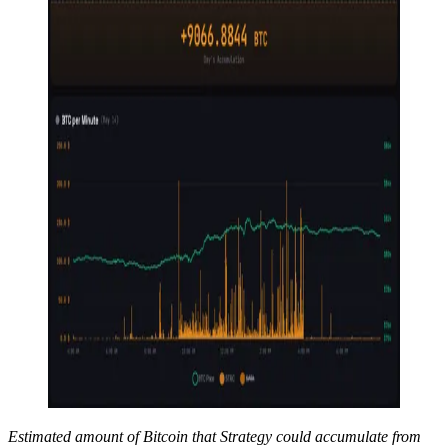
Estimated amount of Bitcoin that Strategy could accumulate from