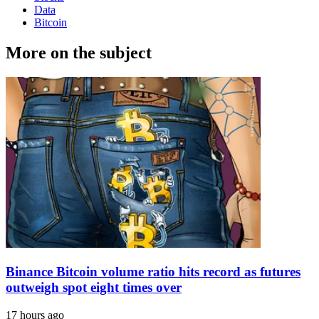
Data
Bitcoin
More on the subject
Binance Bitcoin volume ratio hits record as futures
outweigh spot eight times over
17 hours ago