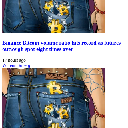
Binance Bitcoin volume ratio hits record as futures
outweigh spot eight times over
17 hours ago
William Suberg