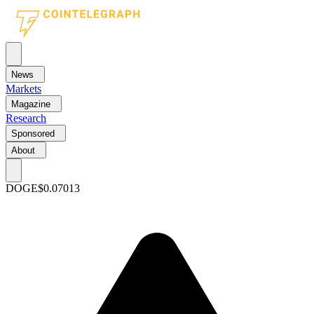
News
Markets
Magazine
Research
Sponsored
About
DOGE
$0.07013