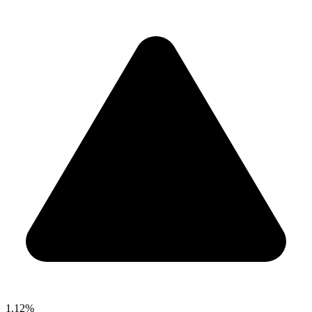
1.12%