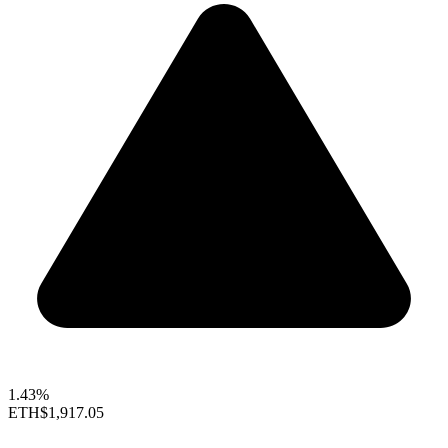
1.43%
ETH
$1,917.05