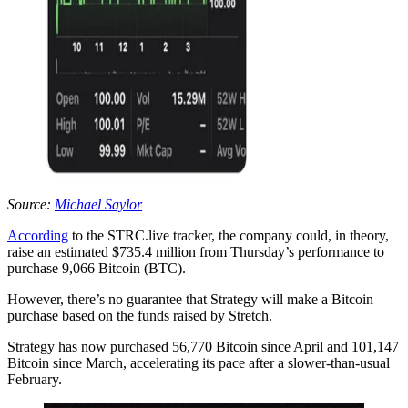
Source:
Michael Saylor
According
to the STRC.live tracker, the company could, in theory,
raise an estimated $735.4 million from Thursday’s performance to
purchase 9,066 Bitcoin (BTC).
However, there’s no guarantee that Strategy will make a Bitcoin
purchase based on the funds raised by Stretch.
Strategy has now purchased 56,770 Bitcoin since April and 101,147
Bitcoin since March, accelerating its pace after a slower-than-usual
February.