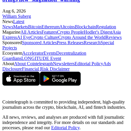
Aug 6, 2026
William Suberg
News
Latest
News
Markets
Bitcoin
Ethereum
Altcoins
Blockchain
Regulation
Magazine
All Articles
Features
Crypto People
Hodler's Digest
Asia
Express
AI Eye
Crypto Culture
Crypto Around the World
Reviews
Sponsored
Sponsored Articles
Press Releases
Research
Special
Projects
Ecosystem
Accelerator
Events
Decentralization
Guardians
LONGITUDE Event
About
About Cointelegraph
Newsletters
Editorial Policy
Ads
Disclosure
Financial Risk Disclaimer
Cointelegraph is committed to providing independent, high-quality
journalism across the crypto, blockchain, AI, and fintech industries.
All news, reviews, and analyses are produced with full journalistic
independence and integrity. For more details on our standards and
processes, please read our
Editorial Policy
.