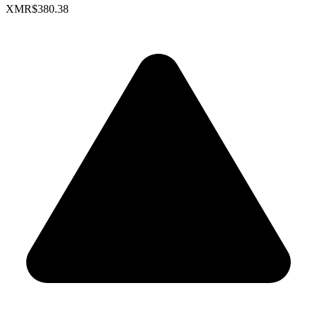
XMR
$380.38