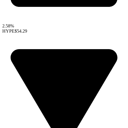
2.58%
HYPE
$54.29