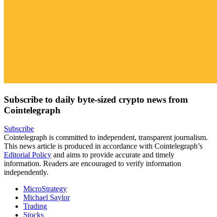
Subscribe to daily byte-sized crypto news from
Cointelegraph
Subscribe
Cointelegraph is committed to independent, transparent journalism.
This news article is produced in accordance with Cointelegraph’s
Editorial Policy
and aims to provide accurate and timely
information. Readers are encouraged to verify information
independently.
MicroStrategy
Michael Saylor
Trading
Stocks