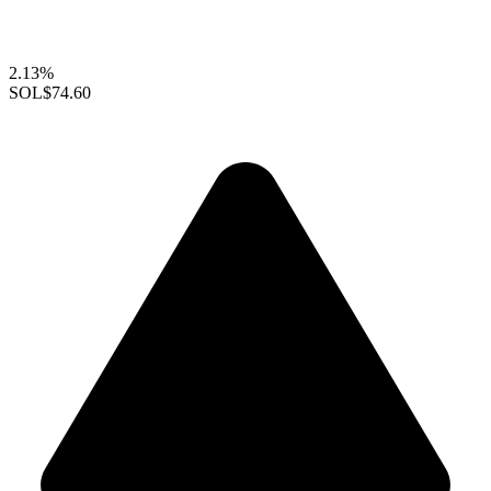
2.13%
SOL
$74.60