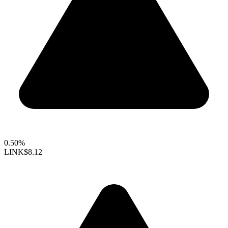
0.50%
LINK
$8.12