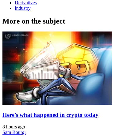
Derivatives
Industry
More on the subject
Here’s what happened in crypto today
8 hours ago
Sam Bourgi