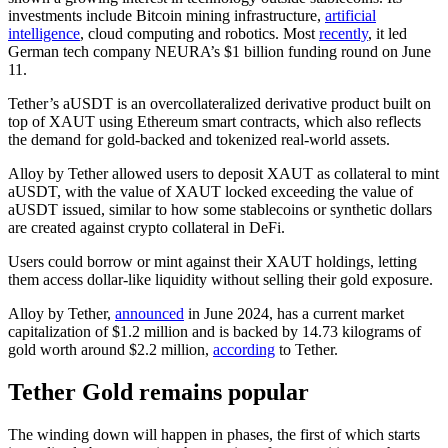
investments include Bitcoin mining infrastructure,
artificial
intelligence
, cloud computing and robotics. Most
recently
, it led
German tech company NEURA’s $1 billion funding round on June
11.
Tether’s aUSDT is an overcollateralized derivative product built on
top of XAUT using Ethereum smart contracts, which also reflects
the demand for gold-backed and tokenized real-world assets.
Alloy by Tether allowed users to deposit XAUT as collateral to mint
aUSDT, with the value of XAUT locked exceeding the value of
aUSDT issued, similar to how some stablecoins or synthetic dollars
are created against crypto collateral in DeFi.
Users could borrow or mint against their XAUT holdings, letting
them access dollar-like liquidity without selling their gold exposure.
Alloy by Tether,
announced
in June 2024, has a current market
capitalization of $1.2 million and is backed by 14.73 kilograms of
gold worth around $2.2 million,
according
to Tether.
Tether Gold remains popular
The winding down will happen in phases, the first of which starts