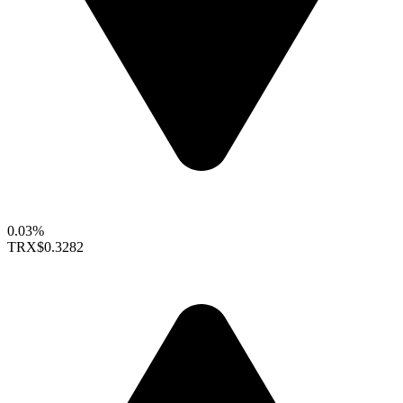
0.03%
TRX
$0.3282