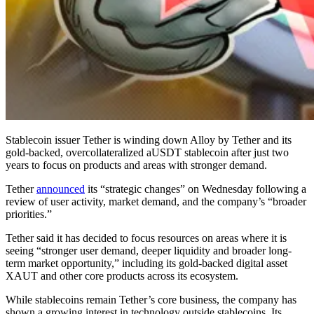
Stablecoin issuer Tether is winding down Alloy by Tether and its
gold-backed, overcollateralized aUSDT stablecoin after just two
years to focus on products and areas with stronger demand.
Tether
announced
its “strategic changes” on Wednesday following a
review of user activity, market demand, and the company’s “broader
priorities.”
Tether said it has decided to focus resources on areas where it is
seeing “stronger user demand, deeper liquidity and broader long-
term market opportunity,” including its gold-backed digital asset
XAUT and other core products across its ecosystem.
While stablecoins remain Tether’s core business, the company has
shown a growing interest in technology outside stablecoins. Its