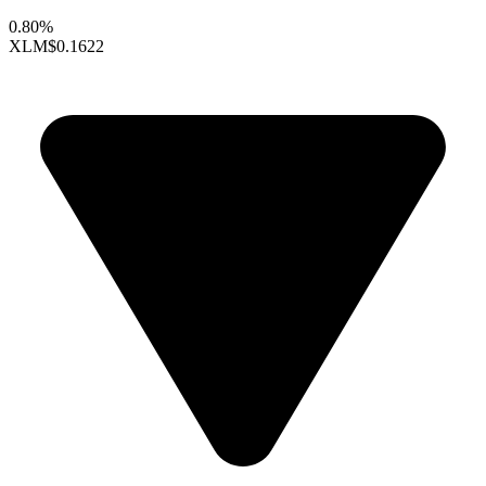
0.80%
XLM
$0.1622