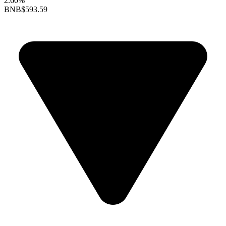
2.60%
BNB
$593.59