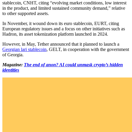
stablecoin, CNHT, citing “evolving market conditions, low interest
in the product, and limited sustained community demand,” relative
to other supported assets.
In November, it wound down its euro stablecoin, EURT, citing
European regulatory issues and a focus on other initiatives such as
Hadron, its asset tokenization platform launched in 2024.
However, in May, Tether announced that it planned to launch a
Georgian lari stablecoin
, GELT, in cooperation with the government
of Georgia.
Magazine:
The end of anon? AI could unmask crypto’s hidden
identities