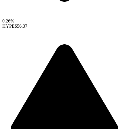
0.26%
HYPE
$56.37