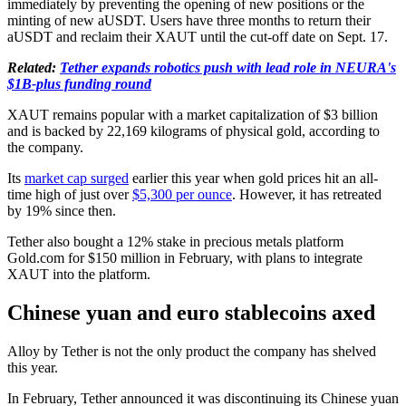
immediately by preventing the opening of new positions or the
minting of new aUSDT. Users have three months to return their
aUSDT and reclaim their XAUT until the cut-off date on Sept. 17.
Related:
Tether expands robotics push with lead role in NEURA's
$1B-plus funding round
XAUT remains popular with a market capitalization of $3 billion
and is backed by 22,169 kilograms of physical gold, according to
the company.
Its
market cap surged
earlier this year when gold prices hit an all-
time high of just over
$5,300 per ounce
. However, it has retreated
by 19% since then.
Tether also bought a 12% stake in precious metals platform
Gold.com for $150 million in February, with plans to integrate
XAUT into the platform.
Chinese yuan and euro stablecoins axed
Alloy by Tether is not the only product the company has shelved
this year.
In February, Tether announced it was discontinuing its Chinese yuan