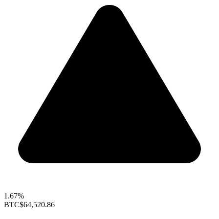
1.67%
BTC
$64,520.86