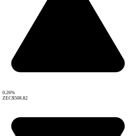
0.26%
ZEC
$508.82