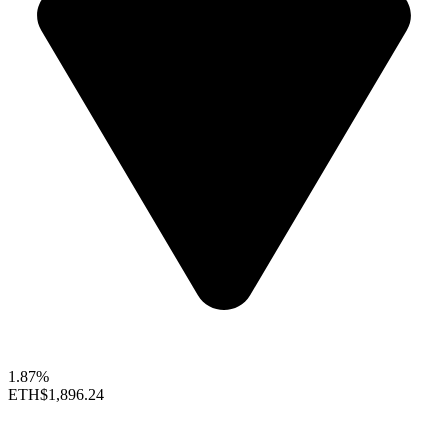
1.87%
ETH
$1,896.24