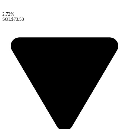
2.72%
SOL
$73.53