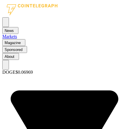
News
Markets
Magazine
Sponsored
About
DOGE
$0.06969