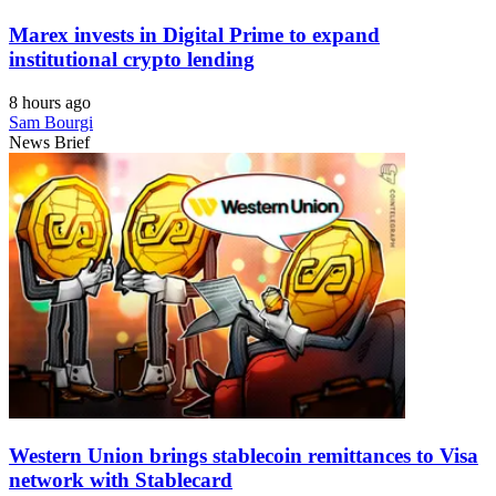
Marex invests in Digital Prime to expand
institutional crypto lending
8 hours ago
Sam Bourgi
News Brief
Western Union brings stablecoin remittances to Visa
network with Stablecard