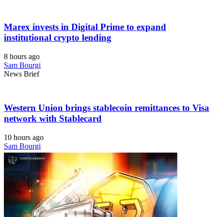
Marex invests in Digital Prime to expand
institutional crypto lending
8 hours ago
Sam Bourgi
News Brief
Western Union brings stablecoin remittances to Visa
network with Stablecard
10 hours ago
Sam Bourgi