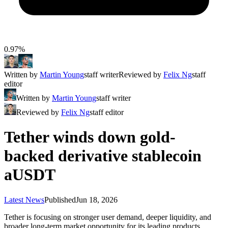
0.97%
Written by
Martin Young
staff writer
Reviewed by
Felix Ng
staff
editor
Written by
Martin Young
staff writer
Reviewed by
Felix Ng
staff editor
Tether winds down gold-
backed derivative stablecoin
aUSDT
Latest News
Published
Jun 18, 2026
Tether is focusing on stronger user demand, deeper liquidity, and
broader long-term market opportunity for its leading products.