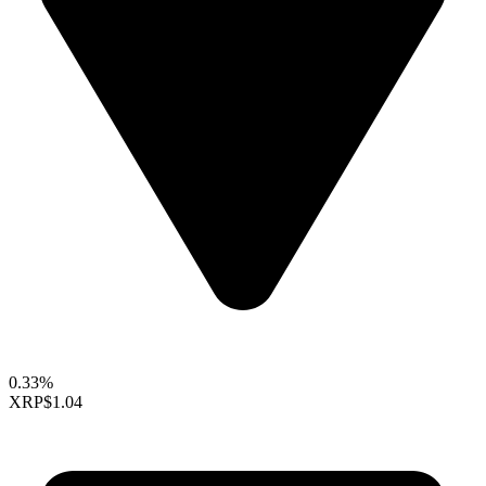
0.33%
XRP
$1.04