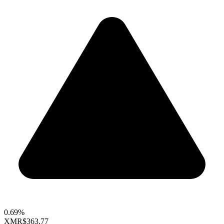
0.69%
XMR
$363.77