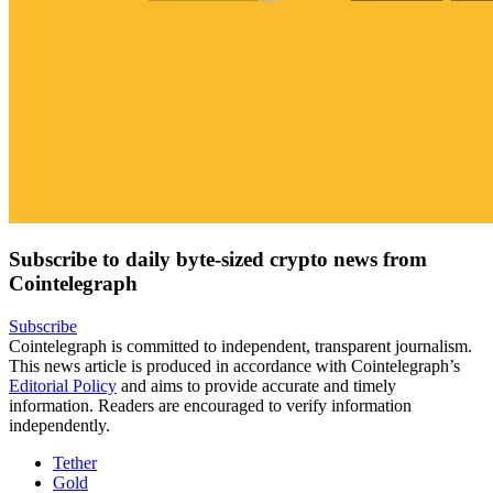
Subscribe to daily byte-sized crypto news from
Cointelegraph
Subscribe
Cointelegraph is committed to independent, transparent journalism.
This news article is produced in accordance with Cointelegraph’s
Editorial Policy
and aims to provide accurate and timely
information. Readers are encouraged to verify information
independently.
Tether
Gold