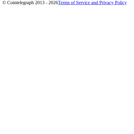
© Cointelegraph 2013 - 2026
Terms of Service and Privacy Policy