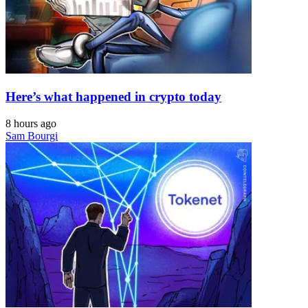
Here’s what happened in crypto today
8 hours ago
Sam Bourgi