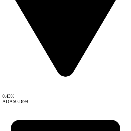
0.43%
ADA
$0.1899