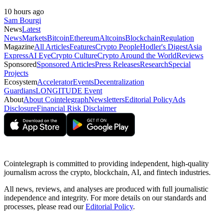
10 hours ago
Sam Bourgi
News
Latest
News
Markets
Bitcoin
Ethereum
Altcoins
Blockchain
Regulation
Magazine
All Articles
Features
Crypto People
Hodler's Digest
Asia
Express
AI Eye
Crypto Culture
Crypto Around the World
Reviews
Sponsored
Sponsored Articles
Press Releases
Research
Special
Projects
Ecosystem
Accelerator
Events
Decentralization
Guardians
LONGITUDE Event
About
About Cointelegraph
Newsletters
Editorial Policy
Ads
Disclosure
Financial Risk Disclaimer
Cointelegraph is committed to providing independent, high-quality
journalism across the crypto, blockchain, AI, and fintech industries.
All news, reviews, and analyses are produced with full journalistic
independence and integrity. For more details on our standards and
processes, please read our
Editorial Policy
.