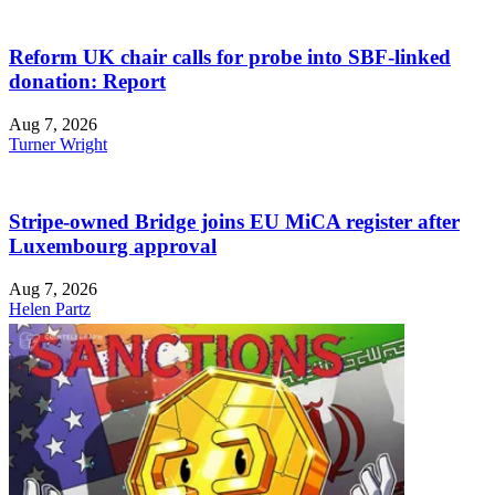
Reform UK chair calls for probe into SBF-linked
donation: Report
Aug 7, 2026
Turner Wright
Stripe-owned Bridge joins EU MiCA register after
Luxembourg approval
Aug 7, 2026
Helen Partz