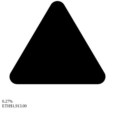
0.27%
ETH
$1,913.00