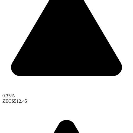
0.35%
ZEC
$512.45