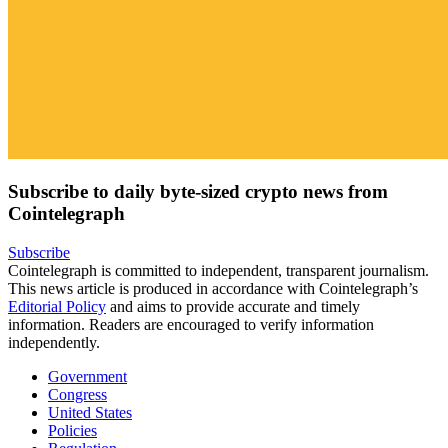
Subscribe to daily byte-sized crypto news from
Cointelegraph
Subscribe
Cointelegraph is committed to independent, transparent journalism.
This news article is produced in accordance with Cointelegraph’s
Editorial Policy
and aims to provide accurate and timely
information. Readers are encouraged to verify information
independently.
Government
Congress
United States
Policies