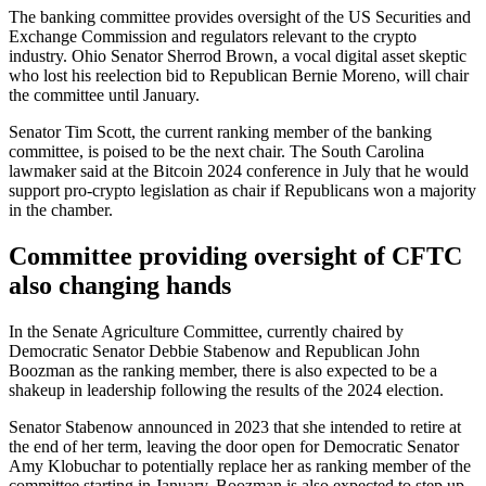
The banking committee provides oversight of the US Securities and
Exchange Commission and regulators relevant to the crypto
industry. Ohio Senator Sherrod Brown, a vocal digital asset skeptic
who lost his reelection bid to Republican Bernie Moreno, will chair
the committee until January.
Senator Tim Scott, the current ranking member of the banking
committee, is poised to be the next chair. The South Carolina
lawmaker said at the Bitcoin 2024 conference in July that he would
support pro-crypto legislation as chair if Republicans won a majority
in the chamber.
Committee providing oversight of CFTC
also changing hands
In the Senate Agriculture Committee, currently chaired by
Democratic Senator Debbie Stabenow and Republican John
Boozman as the ranking member, there is also expected to be a
shakeup in leadership following the results of the 2024 election.
Senator Stabenow announced in 2023 that she intended to retire at
the end of her term, leaving the door open for Democratic Senator
Amy Klobuchar to potentially replace her as ranking member of the
committee starting in January. Boozman is also expected to step up