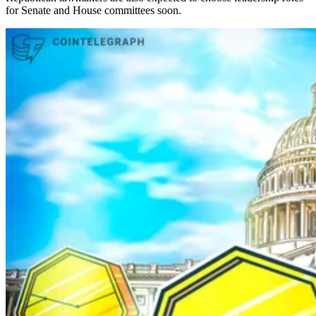
for Senate and House committees soon.