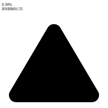
0.30%
BNB
$601.55