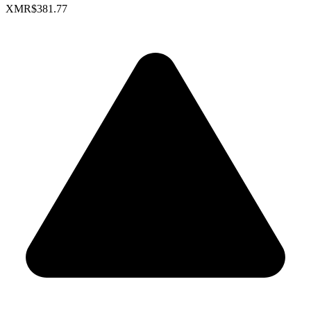
XMR
$381.77