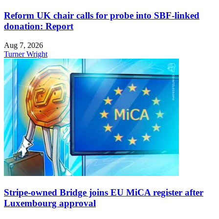
Reform UK chair calls for probe into SBF-linked
donation: Report
Aug 7, 2026
Turner Wright
Stripe-owned Bridge joins EU MiCA register after
Luxembourg approval