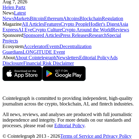
Aug 7, 2026
Helen Partz
News
Latest
News
Markets
Bitcoin
Ethereum
Altcoins
Blockchain
Regulation
Magazine
All Articles
Features
Crypto People
Hodler's Digest
Asia
Express
AI Eye
Crypto Culture
Crypto Around the World
Reviews
Sponsored
Sponsored Articles
Press Releases
Research
Special
Projects
Ecosystem
Accelerator
Events
Decentralization
Guardians
LONGITUDE Event
About
About Cointelegraph
Newsletters
Editorial Policy
Ads
Disclosure
Financial Risk Disclaimer
Cointelegraph is committed to providing independent, high-quality
journalism across the crypto, blockchain, AI, and fintech industries.
All news, reviews, and analyses are produced with full journalistic
independence and integrity. For more details on our standards and
processes, please read our
Editorial Policy
.
© Cointelegraph 2013 - 2026
Terms of Service and Privacy Policy