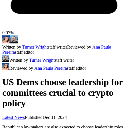
0.97%
Written by
Turner Wright
staff writer
Reviewed by
Ana Paula
Pereira
staff editor
Written by
Turner Wright
staff writer
Reviewed by
Ana Paula Pereira
staff editor
US Dems choose leadership for
committees crucial to crypto
policy
Latest News
Published
Dec 11, 2024
Republican lawmakers are also expected to choose leadership roles