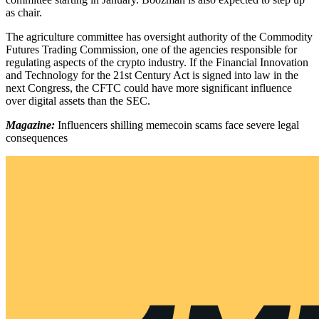
as chair.
The agriculture committee has oversight authority of the Commodity
Futures Trading Commission, one of the agencies responsible for
regulating aspects of the crypto industry. If the Financial Innovation
and Technology for the 21st Century Act is signed into law in the
next Congress, the CFTC could have more significant influence
over digital assets than the SEC.
Magazine:
Influencers shilling memecoin scams face severe legal
consequences