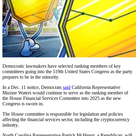
Democratic lawmakers have selected ranking members of key
committees going into the 119th United States Congress as the party
prepares to be in the minority.
In a Dec. 11 notice, Democrats
said
California Representative
Maxine Waters would continue to serve as the ranking member of
the House Financial Services Committee into 2025 as the new
Congress is sworn in.
The House committee is responsible for legislation and policies
affecting the financial services sector, including the cryptocurrency
industry.
North Carolina Representative Patrick McHenry, a Republican, will