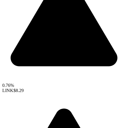
0.76%
LINK
$8.29