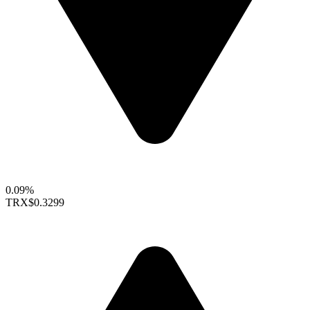
0.09%
TRX
$0.3299