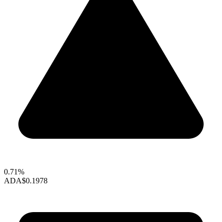
0.71%
ADA
$0.1978