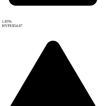
1.85%
HYPE
$54.87