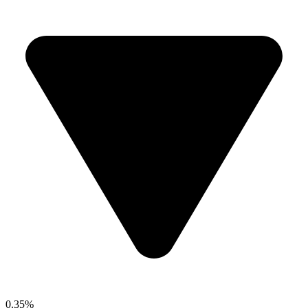
0.35%