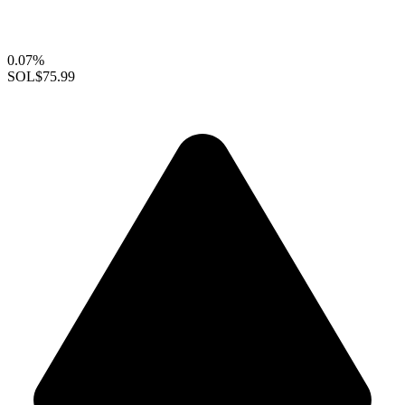
0.07%
SOL
$75.99