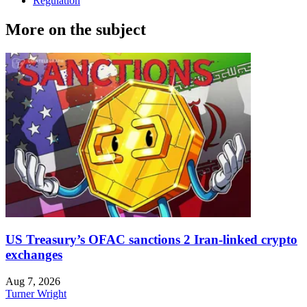
Regulation
More on the subject
US Treasury’s OFAC sanctions 2 Iran-linked crypto
exchanges
Aug 7, 2026
Turner Wright