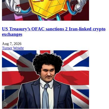
US Treasury’s OFAC sanctions 2 Iran-linked crypto
exchanges
Aug 7, 2026
Turner Wright