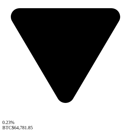
0.23%
BTC
$64,781.85