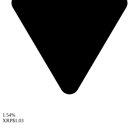
1.54%
XRP
$1.03