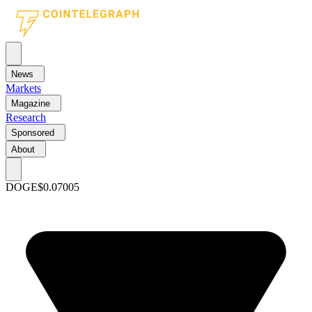
News
Markets
Magazine
Research
Sponsored
About
DOGE
$0.07005