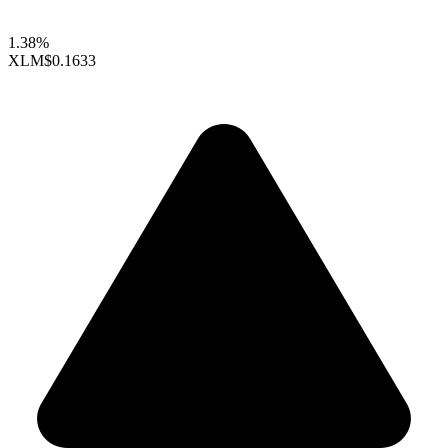
1.38%
XLM
$0.1633