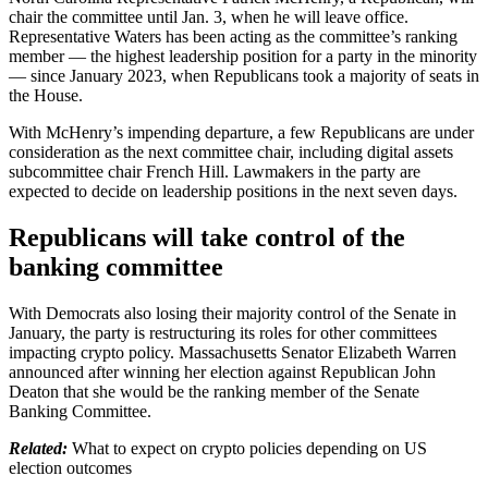
chair the committee until Jan. 3, when he will leave office.
Representative Waters has been acting as the committee’s ranking
member — the highest leadership position for a party in the minority
— since January 2023, when Republicans took a majority of seats in
the House.
With McHenry’s impending departure, a few Republicans are under
consideration as the next committee chair, including digital assets
subcommittee chair French Hill. Lawmakers in the party are
expected to decide on leadership positions in the next seven days.
Republicans will take control of the
banking committee
With Democrats also losing their majority control of the Senate in
January, the party is restructuring its roles for other committees
impacting crypto policy. Massachusetts Senator Elizabeth Warren
announced after winning her election against Republican John
Deaton that she would be the ranking member of the Senate
Banking Committee.
Related:
What to expect on crypto policies depending on US
election outcomes