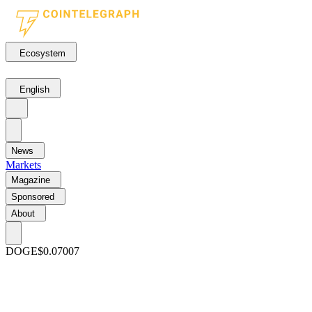
Ecosystem
English
News
Markets
Magazine
Sponsored
About
DOGE
$0.07007