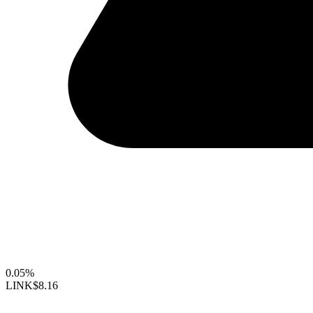
0.05%
LINK
$8.16