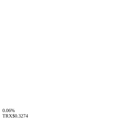
0.06%
TRX
$0.3274