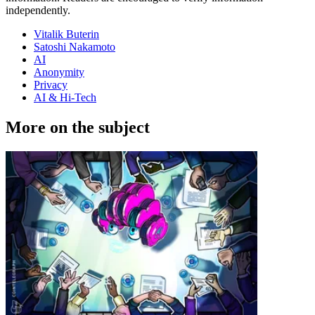
independently.
Vitalik Buterin
Satoshi Nakamoto
AI
Anonymity
Privacy
AI & Hi-Tech
More on the subject