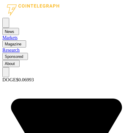
News
Markets
Magazine
Research
Sponsored
About
DOGE
$0.06993