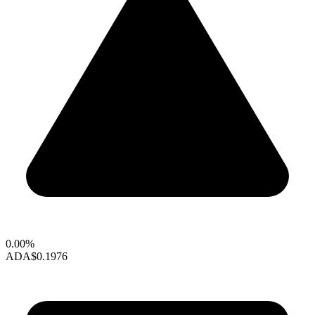
0.00%
ADA
$0.1976