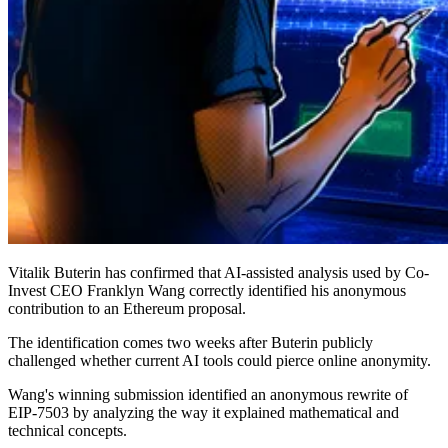
Vitalik Buterin has confirmed that AI-assisted analysis used by Co-
Invest CEO Franklyn Wang correctly identified his anonymous
contribution to an Ethereum proposal.
The identification comes two weeks after Buterin publicly
challenged whether current AI tools could pierce online anonymity.
Wang's winning submission identified an anonymous rewrite of
EIP-7503 by analyzing the way it explained mathematical and
technical concepts.