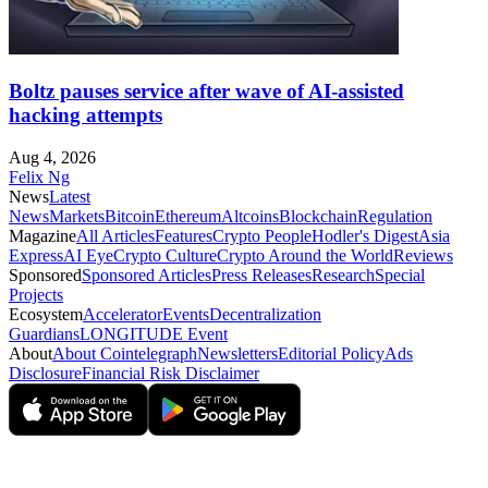
Boltz pauses service after wave of AI-assisted
hacking attempts
Aug 4, 2026
Felix Ng
News
Latest
News
Markets
Bitcoin
Ethereum
Altcoins
Blockchain
Regulation
Magazine
All Articles
Features
Crypto People
Hodler's Digest
Asia
Express
AI Eye
Crypto Culture
Crypto Around the World
Reviews
Sponsored
Sponsored Articles
Press Releases
Research
Special
Projects
Ecosystem
Accelerator
Events
Decentralization
Guardians
LONGITUDE Event
About
About Cointelegraph
Newsletters
Editorial Policy
Ads
Disclosure
Financial Risk Disclaimer