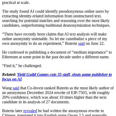
practical at scale.
The study found AI could identify pseudonymous online users by
extracting identity-related information from unstructured text,
searching for potential matches and reasoning over the most likely
candidates, outperforming traditional deanonymization techniques.
“There have recently been claims that AI text analysis will make
online anonymity untenable. So let me cannibalize a piece of my
own anonymity to do an experiment,” Buterin
said
on June 22.
He confessed to publishing a document of “medium importance” to
Ethereum at some point in the past decade under a different name.
“Find it,” he challenged.
Related:
Yield Guild Games cuts 35 staff, shuts game publisher to
focus on AI
Wang
said
that Co-Invest ranked Buterin as the most likely author of
an anonymous December 2024 rewrite of EIP-7503, with roughly
20% confidence, which was about 10 times higher than the next
candidate in its analysis of 27 documents.
Buterin later
revealed
he had written the anonymous rewrite in
Chinese, translated it into English using Qwen 2.5 and manually