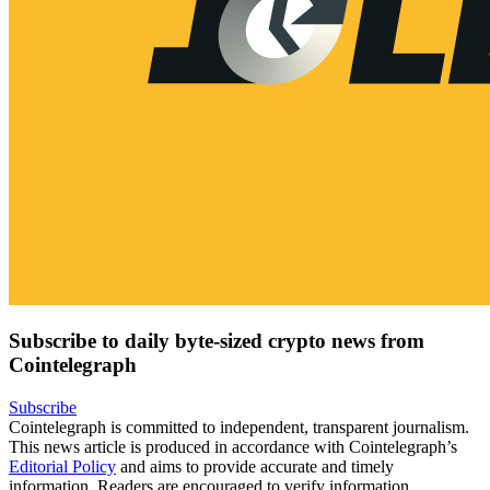
Subscribe to daily byte-sized crypto news from
Cointelegraph
Subscribe
Cointelegraph is committed to independent, transparent journalism.
This news article is produced in accordance with Cointelegraph’s
Editorial Policy
and aims to provide accurate and timely
information. Readers are encouraged to verify information