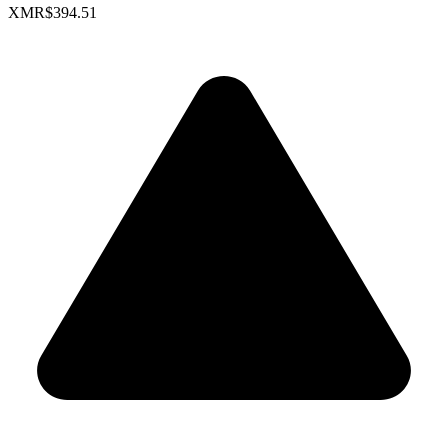
XMR
$394.51