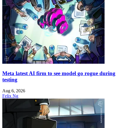
Meta latest AI firm to see model go rogue during
testing
Aug 6, 2026
Felix Ng