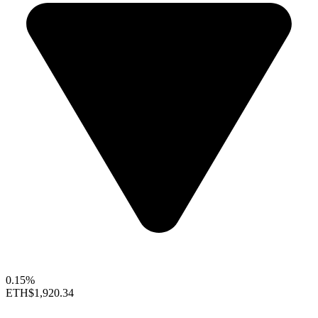
0.15%
ETH
$1,920.34