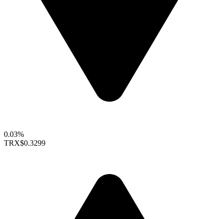
0.03%
TRX
$0.3299