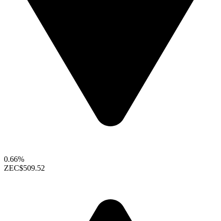
0.66%
ZEC
$509.52