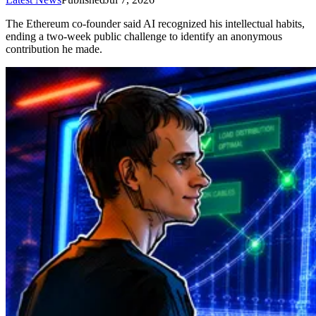
The Ethereum co-founder said AI recognized his intellectual habits,
ending a two-week public challenge to identify an anonymous
contribution he made.