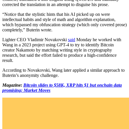
corrected the translation in an attempt to disguise his prose.
“Notice that the stylistic hints that his AI picked up on were
intellectual habits and style of math and algorithm explanation,
which bypassed my obfuscation strategy (which only covered prose)
completely,” Buterin wrote.
Lighter CEO Vladimir Novakovski
said
Monday he worked with
Wang in a 2023 project using GPT-4 to try to identify Bitcoin
creator Nakamoto by matching writing style in cryptography
research, but said the effort failed to produce a high-confidence
result.
According to Novakovski, Wang later applied a similar approach to
Buterin’s anonymity challenge.
Magazine:
Bitcoin slides to $58K, XRP hits $1 but onchain data
promising: Market Moves