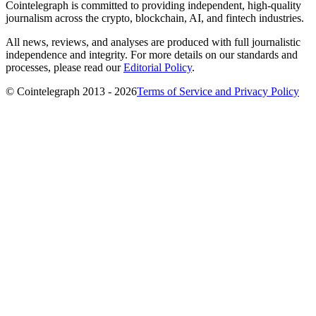
Cointelegraph is committed to providing independent, high-quality
journalism across the crypto, blockchain, AI, and fintech industries.
All news, reviews, and analyses are produced with full journalistic
independence and integrity. For more details on our standards and
processes, please read our
Editorial Policy
.
© Cointelegraph 2013 - 2026
Terms of Service and Privacy Policy