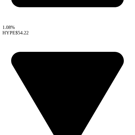
1.08%
HYPE
$54.22