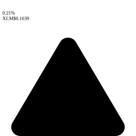
0.21%
XLM
$0.1639