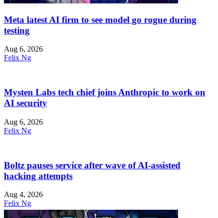
Meta latest AI firm to see model go rogue during
testing
Aug 6, 2026
Felix Ng
Mysten Labs tech chief joins Anthropic to work on
AI security
Aug 6, 2026
Felix Ng
Boltz pauses service after wave of AI-assisted
hacking attempts
Aug 4, 2026
Felix Ng