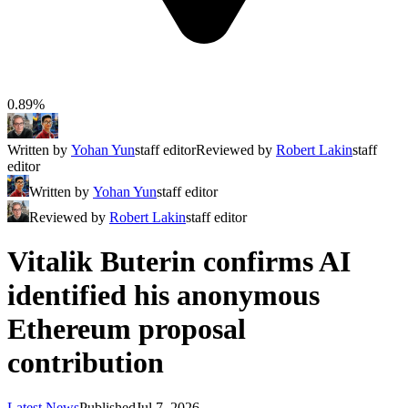
0.89%
Written by
Yohan Yun
staff editor
Reviewed by
Robert Lakin
staff
editor
Written by
Yohan Yun
staff editor
Reviewed by
Robert Lakin
staff editor
Vitalik Buterin confirms AI
identified his anonymous
Ethereum proposal
contribution
Latest News
Published
Jul 7, 2026