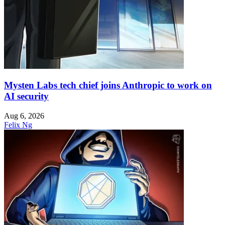
Mysten Labs tech chief joins Anthropic to work on
AI security
Aug 6, 2026
Felix Ng