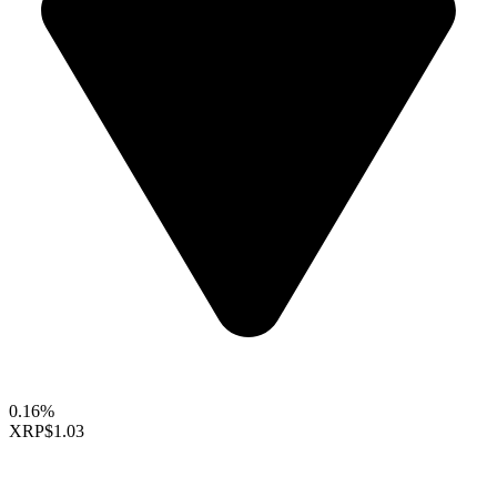
0.16%
XRP
$1.03