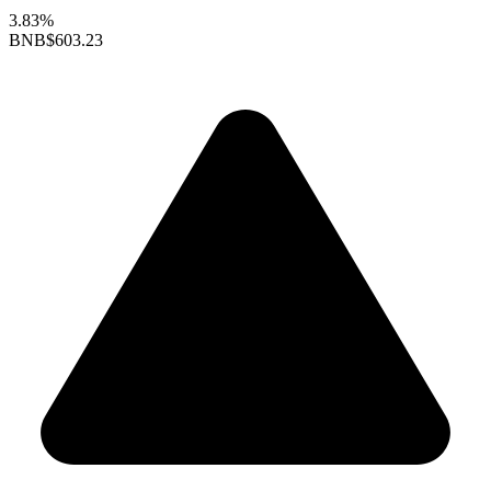
3.83%
BNB
$603.23