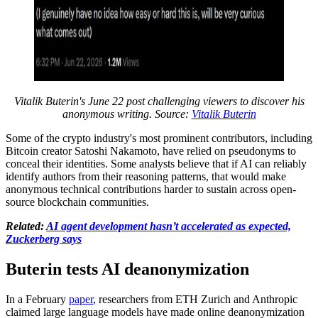
Vitalik Buterin's June 22 post challenging viewers to discover his
anonymous writing. Source:
Vitalik Buterin
Some of the crypto industry's most prominent contributors, including
Bitcoin creator Satoshi Nakamoto, have relied on pseudonyms to
conceal their identities. Some analysts believe that if AI can reliably
identify authors from their reasoning patterns, that would make
anonymous technical contributions harder to sustain across open-
source blockchain communities.
Related:
AI agent development hasn’t accelerated as expected,
Zuckerberg says
Buterin tests AI deanonymization
In a February
paper
, researchers from ETH Zurich and Anthropic
claimed large language models have made online deanonymization