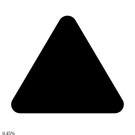
0.45%