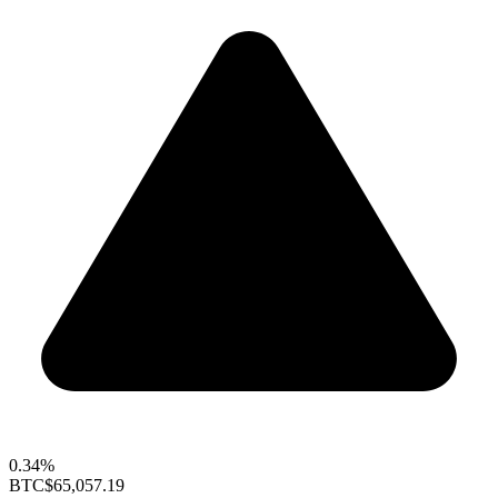
0.34%
BTC
$65,057.19