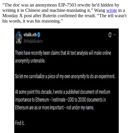
“The doc was an anonymous EIP-7503 rewrite he'd hidden by
writing it in Chinese and machine-translating it,” Wang
wrote
in a
Monday X post after Buterin confirmed the result. “The tell wasn't
his words, it was his reasoning.”