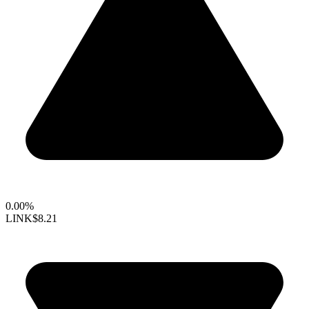
0.00%
LINK
$8.21