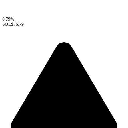
0.79%
SOL
$76.79