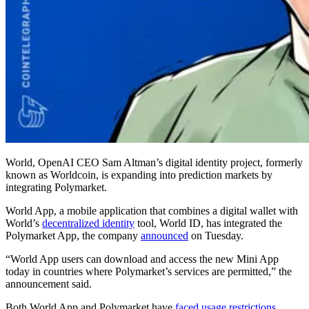
World, OpenAI CEO Sam Altman’s digital identity project, formerly
known as Worldcoin, is expanding into prediction markets by
integrating Polymarket.
World App, a mobile application that combines a digital wallet with
World’s
decentralized identity
tool, World ID, has integrated the
Polymarket App, the company
announced
on Tuesday.
“World App users can download and access the new Mini App
today in countries where Polymarket’s services are permitted,” the
announcement said.
Both World App and Polymarket have
faced usage restrictions