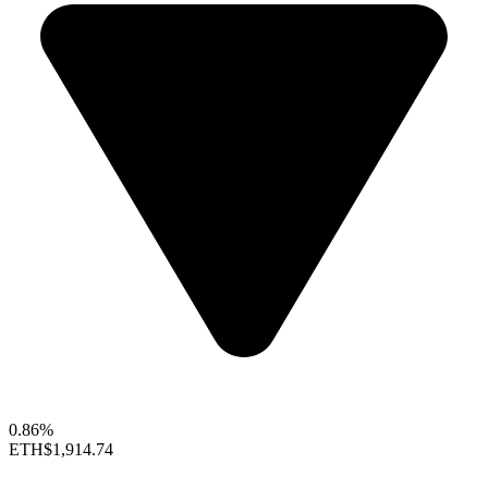
0.86%
ETH
$1,914.74