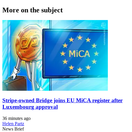
More on the subject
Stripe-owned Bridge joins EU MiCA register after
Luxembourg approval
36 minutes ago
Helen Partz
News Brief