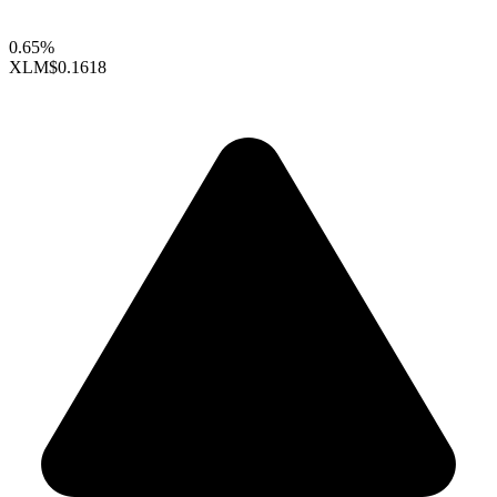
0.65%
XLM
$0.1618