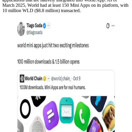
March 2025, World had at least 150 Mini Apps on its platform, with
10 million WLD ($8.8 million) transacted.