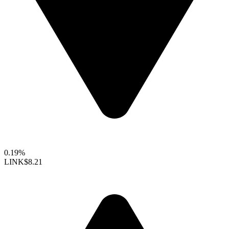
0.19%
LINK
$8.21