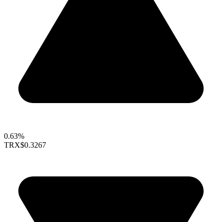
0.63%
TRX
$0.3267