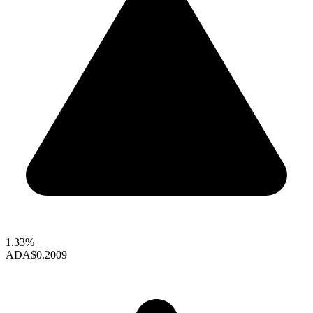
1.33%
ADA
$0.2009