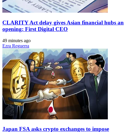
CLARITY Act delay gives Asian financial hubs an
opening: First Digital CEO
49 minutes ago
Ezra Reguerra
Japan FSA asks crypto exchanges to impose