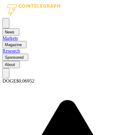
News
Markets
Magazine
Research
Sponsored
About
DOGE
$0.06952