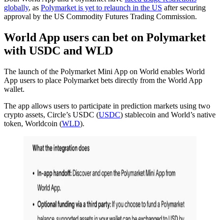
globally
, as
Polymarket is yet to relaunch in the US
after securing
approval by the US Commodity Futures Trading Commission.
World App users can bet on Polymarket
with USDC and WLD
The launch of the Polymarket Mini App on World enables World
App users to place Polymarket bets directly from the World App
wallet.
The app allows users to participate in prediction markets using two
crypto assets, Circle’s USDC (
USDC
) stablecoin and World’s native
token, Worldcoin (
WLD
).