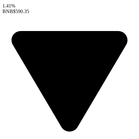
1.41%
BNB
$590.35