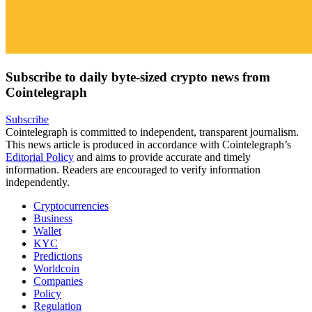
Subscribe to daily byte-sized crypto news from
Cointelegraph
Subscribe
Cointelegraph is committed to independent, transparent journalism.
This news article is produced in accordance with Cointelegraph’s
Editorial Policy
and aims to provide accurate and timely
information. Readers are encouraged to verify information
independently.
Cryptocurrencies
Business
Wallet
KYC
Predictions
Worldcoin
Companies
Policy
Regulation