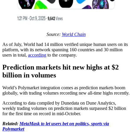
Source:
World Chain
As of July, World had 14 million verified unique human users on its
platform, with its network spanning 160 countries and 30 million
users in total,
according
to the company.
Prediction markets hit new highs at $2
billion in volumes
World’s Polymarket integration comes as prediction markets boom
globally, with trading volumes recording new all-time highs recently.
According to data compiled by Dunedata on Dune Analytics,
weekly trading volumes on prediction markets surpassed $2 billion
for the first time on record in mid-October.
Related:
MetaMask to let users bet on politics, sports via
Polymarket