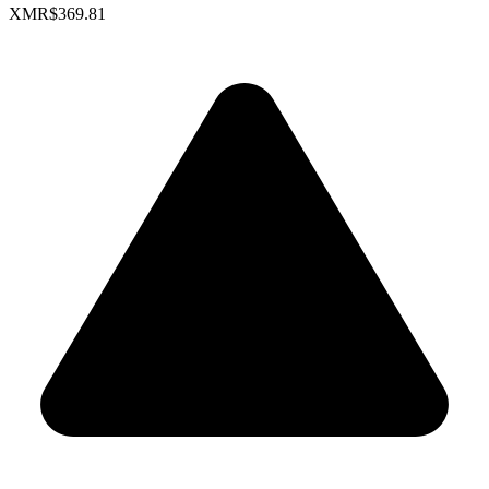
XMR
$369.81