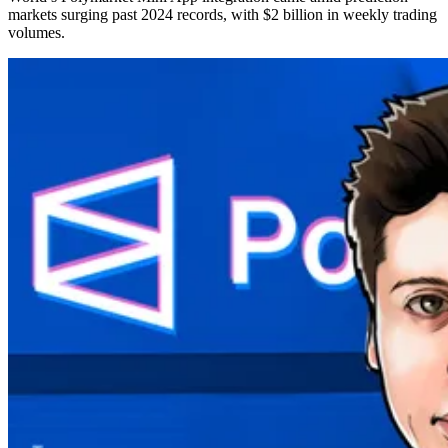
markets surging past 2024 records, with $2 billion in weekly trading
volumes.