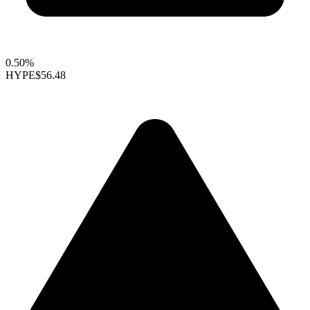
0.50%
HYPE
$56.48