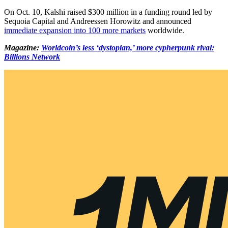
On Oct. 10, Kalshi raised $300 million in a funding round led by
Sequoia Capital and Andreessen Horowitz and announced
immediate expansion into 100 more markets
worldwide.
Magazine:
Worldcoin’s less ‘dystopian,’ more cypherpunk rival:
Billions Network