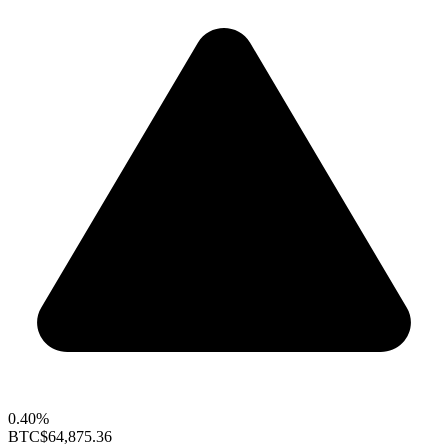
0.40%
BTC
$64,875.36