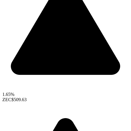
1.65%
ZEC
$509.63