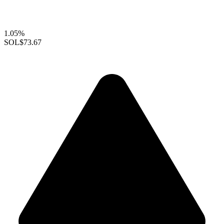
1.05%
SOL
$73.67