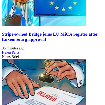
Stripe-owned Bridge joins EU MiCA register after
Luxembourg approval
36 minutes ago
Helen Partz
News Brief