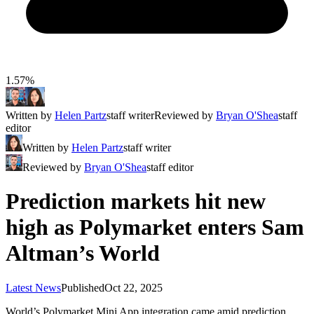
1.57%
Written by
Helen Partz
staff writer
Reviewed by
Bryan O'Shea
staff
editor
Written by
Helen Partz
staff writer
Reviewed by
Bryan O'Shea
staff editor
Prediction markets hit new
high as Polymarket enters Sam
Altman’s World
Latest News
Published
Oct 22, 2025
World’s Polymarket Mini App integration came amid prediction