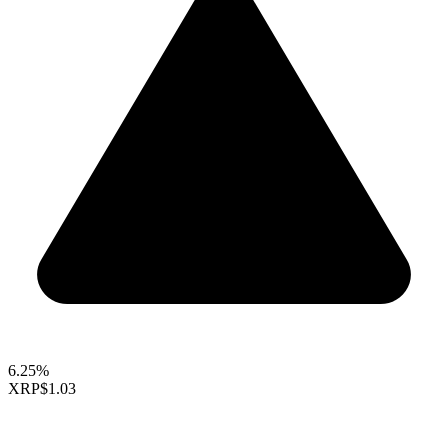
6.25%
XRP
$1.03