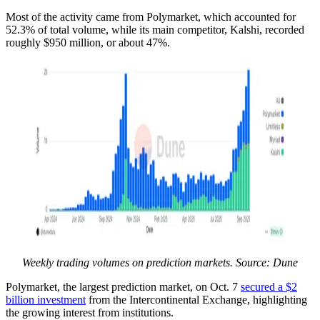
Most of the activity came from Polymarket, which accounted for
52.3% of total volume, while its main competitor, Kalshi, recorded
roughly $950 million, or about 47%.
Weekly trading volumes on prediction markets. Source: Dune
Polymarket, the largest prediction market, on Oct. 7
secured a $2
billion investment
from the Intercontinental Exchange, highlighting
the growing interest from institutions.