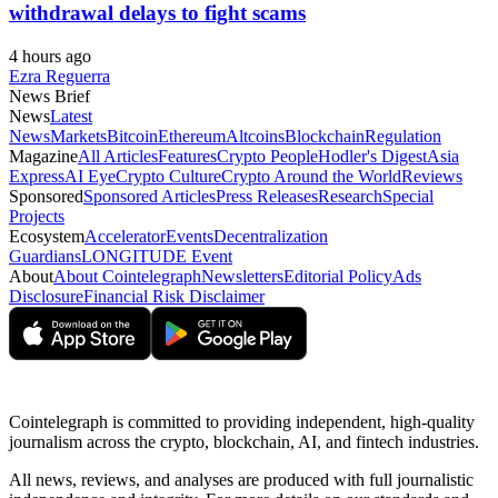
withdrawal delays to fight scams
4 hours ago
Ezra Reguerra
News Brief
News
Latest
News
Markets
Bitcoin
Ethereum
Altcoins
Blockchain
Regulation
Magazine
All Articles
Features
Crypto People
Hodler's Digest
Asia
Express
AI Eye
Crypto Culture
Crypto Around the World
Reviews
Sponsored
Sponsored Articles
Press Releases
Research
Special
Projects
Ecosystem
Accelerator
Events
Decentralization
Guardians
LONGITUDE Event
About
About Cointelegraph
Newsletters
Editorial Policy
Ads
Disclosure
Financial Risk Disclaimer
Cointelegraph is committed to providing independent, high-quality
journalism across the crypto, blockchain, AI, and fintech industries.
All news, reviews, and analyses are produced with full journalistic