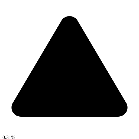
0.31%