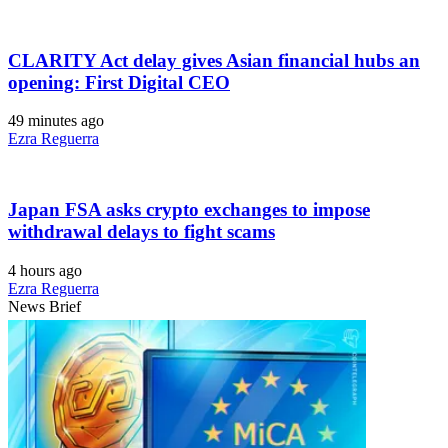
CLARITY Act delay gives Asian financial hubs an
opening: First Digital CEO
49 minutes ago
Ezra Reguerra
Japan FSA asks crypto exchanges to impose
withdrawal delays to fight scams
4 hours ago
Ezra Reguerra
News Brief