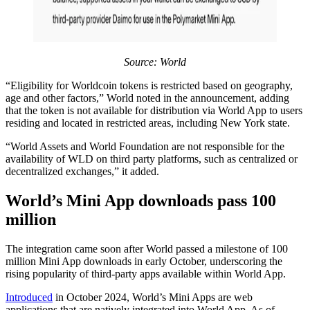
Source: World
“Eligibility for Worldcoin tokens is restricted based on geography,
age and other factors,” World noted in the announcement, adding
that the token is not available for distribution via World App to users
residing and located in restricted areas, including New York state.
“World Assets and World Foundation are not responsible for the
availability of WLD on third party platforms, such as centralized or
decentralized exchanges,” it added.
World’s Mini App downloads pass 100
million
The integration came soon after World passed a milestone of 100
million Mini App downloads in early October, underscoring the
rising popularity of third-party apps available within World App.
Introduced
in October 2024, World’s Mini Apps are web
applications that are natively integrated into World App. As of