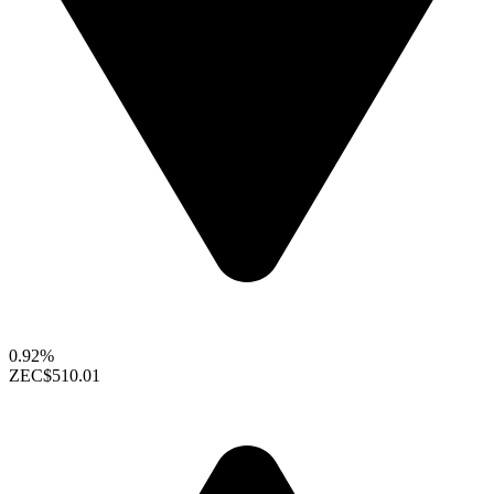
0.92%
ZEC
$510.01