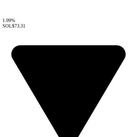
1.99%
SOL
$73.31