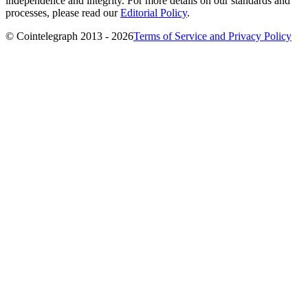
independence and integrity. For more details on our standards and
processes, please read our
Editorial Policy
.
© Cointelegraph 2013 - 2026
Terms of Service and Privacy Policy