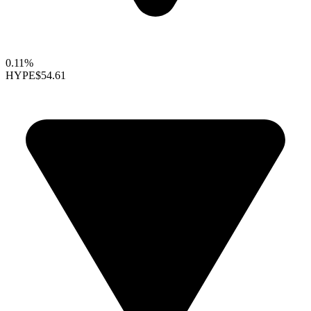
0.11%
HYPE
$54.61