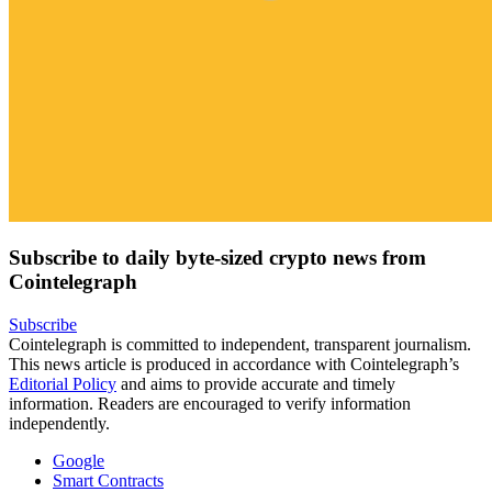
Subscribe to daily byte-sized crypto news from
Cointelegraph
Subscribe
Cointelegraph is committed to independent, transparent journalism.
This news article is produced in accordance with Cointelegraph’s
Editorial Policy
and aims to provide accurate and timely
information. Readers are encouraged to verify information
independently.
Google
Smart Contracts