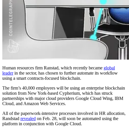
Human resources firm Ranstad, which recently became
global
leader
in the sector, has chosen to further automate its workflow
using a smart contracts-focused blockchain.
The firm’s 40,000 employees will be using an enterprise blockchain
solution from New York-based Cypherium, which has struck
partnerships with major cloud providers Google Cloud Wing, IBM
Cloud, and Amazon Web Services.
All of the paperwork-intensive processes involved in HR allocation,
Randstad
revealed
on Feb. 28, will soon be automated using the
platform in conjunction with Google Cloud.