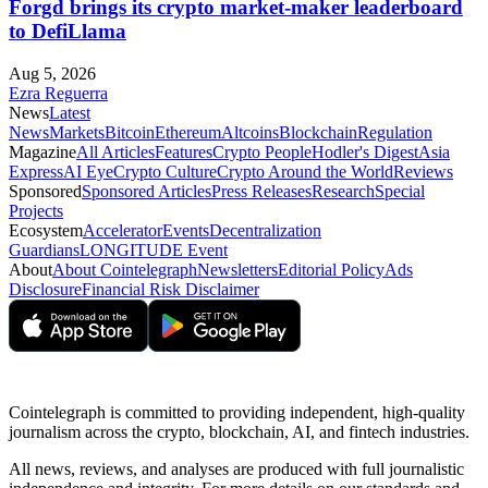
Forgd brings its crypto market-maker leaderboard
to DefiLlama
Aug 5, 2026
Ezra Reguerra
News
Latest
News
Markets
Bitcoin
Ethereum
Altcoins
Blockchain
Regulation
Magazine
All Articles
Features
Crypto People
Hodler's Digest
Asia
Express
AI Eye
Crypto Culture
Crypto Around the World
Reviews
Sponsored
Sponsored Articles
Press Releases
Research
Special
Projects
Ecosystem
Accelerator
Events
Decentralization
Guardians
LONGITUDE Event
About
About Cointelegraph
Newsletters
Editorial Policy
Ads
Disclosure
Financial Risk Disclaimer
Cointelegraph is committed to providing independent, high-quality
journalism across the crypto, blockchain, AI, and fintech industries.
All news, reviews, and analyses are produced with full journalistic