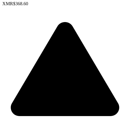
XMR
$368.60