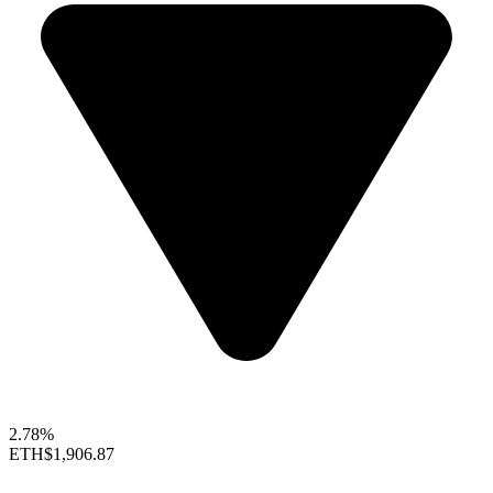
2.78%
ETH
$1,906.87