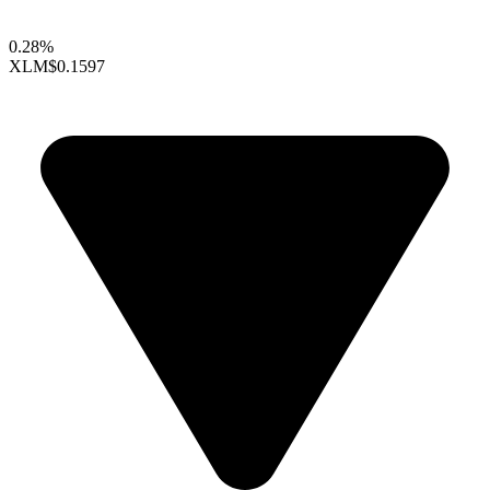
0.28%
XLM
$0.1597