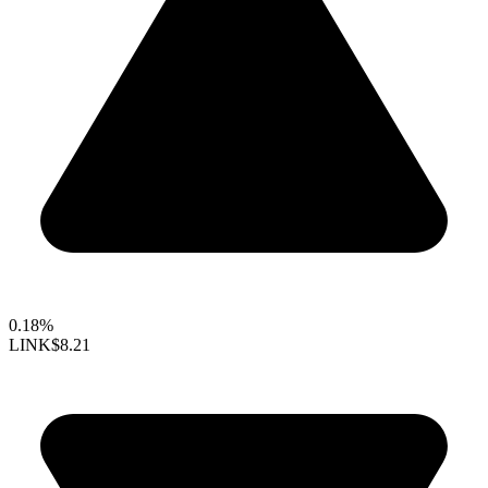
0.18%
LINK
$8.21