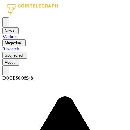
News
Markets
Magazine
Research
Sponsored
About
DOGE
$0.06948