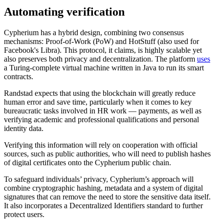
Automating verification
Cypherium has a hybrid design, combining two consensus
mechanisms: Proof-of-Work (PoW) and HotStuff (also used for
Facebook's Libra). This protocol, it claims, is highly scalable yet
also preserves both privacy and decentralization. The platform
uses
a Turing-complete virtual machine written in Java to run its smart
contracts.
Randstad expects that using the blockchain will greatly reduce
human error and save time, particularly when it comes to key
bureaucratic tasks involved in HR work — payments, as well as
verifying academic and professional qualifications and personal
identity data.
Verifying this information will rely on cooperation with official
sources, such as public authorities, who will need to publish hashes
of digital certificates onto the Cypherium public chain.
To safeguard individuals’ privacy, Cypherium’s approach will
combine cryptographic hashing, metadata and a system of digital
signatures that can remove the need to store the sensitive data itself.
It also incorporates a Decentralized Identifiers standard to further
protect users.