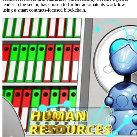
leader in the sector, has chosen to further automate its workflow
using a smart contracts-focused blockchain.