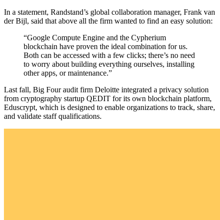
In a statement, Randstand’s global collaboration manager, Frank van
der Bijl, said that above all the firm wanted to find an easy solution:
“Google Compute Engine and the Cypherium
blockchain have proven the ideal combination for us.
Both can be accessed with a few clicks; there’s no need
to worry about building everything ourselves, installing
other apps, or maintenance.”
Last fall, Big Four audit firm Deloitte integrated a privacy solution
from cryptography startup QEDIT for its own blockchain platform,
Eduscrypt, which is designed to enable organizations to track, share,
and validate staff qualifications.