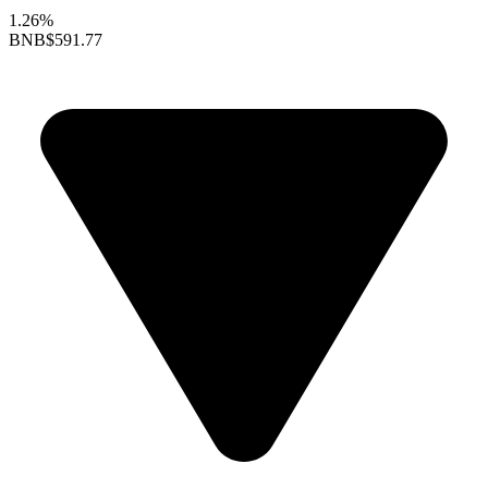
1.26%
BNB
$591.77