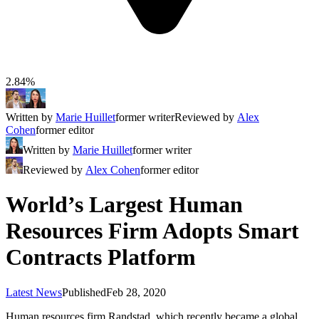
2.84%
Written by
Marie Huillet
former writer
Reviewed by
Alex
Cohen
former editor
Written by
Marie Huillet
former writer
Reviewed by
Alex Cohen
former editor
World’s Largest Human
Resources Firm Adopts Smart
Contracts Platform
Latest News
Published
Feb 28, 2020
Human resources firm Randstad, which recently became a global