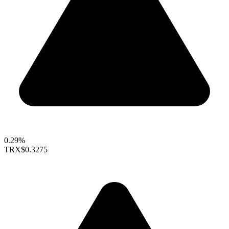
0.29%
TRX
$0.3275