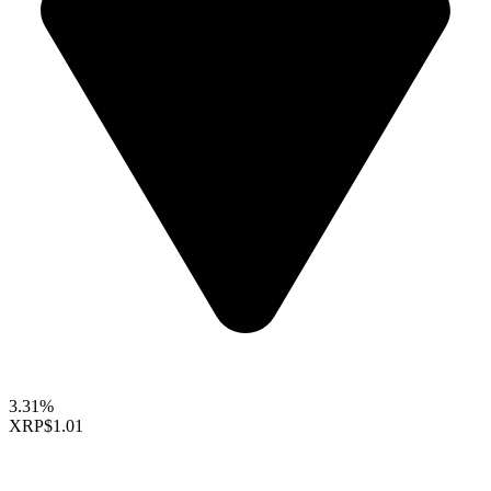
3.31%
XRP
$1.01