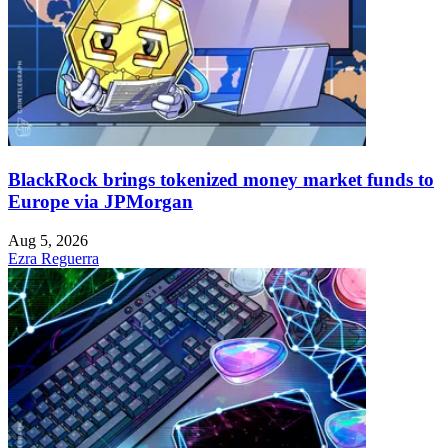
BlackRock brings tokenized money market funds to
Europe via JPMorgan
Aug 5, 2026
Ezra Reguerra