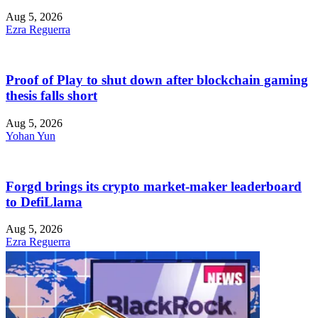
Aug 5, 2026
Ezra Reguerra
Proof of Play to shut down after blockchain gaming
thesis falls short
Aug 5, 2026
Yohan Yun
Forgd brings its crypto market-maker leaderboard
to DefiLlama
Aug 5, 2026
Ezra Reguerra