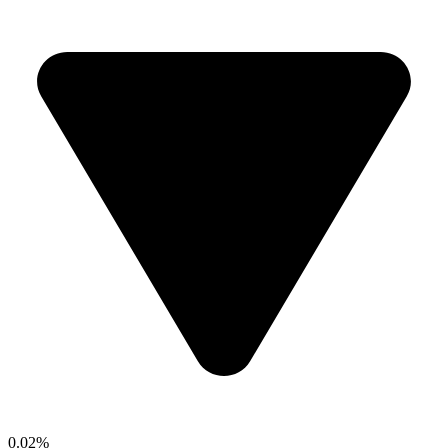
0.02%