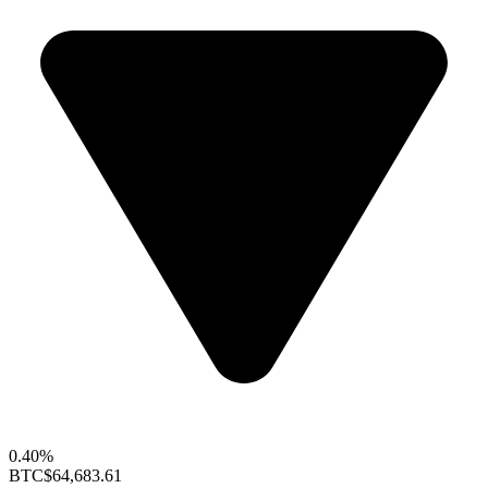
0.40%
BTC
$64,683.61