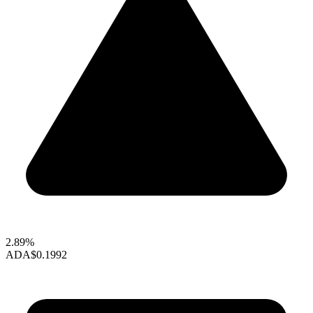
2.89%
ADA
$0.1992