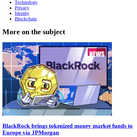
Technology
Privacy
Identity
Blockchain
More on the subject
BlackRock brings tokenized money market funds to
Europe via JPMorgan