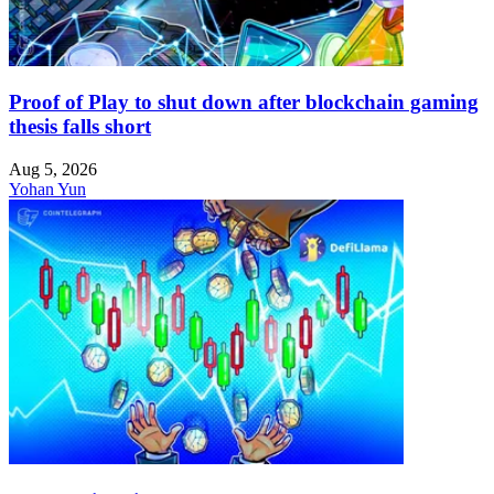
Proof of Play to shut down after blockchain gaming
thesis falls short
Aug 5, 2026
Yohan Yun