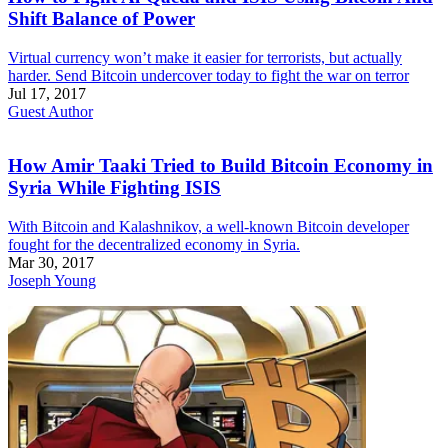
Shift Balance of Power
Virtual currency won’t make it easier for terrorists, but actually
harder. Send Bitcoin undercover today to fight the war on terror
Jul 17, 2017
Guest Author
How Amir Taaki Tried to Build Bitcoin Economy in
Syria While Fighting ISIS
With Bitcoin and Kalashnikov, a well-known Bitcoin developer
fought for the decentralized economy in Syria.
Mar 30, 2017
Joseph Young