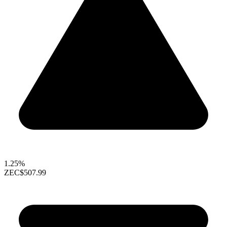
1.25%
ZEC
$507.99