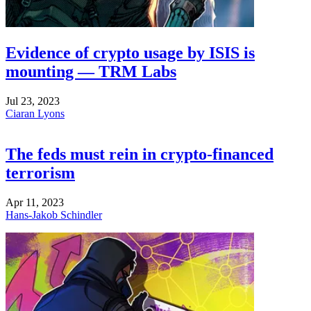
Evidence of crypto usage by ISIS is
mounting — TRM Labs
Jul 23, 2023
Ciaran Lyons
The feds must rein in crypto-financed
terrorism
Apr 11, 2023
Hans-Jakob Schindler