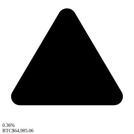
0.36%
BTC
$64,985.06