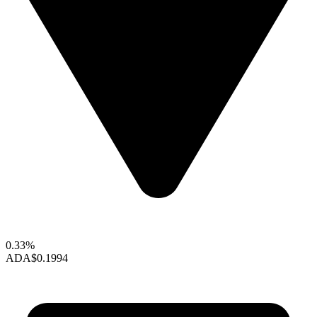
0.33%
ADA
$0.1994