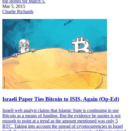
top stories for March 5.
Mar 5, 2015
Charlie Richards
Israeli Paper Ties Bitcoin to ISIS, Again (Op-Ed)
Israeli web analyst claims that Islamic State is continuing to use
Bitcoin as a means of funding. But the evidence he quotes is not
enough to point at a trend as the amount mentioned was only 5
BTC. Taking into account the spread of cryptocurrencies in Israel