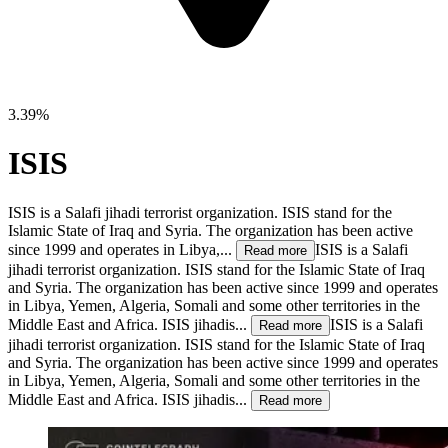
3.39%
ISIS
ISIS is a Salafi jihadi terrorist organization. ISIS stand for the
Islamic State of Iraq and Syria. The organization has been active
since 1999 and operates in Libya,...
ISIS is a Salafi
Read more
jihadi terrorist organization. ISIS stand for the Islamic State of Iraq
and Syria. The organization has been active since 1999 and operates
in Libya, Yemen, Algeria, Somali and some other territories in the
Middle East and Africa. ISIS jihadis...
ISIS is a Salafi
Read more
jihadi terrorist organization. ISIS stand for the Islamic State of Iraq
and Syria. The organization has been active since 1999 and operates
in Libya, Yemen, Algeria, Somali and some other territories in the
Middle East and Africa. ISIS jihadis...
Read more