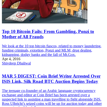
Top 10 Bitcoin Fails: From Gambling, Ponzi to
Mother of All Frauds
We look at the 10 top bitcoin fiascos, related to money laundering,
funding criminals, extortion, Ponzi and MLM, drug dealing,
kidnapping, dodgy banks and the fall of Mt.Gox.
Apr 4, 2016
Shivdeep Dhaliwal
MAR 5 DIGEST: Coin Brief Writer Arrested Over
ISIS Link, Silk Road BTC Auction Begins Today
The teenage co-founder of an Arabic language cryptocurrency
exchange and editor at Coin Brief has been arrested over a
suspected link to assisting a man travelling to fight alongside ISIS.
Ross Ulbricht’s seized coins will be up for auction today and other