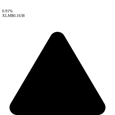
0.91%
XLM
$0.1638