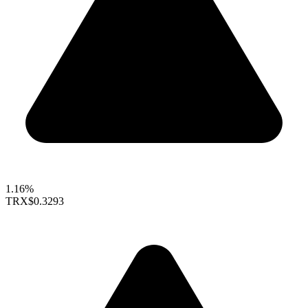
1.16%
TRX
$0.3293