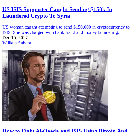
US ISIS Supporter Caught Sending $150k In
Laundered Crypto To Syria
US woman caught attempting to send $150,000 in cryptocurrency to
ISIS. She was charged with bank fraud and money laundering.
Dec 15, 2017
William Suberg
How to Fight Al-Qaeda and ISIS Using Bitcoin And