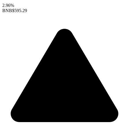
2.96%
BNB
$595.29