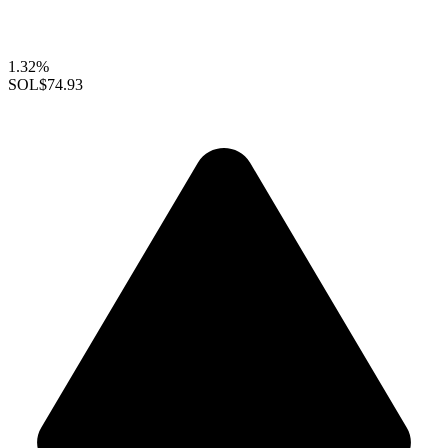
1.32%
SOL
$74.93