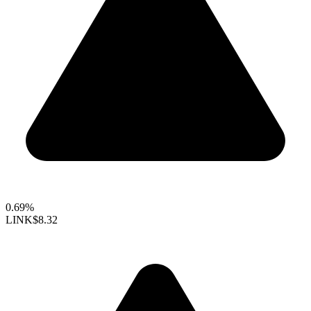
0.69%
LINK
$8.32