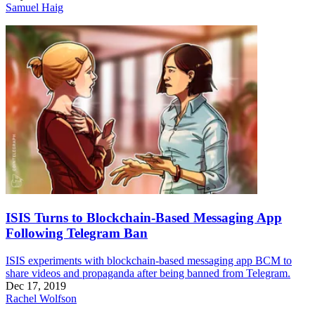
Samuel Haig
ISIS Turns to Blockchain-Based Messaging App
Following Telegram Ban
ISIS experiments with blockchain-based messaging app BCM to
share videos and propaganda after being banned from Telegram.
Dec 17, 2019
Rachel Wolfson