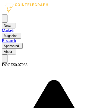
News
Markets
Magazine
Research
Sponsored
About
DOGE
$0.07033