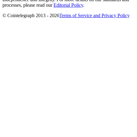
processes, please read our
Editorial Policy
.
© Cointelegraph 2013 - 2026
Terms of Service and Privacy Policy