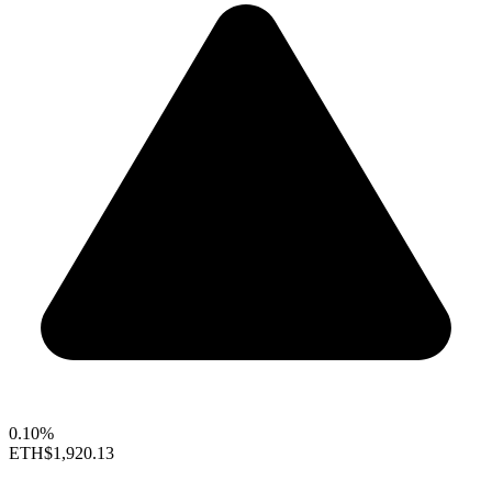
0.10%
ETH
$1,920.13