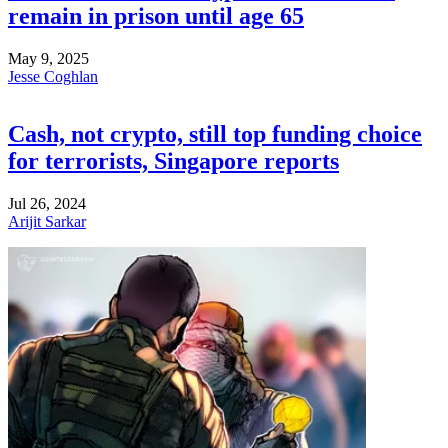
remain in prison until age 65
May 9, 2025
Jesse Coghlan
Cash, not crypto, still top funding choice
for terrorists, Singapore reports
Jul 26, 2024
Arijit Sarkar