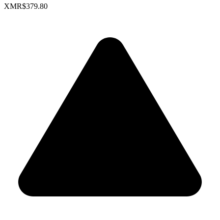
XMR
$379.80