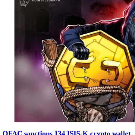
OFAC sanctions 134 ISIS-K crypto wallet