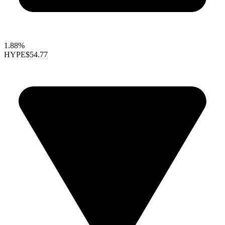
1.88%
HYPE
$54.77