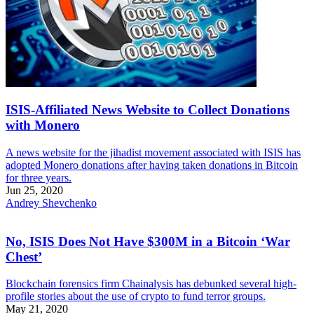
ISIS-Affiliated News Website to Collect Donations
with Monero
A news website for the jihadist movement associated with ISIS has
adopted Monero donations after having taken donations in Bitcoin
for three years.
Jun 25, 2020
Andrey Shevchenko
No, ISIS Does Not Have $300M in a Bitcoin ‘War
Chest’
Blockchain forensics firm Chainalysis has debunked several high-
profile stories about the use of crypto to fund terror groups.
May 21, 2020