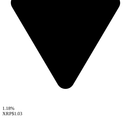
1.18%
XRP
$1.03