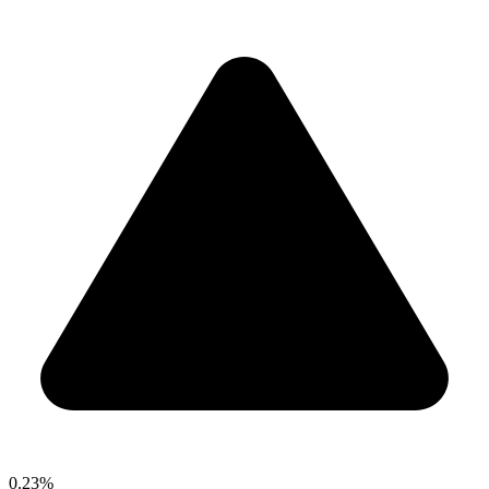
0.23%