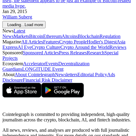
itself, the statement appears to be just an example of Bitcoin-related
media hype.
Jan 29, 2015
William Suberg
Loading...
Load more
News
Latest
News
Markets
Bitcoin
Ethereum
Altcoins
Blockchain
Regulation
Magazine
All Articles
Features
Crypto People
Hodler's Digest
Asia
Express
AI Eye
Crypto Culture
Crypto Around the World
Reviews
Sponsored
Sponsored Articles
Press Releases
Research
Special
Projects
Ecosystem
Accelerator
Events
Decentralization
Guardians
LONGITUDE Event
About
About Cointelegraph
Newsletters
Editorial Policy
Ads
Disclosure
Financial Risk Disclaimer
Cointelegraph is committed to providing independent, high-quality
journalism across the crypto, blockchain, AI, and fintech industries.
All news, reviews, and analyses are produced with full journalistic
independence and integrity. For more details on our standards and