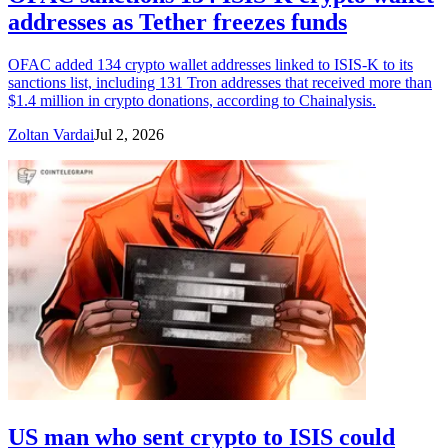
addresses as Tether freezes funds
OFAC added 134 crypto wallet addresses linked to ISIS-K to its
sanctions list, including 131 Tron addresses that received more than
$1.4 million in crypto donations, according to Chainalysis.
Zoltan Vardai
Jul 2, 2026
US man who sent crypto to ISIS could