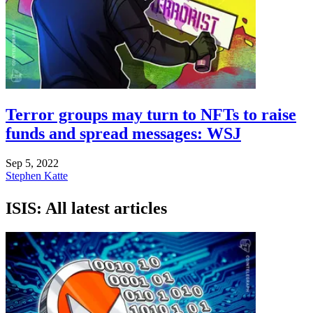
Terror groups may turn to NFTs to raise
funds and spread messages: WSJ
Sep 5, 2022
Stephen Katte
ISIS: All latest articles