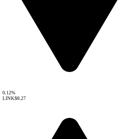
0.12%
LINK
$8.27