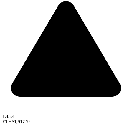
1.43%
ETH
$1,917.52