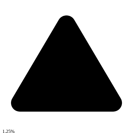
1.25%