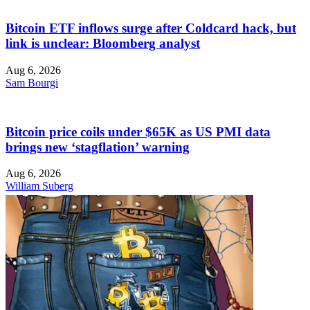
Bitcoin ETF inflows surge after Coldcard hack, but
link is unclear: Bloomberg analyst
Aug 6, 2026
Sam Bourgi
Bitcoin price coils under $65K as US PMI data
brings new ‘stagflation’ warning
Aug 6, 2026
William Suberg