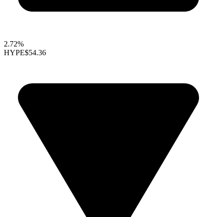
2.72%
HYPE
$54.36