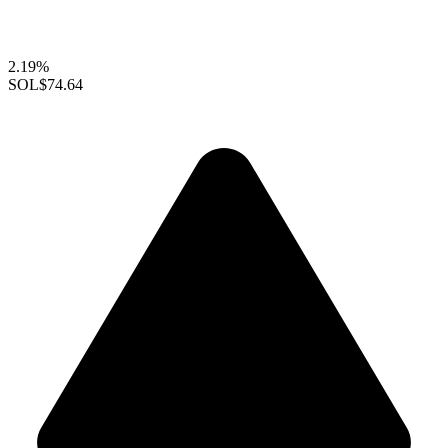
2.19%
SOL
$74.64