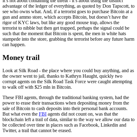
It’s not about containing the threat - it’s about using the distinct
advantage of the ledger of everything, as quoted by Don Tapscott, to
see who owns what. And, if a terrorist goes to purchase Bitcoin at a
gun and ammo store, which accepts Bitcoin, but doesn’t have the
rigor of KYC laws, but like any good mouse trap, allows the
terrorist to nibble but then get trapped, perhaps the signal could be
such that the moment that Bitcoin is spent, the men in white hats
stampede into the store, grabbing the terrorist before any future harm
can happen.
Money trail
Look at Silk Road - the place where you could buy anything, and as
the owner went to jail, thanks to Kathryn Haught, quickly two
corrupt agents on the Silk Road Task Force were caught attempting
to walk off with $25 mln in Bitcoin.
These FBI agents, through the traditional banking system, had the
power to erase their transactions when depositing money from the
sale of Bitcoin to cash deposits into their personal bank accounts.
But what even the
FBI
agents did not count on, was that the
blockchain left a trail of data, similar to the way we allow our data to
be collected over time in places such as Facebook, Linkedin and
Twitter, a trail that cannot be erased.