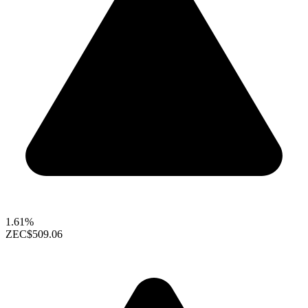
1.61%
ZEC
$509.06