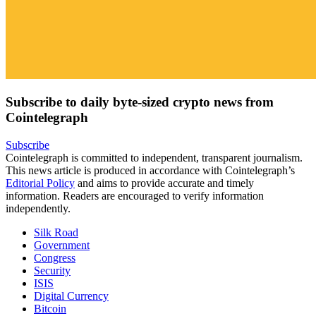
Subscribe to daily byte-sized crypto news from
Cointelegraph
Subscribe
Cointelegraph is committed to independent, transparent journalism.
This news article is produced in accordance with Cointelegraph’s
Editorial Policy
and aims to provide accurate and timely
information. Readers are encouraged to verify information
independently.
Silk Road
Government
Congress
Security
ISIS
Digital Currency
Bitcoin