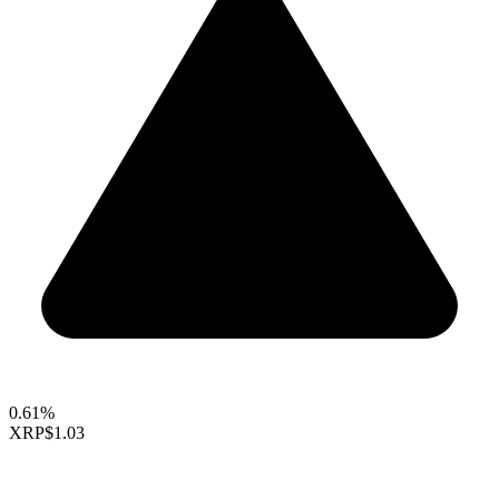
0.61%
XRP
$1.03