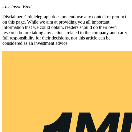
- by Jason Brett
Disclaimer. Cointelegraph does not endorse any content or product
on this page. While we aim at providing you all important
information that we could obtain, readers should do their own
research before taking any actions related to the company and carry
full responsibility for their decisions, nor this article can be
considered as an investment advice.