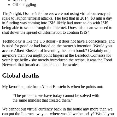
Oil smuggling
That’s right, Osama’s followers were not using virtual currency at
scale to launch terrorist attacks. The fact that in 2014, $3 mln a day
in funding was coming into ISIS likely had more to do with ISIS
being able to scale through the Internet. Does this mean we need to
shut down the spread of information to contain ISIS?
Technology is like the US dollar - it does not have a conscience, and
is used for good or bad based on the owner’s intention. Would you
accuse Albert Einstein of inventing the atom bomb? Certainly not,
anymore than you might point fingers at the Barefoot Contessa for
your large belly - she merely introduced the recipe, it was the Food
Network that broadcast the delicious brownies.
Global deaths
My favorite quote from Albert Einstein is when he points out:
“The problems we have today cannot be solved with
the same mindset that created them.”
We cannot put virtual currency back in the bottle any more than we
can put the Internet away … where would we be today? Would you