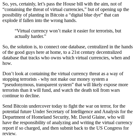
So, yes, certainly, let’s pass the House bill with the aim, not of
“containing the threat of virtual currencies,” but of opening up the
possibility of planting in Bitcoin a “digital blue dye” that can
explode if fallen into the wrong hands.
“Virtual currency won’t make it easier for terrorists, but
actually harder.”
So, the solution is, to connect one database, centralized in the hands
of the good guys here at home, to a 21st century decentralized
database that tracks who owns which virtual currencies, when and
how.
Don’t look at containing the virtual currency threat as a way of
stopping terrorists - why not make our money system a
“pseudonymous, transparent system” that will likely expose more
terrorists than it will fund, and watch the death toll from wars
continue to decline.
Send Bitcoin undercover today to fight the war on terror, for the
potential future Under Secretary of Intelligence and Analysis for the
Department of Homeland Security, Mr. David Glaine, who will
have the responsibility of analyzing and writing the virtual currency
report if so charged, and then submit back to the US Congress for
review.