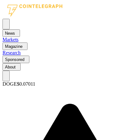
News
Markets
Magazine
Research
Sponsored
About
DOGE
$0.07011