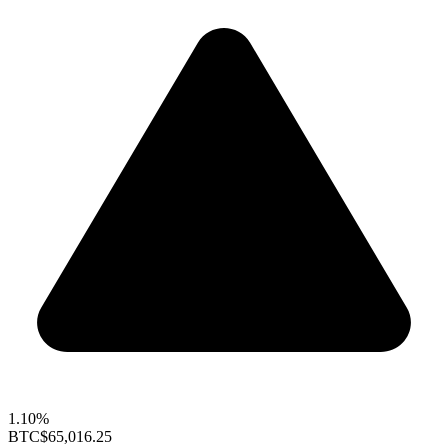
1.10%
BTC
$65,016.25