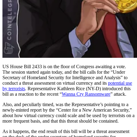
US House Bill 2433 is on the floor of Congress awaiting a vote.
The session started again today, and the bill calls for the “Under
Secretary of Homeland Security for Intelligence and Analysis” to
conduct a threat assessment on virtual currency and its
potential use
by terrorists
. Representative Kathleen Rice (NY-D) introduced this
bill as a reaction to the recent “
Wanna Cry Ransomware
” attack.
Also, and peculiarly timed, was the Representative’s pointing to a
newly-minted report by the “Center for a New American Security,”
about how virtual currency could scale and be used by terrorists on a
more frequent basis, and that this threat should be contained.
As it happens, the end result of this bill will be a threat assessment
on the desk of the under secretary of homeland security for