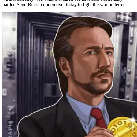
harder. Send Bitcoin undercover today to fight the war on terror