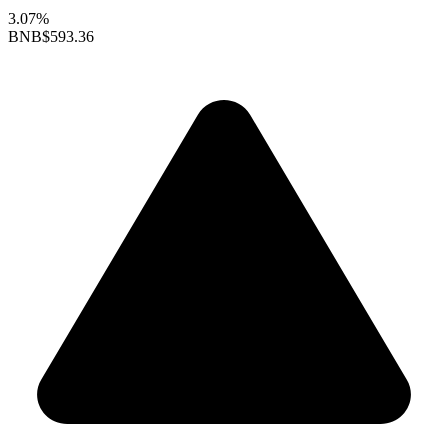
3.07%
BNB
$593.36