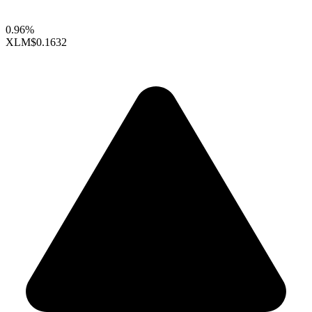
0.96%
XLM
$0.1632