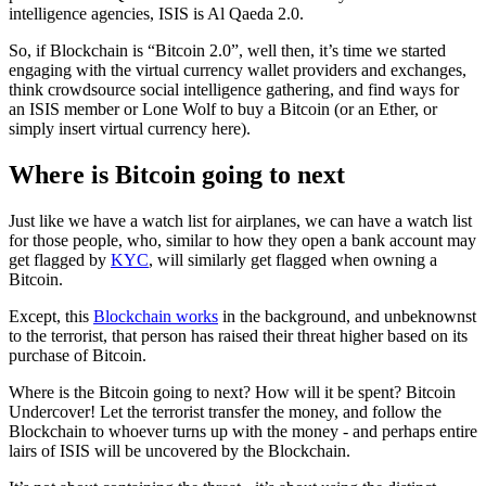
intelligence agencies, ISIS is Al Qaeda 2.0.
So, if Blockchain is “Bitcoin 2.0”, well then, it’s time we started
engaging with the virtual currency wallet providers and exchanges,
think crowdsource social intelligence gathering, and find ways for
an ISIS member or Lone Wolf to buy a Bitcoin (or an Ether, or
simply insert virtual currency here).
Where is Bitcoin going to next
Just like we have a watch list for airplanes, we can have a watch list
for those people, who, similar to how they open a bank account may
get flagged by
KYC
, will similarly get flagged when owning a
Bitcoin.
Except, this
Blockchain works
in the background, and unbeknownst
to the terrorist, that person has raised their threat higher based on its
purchase of Bitcoin.
Where is the Bitcoin going to next? How will it be spent? Bitcoin
Undercover! Let the terrorist transfer the money, and follow the
Blockchain to whoever turns up with the money - and perhaps entire
lairs of ISIS will be uncovered by the Blockchain.