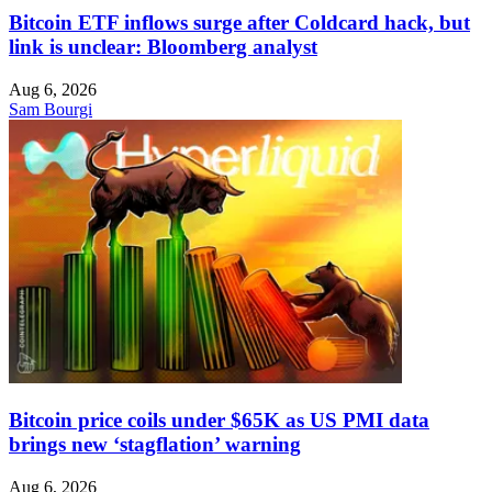
Bitcoin ETF inflows surge after Coldcard hack, but
link is unclear: Bloomberg analyst
Aug 6, 2026
Sam Bourgi
Bitcoin price coils under $65K as US PMI data
brings new ‘stagflation’ warning
Aug 6, 2026