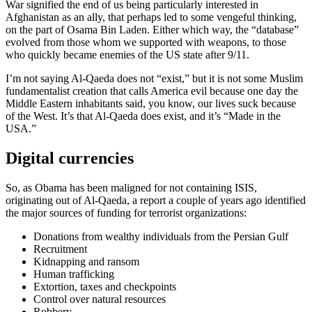
War signified the end of us being particularly interested in
Afghanistan as an ally, that perhaps led to some vengeful thinking,
on the part of Osama Bin Laden. Either which way, the “database”
evolved from those whom we supported with weapons, to those
who quickly became enemies of the US state after 9/11.
I’m not saying Al-Qaeda does not “exist,” but it is not some Muslim
fundamentalist creation that calls America evil because one day the
Middle Eastern inhabitants said, you know, our lives suck because
of the West. It’s that Al-Qaeda does exist, and it’s “Made in the
USA.”
Digital currencies
So, as Obama has been maligned for not containing ISIS,
originating out of Al-Qaeda, a report a couple of years ago identified
the major sources of funding for terrorist organizations:
Donations from wealthy individuals from the Persian Gulf
Recruitment
Kidnapping and ransom
Human trafficking
Extortion, taxes and checkpoints
Control over natural resources
Robbery