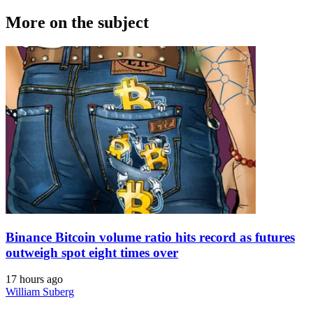
More on the subject
Binance Bitcoin volume ratio hits record as futures
outweigh spot eight times over
17 hours ago
William Suberg