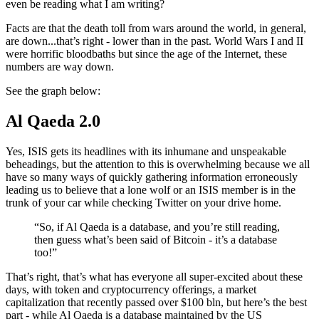
even be reading what I am writing?
Facts are that the death toll from wars around the world, in general,
are down...that’s right - lower than in the past. World Wars I and II
were horrific bloodbaths but since the age of the Internet, these
numbers are way down.
See the graph below:
Al Qaeda 2.0
Yes, ISIS gets its headlines with its inhumane and unspeakable
beheadings, but the attention to this is overwhelming because we all
have so many ways of quickly gathering information erroneously
leading us to believe that a lone wolf or an ISIS member is in the
trunk of your car while checking Twitter on your drive home.
“So, if Al Qaeda is a database, and you’re still reading,
then guess what’s been said of Bitcoin - it’s a database
too!”
That’s right, that’s what has everyone all super-excited about these
days, with token and cryptocurrency offerings, a market
capitalization that recently passed over $100 bln, but here’s the best
part - while Al Qaeda is a database maintained by the US