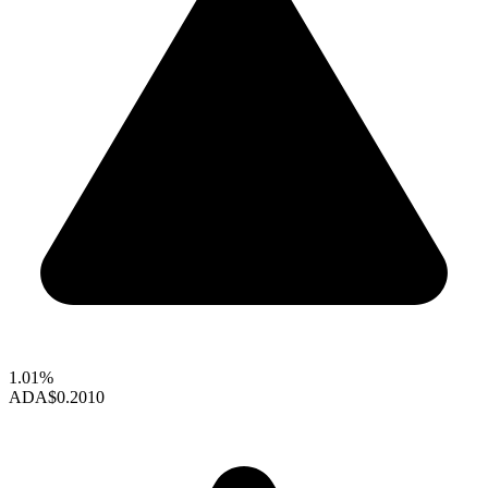
1.01%
ADA
$0.2010