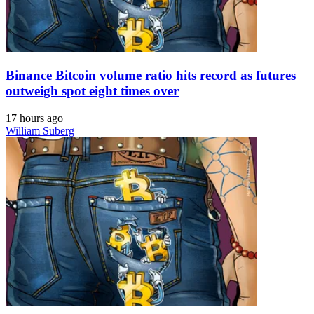
Binance Bitcoin volume ratio hits record as futures
outweigh spot eight times over
17 hours ago
William Suberg