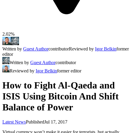
2.02%
Written by
Guest Author
contributor
Reviewed by
Igor Belkin
former
editor
Written by
Guest Author
contributor
Reviewed by
Igor Belkin
former editor
How to Fight Al-Qaeda and
ISIS Using Bitcoin And Shift
Balance of Power
Latest News
Published
Jul 17, 2017
Virtual currency won’t make it easier for terrorists, but actually