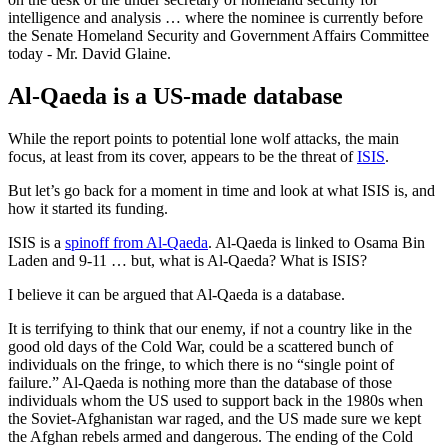
intelligence and analysis … where the nominee is currently before
the Senate Homeland Security and Government Affairs Committee
today - Mr. David Glaine.
Al-Qaeda is a US-made database
While the report points to potential lone wolf attacks, the main
focus, at least from its cover, appears to be the threat of
ISIS
.
But let’s go back for a moment in time and look at what ISIS is, and
how it started its funding.
ISIS is a
spinoff from Al-Qaeda
. Al-Qaeda is linked to Osama Bin
Laden and 9-11 … but, what is Al-Qaeda? What is ISIS?
I believe it can be argued that Al-Qaeda is a database.
It is terrifying to think that our enemy, if not a country like in the
good old days of the Cold War, could be a scattered bunch of
individuals on the fringe, to which there is no “single point of
failure.” Al-Qaeda is nothing more than the database of those
individuals whom the US used to support back in the 1980s when
the Soviet-Afghanistan war raged, and the US made sure we kept
the Afghan rebels armed and dangerous. The ending of the Cold