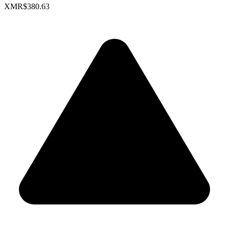
XMR
$380.63