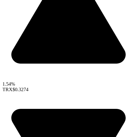
1.54%
TRX
$0.3274