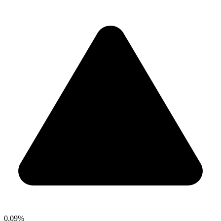
0.09%