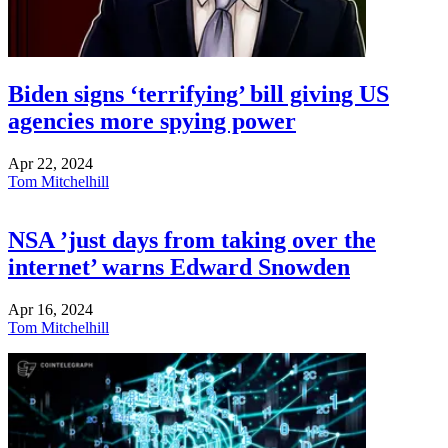
Biden signs ‘terrifying’ bill giving US
agencies more spying power
Apr 22, 2024
Tom Mitchelhill
NSA ’just days from taking over the
internet’ warns Edward Snowden
Apr 16, 2024
Tom Mitchelhill