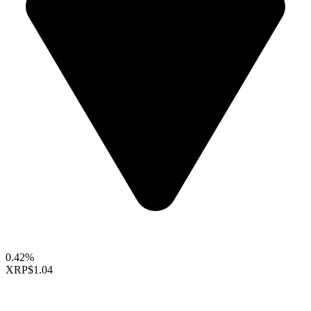
0.42%
XRP
$1.04