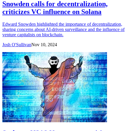
Snowden calls for decentralization,
criticizes VC influence on Solana
Edward Snowden highlighted the importance of decentralization,
sharing concerns about AI-driven surveillance and the influence of
venture capitalists on blockchain.
Josh O'Sullivan
Nov 10, 2024