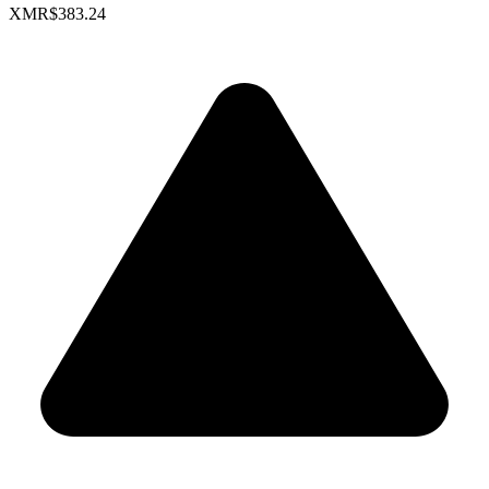
XMR
$383.24