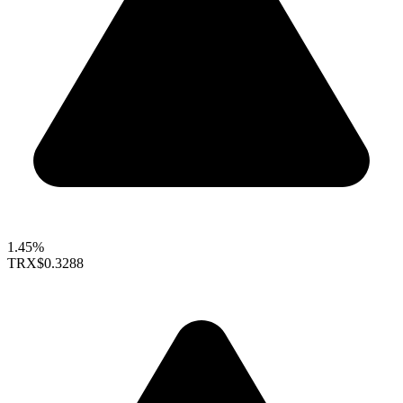
1.45%
TRX
$0.3288