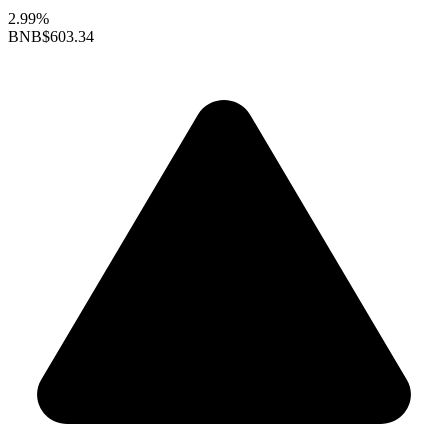
2.99%
BNB
$603.34