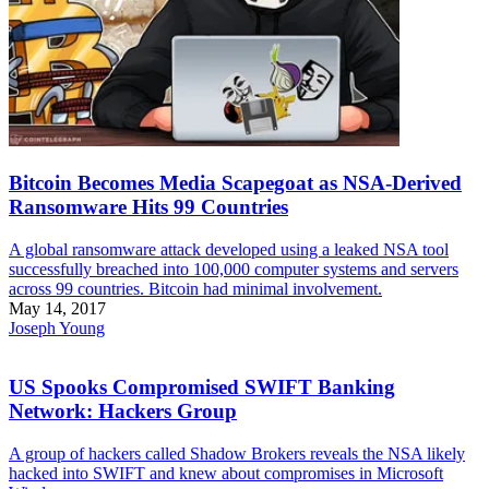
Bitcoin Becomes Media Scapegoat as NSA-Derived
Ransomware Hits 99 Countries
A global ransomware attack developed using a leaked NSA tool
successfully breached into 100,000 computer systems and servers
across 99 countries. Bitcoin had minimal involvement.
May 14, 2017
Joseph Young
US Spooks Compromised SWIFT Banking
Network: Hackers Group
A group of hackers called Shadow Brokers reveals the NSA likely
hacked into SWIFT and knew about compromises in Microsoft