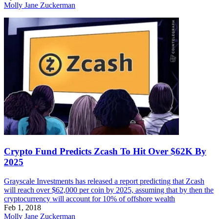
Molly Jane Zuckerman
Crypto Fund Predicts Zcash To Hit Over $62K By
2025
Grayscale Investments has released a report predicting that Zcash
will reach over $62,000 per coin by 2025, assuming that by then the
cryptocurrency will account for 10% of offshore wealth
Feb 1, 2018
Molly Jane Zuckerman