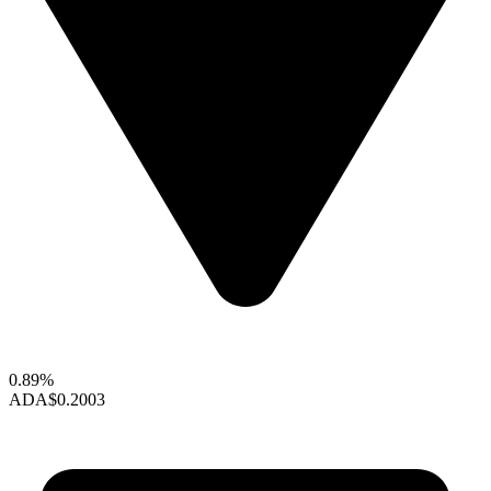
0.89%
ADA
$0.2003