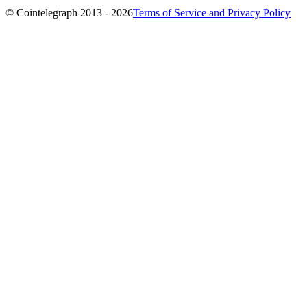
© Cointelegraph 2013 - 2026
Terms of Service and Privacy Policy