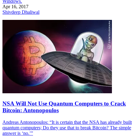
Windows.
Apr 16, 2017
Shivdeep Dhaliwal
NSA Will Not Use Quantum Computers to Crack
Bitcoin: Antonopoulos
Andreas Antonopoulos: “It is certain that the NSA has already built
quantum computers; Do they use that to break Bitcoin? The simple
answer is ‘no.’”