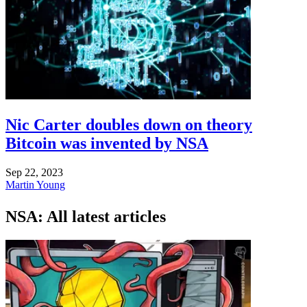
Nic Carter doubles down on theory
Bitcoin was invented by NSA
Sep 22, 2023
Martin Young
NSA: All latest articles