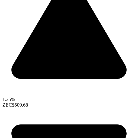
1.25%
ZEC
$509.68