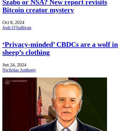
Szabo or NSA? New report revisits
Bitcoin creator mystery
Oct 8, 2024
Josh O'Sullivan
‘Privacy-minded’ CBDCs are a wolf in
sheep’s clothing
Jun 24, 2024
Nicholas Anthony