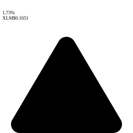
1.73%
XLM
$0.1651