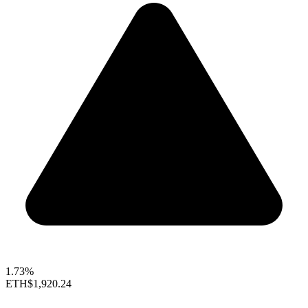
1.73%
ETH
$1,920.24