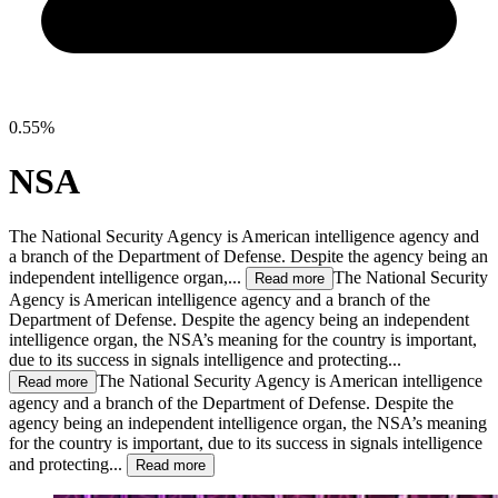
0.55%
NSA
The National Security Agency is American intelligence agency and
a branch of the Department of Defense. Despite the agency being an
independent intelligence organ,...
The National Security
Read more
Agency is American intelligence agency and a branch of the
Department of Defense. Despite the agency being an independent
intelligence organ, the NSA’s meaning for the country is important,
due to its success in signals intelligence and protecting...
The National Security Agency is American intelligence
Read more
agency and a branch of the Department of Defense. Despite the
agency being an independent intelligence organ, the NSA’s meaning
for the country is important, due to its success in signals intelligence
and protecting...
Read more