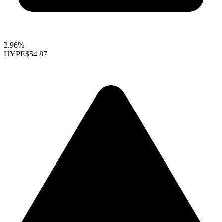
2.96%
HYPE
$54.87