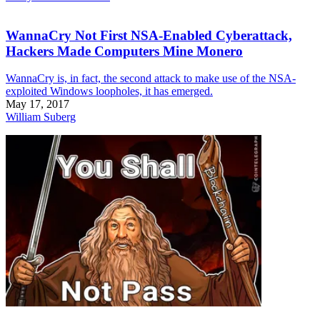
WannaCry Not First NSA-Enabled Cyberattack,
Hackers Made Computers Mine Monero
WannaCry is, in fact, the second attack to make use of the NSA-
exploited Windows loopholes, it has emerged.
May 17, 2017
William Suberg