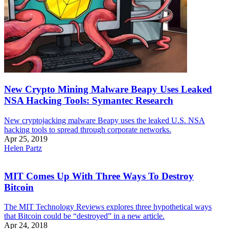
New Crypto Mining Malware Beapy Uses Leaked
NSA Hacking Tools: Symantec Research
New cryptojacking malware Beapy uses the leaked U.S. NSA
hacking tools to spread through corporate networks.
Apr 25, 2019
Helen Partz
MIT Comes Up With Three Ways To Destroy
Bitcoin
The MIT Technology Reviews explores three hypothetical ways
that Bitcoin could be “destroyed” in a new article.
Apr 24, 2018