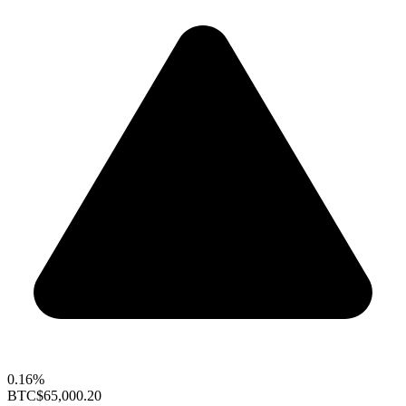
0.16%
BTC
$65,000.20