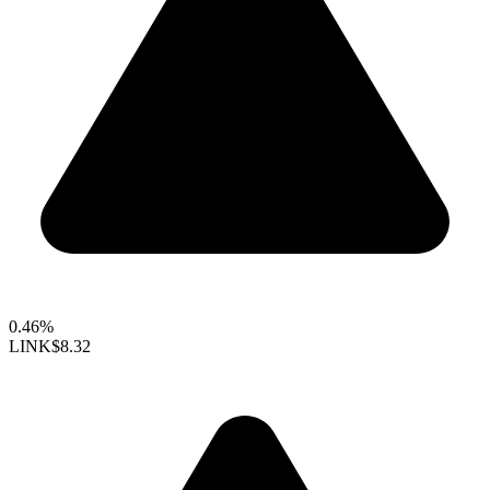
0.46%
LINK
$8.32