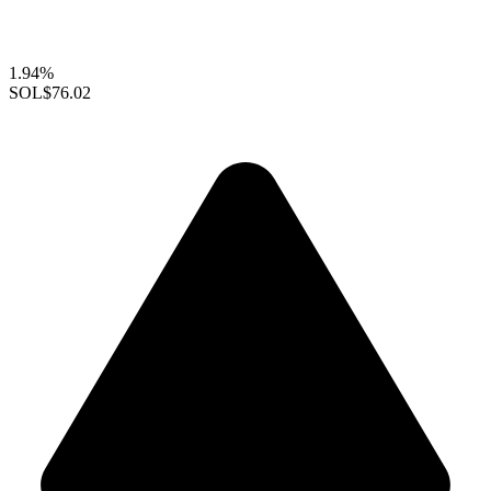
1.94%
SOL
$76.02