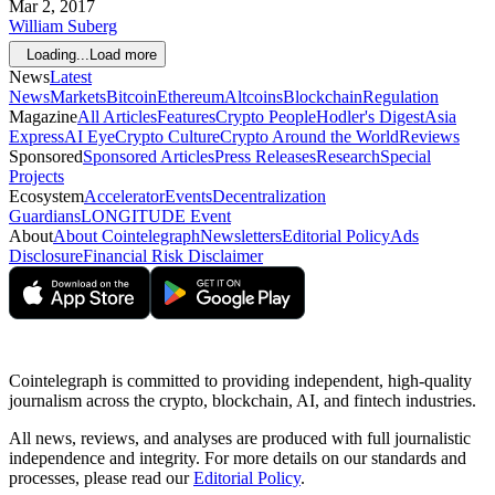
Mar 2, 2017
William Suberg
Loading...
Load more
News
Latest
News
Markets
Bitcoin
Ethereum
Altcoins
Blockchain
Regulation
Magazine
All Articles
Features
Crypto People
Hodler's Digest
Asia
Express
AI Eye
Crypto Culture
Crypto Around the World
Reviews
Sponsored
Sponsored Articles
Press Releases
Research
Special
Projects
Ecosystem
Accelerator
Events
Decentralization
Guardians
LONGITUDE Event
About
About Cointelegraph
Newsletters
Editorial Policy
Ads
Disclosure
Financial Risk Disclaimer
Cointelegraph is committed to providing independent, high-quality
journalism across the crypto, blockchain, AI, and fintech industries.
All news, reviews, and analyses are produced with full journalistic
independence and integrity. For more details on our standards and
processes, please read our
Editorial Policy
.