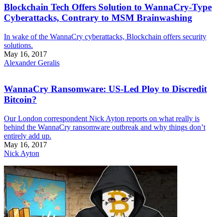
Blockchain Tech Offers Solution to WannaCry-Type
Cyberattacks, Contrary to MSM Brainwashing
In wake of the WannaCry cyberattacks, Blockchain offers security
solutions.
May 16, 2017
Alexander Geralis
WannaCry Ransomware: US-Led Ploy to Discredit
Bitcoin?
Our London correspondent Nick Ayton reports on what really is
behind the WannaCry ransomware outbreak and why things don’t
entirely add up.
May 16, 2017
Nick Ayton