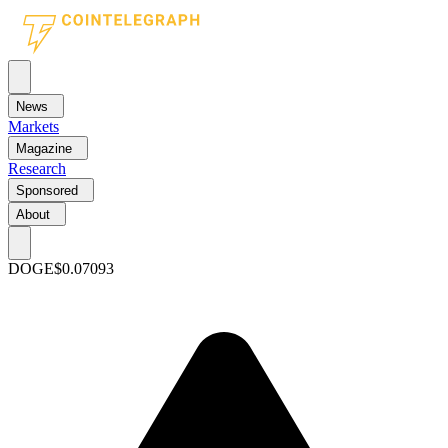
News
Markets
Magazine
Research
Sponsored
About
DOGE
$0.07093